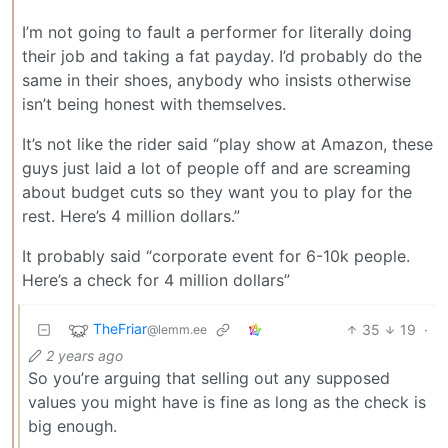
I’m not going to fault a performer for literally doing
their job and taking a fat payday. I’d probably do the
same in their shoes, anybody who insists otherwise
isn’t being honest with themselves.
It’s not like the rider said “play show at Amazon, these
guys just laid a lot of people off and are screaming
about budget cuts so they want you to play for the
rest. Here’s 4 million dollars.”
It probably said “corporate event for 6-10k people.
Here’s a check for 4 million dollars”
TheFriar
35
19
·
@lemm.ee
2 years ago
So you’re arguing that selling out any supposed
values you might have is fine as long as the check is
big enough.