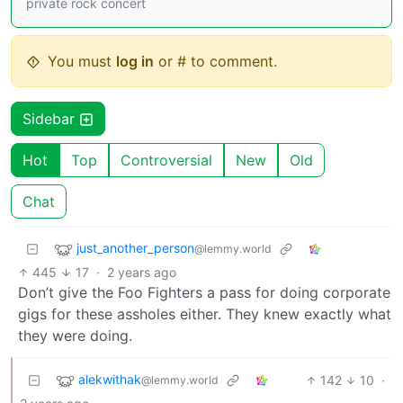
private rock concert
You must
log in
or # to comment.
Sidebar
Hot
Top
Controversial
New
Old
Chat
just_another_person
@lemmy.world
445
17
·
2 years ago
Don’t give the Foo Fighters a pass for doing corporate
gigs for these assholes either. They knew exactly what
they were doing.
alekwithak
142
10
·
@lemmy.world