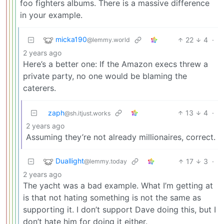
foo fighters albums. There is a massive difference
in your example.
micka190
22
4
·
@lemmy.world
2 years ago
Here’s a better one: If the Amazon execs threw a
private party, no one would be blaming the
caterers.
zaph
13
4
·
@sh.itjust.works
2 years ago
Assuming they’re not already millionaires, correct.
Duallight
17
3
·
@lemmy.today
2 years ago
The yacht was a bad example. What I’m getting at
is that not hating something is not the same as
supporting it. I don’t support Dave doing this, but I
don’t hate him for doing it either.