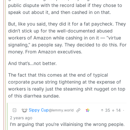
public dispute with the record label if they chose to
speak out about it, and then cashed in on that.
But, like you said, they did it for a fat paycheck. They
didn’t stick up for the well-documented abused
workers of Amazon while cashing in on it — “virtue
signaling,” as people say. They decided to do this. For
money. From Amazon executives.
And that’s…not better.
The fact that this comes at the end of typical
corporate purse string tightening at the expense of
workers is really just the steaming shit nugget on top
of this diarrhea sundae.
Sippy Cup
35
14
·
@lemmy.world
2 years ago
I’m arguing that you’re villainising the wrong people.