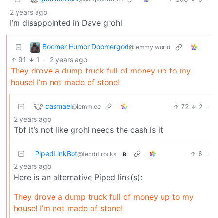
2 years ago
I’m disappointed in Dave grohl
Boomer Humor Doomergod
@lemmy.world
91
1
·
2 years ago
They drove a dump truck full of money up to my
house! I’m not made of stone!
casmael
72
2
·
@lemm.ee
2 years ago
Tbf it’s not like grohl needs the cash is it
PipedLinkBot
6
·
@feddit.rocks
B
2 years ago
Here is an alternative Piped link(s):
They drove a dump truck full of money up to my
house! I’m not made of stone!