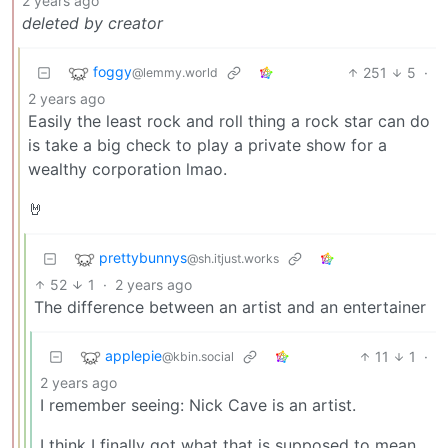
2 years ago
deleted by creator
foggy
251
5
·
@lemmy.world
2 years ago
Easily the least rock and roll thing a rock star can do
is take a big check to play a private show for a
wealthy corporation lmao.
🤘
prettybunnys
@sh.itjust.works
52
1
·
2 years ago
The difference between an artist and an entertainer
applepie
11
1
·
@kbin.social
2 years ago
I remember seeing: Nick Cave is an artist.
I think I finally got what that is supposed to mean.