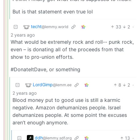
But is that statement even true lol
techt
33
2
·
@lemmy.world
2 years ago
What would be extremely rock and roll-- punk rock,
even – is donating all of the proceeds from that
show to pro-union efforts.
#DonateItDave, or something
LordGimp
8
2
·
@lemm.ee
2 years ago
Blood money put to good use is still a karmic
negative. Amazon dehumanizes people. Israel
dehumanizes people. At some point the excuses
aren’t enough anymore.
ddh
13
·
@lemmy.sdf.org