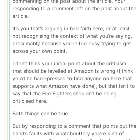
commenting on the post about the article. Your
responding to a comment left on the post about the
article.
It’s you that’s arguing in bad faith here, or at least
not recognising the context of what you’re saying,
presumably because you’re too busy trying to get
across your own point.
I don’t think your initial point about the criticism
that should be levelled at Amazon is wrong (I think
you’d be hard-pressed to find anyone on here that
supports what Amazon have done), but that isn’t to
say that the Foo Fighters shouldn’t be being
criticised here.
Both things can be true.
But by responding to a comment that points out the
band’s faults with whatabouttery you’re kind of