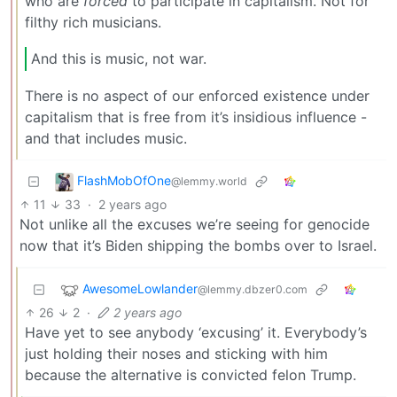
who are
forced
to participate in capitalism. Not for
filthy rich musicians.
And this is music, not war.
There is no aspect of our enforced existence under
capitalism that is free from it’s insidious influence -
and that includes music.
FlashMobOfOne
@lemmy.world
11
33
·
2 years ago
Not unlike all the excuses we’re seeing for genocide
now that it’s Biden shipping the bombs over to Israel.
AwesomeLowlander
@lemmy.dbzer0.com
26
2
·
2 years ago
Have yet to see anybody ‘excusing’ it. Everybody’s
just holding their noses and sticking with him
because the alternative is convicted felon Trump.