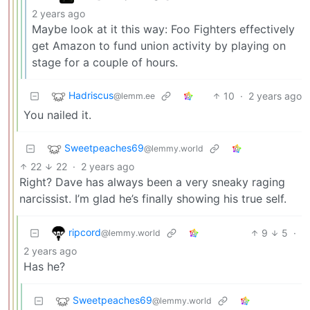
2 years ago
Maybe look at it this way: Foo Fighters effectively
get Amazon to fund union activity by playing on
stage for a couple of hours.
Hadriscus
10
·
2 years ago
@lemm.ee
You nailed it.
Sweetpeaches69
@lemmy.world
22
22
·
2 years ago
Right? Dave has always been a very sneaky raging
narcissist. I’m glad he’s finally showing his true self.
ripcord
9
5
·
@lemmy.world
2 years ago
Has he?
Sweetpeaches69
@lemmy.world