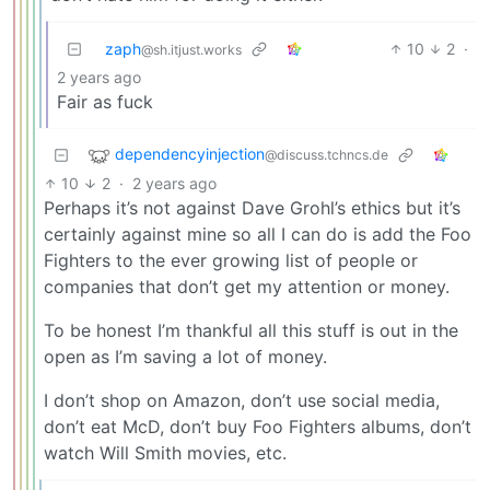
zaph
10
2
·
@sh.itjust.works
2 years ago
Fair as fuck
dependencyinjection
@discuss.tchncs.de
10
2
·
2 years ago
Perhaps it’s not against Dave Grohl’s ethics but it’s
certainly against mine so all I can do is add the Foo
Fighters to the ever growing list of people or
companies that don’t get my attention or money.
To be honest I’m thankful all this stuff is out in the
open as I’m saving a lot of money.
I don’t shop on Amazon, don’t use social media,
don’t eat McD, don’t buy Foo Fighters albums, don’t
watch Will Smith movies, etc.