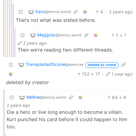
baru
4
·
2 years ago
@lemmy.world
That’s not what was stated before.
Maggoty
1
1
·
@lemmy.world
2 years ago
Then we’re reading two different threads.
TransplantedSconie
@lemm.ee
deleted by creator
152
17
·
1 year ago
deleted by creator
Mellow
84
8
·
@lemmy.world
2 years ago
Die a hero or live long enough to become a villain.
Kurt punched his card before it could happen to him
too.