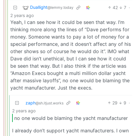
Duallight
42
7
·
@lemmy.today
2 years ago
Yeah, I can see how it could be seen that way. I’m
thinking more along the lines of “Dave performs for
money. Someone wants to pay a lot of money for a
special performance, and it doesn’t affect any of his
other shows so of course he would do it”. IMO what
Dave did isn’t unethical, but I can see how it could
be seen that way. But I also think if the article was
“Amazon Execs bought a multi million dollar yacht
after massive layoffs”, no one would be blaming the
yacht manufacturer. Just the execs.
zaph
29
9
·
@sh.itjust.works
2 years ago
no one would be blaming the yacht manufacturer
I already don’t support yacht manufacturers. I own