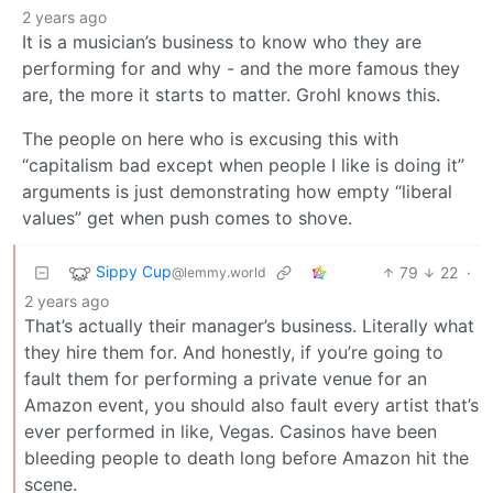
2 years ago
It is a musician’s business to know who they are
performing for and why - and the more famous they
are, the more it starts to matter. Grohl knows this.
The people on here who is excusing this with
“capitalism bad except when people I like is doing it”
arguments is just demonstrating how empty “liberal
values” get when push comes to shove.
Sippy Cup
79
22
·
@lemmy.world
2 years ago
That’s actually their manager’s business. Literally what
they hire them for. And honestly, if you’re going to
fault them for performing a private venue for an
Amazon event, you should also fault every artist that’s
ever performed in like, Vegas. Casinos have been
bleeding people to death long before Amazon hit the
scene.