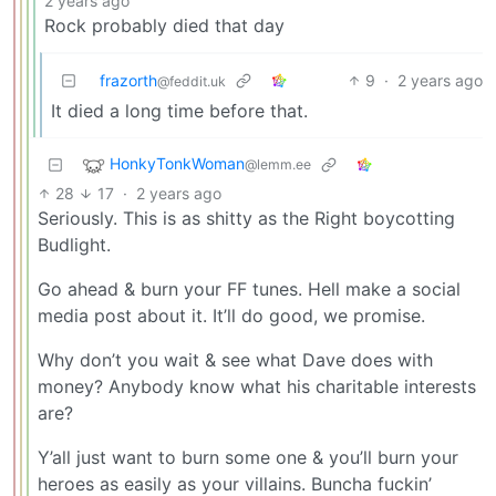
2 years ago
Rock probably died that day
frazorth
9
·
2 years ago
@feddit.uk
It died a long time before that.
HonkyTonkWoman
@lemm.ee
28
17
·
2 years ago
Seriously. This is as shitty as the Right boycotting
Budlight.
Go ahead & burn your FF tunes. Hell make a social
media post about it. It’ll do good, we promise.
Why don’t you wait & see what Dave does with
money? Anybody know what his charitable interests
are?
Y’all just want to burn some one & you’ll burn your
heroes as easily as your villains. Buncha fuckin’