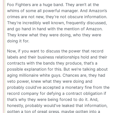
Foo Fighters are a huge band. They aren’t at the
whims of some all powerful manager. And Amazon’s
crimes are not new, they’re not obscure information.
They’re incredibly well known, frequently discussed,
and go hand in hand with the mention of Amazon.
They knew what they were doing, who they were
doing it for.
Now, if you want to discuss the power that record
labels and their business relationships hold and their
contracts with the bands they produce, that’s a
possible explanation for this. But we’re talking about
aging millionaire white guys. Chances are, they had
veto power, knew what they were doing and
probably could’ve accepted a monetary fine from the
record company for defying a contract obligation if
that’s why they were being forced to do it. And,
honestly, probably would’ve leaked that information,
gotten a ton of great press, maybe gotten into a