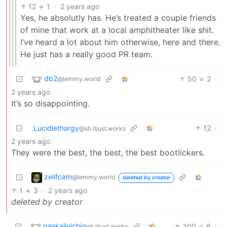
12
1
·
2 years ago
Yes, he absolutly has. He’s treated a couple friends
of mine that work at a local amphitheater like shit.
I’ve heard a lot about him otherwise, here and there.
He just has a really good PR team.
db2
50
2
·
@lemmy.world
2 years ago
It’s so disappointing.
Lucidlethargy
12
·
@sh.itjust.works
2 years ago
They were the best, the best, the best bootlickers.
zelifcam
@lemmy.world
deleted by creator
1
3
·
2 years ago
deleted by creator
paskalivichi
300
6
·
@sh.itjust.works