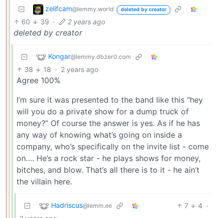
zelifcam
@lemmy.world
deleted by creator
60
39
·
2 years ago
deleted by creator
Kongar
@lemmy.dbzer0.com
38
18
·
2 years ago
Agree 100%
I’m sure it was presented to the band like this “hey
will you do a private show for a dump truck of
money?” Of course the answer is yes. As if he has
any way of knowing what’s going on inside a
company, who’s specifically on the invite list - come
on…. He’s a rock star - he plays shows for money,
bitches, and blow. That’s all there is to it - he ain’t
the villain here.
Hadriscus
7
4
·
@lemm.ee