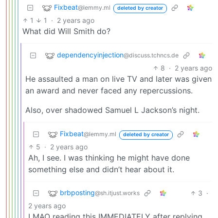
Fixbeat
@lemmy.ml
deleted by creator
1
1
·
2 years ago
What did Will Smith do?
dependencyinjection
@discuss.tchncs.de
8
·
2 years ago
He assaulted a man on live TV and later was given
an award and never faced any repercussions.
Also, over shadowed Samuel L Jackson’s night.
Fixbeat
@lemmy.ml
deleted by creator
5
·
2 years ago
Ah, I see. I was thinking he might have done
something else and didn’t hear about it.
brbposting
3
·
@sh.itjust.works
2 years ago
LMAO reading this IMMEDIATELY after replying