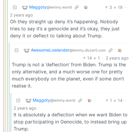
Maggoty
3
19
·
@lemmy.world
2 years ago
Oh they straight up deny it’s happening. Nobody
tries to say it’s a genocide and it’s okay, they just
deny it or deflect to talking about Trump.
AwesomeLowlander
@lemmy.dbzer0.com
14
1
·
2 years ago
Trump is not a ‘deflection’ from Biden. Trump is the
only alternative, and a much worse one for pretty
much everybody on the planet, even if some don’t
realise it.
Maggoty
1
14
·
@lemmy.world
2 years ago
It is absolutely a deflection when we want Biden to
stop participating in Genocide, to instead bring up
Trump.