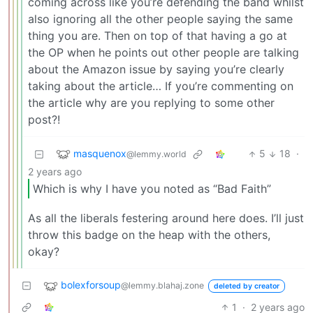
coming across like you’re defending the band whilst
also ignoring all the other people saying the same
thing you are. Then on top of that having a go at
the OP when he points out other people are talking
about the Amazon issue by saying you’re clearly
taking about the article… If you’re commenting on
the article why are you replying to some other
post?!
masquenox
5
18
·
@lemmy.world
2 years ago
Which is why I have you noted as “Bad Faith”
As all the liberals festering around here does. I’ll just
throw this badge on the heap with the others,
okay?
bolexforsoup
@lemmy.blahaj.zone
deleted by creator
1
·
2 years ago