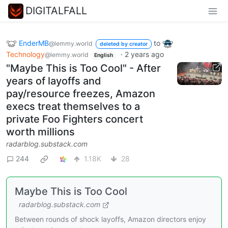
DIGITALFALL
EnderMB
to
@lemmy.world
deleted by creator
Technology
·
2 years ago
@lemmy.world
English
"Maybe This is Too Cool" - After
years of layoffs and
pay/resource freezes, Amazon
execs treat themselves to a
private Foo Fighters concert
worth millions
radarblog.substack.com
244
1.18K
28
Maybe This is Too Cool
radarblog.substack.com
Between rounds of shock layoffs, Amazon directors enjoy