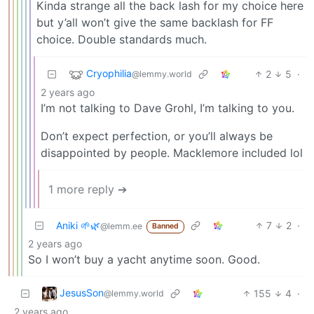
Kinda strange all the back lash for my choice here
but y’all won’t give the same backlash for FF
choice. Double standards much.
Cryophilia
2
5
·
@lemmy.world
2 years ago
I’m not talking to Dave Grohl, I’m talking to you.
Don’t expect perfection, or you’ll always be
disappointed by people. Macklemore included lol
1 more reply ➔
Aniki 🌱🌿
7
2
·
@lemm.ee
Banned
2 years ago
So I won’t buy a yacht anytime soon. Good.
JesusSon
155
4
·
@lemmy.world
2 years ago