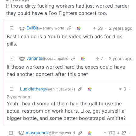
If those dirty fucking workers had just worked harder
they could have a Foo Fighters concert too.
EvilBit
59
·
2 years ago
@lemmy.world
Best I can do is a YouTube video with ads for dick
pills.
variants
7
·
2 years ago
@possumpat.io
If those workers worked hard the execs could have
had another concert after this one*
Lucidlethargy
3
·
@sh.itjust.works
2 years ago
Yeah I heard some of them had the gall to use the
actual restroom on work hours. Like, get yourself a
bigger bottle, and some better bootstraps! Amirite?
masquenox
170
27
·
@lemmy.world