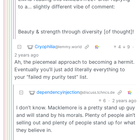
to a… slightly different vibe of comment:
Beauty & strength through diversity [of thought]!
Cryophilia
4
9
·
@lemmy.world
2 years ago
Ah, the piecemeal approach to becoming a hermit.
Eventually you’ll just add literally everything to
your “failed my purity test” list.
dependencyinjection
@discuss.tchncs.de
6
·
2 years ago
I don’t know. Macklemore is a pretty stand up guy
and will stand by his morals. Plenty of people ain’t
selling out and plenty of people stand up for what
they believe in.