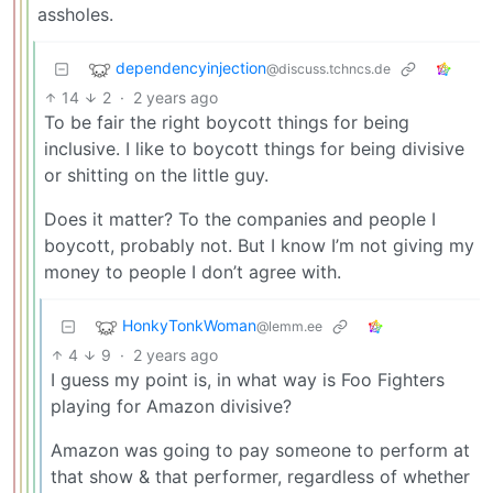
assholes.
dependencyinjection
@discuss.tchncs.de
14
2
·
2 years ago
To be fair the right boycott things for being
inclusive. I like to boycott things for being divisive
or shitting on the little guy.
Does it matter? To the companies and people I
boycott, probably not. But I know I’m not giving my
money to people I don’t agree with.
HonkyTonkWoman
@lemm.ee
4
9
·
2 years ago
I guess my point is, in what way is Foo Fighters
playing for Amazon divisive?
Amazon was going to pay someone to perform at
that show & that performer, regardless of whether