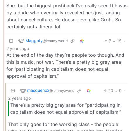
Sure but the biggest pushback I’ve really seen tbh was
by a dude who eventually revealed he’s just ranting
about cancel culture. He doesn’t even like Grohl. So
certainly not a liberal lol
Maggoty
7
15
·
@lemmy.world
2 years ago
At the end of the day they’re people too though. And
this is music, not war. There’s a pretty big gray area
for “participating in capitalism does not equal
approval of capitalism.”
masquenox
20
9
·
@lemmy.world
2 years ago
There’s a pretty big gray area for “participating in
capitalism does not equal approval of capitalism.”
That only goes for the working class - the people