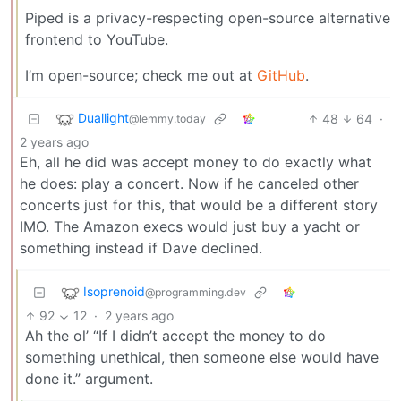
Piped is a privacy-respecting open-source alternative
frontend to YouTube.
I’m open-source; check me out at
GitHub
.
Duallight
48
64
·
@lemmy.today
2 years ago
Eh, all he did was accept money to do exactly what
he does: play a concert. Now if he canceled other
concerts just for this, that would be a different story
IMO. The Amazon execs would just buy a yacht or
something instead if Dave declined.
Isoprenoid
@programming.dev
92
12
·
2 years ago
Ah the ol’ “If I didn’t accept the money to do
something unethical, then someone else would have
done it.” argument.