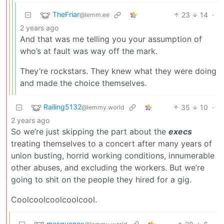
TheFriar
23
14
·
@lemm.ee
2 years ago
And that was me telling you your assumption of
who’s at fault was way off the mark.
They’re rockstars. They knew what they were doing
and made the choice themselves.
Railing5132
35
10
·
@lemmy.world
2 years ago
So we’re just skipping the part about the
execs
treating themselves to a concert after many years of
union busting, horrid working conditions, innumerable
other abuses, and excluding the workers. But we’re
going to shit on the people they hired for a gig.
Coolcoolcoolcoolcool.
masquenox