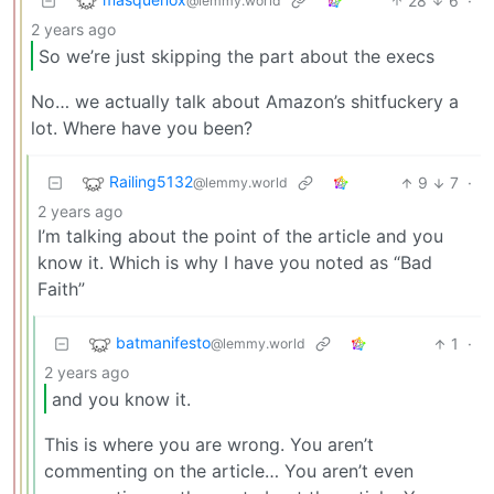
28
6
·
@lemmy.world
2 years ago
So we’re just skipping the part about the execs
No… we actually talk about Amazon’s shitfuckery a
lot. Where have you been?
Railing5132
9
7
·
@lemmy.world
2 years ago
I’m talking about the point of the article and you
know it. Which is why I have you noted as “Bad
Faith”
batmanifesto
1
·
@lemmy.world
2 years ago
and you know it.
This is where you are wrong. You aren’t
commenting on the article… You aren’t even