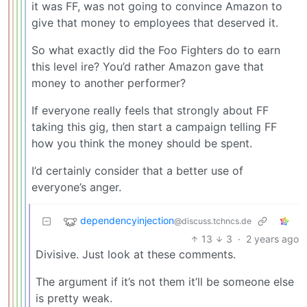
it was FF, was not going to convince Amazon to
give that money to employees that deserved it.
So what exactly did the Foo Fighters do to earn
this level ire? You’d rather Amazon gave that
money to another performer?
If everyone really feels that strongly about FF
taking this gig, then start a campaign telling FF
how you think the money should be spent.
I’d certainly consider that a better use of
everyone’s anger.
dependencyinjection
@discuss.tchncs.de
13
3
·
2 years ago
Divisive. Just look at these comments.
The argument if it’s not them it’ll be someone else
is pretty weak.