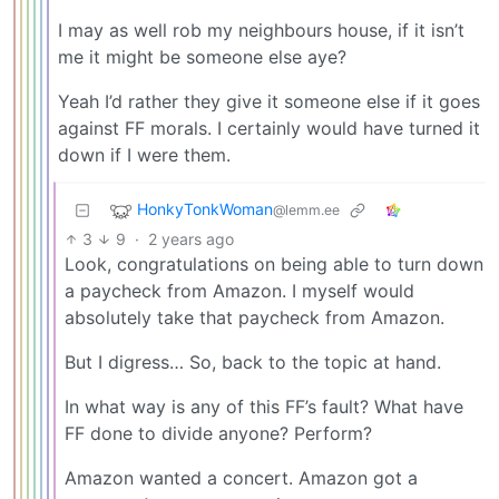
I may as well rob my neighbours house, if it isn’t
me it might be someone else aye?
Yeah I’d rather they give it someone else if it goes
against FF morals. I certainly would have turned it
down if I were them.
HonkyTonkWoman
@lemm.ee
3
9
·
2 years ago
Look, congratulations on being able to turn down
a paycheck from Amazon. I myself would
absolutely take that paycheck from Amazon.
But I digress… So, back to the topic at hand.
In what way is any of this FF’s fault? What have
FF done to divide anyone? Perform?
Amazon wanted a concert. Amazon got a