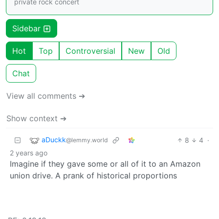
private rock concert
Sidebar
Hot
Top
Controversial
New
Old
Chat
View all comments ➔
Show context ➔
aDuckk
8
4
·
@lemmy.world
2 years ago
Imagine if they gave some or all of it to an Amazon
union drive. A prank of historical proportions