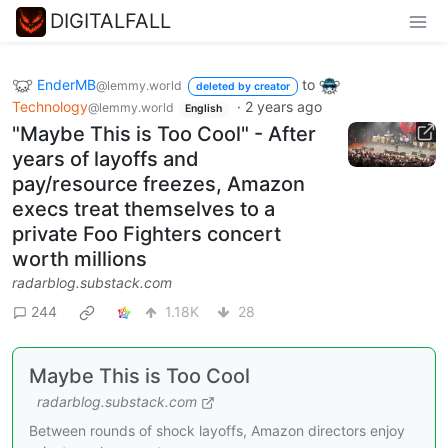
DIGITALFALL
EnderMB
to
@lemmy.world
deleted by creator
Technology
·
2 years ago
@lemmy.world
English
"Maybe This is Too Cool" - After
years of layoffs and
pay/resource freezes, Amazon
execs treat themselves to a
private Foo Fighters concert
worth millions
radarblog.substack.com
244
1.18K
28
Maybe This is Too Cool
radarblog.substack.com
Between rounds of shock layoffs, Amazon directors enjoy