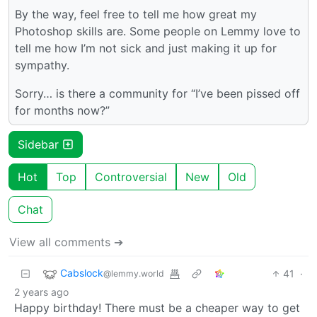
By the way, feel free to tell me how great my
Photoshop skills are. Some people on Lemmy love to
tell me how I’m not sick and just making it up for
sympathy.
Sorry… is there a community for “I’ve been pissed off
for months now?”
Sidebar
Hot
Top
Controversial
New
Old
Chat
View all comments ➔
Cabslock
41
·
@lemmy.world
2 years ago
Happy birthday! There must be a cheaper way to get