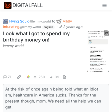
DIGITALFALL
Flying Squid
to
Mildly
@lemmy.world
Infuriating
·
2 years ago
@lemmy.world
English
Look what I got to spend my
birthday money on!
lemmy.world
71
250
39
At the risk of once again being told what an idiot I
am, healthcare in America sucks. Thanks for the
present though, mom. We need all the help we can
get.