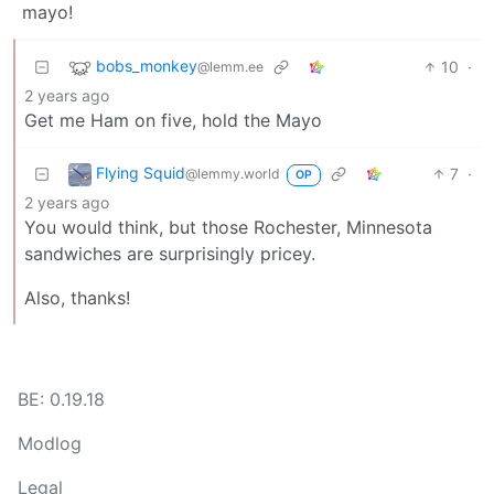
mayo!
bobs_monkey
10
·
@lemm.ee
2 years ago
Get me Ham on five, hold the Mayo
Flying Squid
7
·
@lemmy.world
OP
2 years ago
You would think, but those Rochester, Minnesota
sandwiches are surprisingly pricey.
Also, thanks!
BE: 0.19.18
Modlog
Legal