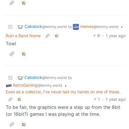
Cabslock
memes
to
•
@lemmy.world
@lemmy.world
Ruin a Band Name
8
·
1 year ago
Towl
Cabslock
to
@lemmy.world
RetroGaming
•
@lemmy.world
Even as a collector, I've never laid my hands on one of these.
1
·
1 year ago
To be fair, the graphics were a step up from the 8bit
(or 16bit?) games I was playing at the time.