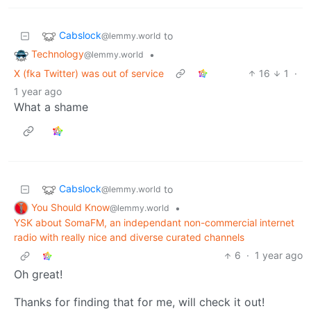
Cabslock
to
@lemmy.world
Technology
•
@lemmy.world
X (fka Twitter) was out of service
16
1
·
1 year ago
What a shame
Cabslock
to
@lemmy.world
You Should Know
•
@lemmy.world
YSK about SomaFM, an independant non-commercial internet
radio with really nice and diverse curated channels
6
·
1 year ago
Oh great!
Thanks for finding that for me, will check it out!