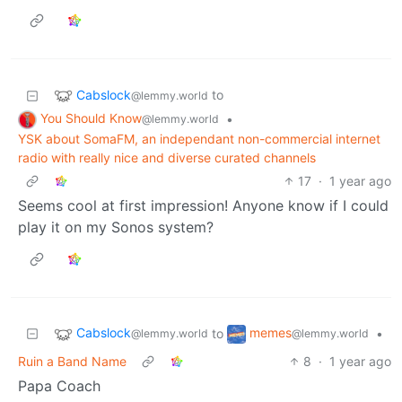
Cabslock
to
@lemmy.world
You Should Know
•
@lemmy.world
YSK about SomaFM, an independant non-commercial internet
radio with really nice and diverse curated channels
17
·
1 year ago
Seems cool at first impression! Anyone know if I could
play it on my Sonos system?
Cabslock
memes
to
•
@lemmy.world
@lemmy.world
Ruin a Band Name
8
·
1 year ago
Papa Coach