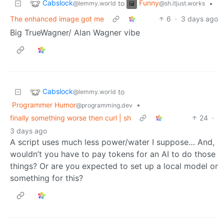
Cabslock
Funny
to
•
@lemmy.world
@sh.itjust.works
The enhanced image got me
6
·
3 days ago
Big TrueWagner/ Alan Wagner vibe
Cabslock
to
@lemmy.world
Programmer Humor
•
@programming.dev
finally something worse then curl | sh
24
·
3 days ago
A script uses much less power/water I suppose… And,
wouldn’t you have to pay tokens for an AI to do those
things? Or are you expected to set up a local model or
something for this?