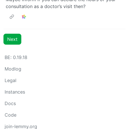
consultation as a doctor’s visit then?
Next
BE: 0.19.18
Modlog
Legal
Instances
Docs
Code
join-lemmy.org