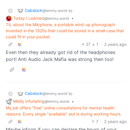
Cabslock
to
@lemmy.world
Today I Learned
•
@lemmy.world
TIL about the Mikiphone, a portable wind-up phonograph
invented in the 1920s that could be stored in a small case that
could fit in your pocket.
27
1
·
2 years ago
Even then they already got rid of the headphones
port! Anti Audio Jack Mafia was strong then too!
Cabslock
to
@lemmy.world
Mildly Infuriating
•
@lemmy.world
My job offers "free" online consultations for mental health
reasons. Every single "available" slot is during working hours.
7
·
2 years ago
Maybe inform if you can declare the hours of your