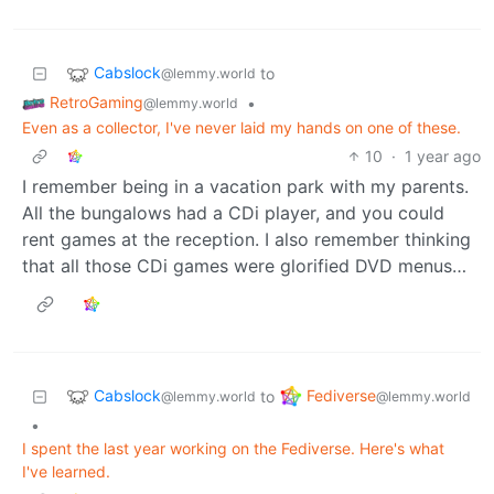
Cabslock
to
@lemmy.world
RetroGaming
•
@lemmy.world
Even as a collector, I've never laid my hands on one of these.
10
·
1 year ago
I remember being in a vacation park with my parents.
All the bungalows had a CDi player, and you could
rent games at the reception. I also remember thinking
that all those CDi games were glorified DVD menus…
Cabslock
Fediverse
to
@lemmy.world
@lemmy.world
•
I spent the last year working on the Fediverse. Here's what
I've learned.