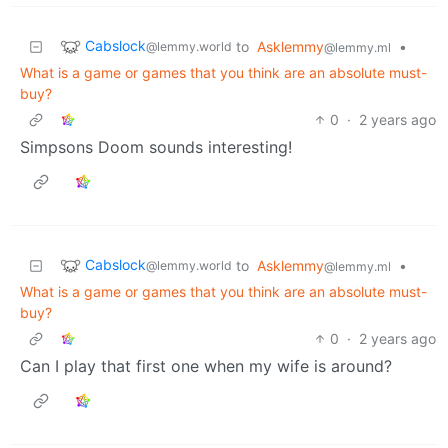
Cabslock
to
Asklemmy
•
@lemmy.world
@lemmy.ml
What is a game or games that you think are an absolute must-
buy?
0
·
2 years ago
Simpsons Doom sounds interesting!
Cabslock
to
Asklemmy
•
@lemmy.world
@lemmy.ml
What is a game or games that you think are an absolute must-
buy?
0
·
2 years ago
Can I play that first one when my wife is around?