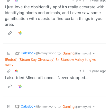
8
1
·
1 year ago
I just love the obsidentify app! It’s really accurate with
identifying plants and animals, and I even saw some
gamification with quests to find certain things in your
area.
Cabslock
to
Gaming
•
@lemmy.world
@lemmy.ml
[Ended] [Steam Key Giveaway] 3x Stardew Valley to give
away
1
·
1 year ago
I also tried Minecraft once… Never stopped…
Cabslock
to
Gaming
•
@lemmy.world
@lemmy.ml