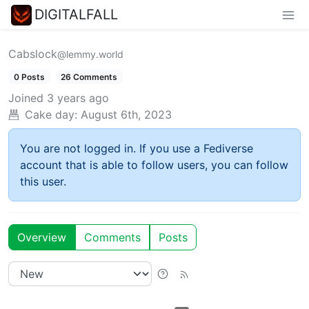
DIGITALFALL
Cabslock
@lemmy.world
0 Posts
26 Comments
Joined
3 years ago
Cake day:
August 6th, 2023
You are not logged in. If you use a Fediverse
account that is able to follow users, you can follow
this user.
Overview
Comments
Posts