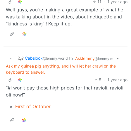
11
·
1 year ago
Well guys, you’re making a great example of what he
was talking about in the video, about netiquette and
“kindness is king”!! Keep it up!
Cabslock
to
Asklemmy
•
@lemmy.world
@lemmy.ml
Ask my guinea pig anything, and I will let her crawl on the
keyboard to answer.
5
·
1 year ago
“#I won’t pay those high prices for that ravioli, ravioli-
oli now!”
First of October