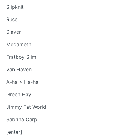
Slipknit
Ruse
Slaver
Megameth
Fratboy Slim
Van Haven
A-ha > Ha-ha
Green Hay
Jimmy Fat World
Sabrina Carp
[enter]