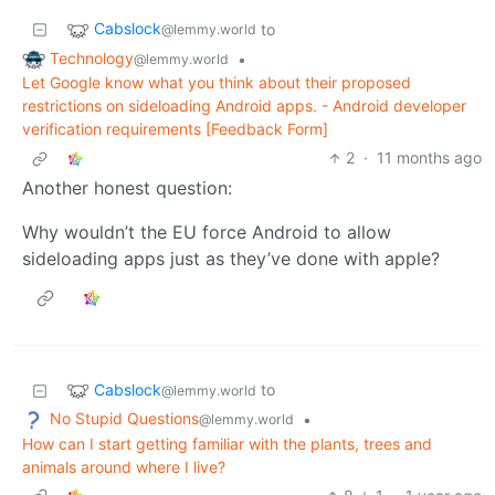
Cabslock
to
@lemmy.world
Technology
•
@lemmy.world
Let Google know what you think about their proposed
restrictions on sideloading Android apps. - Android developer
verification requirements [Feedback Form]
2
·
11 months ago
Another honest question:
Why wouldn’t the EU force Android to allow
sideloading apps just as they’ve done with apple?
Cabslock
to
@lemmy.world
No Stupid Questions
•
@lemmy.world
How can I start getting familiar with the plants, trees and
animals around where I live?