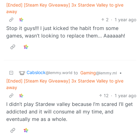
[Ended] [Steam Key Giveaway] 3x Stardew Valley to give
away
2
·
1 year ago
Stop it guys!!! I just kicked the habit from some
games, wasn’t looking to replace them… Aaaaaah!
Cabslock
to
Gaming
•
@lemmy.world
@lemmy.ml
[Ended] [Steam Key Giveaway] 3x Stardew Valley to give
away
12
·
1 year ago
I didn’t play Stardew valley because I’m scared I’ll get
addicted and it will consume all my time, and
eventually me as a whole.