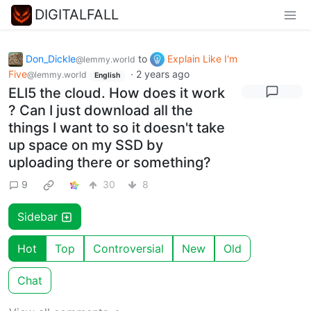
DIGITALFALL
Don_Dickle
to
Explain Like I'm
@lemmy.world
Five
·
2 years ago
@lemmy.world
English
ELI5 the cloud. How does it work
? Can I just download all the
things I want to so it doesn't take
up space on my SSD by
uploading there or something?
9
30
8
Sidebar
Hot
Top
Controversial
New
Old
Chat