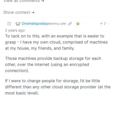
View all comments ➔
Show context ➔
Onomatopoeia
7
·
@lemmy.cafe
2 years ago
To tack on to this, with an example that is easier to
grasp - I have my own cloud, comprised of machines
at my house, my friends, and family.
Those machines provide backup storage for each
other, over the internet (using an encrypted
connection).
If I were to charge people for storage, I’d be little
different than any other cloud storage provider (at the
most basic level).