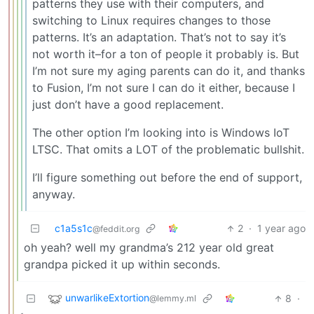
patterns they use with their computers, and
switching to Linux requires changes to those
patterns. It’s an adaptation. That’s not to say it’s
not worth it–for a ton of people it probably is. But
I’m not sure my aging parents can do it, and thanks
to Fusion, I’m not sure I can do it either, because I
just don’t have a good replacement.
The other option I’m looking into is Windows IoT
LTSC. That omits a LOT of the problematic bullshit.
I’ll figure something out before the end of support,
anyway.
c1a5s1c
2
·
1 year ago
@feddit.org
oh yeah? well my grandma’s 212 year old great
grandpa picked it up within seconds.
unwarlikeExtortion
8
·
@lemmy.ml