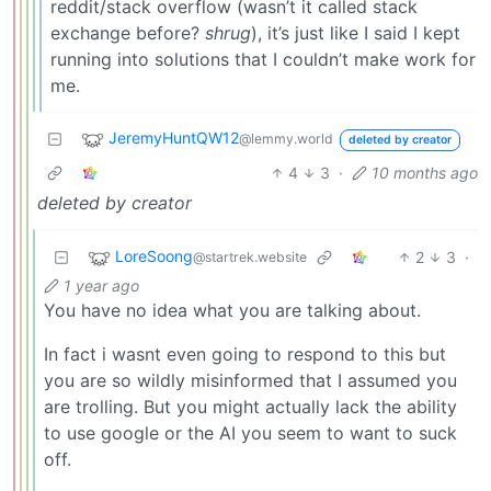
reddit/stack overflow (wasn’t it called stack
exchange before?
shrug
), it’s just like I said I kept
running into solutions that I couldn’t make work for
me.
JeremyHuntQW12
@lemmy.world
deleted by creator
4
3
·
10 months ago
deleted by creator
LoreSoong
2
3
·
@startrek.website
1 year ago
You have no idea what you are talking about.
In fact i wasnt even going to respond to this but
you are so wildly misinformed that I assumed you
are trolling. But you might actually lack the ability
to use google or the AI you seem to want to suck
off.