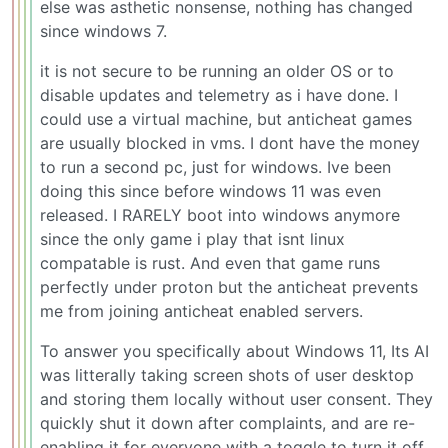
else was asthetic nonsense, nothing has changed
since windows 7.
it is not secure to be running an older OS or to
disable updates and telemetry as i have done. I
could use a virtual machine, but anticheat games
are usually blocked in vms. I dont have the money
to run a second pc, just for windows. Ive been
doing this since before windows 11 was even
released. I RARELY boot into windows anymore
since the only game i play that isnt linux
compatable is rust. And even that game runs
perfectly under proton but the anticheat prevents
me from joining anticheat enabled servers.
To answer you specifically about Windows 11, Its AI
was litterally taking screen shots of user desktop
and storing them locally without user consent. They
quickly shut it down after complaints, and are re-
enabling it for everyone with a toggle to turn it off.