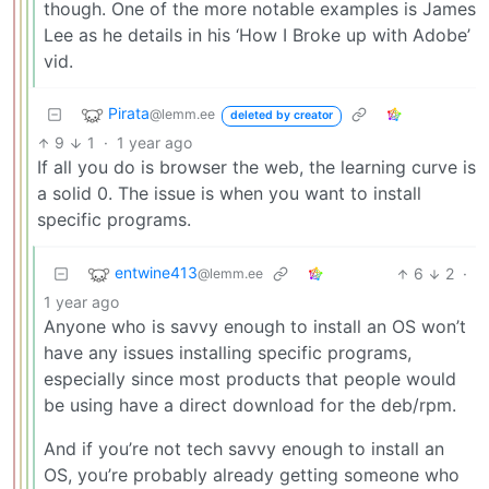
though. One of the more notable examples is James
Lee as he details in his ‘How I Broke up with Adobe’
vid.
Pirata
@lemm.ee
deleted by creator
9
1
·
1 year ago
If all you do is browser the web, the learning curve is
a solid 0. The issue is when you want to install
specific programs.
entwine413
6
2
·
@lemm.ee
1 year ago
Anyone who is savvy enough to install an OS won’t
have any issues installing specific programs,
especially since most products that people would
be using have a direct download for the deb/rpm.
And if you’re not tech savvy enough to install an
OS, you’re probably already getting someone who