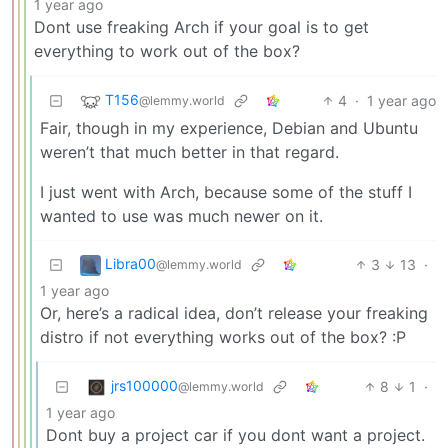
1 year ago
Dont use freaking Arch if your goal is to get
everything to work out of the box?
T156
4
·
1 year ago
@lemmy.world
Fair, though in my experience, Debian and Ubuntu
weren’t that much better in that regard.
I just went with Arch, because some of the stuff I
wanted to use was much newer on it.
Libra00
3
13
·
@lemmy.world
1 year ago
Or, here’s a radical idea, don’t release your freaking
distro if not everything works out of the box? :P
jrs100000
8
1
·
@lemmy.world
1 year ago
Dont buy a project car if you dont want a project.