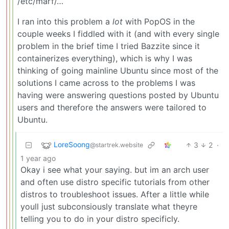
/etc/marf/…
I ran into this problem a
lot
with PopOS in the
couple weeks I fiddled with it (and with every single
problem in the brief time I tried Bazzite since it
containerizes everything), which is why I was
thinking of going mainline Ubuntu since most of the
solutions I came across to the problems I was
having were answering questions posted by Ubuntu
users and therefore the answers were tailored to
Ubuntu.
LoreSoong
3
2
·
@startrek.website
1 year ago
Okay i see what your saying. but im an arch user
and often use distro specific tutorials from other
distros to troubleshoot issues. After a little while
youll just subconsiously translate what theyre
telling you to do in your distro specificly.