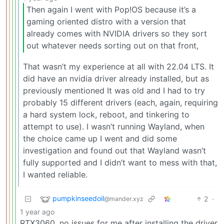
Then again I went with Pop!OS because it’s a
gaming oriented distro with a version that
already comes with NVIDIA drivers so they sort
out whatever needs sorting out on that front,
That wasn’t my experience at all with 22.04 LTS. It
did have an nvidia driver already installed, but as
previously mentioned It was old and I had to try
probably 15 different drivers (each, again, requiring
a hard system lock, reboot, and tinkering to
attempt to use). I wasn’t running Wayland, when
the choice came up I went and did some
investigation and found out that Wayland wasn’t
fully supported and I didn’t want to mess with that,
I wanted reliable.
pumpkinseedoil
2
·
@mander.xyz
1 year ago
RTX3060, no issues for me after installing the driver