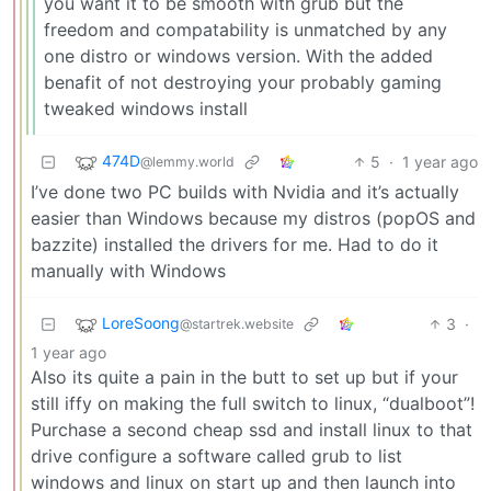
you want it to be smooth with grub but the
freedom and compatability is unmatched by any
one distro or windows version. With the added
benafit of not destroying your probably gaming
tweaked windows install
474D
5
·
1 year ago
@lemmy.world
I’ve done two PC builds with Nvidia and it’s actually
easier than Windows because my distros (popOS and
bazzite) installed the drivers for me. Had to do it
manually with Windows
LoreSoong
3
·
@startrek.website
1 year ago
Also its quite a pain in the butt to set up but if your
still iffy on making the full switch to linux, “dualboot”!
Purchase a second cheap ssd and install linux to that
drive configure a software called grub to list
windows and linux on start up and then launch into