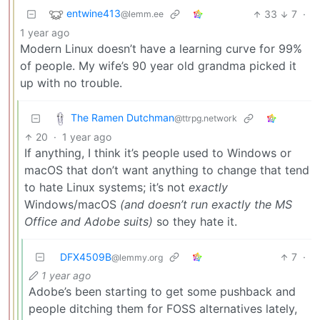
entwine413
33
7
·
@lemm.ee
1 year ago
Modern Linux doesn’t have a learning curve for 99%
of people. My wife’s 90 year old grandma picked it
up with no trouble.
The Ramen Dutchman
@ttrpg.network
20
·
1 year ago
If anything, I think it’s people used to Windows or
macOS that don’t want anything to change that tend
to hate Linux systems; it’s not
exactly
Windows/macOS
(and doesn’t run exactly the MS
Office and Adobe suits)
so they hate it.
DFX4509B
7
·
@lemmy.org
1 year ago
Adobe’s been starting to get some pushback and
people ditching them for FOSS alternatives lately,