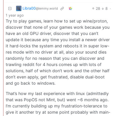
Libra00
28
8
·
@lemmy.world
1 year ago
Try to play games, learn how to set up wine/proton,
discover that none of your games work because you
have an old GPU driver, discover that you can’t
update it because any time you install a newer driver
it hard-locks the system and reboots it in super low-
res mode with no driver at all, also your sound dies
randomly for no reason that you can discover and
trawling reddit for 4 hours comes up with lots of
solutions, half of which don’t work and the other half
don’t even apply, get frustrated, disable dual-boot
and go back to windows.
That’s how my last experience with linux (admittedly
that was PopOS not Mint, but) went ~6 months ago.
I’m currently building up my frustration-tolerance to
give it another try at some point probably with main-