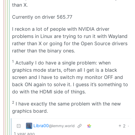
than X.
Currently on driver 565.77
I reckon a lot of people with NVIDIA driver
problems in Linux are trying to run it with Wayland
rather than X or going for the Open Source drivers
rather than the binary ones.
1
Actually I do have a single problem: when
graphics mode starts, often all I get is a black
screen and I have to switch my monitor OFF and
back ON again to solve it. I guess it’s something to
do with the HDMI side of things.
2
I have exactly the same problem with the new
graphics board.
Libra00
2
·
@lemmy.world
1 year ago