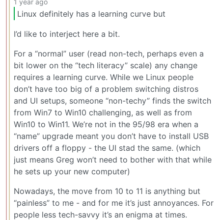
1 year ago
Linux definitely has a learning curve but
I’d like to interject here a bit.
For a “normal” user (read non-tech, perhaps even a
bit lower on the “tech literacy” scale) any change
requires a learning curve. While we Linux people
don’t have too big of a problem switching distros
and UI setups, someone “non-techy” finds the switch
from Win7 to Win10 challenging, as well as from
Win10 to Win11. We’re not in the 95/98 era when a
“name” upgrade meant you don’t have to install USB
drivers off a floppy - the UI stad the same. (which
just means Greg won’t need to bother with that while
he sets up your new computer)
Nowadays, the move from 10 to 11 is anything but
“painless” to me - and for me it’s just annoyances. For
people less tech-savvy it’s an enigma at times.