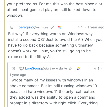
your prefered os. For me this was the best since alot
of anticheat games I play are still locked down to
windows
peregrin5
1
·
1 year ago
@lemm.ee
But why? If everything works on Windows why
install a second OS? Just to avoid the AI? When you
have to go back because something ultimately
doesn’t work on Linux, you’re still going to be
exposed to the filthy AI.
LoreSoong
1
·
@startrek.website
1 year ago
I wrote many of my issues with windows in an
above comment. But Im still running windows 10
because i hate windows 11 the only real feature
they added was the ability to open a command
prompt in a directory with right click. Everything