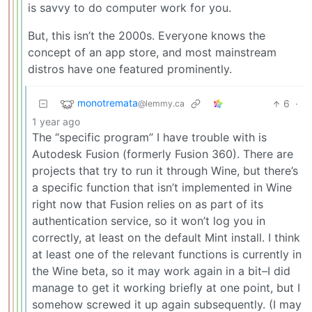
is savvy to do computer work for you.
But, this isn’t the 2000s. Everyone knows the
concept of an app store, and most mainstream
distros have one featured prominently.
monotremata
6
·
@lemmy.ca
1 year ago
The “specific program” I have trouble with is
Autodesk Fusion (formerly Fusion 360). There are
projects that try to run it through Wine, but there’s
a specific function that isn’t implemented in Wine
right now that Fusion relies on as part of its
authentication service, so it won’t log you in
correctly, at least on the default Mint install. I think
at least one of the relevant functions is currently in
the Wine beta, so it may work again in a bit–I did
manage to get it working briefly at one point, but I
somehow screwed it up again subsequently. (I may