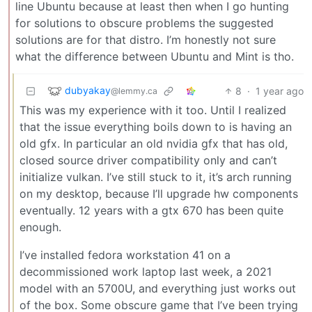
line Ubuntu because at least then when I go hunting
for solutions to obscure problems the suggested
solutions are for that distro. I’m honestly not sure
what the difference between Ubuntu and Mint is tho.
dubyakay
8
·
1 year ago
@lemmy.ca
This was my experience with it too. Until I realized
that the issue everything boils down to is having an
old gfx. In particular an old nvidia gfx that has old,
closed source driver compatibility only and can’t
initialize vulkan. I’ve still stuck to it, it’s arch running
on my desktop, because I’ll upgrade hw components
eventually. 12 years with a gtx 670 has been quite
enough.
I’ve installed fedora workstation 41 on a
decommissioned work laptop last week, a 2021
model with an 5700U, and everything just works out
of the box. Some obscure game that I’ve been trying