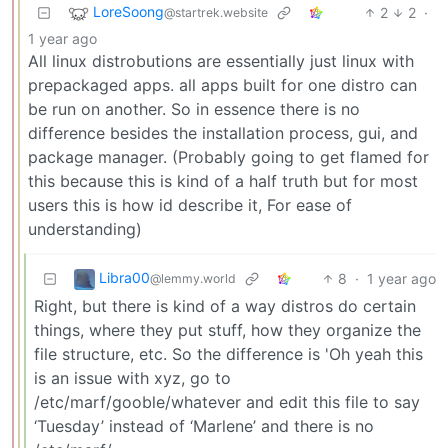
LoreSoong
2
2
·
@startrek.website
1 year ago
All linux distrobutions are essentially just linux with
prepackaged apps. all apps built for one distro can
be run on another. So in essence there is no
difference besides the installation process, gui, and
package manager. (Probably going to get flamed for
this because this is kind of a half truth but for most
users this is how id describe it, For ease of
understanding)
Libra00
8
·
1 year ago
@lemmy.world
Right, but there is kind of a way distros do certain
things, where they put stuff, how they organize the
file structure, etc. So the difference is 'Oh yeah this
is an issue with xyz, go to
/etc/marf/gooble/whatever and edit this file to say
‘Tuesday’ instead of ‘Marlene’ and there is no