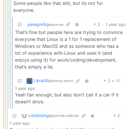
Some people like that shit, but its not for
everyone.
peregrin5
2
·
1 year ago
@lemm.ee
That’s fine but people here are trying to convince
everyone that Linux is a 1 for 1 replacement of
Windows or MacOS and as someone who has a
lot of experience with Linux and uses it (and
enjoys using it) for work/coding/development,
that’s simply a lie.
Libra00
2
11
·
@lemmy.world
1 year ago
Yeah fair enough, but also don’t call it a car if it
doesn’t drive.
LoreSoong
2
·
@startrek.website
1 year ago