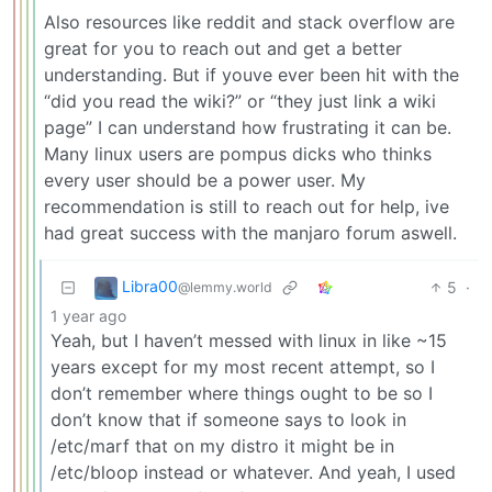
Also resources like reddit and stack overflow are
great for you to reach out and get a better
understanding. But if youve ever been hit with the
“did you read the wiki?” or “they just link a wiki
page” I can understand how frustrating it can be.
Many linux users are pompus dicks who thinks
every user should be a power user. My
recommendation is still to reach out for help, ive
had great success with the manjaro forum aswell.
Libra00
5
·
@lemmy.world
1 year ago
Yeah, but I haven’t messed with linux in like ~15
years except for my most recent attempt, so I
don’t remember where things ought to be so I
don’t know that if someone says to look in
/etc/marf that on my distro it might be in
/etc/bloop instead or whatever. And yeah, I used