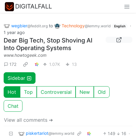
DIGITALFALL
wegbier
to
Technology
·
@feddit.org
@lemmy.world
English
1 year ago
Dear Big Tech, Stop Shoving AI
Into Operating Systems
www.howtogeek.com
172
1.07K
13
Sidebar
Hot
Top
Controversial
New
Old
Chat
View all comments ➔
piskertariot
149
16
·
@lemmy.world