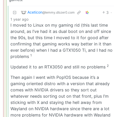
Aceticon
3
·
@lemmy.dbzer0.com
1 year ago
I moved to Linux on my gaming rid (this last time
around, as I’ve had it as dual boot on and off since
the 90s, but this time I moved to it for good after
confirming that gaming works way better in it than
ever before) when I had a GTX1050 Ti, and I had no
1
problems
2
Updated it to an RTX3050 and still no problems
Then again I went with Pop!OS because it’s a
gaming oriented distro with a version that already
comes with NVIDIA drivers so they sort out
whatever needs sorting out on that front, plus I’m
sticking with X and staying the hell away from
Wayland on NVIDIA hardware since there are a lot
more problems for NVIDIA hardware with Wayland