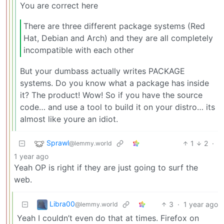
You are correct here
There are three different package systems (Red
Hat, Debian and Arch) and they are all completely
incompatible with each other
But your dumbass actually writes PACKAGE
systems. Do you know what a package has inside
it? The product! Wow! So if you have the source
code… and use a tool to build it on your distro… its
almost like youre an idiot.
Sprawl
1
2
·
@lemmy.world
1 year ago
Yeah OP is right if they are just going to surf the
web.
Libra00
3
·
1 year ago
@lemmy.world
Yeah I couldn’t even do that at times. Firefox on