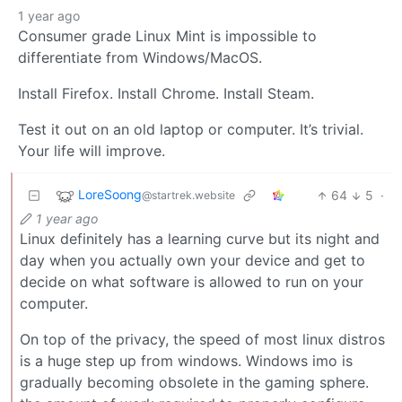
1 year ago
Consumer grade Linux Mint is impossible to
differentiate from Windows/MacOS.
Install Firefox. Install Chrome. Install Steam.
Test it out on an old laptop or computer. It’s trivial.
Your life will improve.
LoreSoong
64
5
·
@startrek.website
1 year ago
Linux definitely has a learning curve but its night and
day when you actually own your device and get to
decide on what software is allowed to run on your
computer.
On top of the privacy, the speed of most linux distros
is a huge step up from windows. Windows imo is
gradually becoming obsolete in the gaming sphere.