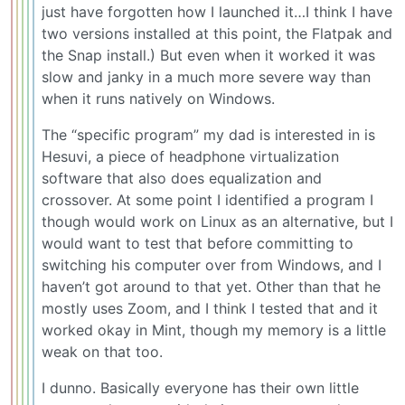
just have forgotten how I launched it…I think I have
two versions installed at this point, the Flatpak and
the Snap install.) But even when it worked it was
slow and janky in a much more severe way than
when it runs natively on Windows.
The “specific program” my dad is interested in is
Hesuvi, a piece of headphone virtualization
software that also does equalization and
crossover. At some point I identified a program I
though would work on Linux as an alternative, but I
would want to test that before committing to
switching his computer over from Windows, and I
haven’t got around to that yet. Other than that he
mostly uses Zoom, and I think I tested that and it
worked okay in Mint, though my memory is a little
weak on that too.
I dunno. Basically everyone has their own little