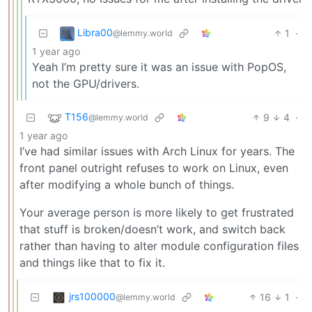
Libra00
1
·
@lemmy.world
1 year ago
Yeah I’m pretty sure it was an issue with PopOS,
not the GPU/drivers.
T156
9
4
·
@lemmy.world
1 year ago
I’ve had similar issues with Arch Linux for years. The
front panel outright refuses to work on Linux, even
after modifying a whole bunch of things.
Your average person is more likely to get frustrated
that stuff is broken/doesn’t work, and switch back
rather than having to alter module configuration files
and things like that to fix it.
jrs100000
16
1
·
@lemmy.world