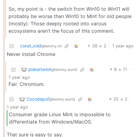
So, my point is - the switch from Win10 to Win11 will
probably be worse than Win10 to Mint for old people
(mostly). Those deeply rooted into varous
ecosystems aren’t the focus of this comment.
const_void
38
2
·
1 year ago
@lemmy.ml
Never install Chrome
piskertariot
8
11
·
@lemmy.world
1 year ago
Fair. Chromium.
Cocodapuf
25
2
·
@lemmy.world
1 year ago
Consumer grade Linux Mint is impossible to
differentiate from Windows/MacOS.
That sure is easy to say.