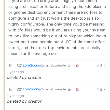
If you are set on using arch i highly recommend
using archinstall or fedora and using the kde plasma
or gnome desktop enviorment there are no files to
configure and shit just works the desktop is also
highly configurable. The only time youd be messing
with cfg files would be if you are ricing your system
to look like something out of r/unixporn which looks
sweet but those people put ALOT of time and effort
into it, and their desktop enviorments arent really
meant for the average user.
LoreSoong
2
·
@startrek.website
1 year ago
deleted by creator
LoreSoong
2
·
@startrek.website
1 year ago
deleted by creator