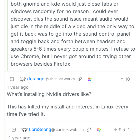
both gnome and kde would just close tabs or
windows randomly for no reason I could ever
discover, plus the sound issue meant audio would
just die in the middle of a video and the only way to
get it back was to go into the sound control panel
and toggle back and forth between headset and
speakers 5-6 times every couple minutes. I refuse to
use Chrome, but I never got around to trying other
browsers besides Firefox.
deranger
10
·
@sh.itjust.works
1 year ago
What’s installing Nvidia drivers like?
This has killed my install and interest in Linux every
time I’ve tried it.
LoreSoong
9
1
·
@startrek.website
1 year ago