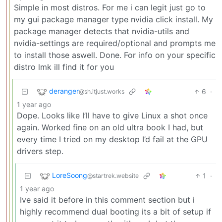
Simple in most distros. For me i can legit just go to
my gui package manager type nvidia click install. My
package manager detects that nvidia-utils and
nvidia-settings are required/optional and prompts me
to install those aswell. Done. For info on your specific
distro lmk ill find it for you
deranger
6
·
@sh.itjust.works
1 year ago
Dope. Looks like I’ll have to give Linux a shot once
again. Worked fine on an old ultra book I had, but
every time I tried on my desktop I’d fail at the GPU
drivers step.
LoreSoong
1
·
@startrek.website
1 year ago
Ive said it before in this comment section but i
highly recommend dual booting its a bit of setup if