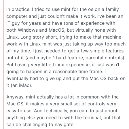
In practice, I tried to use mint for the os on a family
computer and just couldn’t make it work. I’ve been an
IT guy for years and have tons of experience with
both Windows and MacOS, but virtually none with
Linux. Long story short, trying to make that machine
work with Linux mint was just taking up way too much
of my time. I just needed to get a few simple features
out of it (and maybe 1 hard feature, parental controls).
But having very little Linux experience, it just wasn’t
going to happen in a reasonable time frame. I
eventually had to give up and put the Mac OS back on
it (an iMac).
Anyway, mint actually has a lot in common with the
Mac OS, it makes a very small set of controls very
easy to use. And technically, you can do just about
anything else you need to with the terminal, but that
can be challenging to navigate.