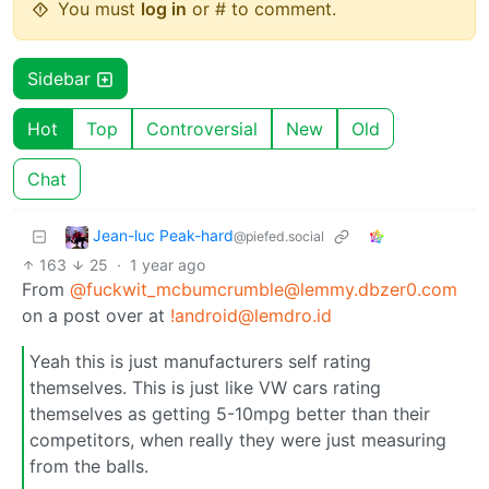
You must
log in
or # to comment.
Sidebar
Hot
Top
Controversial
New
Old
Chat
Jean-luc Peak-hard
@piefed.social
163
25
·
1 year ago
From
@fuckwit_mcbumcrumble@lemmy.dbzer0.com
on a post over at
!android@lemdro.id
Yeah this is just manufacturers self rating
themselves. This is just like VW cars rating
themselves as getting 5-10mpg better than their
competitors, when really they were just measuring
from the balls.