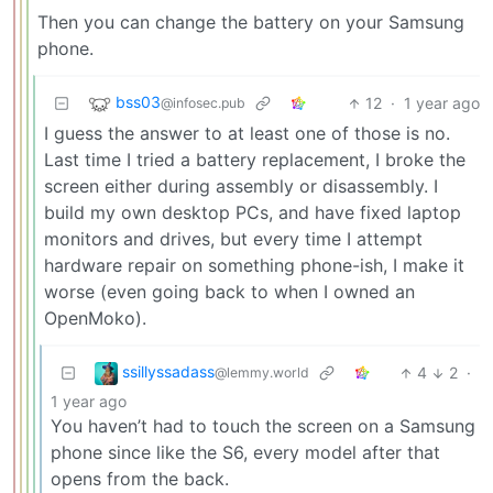
Then you can change the battery on your Samsung
phone.
bss03
12
·
1 year ago
@infosec.pub
I guess the answer to at least one of those is no.
Last time I tried a battery replacement, I broke the
screen either during assembly or disassembly. I
build my own desktop PCs, and have fixed laptop
monitors and drives, but every time I attempt
hardware repair on something phone-ish, I make it
worse (even going back to when I owned an
OpenMoko).
ssillyssadass
4
2
·
@lemmy.world
1 year ago
You haven’t had to touch the screen on a Samsung
phone since like the S6, every model after that
opens from the back.