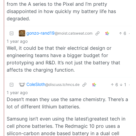
from the A series to the Pixel and I’m pretty
disappointed in how quickly my battery life has
degraded.
gonzo-rand19
6
·
@moist.catsweat.com
1 year ago
Well, it could be that their electrical design or
engineering teams have a bigger budget for
prototyping and R&D. It’s not just the battery that
affects the charging function.
ColeSloth
6
1
·
@discuss.tchncs.de
1 year ago
Doesn’t mean they use the same chemistry. There’s a
lot of different lithium batteries.
Samsung isn’t even using the latest\greatest tech in
cell phone batteries. The Redmagic 10 pro uses a
silicon-carbon anode based battery in a dual cell