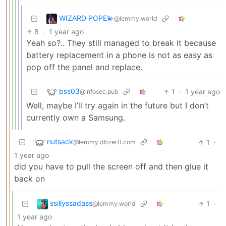
WIZARD POPE💫
@lemmy.world
8
·
1 year ago
Yeah so?.. They still managed to break it because
battery replacement in a phone is not as easy as
pop off the panel and replace.
bss03
1
·
1 year ago
@infosec.pub
Well, maybe I’ll try again in the future but I don’t
currently own a Samsung.
nutsack
1
·
@lemmy.dbzer0.com
1 year ago
did you have to pull the screen off and then glue it
back on
ssillyssadass
1
·
@lemmy.world
1 year ago