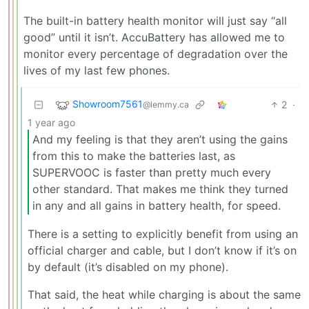
The built-in battery health monitor will just say “all
good” until it isn’t. AccuBattery has allowed me to
monitor every percentage of degradation over the
lives of my last few phones.
Showroom7561
2
·
@lemmy.ca
1 year ago
And my feeling is that they aren’t using the gains
from this to make the batteries last, as
SUPERVOOC is faster than pretty much every
other standard. That makes me think they turned
in any and all gains in battery health, for speed.
There is a setting to explicitly benefit from using an
official charger and cable, but I don’t know if it’s on
by default (it’s disabled on my phone).
That said, the heat while charging is about the same