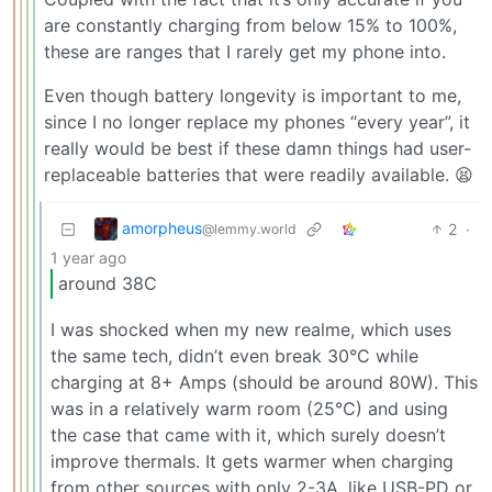
are constantly charging from below 15% to 100%,
these are ranges that I rarely get my phone into.
Even though battery longevity is important to me,
since I no longer replace my phones “every year”, it
really would be best if these damn things had user-
replaceable batteries that were readily available. 😫
amorpheus
2
·
@lemmy.world
1 year ago
around 38C
I was shocked when my new realme, which uses
the same tech, didn’t even break 30°C while
charging at 8+ Amps (should be around 80W). This
was in a relatively warm room (25°C) and using
the case that came with it, which surely doesn’t
improve thermals. It gets warmer when charging
from other sources with only 2-3A, like USB-PD or