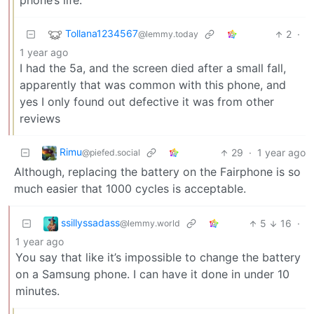
phone’s life.
Tollana1234567
2
·
@lemmy.today
1 year ago
I had the 5a, and the screen died after a small fall,
apparently that was common with this phone, and
yes I only found out defective it was from other
reviews
Rimu
29
·
1 year ago
@piefed.social
Although, replacing the battery on the Fairphone is so
much easier that 1000 cycles is acceptable.
ssillyssadass
5
16
·
@lemmy.world
1 year ago
You say that like it’s impossible to change the battery
on a Samsung phone. I can have it done in under 10
minutes.