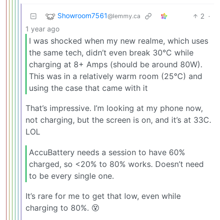
Showroom7561
2
·
@lemmy.ca
1 year ago
I was shocked when my new realme, which uses
the same tech, didn’t even break 30°C while
charging at 8+ Amps (should be around 80W).
This was in a relatively warm room (25°C) and
using the case that came with it
That’s impressive. I’m looking at my phone now,
not charging, but the screen is on, and it’s at 33C.
LOL
AccuBattery needs a session to have 60%
charged, so <20% to 80% works. Doesn’t need
to be every single one.
It’s rare for me to get that low, even while
charging to 80%. 😵