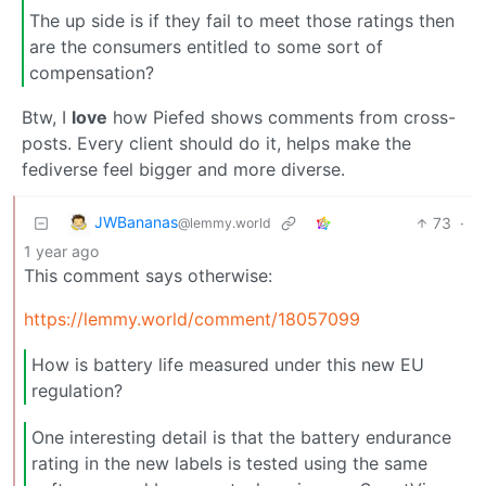
The up side is if they fail to meet those ratings then
are the consumers entitled to some sort of
compensation?
Btw, I
love
how Piefed shows comments from cross-
posts. Every client should do it, helps make the
fediverse feel bigger and more diverse.
JWBananas
73
·
@lemmy.world
1 year ago
This comment says otherwise:
https://lemmy.world/comment/18057099
How is battery life measured under this new EU
regulation?
One interesting detail is that the battery endurance
rating in the new labels is tested using the same