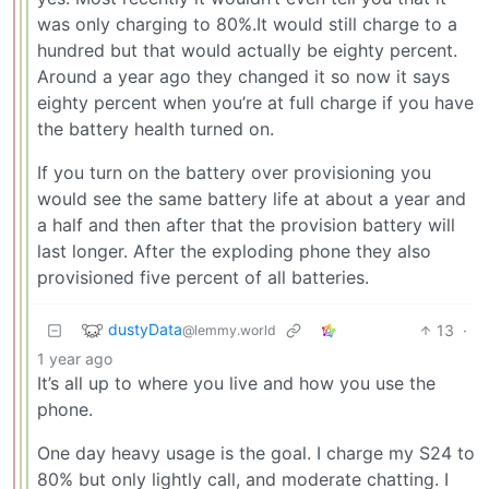
was only charging to 80%.It would still charge to a
hundred but that would actually be eighty percent.
Around a year ago they changed it so now it says
eighty percent when you’re at full charge if you have
the battery health turned on.
If you turn on the battery over provisioning you
would see the same battery life at about a year and
a half and then after that the provision battery will
last longer. After the exploding phone they also
provisioned five percent of all batteries.
dustyData
13
·
@lemmy.world
1 year ago
It’s all up to where you live and how you use the
phone.
One day heavy usage is the goal. I charge my S24 to
80% but only lightly call, and moderate chatting. I