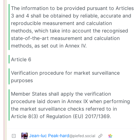
The information to be provided pursuant to Articles
3 and 4 shall be obtained by reliable, accurate and
reproducible measurement and calculation
methods, which take into account the recognised
state-of-the-art measurement and calculation
methods, as set out in Annex IV.
Article 6
Verification procedure for market surveillance
purposes
Member States shall apply the verification
procedure laid down in Annex IX when performing
the market surveillance checks referred to in
Article 8(3) of Regulation (EU) 2017/1369.
Jean-luc Peak-hard
@piefed.social