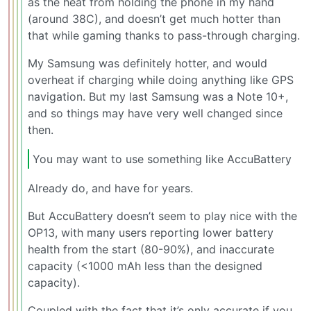
as the heat from holding the phone in my hand
(around 38C), and doesn’t get much hotter than
that while gaming thanks to pass-through charging.
My Samsung was definitely hotter, and would
overheat if charging while doing anything like GPS
navigation. But my last Samsung was a Note 10+,
and so things may have very well changed since
then.
You may want to use something like AccuBattery
Already do, and have for years.
But AccuBattery doesn’t seem to play nice with the
OP13, with many users reporting lower battery
health from the start (80-90%), and inaccurate
capacity (<1000 mAh less than the designed
capacity).
Coupled with the fact that it’s only accurate if you