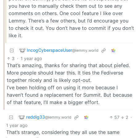
you have to manually check them out to see any
comments on others. One cool feature I like over
Lemmy. There’s a few others, but I’d encourage you
to check it out. You don’t have to commit if you don’t
like it.
IncogCyberspaceUser
@lemmy.world
3
·
1 year ago
That’s amazing, thanks for sharing that about piefed.
More people should hear this. It ties the Fediverse
together nicely and is likely opt-out.
I’ve been holding off on using it more because I
haven’t found a replacement for Summit. But because
of that feature, I’ll make a bigger effort.
reddig33
57
2
·
@lemmy.world
1 year ago
That’s strange, considering they all use the same