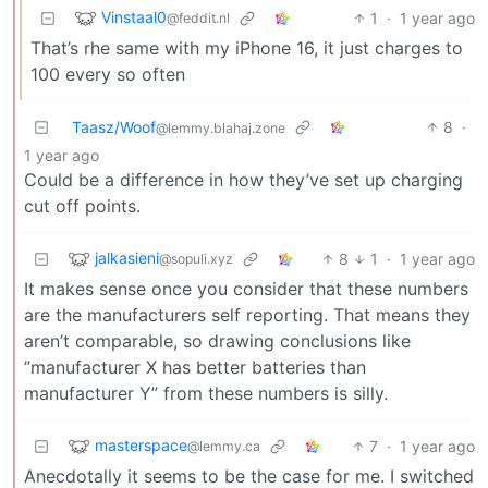
Vinstaal0
1
·
1 year ago
@feddit.nl
That’s rhe same with my iPhone 16, it just charges to
100 every so often
Taasz/Woof
8
·
@lemmy.blahaj.zone
1 year ago
Could be a difference in how they’ve set up charging
cut off points.
jalkasieni
8
1
·
1 year ago
@sopuli.xyz
It makes sense once you consider that these numbers
are the manufacturers self reporting. That means they
aren’t comparable, so drawing conclusions like
”manufacturer X has better batteries than
manufacturer Y” from these numbers is silly.
masterspace
7
·
1 year ago
@lemmy.ca
Anecdotally it seems to be the case for me. I switched