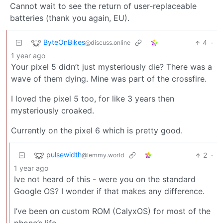
Cannot wait to see the return of user-replaceable
batteries (thank you again, EU).
ByteOnBikes
4
·
@discuss.online
1 year ago
Your pixel 5 didn’t just mysteriously die? There was a
wave of them dying. Mine was part of the crossfire.
I loved the pixel 5 too, for like 3 years then
mysteriously croaked.
Currently on the pixel 6 which is pretty good.
pulsewidth
2
·
@lemmy.world
1 year ago
Ive not heard of this - were you on the standard
Google OS? I wonder if that makes any difference.
I’ve been on custom ROM (CalyxOS) for most of the