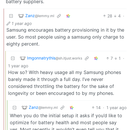
battery suppliers.
Zanz
28
4
·
@lemmy.ml
1 year ago
Samsung encourages battery provisioning in it by the
user. So most people using a samsung only charge to
eighty percent.
Imgonnatrythis
7
1
·
@sh.itjust.works
1 year ago
How so? With heavy usage all my Samsung phones
barely made it through a full day. I’ve never
considered throttling the battery for the sake of
longevity or been encouraged to by my phones.
Zanz
14
·
1 year ago
@lemmy.ml
When you do the initial setup it asks if you’d like to
optimize for battery health and most people say
yes. Most recently it wouldn’t even tell you that it