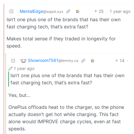
MentalEdge
25
·
1 year ago
@sopuli.xyz
Isn’t one plus one of the brands that has their own
fast charging tech, that’s extra fast?
Makes total sense if they traded in longevity for
speed.
Showroom7561
14
·
@lemmy.ca
1 year ago
Isn’t one plus one of the brands that has their own
fast charging tech, that’s extra fast?
Yes, but…
OnePlus offloads heat to the charger, so the phone
actually doesn’t get hot while charging. This fact
alone would IMPROVE charge cycles, even at fast
speeds.