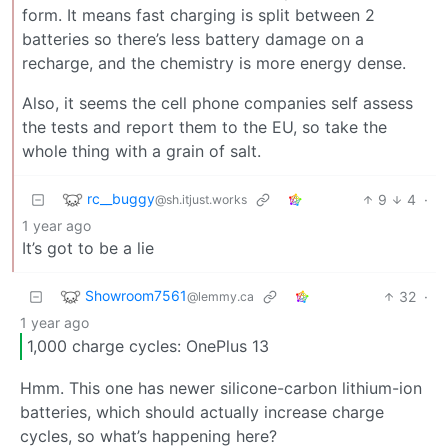
form. It means fast charging is split between 2
batteries so there’s less battery damage on a
recharge, and the chemistry is more energy dense.
Also, it seems the cell phone companies self assess
the tests and report them to the EU, so take the
whole thing with a grain of salt.
rc__buggy
9
4
·
@sh.itjust.works
1 year ago
It’s got to be a lie
Showroom7561
32
·
@lemmy.ca
1 year ago
1,000 charge cycles: OnePlus 13
Hmm. This one has newer silicone-carbon lithium-ion
batteries, which should actually increase charge
cycles, so what’s happening here?