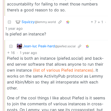
accountability for failing to meet those numbers
there’s a good reason to do so.
Squizzy
7
1
·
@lemmy.world
1 year ago
Is piefed an instance?
Jean-luc Peak-hard
@piefed.social
16
·
1 year ago
Piefed is both an instance (piefed.social) and back-
end server software that allows anyone to run their
own instance
(list of various Piefed instances)
. It
works on the same ActivityPub protocol as Lemmy
and Kbin/Mbin so they all interoperate with each
other.
One of the cool things I like about Piefed is it seems
to join the comments of various instances in cross-
posts. On Lemmy, you can see its crossposted, but