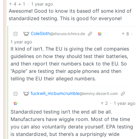
4
1
·
1 year ago
Awesome! Good to know its based off some kind of
standardized testing. This is good for everyone!
ColeSloth
8
·
@discuss.tchncs.de
1 year ago
It kind of isn’t. The EU is giving the cell companies
guidelines on how they should test their batteries,
and then report their numbers back to the EU. So
“Apple” are testing their apple phones and then
telling the EU their alleged numbers.
fuckwit_mcbumcrumble
@lemmy.dbzer0.com
2
·
1 year ago
Standardized testing isn’t the end all be all.
Manufacturers have wiggle room. Most of the time
you can also voluntarily derate yourself. EPA testing
is standardized, but there’s a surprisingly wide