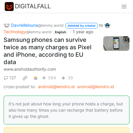
DIGITALFALL
Davriellelouna
to
@lemmy.world
deleted by creator
Technology
·
1 year ago
@lemmy.world
English
Samsung phones can survive
twice as many charges as Pixel
and iPhone, according to EU
data
www.androidauthority.com
127
564
39
cross-posted to:
android@lemdro.id
android@lemdro.id
It's not just about how long your phone holds a charge, but
also how many times you can recharge that battery before
it gives up the ghost.