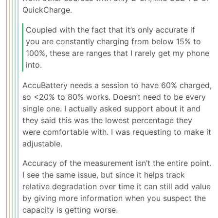
QuickCharge.
Coupled with the fact that it’s only accurate if
you are constantly charging from below 15% to
100%, these are ranges that I rarely get my phone
into.
AccuBattery needs a session to have 60% charged,
so <20% to 80% works. Doesn’t need to be every
single one. I actually asked support about it and
they said this was the lowest percentage they
were comfortable with. I was requesting to make it
adjustable.
Accuracy of the measurement isn’t the entire point.
I see the same issue, but since it helps track
relative degradation over time it can still add value
by giving more information when you suspect the
capacity is getting worse.