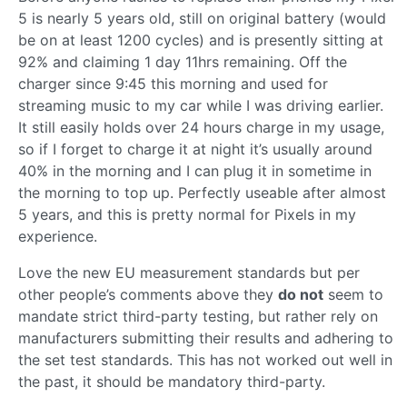
5 is nearly 5 years old, still on original battery (would
be on at least 1200 cycles) and is presently sitting at
92% and claiming 1 day 11hrs remaining. Off the
charger since 9:45 this morning and used for
streaming music to my car while I was driving earlier.
It still easily holds over 24 hours charge in my usage,
so if I forget to charge it at night it’s usually around
40% in the morning and I can plug it in sometime in
the morning to top up. Perfectly useable after almost
5 years, and this is pretty normal for Pixels in my
experience.
Love the new EU measurement standards but per
other people’s comments above they
do not
seem to
mandate strict third-party testing, but rather rely on
manufacturers submitting their results and adhering to
the set test standards. This has not worked out well in
the past, it should be mandatory third-party.