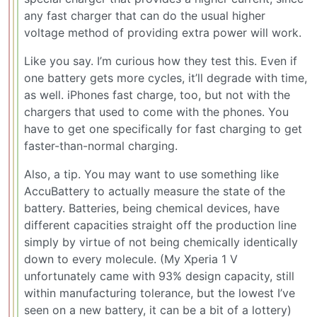
any fast charger that can do the usual higher
voltage method of providing extra power will work.
Like you say. I’m curious how they test this. Even if
one battery gets more cycles, it’ll degrade with time,
as well. iPhones fast charge, too, but not with the
chargers that used to come with the phones. You
have to get one specifically for fast charging to get
faster-than-normal charging.
Also, a tip. You may want to use something like
AccuBattery to actually measure the state of the
battery. Batteries, being chemical devices, have
different capacities straight off the production line
simply by virtue of not being chemically identically
down to every molecule. (My Xperia 1 V
unfortunately came with 93% design capacity, still
within manufacturing tolerance, but the lowest I’ve
seen on a new battery, it can be a bit of a lottery)