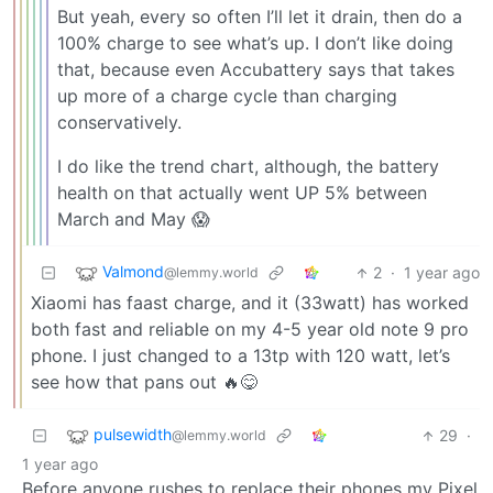
But yeah, every so often I’ll let it drain, then do a
100% charge to see what’s up. I don’t like doing
that, because even Accubattery says that takes
up more of a charge cycle than charging
conservatively.
I do like the trend chart, although, the battery
health on that actually went UP 5% between
March and May 😱
Valmond
2
·
1 year ago
@lemmy.world
Xiaomi has faast charge, and it (33watt) has worked
both fast and reliable on my 4-5 year old note 9 pro
phone. I just changed to a 13tp with 120 watt, let’s
see how that pans out 🔥😋
pulsewidth
29
·
@lemmy.world
1 year ago
Before anyone rushes to replace their phones my Pixel