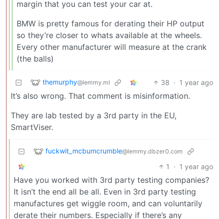
margin that you can test your car at.
BMW is pretty famous for derating their HP output
so they’re closer to whats available at the wheels.
Every other manufacturer will measure at the crank
(the balls)
themurphy
38
·
1 year ago
@lemmy.ml
It’s also wrong. That comment is misinformation.
They are lab tested by a 3rd party in the EU,
SmartViser.
fuckwit_mcbumcrumble
@lemmy.dbzer0.com
1
·
1 year ago
Have you worked with 3rd party testing companies?
It isn’t the end all be all. Even in 3rd party testing
manufactures get wiggle room, and can voluntarily
derate their numbers. Especially if there’s any