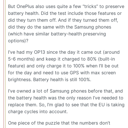
But OnePlus also uses quite a few “tricks” to preserve
battery health. Did the test include those features or
did they turn them off. And if they turned them off,
did they do the same with the Samsung phones
(which have similar battery-health preserving
options)?
I’ve had my OP13 since the day it came out (around
5-6 months) and keep it charged to 80% (built-in
feature) and only charge it to 100% when I’ll be out
for the day and need to use GPS with max screen
brightness. Battery health is still 100%.
I’ve owned a lot of Samsung phones before that, and
the battery health was the only reason I’ve needed to
replace them. So, I’m glad to see that the EU is taking
charge cycles into account.
One piece of the puzzle that the numbers don’t