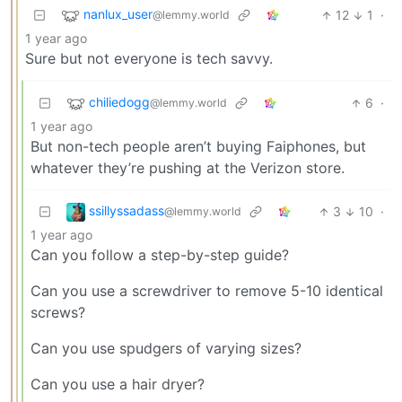
nanlux_user
12
1
·
@lemmy.world
1 year ago
Sure but not everyone is tech savvy.
chiliedogg
6
·
@lemmy.world
1 year ago
But non-tech people aren’t buying Faiphones, but
whatever they’re pushing at the Verizon store.
ssillyssadass
3
10
·
@lemmy.world
1 year ago
Can you follow a step-by-step guide?
Can you use a screwdriver to remove 5-10 identical
screws?
Can you use spudgers of varying sizes?
Can you use a hair dryer?