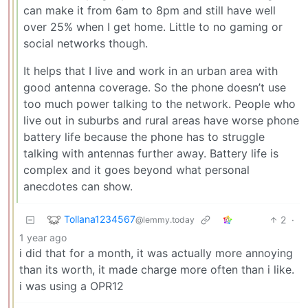
can make it from 6am to 8pm and still have well
over 25% when I get home. Little to no gaming or
social networks though.
It helps that I live and work in an urban area with
good antenna coverage. So the phone doesn’t use
too much power talking to the network. People who
live out in suburbs and rural areas have worse phone
battery life because the phone has to struggle
talking with antennas further away. Battery life is
complex and it goes beyond what personal
anecdotes can show.
Tollana1234567
2
·
@lemmy.today
1 year ago
i did that for a month, it was actually more annoying
than its worth, it made charge more often than i like.
i was using a OPR12