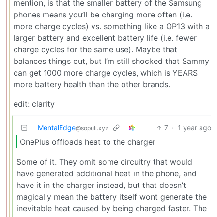
mention, is that the smaller battery of the Samsung
phones means you’ll be charging more often (i.e.
more charge cycles) vs. something like a OP13 with a
larger battery and excellent battery life (i.e. fewer
charge cycles for the same use). Maybe that
balances things out, but I’m still shocked that Sammy
can get 1000 more charge cycles, which is YEARS
more battery health than the other brands.
edit: clarity
MentalEdge
7
·
1 year ago
@sopuli.xyz
OnePlus offloads heat to the charger
Some of it. They omit some circuitry that would
have generated additional heat in the phone, and
have it in the charger instead, but that doesn’t
magically mean the battery itself wont generate the
inevitable heat caused by being charged faster. The