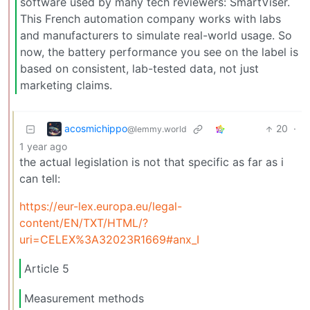
software used by many tech reviewers: SmartViser.
This French automation company works with labs
and manufacturers to simulate real-world usage. So
now, the battery performance you see on the label is
based on consistent, lab-tested data, not just
marketing claims.
acosmichippo
20
·
@lemmy.world
1 year ago
the actual legislation is not that specific as far as i
can tell:
https://eur-lex.europa.eu/legal-
content/EN/TXT/HTML/?
uri=CELEX%3A32023R1669#anx_I
Article 5
Measurement methods