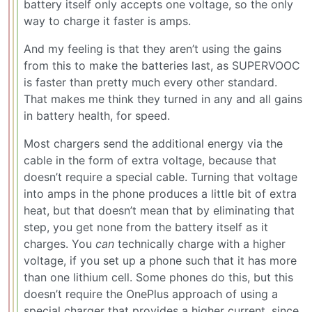
battery itself only accepts one voltage, so the only
way to charge it faster is amps.
And my feeling is that they aren’t using the gains
from this to make the batteries last, as SUPERVOOC
is faster than pretty much every other standard.
That makes me think they turned in any and all gains
in battery health, for speed.
Most chargers send the additional energy via the
cable in the form of extra voltage, because that
doesn’t require a special cable. Turning that voltage
into amps in the phone produces a little bit of extra
heat, but that doesn’t mean that by eliminating that
step, you get none from the battery itself as it
charges. You
can
technically charge with a higher
voltage, if you set up a phone such that it has more
than one lithium cell. Some phones do this, but this
doesn’t require the OnePlus approach of using a
special charger that provides a higher current, since