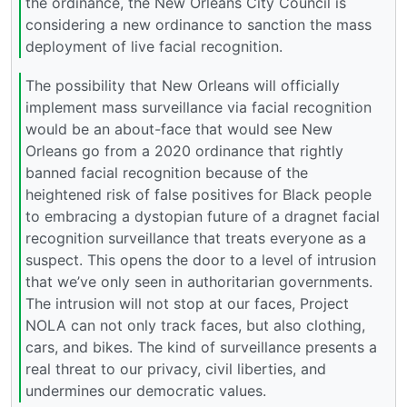
the ordinance, the New Orleans City Council is
considering a new ordinance to sanction the mass
deployment of live facial recognition.
The possibility that New Orleans will officially
implement mass surveillance via facial recognition
would be an about-face that would see New
Orleans go from a 2020 ordinance that rightly
banned facial recognition because of the
heightened risk of false positives for Black people
to embracing a dystopian future of a dragnet facial
recognition surveillance that treats everyone as a
suspect. This opens the door to a level of intrusion
that we’ve only seen in authoritarian governments.
The intrusion will not stop at our faces, Project
NOLA can not only track faces, but also clothing,
cars, and bikes. The kind of surveillance presents a
real threat to our privacy, civil liberties, and
undermines our democratic values.