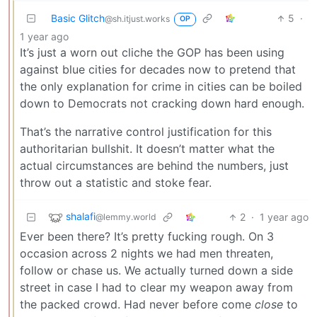
Basic Glitch
5
·
@sh.itjust.works
OP
1 year ago
It’s just a worn out cliche the GOP has been using
against blue cities for decades now to pretend that
the only explanation for crime in cities can be boiled
down to Democrats not cracking down hard enough.
That’s the narrative control justification for this
authoritarian bullshit. It doesn’t matter what the
actual circumstances are behind the numbers, just
throw out a statistic and stoke fear.
shalafi
2
·
1 year ago
@lemmy.world
Ever been there? It’s pretty fucking rough. On 3
occasion across 2 nights we had men threaten,
follow or chase us. We actually turned down a side
street in case I had to clear my weapon away from
the packed crowd. Had never before come
close
to