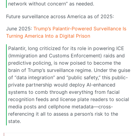
network without concern” as needed.
Future surveillance across America as of 2025:
June 2025:
Trump’s Palantir-Powered Surveillance Is
Turning America Into a Digital Prison
Palantir, long criticized for its role in powering ICE
(Immigration and Customs Enforcement) raids and
predictive policing, is now poised to become the
brain of Trump’s surveillance regime. Under the guise
of “data integration” and “public safety,” this public-
private partnership would deploy AI-enhanced
systems to comb through everything from facial
recognition feeds and license plate readers to social
media posts and cellphone metadata—cross-
referencing it all to assess a person’s risk to the
state.