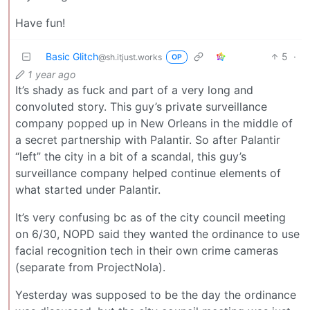
Have fun!
Basic Glitch
5
·
@sh.itjust.works
OP
1 year ago
It’s shady as fuck and part of a very long and
convoluted story. This guy’s private surveillance
company popped up in New Orleans in the middle of
a secret partnership with Palantir. So after Palantir
“left” the city in a bit of a scandal, this guy’s
surveillance company helped continue elements of
what started under Palantir.
It’s very confusing bc as of the city council meeting
on 6/30, NOPD said they wanted the ordinance to use
facial recognition tech in their own crime cameras
(separate from ProjectNola).
Yesterday was supposed to be the day the ordinance