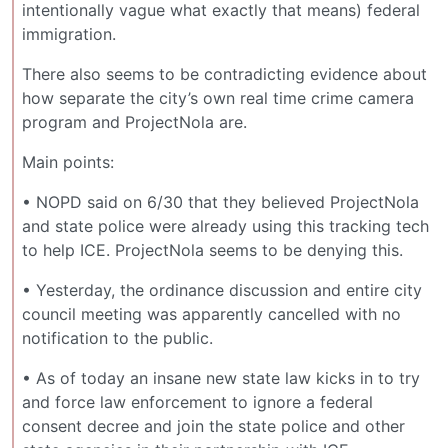
intentionally vague what exactly that means) federal
immigration.
There also seems to be contradicting evidence about
how separate the city’s own real time crime camera
program and ProjectNola are.
Main points:
• NOPD said on 6/30 that they believed ProjectNola
and state police were already using this tracking tech
to help ICE. ProjectNola seems to be denying this.
• Yesterday, the ordinance discussion and entire city
council meeting was apparently cancelled with no
notification to the public.
• As of today an insane new state law kicks in to try
and force law enforcement to ignore a federal
consent decree and join the state police and other