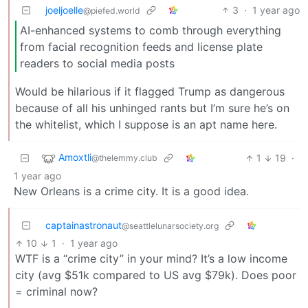
joeljoelle
3
·
1 year ago
@piefed.world
AI-enhanced systems to comb through everything
from facial recognition feeds and license plate
readers to social media posts
Would be hilarious if it flagged Trump as dangerous
because of all his unhinged rants but I’m sure he’s on
the whitelist, which I suppose is an apt name here.
Amoxtli
1
19
·
@thelemmy.club
1 year ago
New Orleans is a crime city. It is a good idea.
captainastronaut
@seattlelunarsociety.org
10
1
·
1 year ago
WTF is a “crime city” in your mind? It’s a low income
city (avg $51k compared to US avg $79k). Does poor
= criminal now?