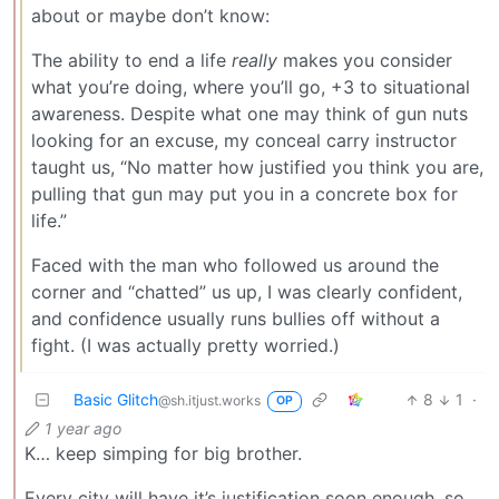
about or maybe don’t know:
The ability to end a life
really
makes you consider
what you’re doing, where you’ll go, +3 to situational
awareness. Despite what one may think of gun nuts
looking for an excuse, my conceal carry instructor
taught us, “No matter how justified you think you are,
pulling that gun may put you in a concrete box for
life.”
Faced with the man who followed us around the
corner and “chatted” us up, I was clearly confident,
and confidence usually runs bullies off without a
fight. (I was actually pretty worried.)
Basic Glitch
8
1
·
@sh.itjust.works
OP
1 year ago
K… keep simping for big brother.
Every city will have it’s justification soon enough, so