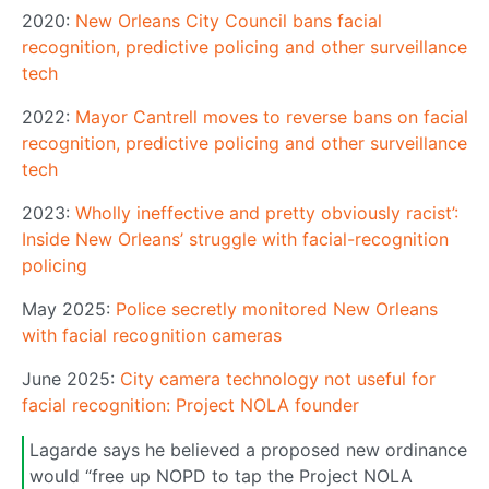
2020:
New Orleans City Council bans facial
recognition, predictive policing and other surveillance
tech
2022:
Mayor Cantrell moves to reverse bans on facial
recognition, predictive policing and other surveillance
tech
2023:
Wholly ineffective and pretty obviously racist’:
Inside New Orleans’ struggle with facial-recognition
policing
May 2025:
Police secretly monitored New Orleans
with facial recognition cameras
June 2025:
City camera technology not useful for
facial recognition: Project NOLA founder
Lagarde says he believed a proposed new ordinance
would “free up NOPD to tap the Project NOLA