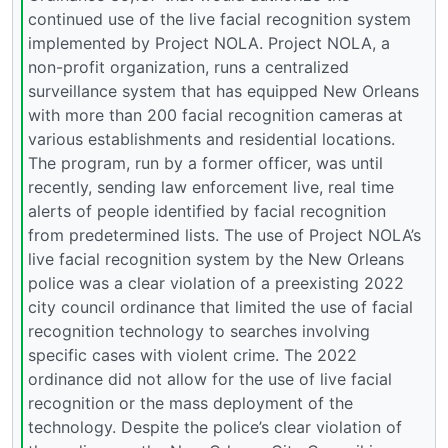
continued use of the live facial recognition system
implemented by Project NOLA. Project NOLA, a
non-profit organization, runs a centralized
surveillance system that has equipped New Orleans
with more than 200 facial recognition cameras at
various establishments and residential locations.
The program, run by a former officer, was until
recently, sending law enforcement live, real time
alerts of people identified by facial recognition
from predetermined lists. The use of Project NOLA’s
live facial recognition system by the New Orleans
police was a clear violation of a preexisting 2022
city council ordinance that limited the use of facial
recognition technology to searches involving
specific cases with violent crime. The 2022
ordinance did not allow for the use of live facial
recognition or the mass deployment of the
technology. Despite the police’s clear violation of