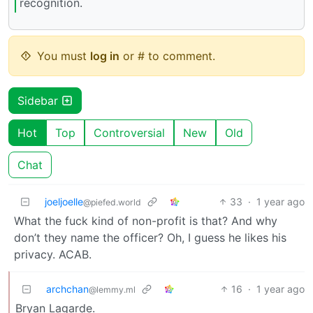
recognition.
You must
log in
or # to comment.
Sidebar
Hot
Top
Controversial
New
Old
Chat
joeljoelle
33
·
1 year ago
@piefed.world
What the fuck kind of non-profit is that? And why
don’t they name the officer? Oh, I guess he likes his
privacy. ACAB.
archchan
16
·
1 year ago
@lemmy.ml
Bryan Lagarde.