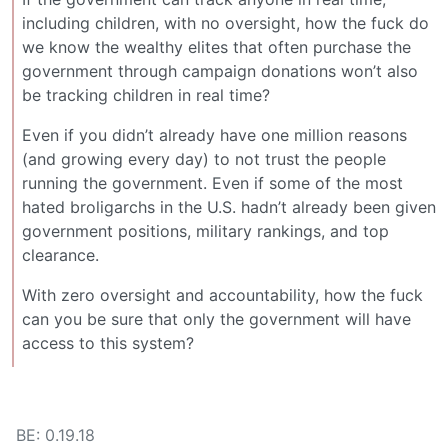
including children, with no oversight, how the fuck do
we know the wealthy elites that often purchase the
government through campaign donations won’t also
be tracking children in real time?
Even if you didn’t already have one million reasons
(and growing every day) to not trust the people
running the government. Even if some of the most
hated broligarchs in the U.S. hadn’t already been given
government positions, military rankings, and top
clearance.
With zero oversight and accountability, how the fuck
can you be sure that only the government will have
access to this system?
BE: 0.19.18