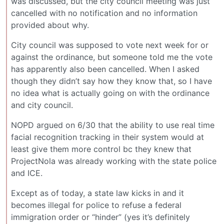
was discussed, but the city council meeting was just
cancelled with no notification and no information
provided about why.
City council was supposed to vote next week for or
against the ordinance, but someone told me the vote
has apparently also been cancelled. When I asked
though they didn’t say how they know that, so I have
no idea what is actually going on with the ordinance
and city council.
NOPD argued on 6/30 that the ability to use real time
facial recognition tracking in their system would at
least give them more control bc they knew that
ProjectNola was already working with the state police
and ICE.
Except as of today, a state law kicks in and it
becomes illegal for police to refuse a federal
immigration order or “hinder” (yes it’s definitely