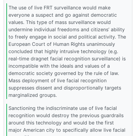
The use of live FRT surveillance would make
everyone a suspect and go against democratic
values. This type of mass surveillance would
undermine individual freedoms and citizens’ ability
to freely engage in social and political activity. The
European Court of Human Rights unanimously
concluded that highly intrusive technology (e.g.
real-time dragnet facial recognition surveillance) is
incompatible with the ideals and values of a
democratic society governed by the rule of law.
Mass deployment of live facial recognition
suppresses dissent and disproportionally targets
marginalized groups.
Sanctioning the indiscriminate use of live facial
recognition would destroy the previous guardrails
around this technology and would be the first
major American city to specifically allow live facial