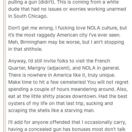
pulling a gun (didn’t). This is coming from a white
dude that had no issues or worries working unarmed
in South Chicago.
Don’t get me wrong, I fucking
love
NOLA culture, but
it’s the most raggedy American city I’ve ever seen.
Meh, Birmingham may be worse, but I ain’t stopping
in that shithole.
Anyway, I’d still invite folks to visit the French
Quarter, Marigny (adjacent), and NOLA in general.
There is nowhere in America like it, truly unique.
Make time to hit a few cemeteries! You will not regret
spending a couple of hours meandering around. Also,
eat at the little shitty places downtown. Had the best
oysters of my life on that last trip, sucking and
scraping the shells like a starving man.
I’ll add for anyone offended that I occasionally carry,
having a concealed gun has bonuses most don’t talk