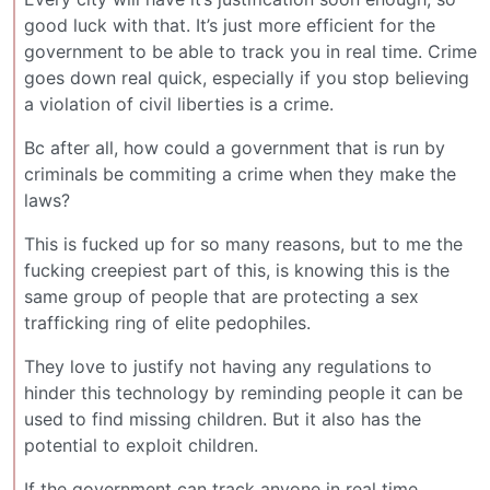
good luck with that. It’s just more efficient for the
government to be able to track you in real time. Crime
goes down real quick, especially if you stop believing
a violation of civil liberties is a crime.
Bc after all, how could a government that is run by
criminals be commiting a crime when they make the
laws?
This is fucked up for so many reasons, but to me the
fucking creepiest part of this, is knowing this is the
same group of people that are protecting a sex
trafficking ring of elite pedophiles.
They love to justify not having any regulations to
hinder this technology by reminding people it can be
used to find missing children. But it also has the
potential to exploit children.
If the government can track anyone in real time,