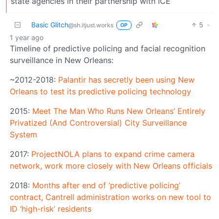
state agencies in their partnership with ICE
Basic Glitch
5
·
@sh.itjust.works
OP
1 year ago
Timeline of predictive policing and facial recognition
surveillance in New Orleans:
~2012-2018:
Palantir has secretly been using New
Orleans to test its predictive policing technology
2015:
Meet The Man Who Runs New Orleans’ Entirely
Privatized (And Controversial) City Surveillance
System
2017:
ProjectNOLA plans to expand crime camera
network, work more closely with New Orleans officials
2018:
Months after end of ‘predictive policing’
contract, Cantrell administration works on new tool to
ID ‘high-risk’ residents