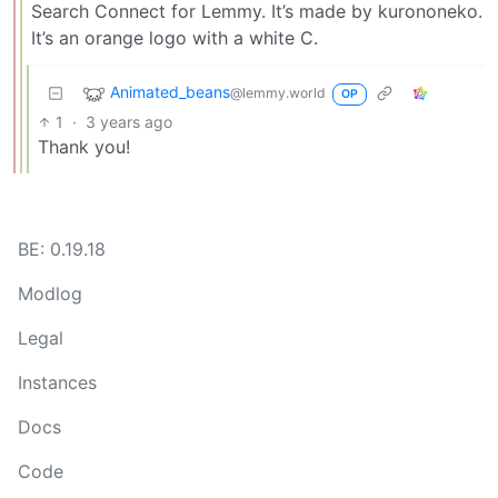
Search Connect for Lemmy. It’s made by kurononeko.
It’s an orange logo with a white C.
Animated_beans
@lemmy.world
OP
1
·
3 years ago
Thank you!
BE: 0.19.18
Modlog
Legal
Instances
Docs
Code