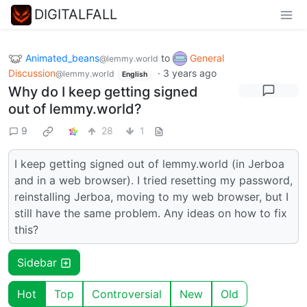
DIGITALFALL
Animated_beans
to
General
@lemmy.world
Discussion
·
3 years ago
@lemmy.world
English
Why do I keep getting signed
out of lemmy.world?
9
28
1
I keep getting signed out of lemmy.world (in Jerboa
and in a web browser). I tried resetting my password,
reinstalling Jerboa, moving to my web browser, but I
still have the same problem. Any ideas on how to fix
this?
Sidebar
Hot
Top
Controversial
New
Old