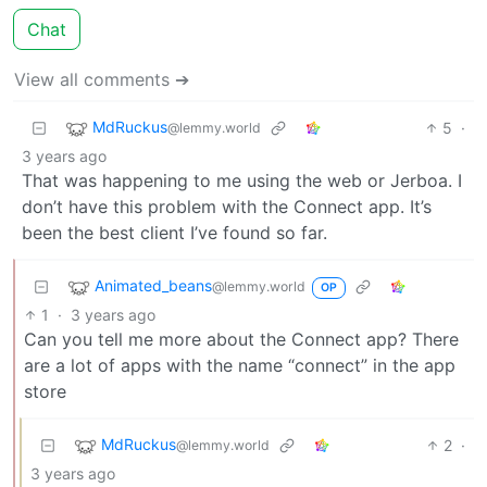
Chat
View all comments ➔
MdRuckus
5
·
@lemmy.world
3 years ago
That was happening to me using the web or Jerboa. I
don’t have this problem with the Connect app. It’s
been the best client I’ve found so far.
Animated_beans
@lemmy.world
OP
1
·
3 years ago
Can you tell me more about the Connect app? There
are a lot of apps with the name “connect” in the app
store
MdRuckus
2
·
@lemmy.world
3 years ago