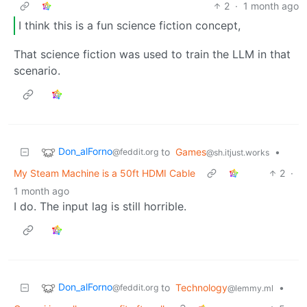
2
·
1 month ago
I think this is a fun science fiction concept,
That science fiction was used to train the LLM in that
scenario.
Don_alForno
to
Games
•
@feddit.org
@sh.itjust.works
My Steam Machine is a 50ft HDMI Cable
2
·
1 month ago
I do. The input lag is still horrible.
Don_alForno
to
Technology
•
@feddit.org
@lemmy.ml