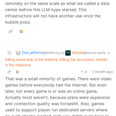
remotely on the same scale as what we called a data
center before this LLM hype started. This
infrastructure will not have another use once the
bubble pops.
Don_alForno
Games
to
•
@feddit.org
@lemmy.world
Killing ownership is the method, killing the secondary market
is the objective.
3
·
1 month ago
That was a small minority of games. There were video
games before everybody had the internet. But even
later, not every game is or was an online game.
Actually most weren’t, because plans were expensive
and connection quality was horseshit. Also, games
used to support player run dedicated servers where