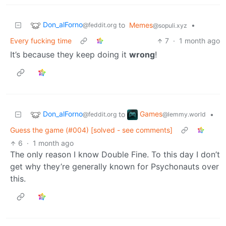
Don_alForno
to
Memes
•
@feddit.org
@sopuli.xyz
Every fucking time
7
·
1 month ago
It’s because they keep doing it
wrong
!
Don_alForno
Games
to
•
@feddit.org
@lemmy.world
Guess the game (#004) [solved - see comments]
6
·
1 month ago
The only reason I know Double Fine. To this day I don’t
get why they’re generally known for Psychonauts over
this.