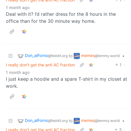
1 month ago
Deal with it? I’d rather dress for the 8 hours in the
office than for the 30 minute way home.
Don_alForno
memes
to
•
@feddit.org
@lemmy.world
I really don't get the anti AC fraction
1
·
1 month ago
I just keep a hoodie and a spare T-shirt in my closet at
work.
Don_alForno
memes
to
•
@feddit.org
@lemmy.world
I really don't get the anti AC fraction
3
·