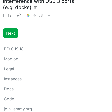
interference with USB 3 ports
(e.g. docks)
12
53
Next
BE: 0.19.18
Modlog
Legal
Instances
Docs
Code
join-lemmy.org