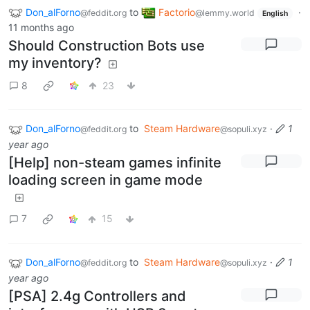
Don_alForno
to
Factorio
·
@feddit.org
@lemmy.world
English
11 months ago
Should Construction Bots use
my inventory?
8
23
Don_alForno
to
Steam Hardware
·
1
@feddit.org
@sopuli.xyz
year ago
[Help] non-steam games infinite
loading screen in game mode
7
15
Don_alForno
to
Steam Hardware
·
1
@feddit.org
@sopuli.xyz
year ago
[PSA] 2.4g Controllers and