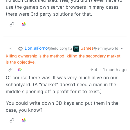
no such checks existed. Hell, you didn’t even have to
use the game’s own server browsers in many cases,
there were 3rd party solutions for that.
Don_alForno
Games
to
•
@feddit.org
@lemmy.world
Killing ownership is the method, killing the secondary market
is the objective.
4
·
1 month ago
Of course there was. It was very much alive on our
schoolyard. (A “market” doesn’t need a man in the
middle siphoning off a profit for it to exist.)
You could write down CD keys and put them in the
case, you know?