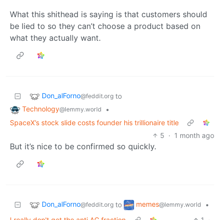
What this shithead is saying is that customers should
be lied to so they can’t choose a product based on
what they actually want.
Don_alForno
to
@feddit.org
Technology
•
@lemmy.world
SpaceX’s stock slide costs founder his trillionaire title
5
·
1 month ago
But it’s nice to be confirmed so quickly.
Don_alForno
memes
to
•
@feddit.org
@lemmy.world
I really don't get the anti AC fraction
1
·