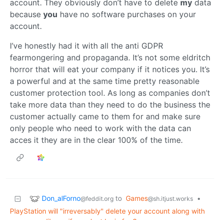
account. They obviously don’t have to delete
my
data
because
you
have no software purchases on your
account.
I’ve honestly had it with all the anti GDPR
fearmongering and propaganda. It’s not some eldritch
horror that will eat your company if it notices you. It’s
a powerful and at the same time pretty reasonable
customer protection tool. As long as companies don’t
take more data than they need to do the business the
customer actually came to them for and make sure
only people who need to work with the data can
acces it they are in the clear 100% of the time.
Don_alForno
to
Games
•
@feddit.org
@sh.itjust.works
PlayStation will "irreversably" delete your account along with