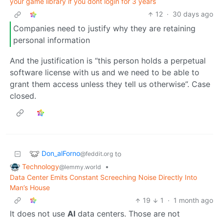
your game library if you dont login for 3 years
12
·
30 days ago
Companies need to justify why they are retaining
personal information
And the justification is “this person holds a perpetual
software license with us and we need to be able to
grant them access unless they tell us otherwise”. Case
closed.
Don_alForno
to
@feddit.org
Technology
•
@lemmy.world
Data Center Emits Constant Screeching Noise Directly Into
Man’s House
19
1
·
1 month ago
It does not use
AI
data centers. Those are not