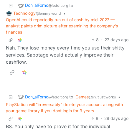
Don_alForno
to
@feddit.org
Technology
•
@lemmy.world
OpenAI could reportedly run out of cash by mid-2027 —
analyst paints grim picture after examining the company's
finances
8
·
27 days ago
Nah. They lose money every time you use their shitty
services. Sabotage would actually improve their
cashflow.
Don_alForno
to
Games
•
@feddit.org
@sh.itjust.works
PlayStation will "irreversably" delete your account along with
your game library if you dont login for 3 years
8
·
29 days ago
BS. You only have to prove it for the individual