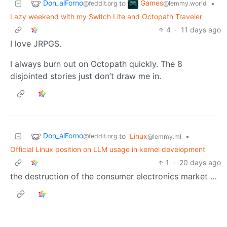
Don_alForno
Games
to
•
@feddit.org
@lemmy.world
Lazy weekend with my Switch Lite and Octopath Traveler
4
·
11 days ago
I love JRPGS.
I always burn out on Octopath quickly. The 8
disjointed stories just don’t draw me in.
Don_alForno
to
Linux
•
@feddit.org
@lemmy.ml
Official Linux position on LLM usage in kernel development
1
·
20 days ago
the destruction of the consumer electronics market …