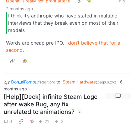
Openai is really non profit after all
5
·
2 months ago
I think it’s anthropic who have stated in multiple
interviews that they break even on most of their
models
Words are cheap pre IPO. I
don’t believe that
for a
second
.
Don_alForno
to
Steam Hardware
·
6
@feddit.org
@sopuli.xyz
months ago
[Help][Deck] infinite Steam Logo
after wake Bug, any fix
unrelated to animations?
0
21
2