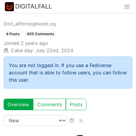
DIGITALFALL
Don_alForno
@feddit.org
4 Posts
405 Comments
Joined
2 years ago
Cake day:
July 22nd, 2024
You are not logged in. If you use a Fediverse
account that is able to follow users, you can follow
this user.
Overview
Comments
Posts