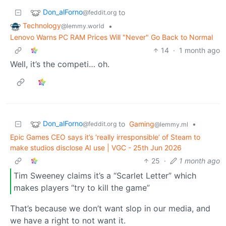
Don_alForno
to
@feddit.org
Technology
•
@lemmy.world
Lenovo Warns PC RAM Prices Will "Never" Go Back to Normal
14
·
1 month ago
Well, it’s the competi… oh.
Don_alForno
to
Gaming
•
@feddit.org
@lemmy.ml
Epic Games CEO says it’s ‘really irresponsible’ of Steam to
make studios disclose AI use | VGC - 25th Jun 2026
25
·
1 month ago
Tim Sweeney claims it’s a “Scarlet Letter” which
makes players “try to kill the game”
That’s because we don’t want slop in our media, and
we have a right to not want it.