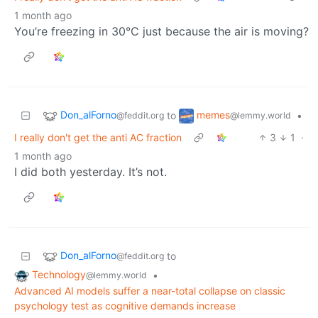
1 month ago
You’re freezing in 30°C just because the air is moving?
Don_alForno
memes
to
•
@feddit.org
@lemmy.world
I really don't get the anti AC fraction
3
1
·
1 month ago
I did both yesterday. It’s not.
Don_alForno
to
@feddit.org
Technology
•
@lemmy.world
Advanced AI models suffer a near-total collapse on classic
psychology test as cognitive demands increase