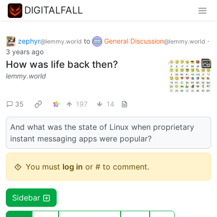
DIGITALFALL
zephyr
to
General Discussion
·
@lemmy.world
@lemmy.world
3 years ago
How was life back then?
lemmy.world
35
197
14
And what was the state of Linux when proprietary
instant messaging apps were popular?
You must
log in
or # to comment.
Sidebar