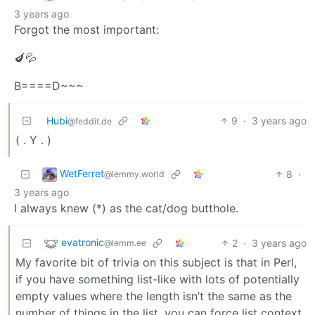
3 years ago
Forgot the most important:
🍆💦
B====D~~~
Hubi
9
·
3 years ago
@feddit.de
( . Y . )
WetFerret
8
·
@lemmy.world
3 years ago
I always knew (*) as the cat/dog butthole.
evatronic
2
·
3 years ago
@lemm.ee
My favorite bit of trivia on this subject is that in Perl,
if you have something list-like with lots of potentially
empty values where the length isn’t the same as the
number of things in the list, you can force list context