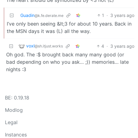
Guadin
1
·
3 years ago
@k.fe.derate.me
I’ve only been seeing &lt;3 for about 10 years. Back in
the MSN days it was (L) all the way.
voxl
4
·
3 years ago
@sh.itjust.works
Oh god. The :$ brought back many many good (or
bad depending on who you ask… ;)) memories… late
nights :3
BE: 0.19.18
Modlog
Legal
Instances