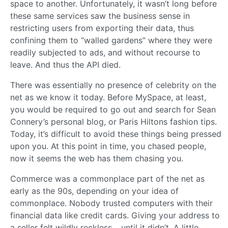
space to another. Unfortunately, it wasn’t long before
these same services saw the business sense in
restricting users from exporting their data, thus
confining them to “walled gardens” where they were
readily subjected to ads, and without recourse to
leave. And thus the API died.
There was essentially no presence of celebrity on the
net as we know it today. Before MySpace, at least,
you would be required to go out and search for Sean
Connery’s personal blog, or Paris Hiltons fashion tips.
Today, it’s difficult to avoid these things being pressed
upon you. At this point in time, you chased people,
now it seems the web has them chasing you.
Commerce was a commonplace part of the net as
early as the 90s, depending on your idea of
commonplace. Nobody trusted computers with their
financial data like credit cards. Giving your address to
a seller felt wildly reckless… until it didn’t. A little