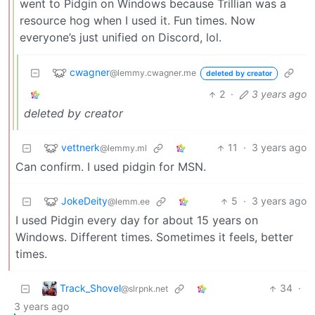
went to Pidgin on Windows because Trillian was a
resource hog when I used it. Fun times. Now
everyone’s just unified on Discord, lol.
cwagner
@lemmy.cwagner.me
deleted by creator
2
·
3 years ago
deleted by creator
vettnerk
11
·
3 years ago
@lemmy.ml
Can confirm. I used pidgin for MSN.
JokeDeity
5
·
3 years ago
@lemm.ee
I used Pidgin every day for about 15 years on
Windows. Different times. Sometimes it feels, better
times.
Track_Shovel
34
·
@slrpnk.net
3 years ago