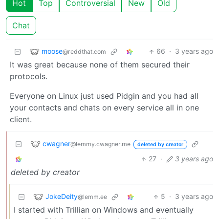
Hot
Top
Controversial
New
Old
Chat
moose
66
·
3 years ago
@reddthat.com
It was great because none of them secured their
protocols.
Everyone on Linux just used Pidgin and you had all
your contacts and chats on every service all in one
client.
cwagner
@lemmy.cwagner.me
deleted by creator
27
·
3 years ago
deleted by creator
JokeDeity
5
·
3 years ago
@lemm.ee
I started with Trillian on Windows and eventually