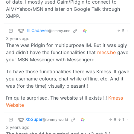
of date. I mostly used Gaim/Pidgin to connect to
AIM/Yahoo/MSN and later on Google Talk through
XMPP.
🧟‍♂️ Cadaver
6
·
@lemmy.one
3 years ago
There was Pidgin for multipurpose IM. But it was ugly
and didn’t have the functionnalities that
mess.be
gave
your MSN Messenger with Messenger+.
To have those functionalities there was Kmess. It gave
you username colours, chat while offline, etc. And it
was (for the time) visually pleasant !
I’m quite surprised. The website still exists !!!
Kmess
Website
XbSuper
6
1
·
@lemmy.world
3 years ago
The heart should be symbolized by <3 not (L)