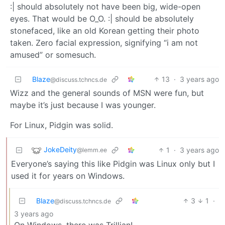
:| should absolutely not have been big, wide-open
eyes. That would be O_O. :| should be absolutely
stonefaced, like an old Korean getting their photo
taken. Zero facial expression, signifying “i am not
amused” or somesuch.
Blaze
13
·
3 years ago
@discuss.tchncs.de
Wizz and the general sounds of MSN were fun, but
maybe it’s just because I was younger.
For Linux, Pidgin was solid.
JokeDeity
1
·
3 years ago
@lemm.ee
Everyone’s saying this like Pidgin was Linux only but I
used it for years on Windows.
Blaze
3
1
·
@discuss.tchncs.de
3 years ago
On Windows, there was Trillian!