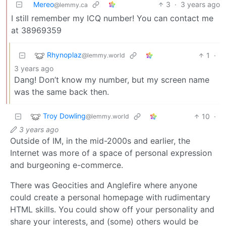
Mereo
3
·
3 years ago
@lemmy.ca
I still remember my ICQ number! You can contact me
at 38969359
Rhynoplaz
1
·
@lemmy.world
3 years ago
Dang! Don’t know my number, but my screen name
was the same back then.
Troy Dowling
10
·
@lemmy.world
3 years ago
Outside of IM, in the mid-2000s and earlier, the
Internet was more of a space of personal expression
and burgeoning e-commerce.
There was Geocities and Anglefire where anyone
could create a personal homepage with rudimentary
HTML skills. You could show off your personality and
share your interests, and (some) others would be