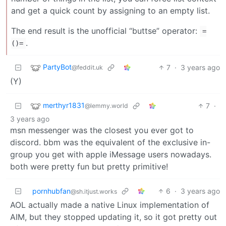
and get a quick count by assigning to an empty list.
The end result is the unofficial “buttse” operator:
=
.
()=
PartyBot
7
·
3 years ago
@feddit.uk
(Y)
merthyr1831
7
·
@lemmy.world
3 years ago
msn messenger was the closest you ever got to
discord. bbm was the equivalent of the exclusive in-
group you get with apple iMessage users nowadays.
both were pretty fun but pretty primitive!
pornhubfan
6
·
3 years ago
@sh.itjust.works
AOL actually made a native Linux implementation of
AIM, but they stopped updating it, so it got pretty out