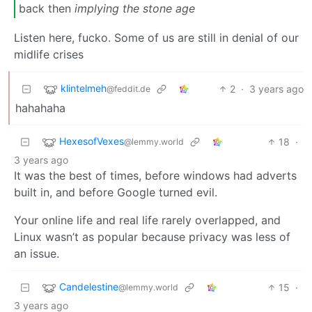
back then
implying the stone age
Listen here, fucko. Some of us are still in denial of our
midlife crises
klintelmeh
2
·
3 years ago
@feddit.de
hahahaha
HexesofVexes
18
·
@lemmy.world
3 years ago
It was the best of times, before windows had adverts
built in, and before Google turned evil.
Your online life and real life rarely overlapped, and
Linux wasn’t as popular because privacy was less of
an issue.
Candelestine
15
·
@lemmy.world
3 years ago