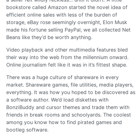
bookstore called Amazon started the novel idea of
efficient online sales with less of the burden of
storage, eBay rose seemingly overnight, Elon Musk
made his fortune selling PayPal, we all collected Net
Beans like they’d be worth anything.
Video playback and other multimedia features bled
their way into the web from the millennium onward.
Online journalism felt like it was in it’s fittest shape.
There was a huge culture of shareware in every
market. Shareware games, file utilities, media players,
everything. It was how you hoped to be discovered as
a software author. We’d load diskettes with
BonziBuddy and cursor themes and trade them with
friends in break rooms and schoolyards. The coolest
among you know how to find pirated games and
bootleg software.