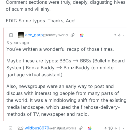
Comment sections were truly, deeply, disgusting hives
of scum and villainy.
EDIT: Some typos. Thanks, Ace!
ace_garp
4
·
@lemmy.world
3 years ago
You’ve written a wonderful recap of those times.
Maybe these are typos: BBCs --> BBSs (Bulletin Board
System) BonzaiBuddy --> BonziBuddy (complete
garbage virtual assistant)
Also, newsgroups were an early way to post and
discuss with interesting people from many parts of
the world. It was a mindblowing shift from the existing
media landscape, which used the firehose-delivery-
methods of TV, newspaper and radio.
wildbus8979
10
1
·
@sh.itjust.works