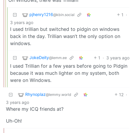
pjhenry1216
1
·
@kbin.social
3 years ago
I used trillian but switched to pidgin on windows
back in the day. Trillian wasn’t the only option on
windows.
JokeDeity
1
·
3 years ago
@lemm.ee
I used Trillian for a few years before going to Pidgin
because it was much lighter on my system, both
were on Windows.
Rhynoplaz
12
·
@lemmy.world
3 years ago
Where my ICQ friends at?
Uh-Oh!