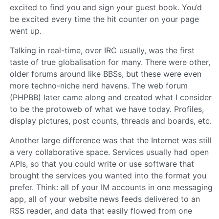
excited to find you and sign your guest book. You’d
be excited every time the hit counter on your page
went up.
Talking in real-time, over IRC usually, was the first
taste of true globalisation for many. There were other,
older forums around like BBSs, but these were even
more techno-niche nerd havens. The web forum
(PHPBB) later came along and created what I consider
to be the protoweb of what we have today. Profiles,
display pictures, post counts, threads and boards, etc.
Another large difference was that the Internet was still
a very collaborative space. Services usually had open
APIs, so that you could write or use software that
brought the services you wanted into the format you
prefer. Think: all of your IM accounts in one messaging
app, all of your website news feeds delivered to an
RSS reader, and data that easily flowed from one