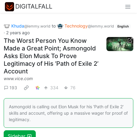
DIGITALFALL
Khuda
to
Technology
@lemmy.world
@lemmy.world
English
·
2 years ago
The Worst Person You Know
Made a Great Point; Asmongold
Asks Elon Musk To Prove
Legitimacy of His ‘Path of Exile 2’
Account
www.vice.com
193
334
76
Asmongold is calling out Elon Musk for his 'Path of Exile 2'
skills and account, offering up a massive wager for proof of
legitimacy.
Sidebar