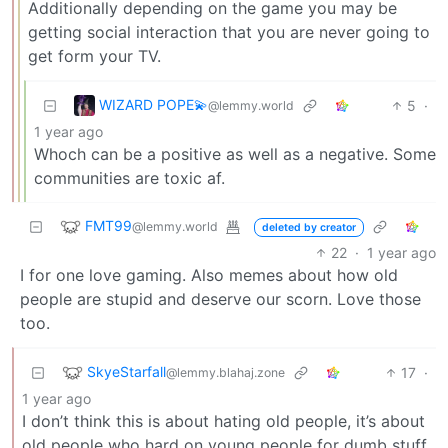
Additionally depending on the game you may be
getting social interaction that you are never going to
get form your TV.
WIZARD POPE💫
5
·
@lemmy.world
1 year ago
Whoch can be a positive as well as a negative. Some
communities are toxic af.
FMT99
@lemmy.world
deleted by creator
22
·
1 year ago
I for one love gaming. Also memes about how old
people are stupid and deserve our scorn. Love those
too.
SkyeStarfall
17
·
@lemmy.blahaj.zone
1 year ago
I don’t think this is about hating old people, it’s about
old people who hard on young people for dumb stuff