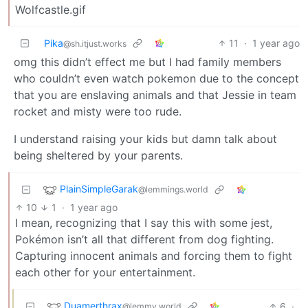
Wolfcastle.gif
Pika
11
·
1 year ago
@sh.itjust.works
omg this didn’t effect me but I had family members
who couldn’t even watch pokemon due to the concept
that you are enslaving animals and that Jessie in team
rocket and misty were too rude.
I understand raising your kids but damn talk about
being sheltered by your parents.
PlainSimpleGarak
@lemmings.world
10
1
·
1 year ago
I mean, recognizing that I say this with some jest,
Pokémon isn’t all that different from dog fighting.
Capturing innocent animals and forcing them to fight
each other for your entertainment.
Duamerthrax
6
·
@lemmy.world