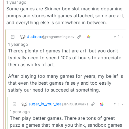
1 year ago
Some games are Skinner box slot machine dopamine
pumps and stores with games attached, some are art,
and everything else is somewhere in between.
dudinax
1
·
@programming.dev
1 year ago
There’s plenty of games that are art, but you don’t
typically need to spend 100s of hours to appreciate
them as works of art.
After playing too many games for years, my belief is
that even the best games falsely and too easily
satisfy our need to succeed at something.
sugar_in_your_tea
1
·
@sh.itjust.works
1 year ago
Then play better games. There are tons of great
puzzle games that make you think, sandbox games