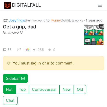
DIGITALFALL
Joeyfingis
to
Funny
·
1 year ago
@lemmy.world
@sh.itjust.works
Get a grip, dad
lemmy.world
35
985
9
You must
log in
or # to comment.
Sidebar
Hot
Top
Controversial
New
Old
Chat