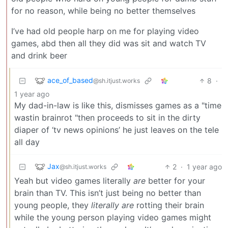
for no reason, while being no better themselves
I’ve had old people harp on me for playing video
games, abd then all they did was sit and watch TV
and drink beer
ace_of_based
8
·
@sh.itjust.works
1 year ago
My dad-in-law is like this, dismisses games as a "time
wastin brainrot "then proceeds to sit in the dirty
diaper of ‘tv news opinions’ he just leaves on the tele
all day
Jax
2
·
1 year ago
@sh.itjust.works
Yeah but video games literally
are
better for your
brain than TV. This isn’t just being no better than
young people, they
literally are
rotting their brain
while the young person playing video games might