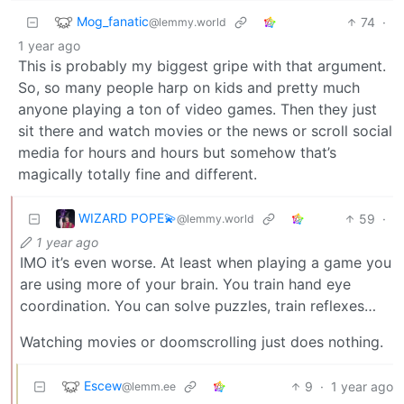
Mog_fanatic
74
·
@lemmy.world
1 year ago
This is probably my biggest gripe with that argument.
So, so many people harp on kids and pretty much
anyone playing a ton of video games. Then they just
sit there and watch movies or the news or scroll social
media for hours and hours but somehow that’s
magically totally fine and different.
WIZARD POPE💫
59
·
@lemmy.world
1 year ago
IMO it’s even worse. At least when playing a game you
are using more of your brain. You train hand eye
coordination. You can solve puzzles, train reflexes…
Watching movies or doomscrolling just does nothing.
Escew
9
·
1 year ago
@lemm.ee