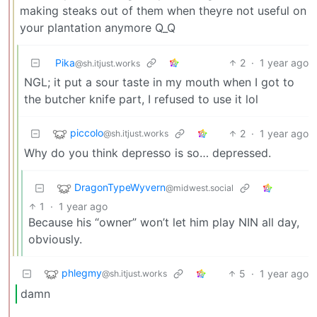
making steaks out of them when theyre not useful on
your plantation anymore Q_Q
Pika
2
·
1 year ago
@sh.itjust.works
NGL; it put a sour taste in my mouth when I got to
the butcher knife part, I refused to use it lol
piccolo
2
·
1 year ago
@sh.itjust.works
Why do you think depresso is so… depressed.
DragonTypeWyvern
@midwest.social
1
·
1 year ago
Because his “owner” won’t let him play NIN all day,
obviously.
phlegmy
5
·
1 year ago
@sh.itjust.works
damn