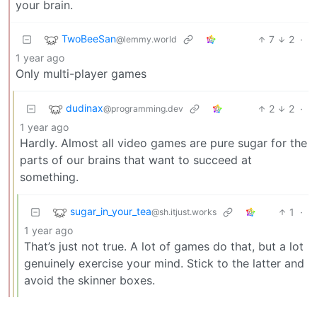
your brain.
TwoBeeSan
7
2
·
@lemmy.world
1 year ago
Only multi-player games
dudinax
2
2
·
@programming.dev
1 year ago
Hardly. Almost all video games are pure sugar for the
parts of our brains that want to succeed at
something.
sugar_in_your_tea
1
·
@sh.itjust.works
1 year ago
That’s just not true. A lot of games do that, but a lot
genuinely exercise your mind. Stick to the latter and
avoid the skinner boxes.