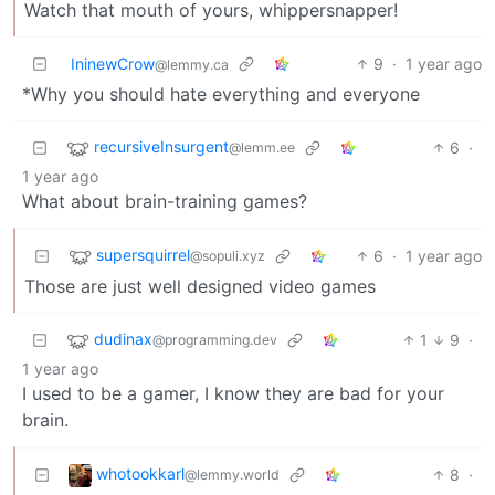
Watch that mouth of yours, whippersnapper!
IninewCrow
9
·
1 year ago
@lemmy.ca
*Why you should hate everything and everyone
recursiveInsurgent
6
·
@lemm.ee
1 year ago
What about brain-training games?
supersquirrel
6
·
1 year ago
@sopuli.xyz
Those are just well designed video games
dudinax
1
9
·
@programming.dev
1 year ago
I used to be a gamer, I know they are bad for your
brain.
whotookkarl
8
·
@lemmy.world