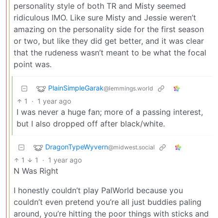
personality style of both TR and Misty seemed
ridiculous IMO. Like sure Misty and Jessie weren’t
amazing on the personality side for the first season
or two, but like they did get better, and it was clear
that the rudeness wasn’t meant to be what the focal
point was.
PlainSimpleGarak
@lemmings.world
1
·
1 year ago
I was never a huge fan; more of a passing interest,
but I also dropped off after black/white.
DragonTypeWyvern
@midwest.social
1
1
·
1 year ago
N Was Right
I honestly couldn’t play PalWorld because you
couldn’t even pretend you’re all just buddies paling
around, you’re hitting the poor things with sticks and