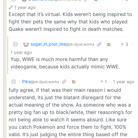
1 year ago
Except that it’s virtual. Kids weren’t being inspired to
fight their pets the same why that kids who played
Quake weren’t inspired to fight in death matches.
sugar_in_your_tea
3
·
@sh.itjust.works
1 year ago
Yup, WWE is much more harmful than any
videogame, because kids actually mimic WWE.
Pika
1
·
1 year ago
@sh.itjust.works
fully agree, if that was their main reason i would
understand, its just the blatant disregard for the
actual meaning of the show. As someone who was a
pretty big fan up to black/white, their reasoning’s for
not being able to watch it seems absurd. Like sure
you catch Pokemon and force them to fight, 100%
valid. It’s just judging the entire thing based off the