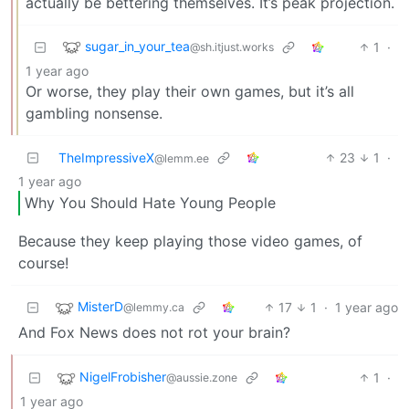
actually be bettering themselves. It’s peak projection.
sugar_in_your_tea
1
·
@sh.itjust.works
1 year ago
Or worse, they play their own games, but it’s all
gambling nonsense.
TheImpressiveX
23
1
·
@lemm.ee
1 year ago
Why You Should Hate Young People
Because they keep playing those video games, of
course!
MisterD
17
1
·
1 year ago
@lemmy.ca
And Fox News does not rot your brain?
NigelFrobisher
1
·
@aussie.zone
1 year ago