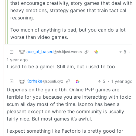
that encourage creativity, story games that deal with
heavy emotions, strategy games that train tactical
reasoning.
Too much of anything is bad, but you can do a lot
worse than video games.
ace_of_based
8
·
@sh.itjust.works
1 year ago
I used to be a gamer. Still am, but i used to too
Korhaka
5
·
1 year ago
@sopuli.xyz
Depends on the game tbh. Online PvP games are
terrible for you because you are interacting with toxic
scum all day most of the time. Isonzo has been a
pleasant exception where the community is usually
fairly nice. But most games it’s awful.
I expect something like Factorio is pretty good for