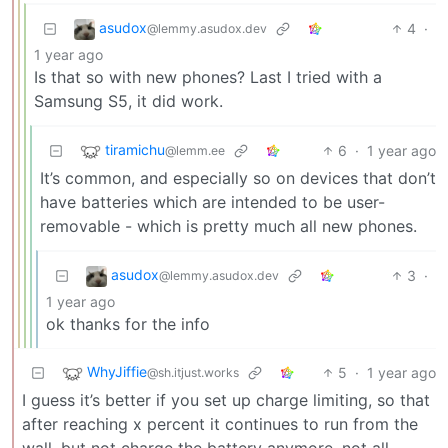
asudox
4
·
@lemmy.asudox.dev
1 year ago
Is that so with new phones? Last I tried with a
Samsung S5, it did work.
tiramichu
6
·
1 year ago
@lemm.ee
It’s common, and especially so on devices that don’t
have batteries which are intended to be user-
removable - which is pretty much all new phones.
asudox
3
·
@lemmy.asudox.dev
1 year ago
ok thanks for the info
WhyJiffie
5
·
1 year ago
@sh.itjust.works
I guess it’s better if you set up charge limiting, so that
after reaching x percent it continues to run from the
wall, but not charge the battery anymore. not all