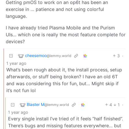
Getting pmOS to work on an op6t has been an
exercise in … patience and not using colorful
language.
I have already tried Plasma Mobile and the Purism
UIs… which one is really the most feature complete for
devices?
cheesemoo
3
·
@lemmy.world
1 year ago
What’s been rough about it, the install process, setup
afterwards, or stuff being broken? I have an old 6T
and was considering this for fun, but… Might skip if
it’s not fun lol
Blaster M
4
1
·
@lemmy.world
1 year ago
Every single install I’ve tried of it feels “half finished”.
There’s bugs and missing features everywhere… but