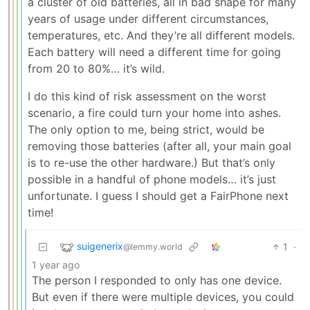
a cluster of old batteries, all in bad shape for many
years of usage under different circumstances,
temperatures, etc. And they’re all different models.
Each battery will need a different time for going
from 20 to 80%… it’s wild.
I do this kind of risk assessment on the worst
scenario, a fire could turn your home into ashes.
The only option to me, being strict, would be
removing those batteries (after all, your main goal
is to re-use the other hardware.) But that’s only
possible in a handful of phone models… it’s just
unfortunate. I guess I should get a FairPhone next
time!
suigenerix
1
·
@lemmy.world
1 year ago
The person I responded to only has one device.
But even if there were multiple devices, you could