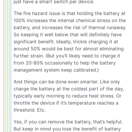
just have a smart switch per device.
The fire hazard issue is that holding the battery at
100% increases the internal chemical stress on the
battery, and increases the risk of thermal runaway.
So keeping it well below that will definitely have
significant benefit. Ideally, trickle charging it at
around 50% would be best for almost eliminating
further strain. (But you’ll likely need to charge it
from 20-80% occasionally to help the battery
management system keep calibrated.)
And things can be done even smarter. Like only
charge the battery at the coldest part of the day,
typically early morning to reduce heat stress. Or
throttle the device if it’s temperature reaches a
threshold. Etc.
Yes, if you can remove the battery, that’s helpful.
But keep in mind you lose the benefit of battery