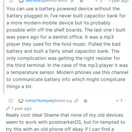
MehBlah
3
·
1 year ago
@lemmy.world
You can use a battery powered device without the
battery plugged in. I’ve never built capacitor bank for
a more modern mobile device but its probably
possible with off the shelf boards. The last one I built
was years ago for a dentist office. It was a mp3
player they used for the hold music. Pulled the bad
battery and built a fairly small capacitor bank. The
only complication was getting the right resister for
the third terminal. In the case of the mp3 player it was
a temperature sensor. Modern phones use this channel
to communicate battery info which might complicate
things a bit.
rumschlumpel
7
·
@feddit.org
1 year ago
Really cool idea! Shame that none of my old devices
seem to work with postmarketOS, but I’m tempted to
try this with an old phone off ebay if I can find a