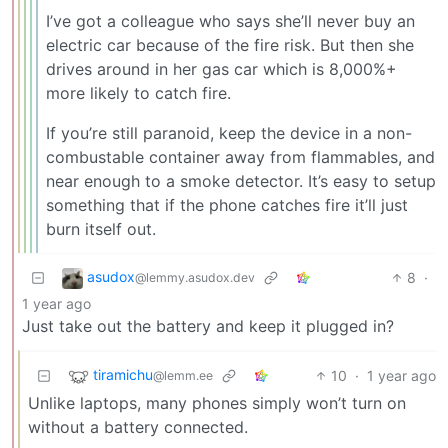
I’ve got a colleague who says she’ll never buy an
electric car because of the fire risk. But then she
drives around in her gas car which is 8,000%+
more likely to catch fire.
If you’re still paranoid, keep the device in a non-
combustable container away from flammables, and
near enough to a smoke detector. It’s easy to setup
something that if the phone catches fire it’ll just
burn itself out.
asudox
8
·
@lemmy.asudox.dev
1 year ago
Just take out the battery and keep it plugged in?
tiramichu
10
·
1 year ago
@lemm.ee
Unlike laptops, many phones simply won’t turn on
without a battery connected.