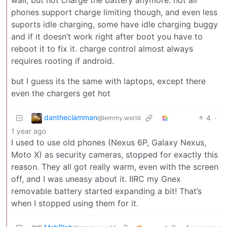
phones support charge limiting though, and even less
suports idle charging, some have idle charging buggy
and if it doesn’t work right after boot you have to
reboot it to fix it. charge control almost always
requires rooting if android.
but I guess its the same with laptops, except there
even the chargers get hot
dantheclamman
4
·
@lemmy.world
1 year ago
I used to use old phones (Nexus 6P, Galaxy Nexus,
Moto X) as security cameras, stopped for exactly this
reason. They all got really warm, even with the screen
off, and I was uneasy about it. IIRC my Gnex
removable battery started expanding a bit! That’s
when I stopped using them for it.