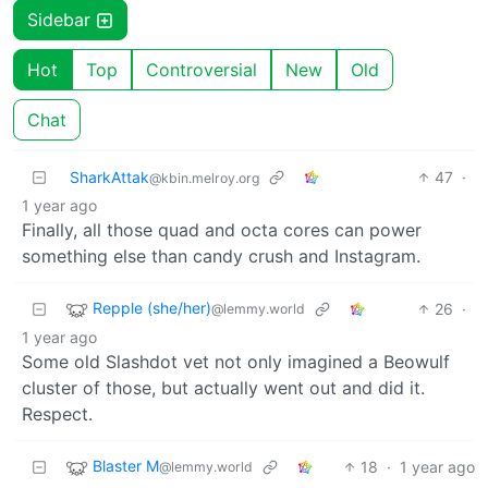
Sidebar
Hot
Top
Controversial
New
Old
Chat
SharkAttak
47
·
@kbin.melroy.org
1 year ago
Finally, all those quad and octa cores can power
something else than candy crush and Instagram.
Repple (she/her)
26
·
@lemmy.world
1 year ago
Some old Slashdot vet not only imagined a Beowulf
cluster of those, but actually went out and did it.
Respect.
Blaster M
18
·
1 year ago
@lemmy.world