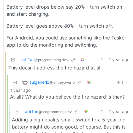
Battery level drops below say 20% - turn switch on
and start charging.
Battery level goes above 80% - turn switch off.
For Android, you could use something like the Tasker
app to do the monitoring and switching.
adr1an
1
·
1 year ago
@programming.dev
This doesn’t address the fire hazard at all.
suigenerix
1
·
@lemmy.world
1 year ago
At all? What do you believe the fire hazard is then?
adr1an
1
·
1 year ago
@programming.dev
Adding a high quality smart switch to a 5-year old
battery might do some good, of course. But this is