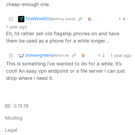
cheap-enough one.
FireWire400
4
·
@lemmy.world
1 year ago
Eh, I’d rather sell old flagship phones on and have
them be used as a phone for a while longer…
boreengreen
2
·
1 year ago
@lemm.ee
This is something i’ve wanted to do for a while. It’s
cool! An easy vpn endpoint or a file server i can just
drop where i need it.
BE: 0.19.18
Modlog
Legal