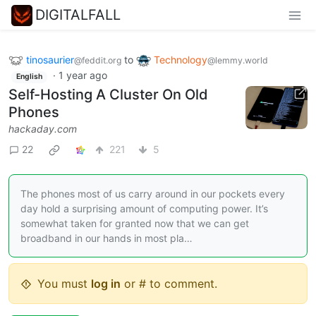
DIGITALFALL
tinosaurier
to
Technology
@feddit.org
@lemmy.world
·
1 year ago
English
Self-Hosting A Cluster On Old
Phones
hackaday.com
22
221
5
The phones most of us carry around in our pockets every
day hold a surprising amount of computing power. It’s
somewhat taken for granted now that we can get
broadband in our hands in most pla…
You must
log in
or # to comment.