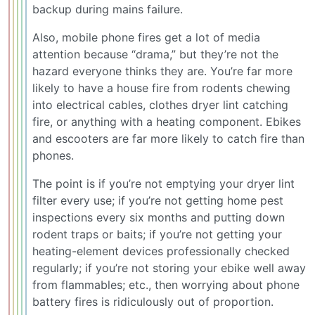
backup during mains failure.
Also, mobile phone fires get a lot of media
attention because “drama,” but they’re not the
hazard everyone thinks they are. You’re far more
likely to have a house fire from rodents chewing
into electrical cables, clothes dryer lint catching
fire, or anything with a heating component. Ebikes
and escooters are far more likely to catch fire than
phones.
The point is if you’re not emptying your dryer lint
filter every use; if you’re not getting home pest
inspections every six months and putting down
rodent traps or baits; if you’re not getting your
heating-element devices professionally checked
regularly; if you’re not storing your ebike well away
from flammables; etc., then worrying about phone
battery fires is ridiculously out of proportion.