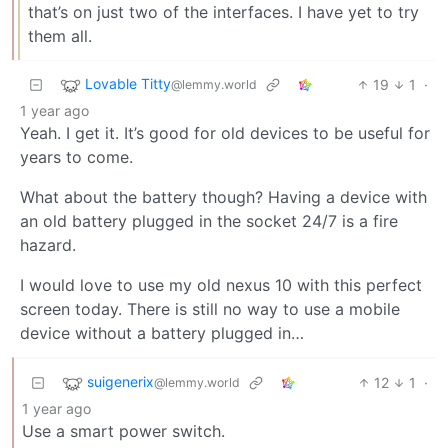
that’s on just two of the interfaces. I have yet to try
them all.
Lovable Titty
19
1
·
@lemmy.world
1 year ago
Yeah. I get it. It’s good for old devices to be useful for
years to come.
What about the battery though? Having a device with
an old battery plugged in the socket 24/7 is a fire
hazard.
I would love to use my old nexus 10 with this perfect
screen today. There is still no way to use a mobile
device without a battery plugged in…
suigenerix
12
1
·
@lemmy.world
1 year ago
Use a smart power switch.