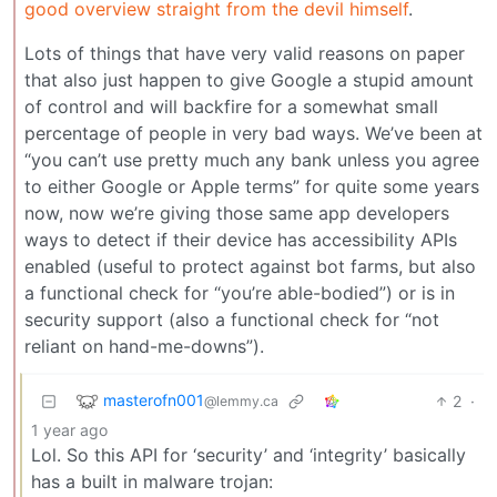
good overview straight from the devil himself
.
Lots of things that have very valid reasons on paper
that also just happen to give Google a stupid amount
of control and will backfire for a somewhat small
percentage of people in very bad ways. We’ve been at
“you can’t use pretty much any bank unless you agree
to either Google or Apple terms” for quite some years
now, now we’re giving those same app developers
ways to detect if their device has accessibility APIs
enabled (useful to protect against bot farms, but also
a functional check for “you’re able-bodied”) or is in
security support (also a functional check for “not
reliant on hand-me-downs”).
masterofn001
2
·
@lemmy.ca
1 year ago
Lol. So this API for ‘security’ and ‘integrity’ basically
has a built in malware trojan: