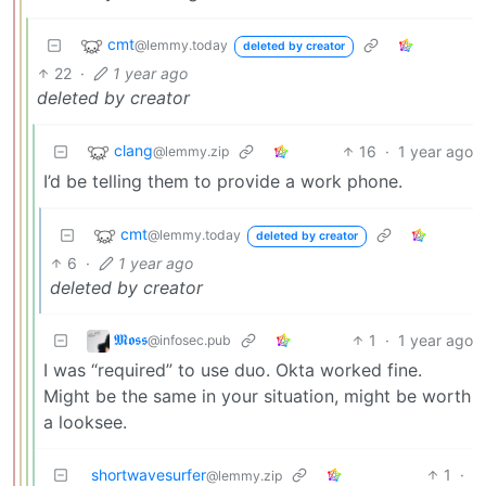
cmt
@lemmy.today
deleted by creator
22
·
1 year ago
deleted by creator
clang
16
·
1 year ago
@lemmy.zip
I’d be telling them to provide a work phone.
cmt
@lemmy.today
deleted by creator
6
·
1 year ago
deleted by creator
𝕸𝖔𝖘𝖘
1
·
1 year ago
@infosec.pub
I was “required” to use duo. Okta worked fine.
Might be the same in your situation, might be worth
a looksee.
shortwavesurfer
1
·
@lemmy.zip