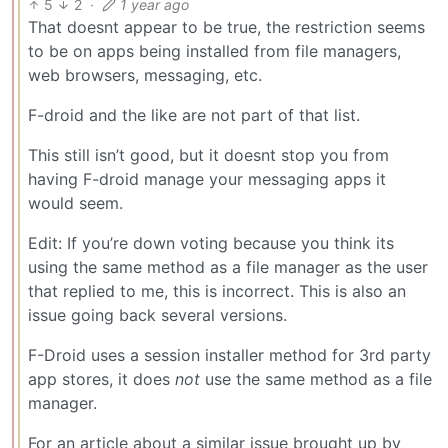
5
2
·
1 year ago
That doesnt appear to be true, the restriction seems
to be on apps being installed from file managers,
web browsers, messaging, etc.
F-droid and the like are not part of that list.
This still isn’t good, but it doesnt stop you from
having F-droid manage your messaging apps it
would seem.
Edit: If you’re down voting because you think its
using the same method as a file manager as the user
that replied to me, this is incorrect. This is also an
issue going back several versions.
F-Droid uses a session installer method for 3rd party
app stores, it does
not
use the same method as a file
manager.
For an article about a similar issue brought up by