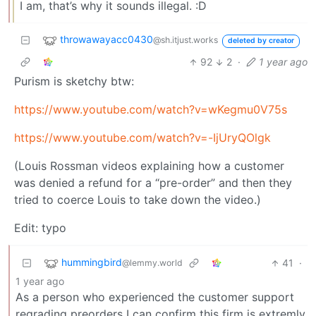
I am, that’s why it sounds illegal. :D
throwawayacc0430
@sh.itjust.works
deleted by creator
92
2
·
1 year ago
Purism is sketchy btw:
https://www.youtube.com/watch?v=wKegmu0V75s
https://www.youtube.com/watch?v=-IjUryQOlgk
(Louis Rossman videos explaining how a customer
was denied a refund for a “pre-order” and then they
tried to coerce Louis to take down the video.)
Edit: typo
hummingbird
41
·
@lemmy.world
1 year ago
As a person who experienced the customer support
regrading preorders I can confirm this firm is extremly