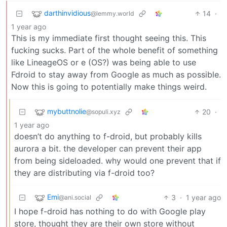
darthinvidious
14
·
@lemmy.world
1 year ago
This is my immediate first thought seeing this. This
fucking sucks. Part of the whole benefit of something
like LineageOS or e (OS?) was being able to use
Fdroid to stay away from Google as much as possible.
Now this is going to potentially make things weird.
mybuttnolie
20
·
@sopuli.xyz
1 year ago
doesn’t do anything to f-droid, but probably kills
aurora a bit. the developer can prevent their app
from being sideloaded. why would one prevent that if
they are distributing via f-droid too?
Emi
3
·
1 year ago
@ani.social
I hope f-droid has nothing to do with Google play
store, thought they are their own store without