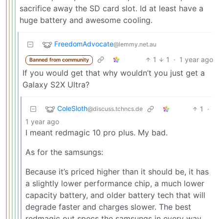
sacrifice away the SD card slot. Id at least have a
huge battery and awesome cooling.
FreedomAdvocate
@lemmy.net.au
1
1
·
1 year ago
Banned from community
If you would get that why wouldn’t you just get a
Galaxy S2X Ultra?
ColeSloth
1
·
@discuss.tchncs.de
1 year ago
I meant redmagic 10 pro plus. My bad.
As for the samsungs:
Because it’s priced higher than it should be, it has
a slightly lower performance chip, a much lower
capacity battery, and older battery tech that will
degrade faster and charges slower. The best
redmagic out specs the samsungs in every way