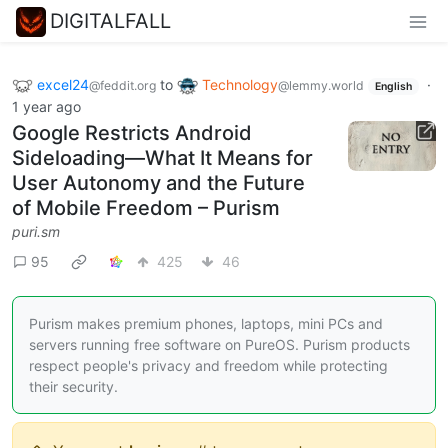
DIGITALFALL
excel24
to
Technology
·
@feddit.org
@lemmy.world
English
1 year ago
Google Restricts Android
Sideloading—What It Means for
User Autonomy and the Future
of Mobile Freedom – Purism
puri.sm
95
425
46
Purism makes premium phones, laptops, mini PCs and
servers running free software on PureOS. Purism products
respect people's privacy and freedom while protecting
their security.