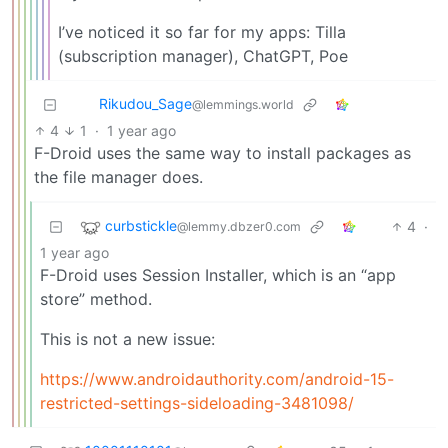
I’ve noticed it so far for my apps: Tilla
(subscription manager), ChatGPT, Poe
Rikudou_Sage
@lemmings.world
4
1
·
1 year ago
F-Droid uses the same way to install packages as
the file manager does.
curbstickle
4
·
@lemmy.dbzer0.com
1 year ago
F-Droid uses Session Installer, which is an “app
store” method.
This is not a new issue:
https://www.androidauthority.com/android-15-
restricted-settings-sideloading-3481098/