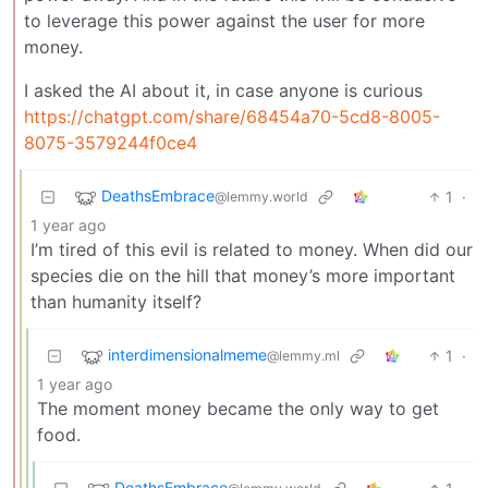
to leverage this power against the user for more
money.
I asked the AI about it, in case anyone is curious
https://chatgpt.com/share/68454a70-5cd8-8005-
8075-3579244f0ce4
DeathsEmbrace
1
·
@lemmy.world
1 year ago
I’m tired of this evil is related to money. When did our
species die on the hill that money’s more important
than humanity itself?
interdimensionalmeme
1
·
@lemmy.ml
1 year ago
The moment money became the only way to get
food.
DeathsEmbrace