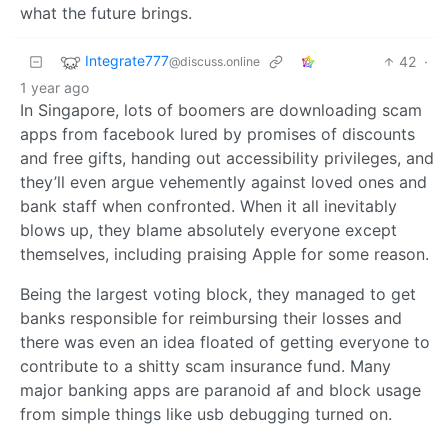
what the future brings.
Integrate777
42
·
@discuss.online
1 year ago
In Singapore, lots of boomers are downloading scam
apps from facebook lured by promises of discounts
and free gifts, handing out accessibility privileges, and
they’ll even argue vehemently against loved ones and
bank staff when confronted. When it all inevitably
blows up, they blame absolutely everyone except
themselves, including praising Apple for some reason.
Being the largest voting block, they managed to get
banks responsible for reimbursing their losses and
there was even an idea floated of getting everyone to
contribute to a shitty scam insurance fund. Many
major banking apps are paranoid af and block usage
from simple things like usb debugging turned on.