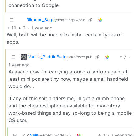
connection to Google.
Rikudou_Sage
@lemmings.world
10
2
·
1 year ago
Well, both will be unable to install certain types of
apps.
Vanilla_PuddinFudge
7
·
@infosec.pub
1 year ago
Aaaaand now I’m carrying around a laptop again, at
least mini pcs are tiny now, maybe a small handheld
would do…
if any of this shit hinders me, I’ll get a dumb phone
and the cheapest iphone available for manditory
work-based things and say so-long to being a mobile
OS user.
vala
3
·
1 year ago
@lemmy.world