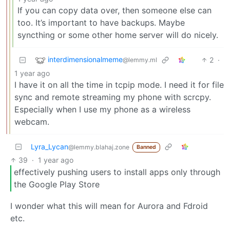
If you can copy data over, then someone else can
too. It’s important to have backups. Maybe
syncthing or some other home server will do nicely.
interdimensionalmeme
2
·
@lemmy.ml
1 year ago
I have it on all the time in tcpip mode. I need it for file
sync and remote streaming my phone with scrcpy.
Especially when I use my phone as a wireless
webcam.
Lyra_Lycan
@lemmy.blahaj.zone
Banned
39
·
1 year ago
effectively pushing users to install apps only through
the Google Play Store
I wonder what this will mean for Aurora and Fdroid
etc.