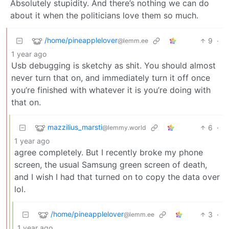
Absolutely stupidity. And there’s nothing we can do
about it when the politicians love them so much.
/home/pineapplelover
9
·
@lemm.ee
1 year ago
Usb debugging is sketchy as shit. You should almost
never turn that on, and immediately turn it off once
you’re finished with whatever it is you’re doing with
that on.
mazzilius_marsti
6
·
@lemmy.world
1 year ago
agree completely. But I recently broke my phone
screen, the usual Samsung green screen of death,
and I wish I had that turned on to copy the data over
lol.
/home/pineapplelover
3
·
@lemm.ee
1 year ago