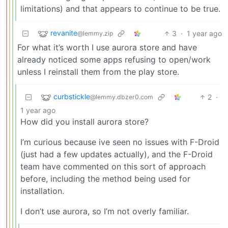
limitations) and that appears to continue to be true.
revanite
3
·
1 year ago
@lemmy.zip
For what it’s worth I use aurora store and have
already noticed some apps refusing to open/work
unless I reinstall them from the play store.
curbstickle
2
·
@lemmy.dbzer0.com
1 year ago
How did you install aurora store?
I’m curious because ive seen no issues with F-Droid
(just had a few updates actually), and the F-Droid
team have commented on this sort of approach
before, including the method being used for
installation.
I don’t use aurora, so I’m not overly familiar.