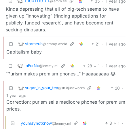
10001110101
35
·
1 year ago
@lemm.ee
Kinda depressing that all of big-tech seems to have
given up “innovating” (finding applications for
publicly-funded research), and have become rent-
seeking dinosaurs.
stormeuh
21
·
1 year ago
@lemmy.world
Capitalism baby
InFerNo
28
1
·
1 year ago
@lemmy.ml
“Purism makes premium phones…” Haaaaaaaaa 😂
sugar_in_your_tea
20
·
@sh.itjust.works
1 year ago
Correction: purism sells mediocre phones for premium
prices.
youmaynotknow
3
1
·
@lemmy.ml