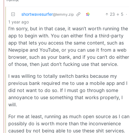
shortwavesurfer
23
5
·
@lemmy.zip
1 year ago
I’m sorry, but in that case, it wasn’t worth running the
app to begin with. You can either find a third-party
app that lets you access the same content, such as
Newpipe and YouTube, or you can use it from a web
browser, such as your bank, and if you can’t do either
of those, then just don’t fucking use that service.
I was willing to totally switch banks because my
previous bank required me to use a mobile app and I
did not want to do so. If I must go through some
annoyance to use something that works properly, I
will.
For me at least, running as much open source as I can
possibly do is worth more than the inconvenience
caused by not being able to use these shit services.