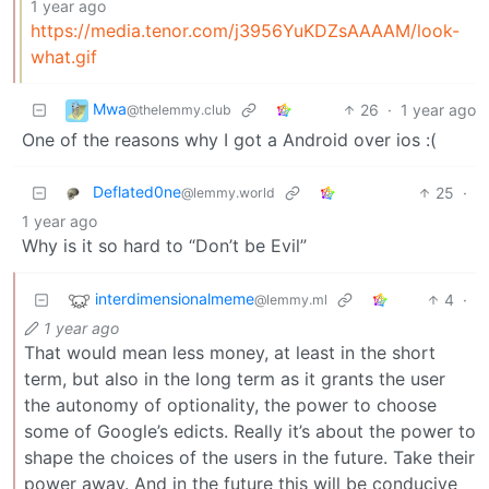
1 year ago
https://media.tenor.com/j3956YuKDZsAAAAM/look-
what.gif
Mwa
26
·
1 year ago
@thelemmy.club
One of the reasons why I got a Android over ios :(
Deflated0ne
25
·
@lemmy.world
1 year ago
Why is it so hard to “Don’t be Evil”
interdimensionalmeme
4
·
@lemmy.ml
1 year ago
That would mean less money, at least in the short
term, but also in the long term as it grants the user
the autonomy of optionality, the power to choose
some of Google’s edicts. Really it’s about the power to
shape the choices of the users in the future. Take their
power away. And in the future this will be conducive