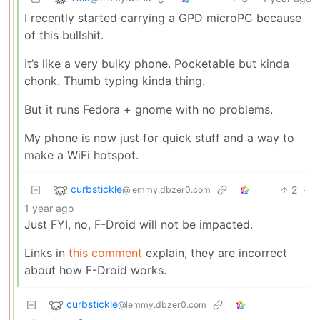
I recently started carrying a GPD microPC because
of this bullshit.
It’s like a very bulky phone. Pocketable but kinda
chonk. Thumb typing kinda thing.
But it runs Fedora + gnome with no problems.
My phone is now just for quick stuff and a way to
make a WiFi hotspot.
curbstickle
2
·
@lemmy.dbzer0.com
1 year ago
Just FYI, no, F-Droid will not be impacted.
Links in
this comment
explain, they are incorrect
about how F-Droid works.
curbstickle
@lemmy.dbzer0.com