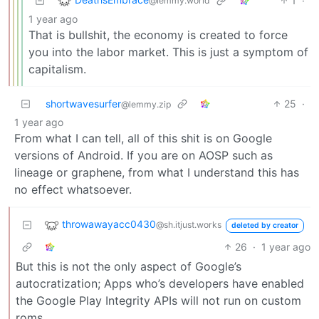
1
·
@lemmy.world
1 year ago
That is bullshit, the economy is created to force
you into the labor market. This is just a symptom of
capitalism.
shortwavesurfer
25
·
@lemmy.zip
1 year ago
From what I can tell, all of this shit is on Google
versions of Android. If you are on AOSP such as
lineage or graphene, from what I understand this has
no effect whatsoever.
throwawayacc0430
@sh.itjust.works
deleted by creator
26
·
1 year ago
But this is not the only aspect of Google’s
autocratization; Apps who’s developers have enabled
the Google Play Integrity APIs will not run on custom
roms.