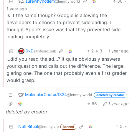
surewhynotlem
30
·
@lemmy.world
1 year ago
Is it the same though? Google is allowing the
developers to choose to prevent sideloading. I
thought Apple’s issue was that they prevented side
loading completely.
0xD
2
3
·
1 year ago
@infosec.pub
…did you read the ad…? It quite obviously answers
your question and calls out the difference. The large,
glaring one. The one that probably even a first grader
would grasp.
MolecularCactus1324
@lemmy.world
deleted by creator
66
·
1 year ago
deleted by creator
Null_Ritual
5
·
@lemmy.zip
Banned