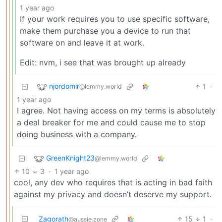
1 year ago
If your work requires you to use specific software,
make them purchase you a device to run that
software on and leave it at work.
Edit: nvm, i see that was brought up already
njordomir
1
·
@lemmy.world
1 year ago
I agree. Not having access on my terms is absolutely
a deal breaker for me and could cause me to stop
doing business with a company.
GreenKnight23
@lemmy.world
10
3
·
1 year ago
cool, any dev who requires that is acting in bad faith
against my privacy and doesn’t deserve my support.
Zagorath
15
1
·
@aussie.zone