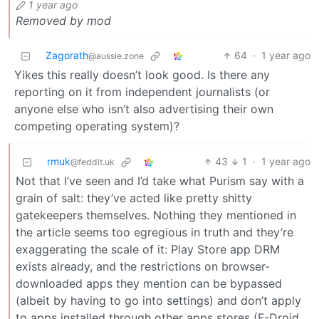
1 year ago
Removed by mod
Zagorath
64
·
1 year ago
@aussie.zone
Yikes this really doesn’t look good. Is there any
reporting on it from independent journalists (or
anyone else who isn’t also advertising their own
competing operating system)?
rmuk
43
1
·
1 year ago
@feddit.uk
Not that I’ve seen and I’d take what Purism say with a
grain of salt: they’ve acted like pretty shitty
gatekeepers themselves. Nothing they mentioned in
the article seems too egregious in truth and they’re
exaggerating the scale of it: Play Store app DRM
exists already, and the restrictions on browser-
downloaded apps they mention can be bypassed
(albeit by having to go into settings) and don’t apply
to apps installed through other apps stores (F-Droid,