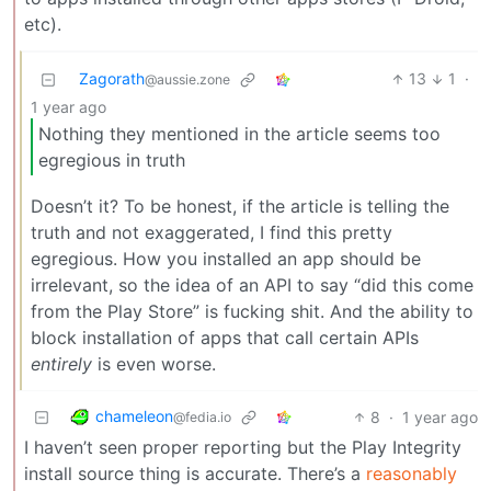
etc).
Zagorath
13
1
·
@aussie.zone
1 year ago
Nothing they mentioned in the article seems too
egregious in truth
Doesn’t it? To be honest, if the article is telling the
truth and not exaggerated, I find this pretty
egregious. How you installed an app should be
irrelevant, so the idea of an API to say “did this come
from the Play Store” is fucking shit. And the ability to
block installation of apps that call certain APIs
entirely
is even worse.
chameleon
8
·
1 year ago
@fedia.io
I haven’t seen proper reporting but the Play Integrity
install source thing is accurate. There’s a
reasonably