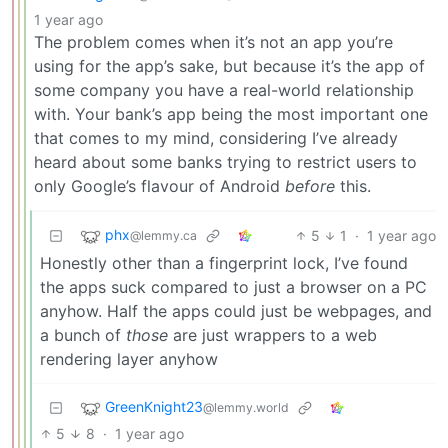
1 year ago
The problem comes when it’s not an app you’re
using for the app’s sake, but because it’s the app of
some company you have a real-world relationship
with. Your bank’s app being the most important one
that comes to my mind, considering I’ve already
heard about some banks trying to restrict users to
only Google’s flavour of Android
before
this.
phx
5
1
·
1 year ago
@lemmy.ca
Honestly other than a fingerprint lock, I’ve found
the apps suck compared to just a browser on a PC
anyhow. Half the apps could just be webpages, and
a bunch of
those
are just wrappers to a web
rendering layer anyhow
GreenKnight23
@lemmy.world
5
8
·
1 year ago