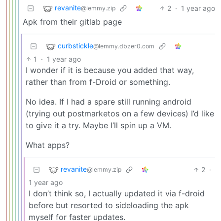
revanite
2
·
1 year ago
@lemmy.zip
Apk from their gitlab page
curbstickle
@lemmy.dbzer0.com
1
·
1 year ago
I wonder if it is because you added that way,
rather than from f-Droid or something.
No idea. If I had a spare still running android
(trying out postmarketos on a few devices) I’d like
to give it a try. Maybe I’ll spin up a VM.
What apps?
revanite
2
·
@lemmy.zip
1 year ago
I don’t think so, I actually updated it via f-droid
before but resorted to sideloading the apk
myself for faster updates.