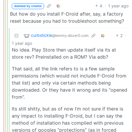
4
·
1 year ago
deleted by creator
But how do you install F-Droid after, say, a factory
reset because you had to troubleshoot something?
curbstickle
2
·
@lemmy.dbzer0.com
1 year ago
No idea. Play Store then update itself via its at
store rev? Preinstalled on a ROM? Via adb?
That said, all the link refers to is a few sample
permissions (which would not include F-Droid from
that list) and only via certain methods being
downloaded. Or they have it wrong and its “opened
from”.
Its still shitty, but as of now I’m not sure if there is
any impact to installing F-Droid, but I can say the
method of installation has complied with previous
versions of googles “protections” (as in forced