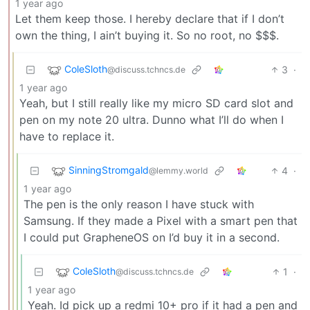
1 year ago
Let them keep those. I hereby declare that if I don’t
own the thing, I ain’t buying it. So no root, no $$$.
ColeSloth
3
·
@discuss.tchncs.de
1 year ago
Yeah, but I still really like my micro SD card slot and
pen on my note 20 ultra. Dunno what I’ll do when I
have to replace it.
SinningStromgald
4
·
@lemmy.world
1 year ago
The pen is the only reason I have stuck with
Samsung. If they made a Pixel with a smart pen that
I could put GrapheneOS on I’d buy it in a second.
ColeSloth
1
·
@discuss.tchncs.de
1 year ago
Yeah. Id pick up a redmi 10+ pro if it had a pen and