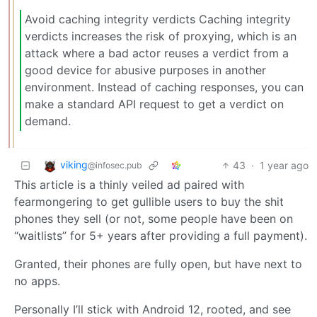
Avoid caching integrity verdicts Caching integrity
verdicts increases the risk of proxying, which is an
attack where a bad actor reuses a verdict from a
good device for abusive purposes in another
environment. Instead of caching responses, you can
make a standard API request to get a verdict on
demand.
viking
43
·
1 year ago
@infosec.pub
This article is a thinly veiled ad paired with
fearmongering to get gullible users to buy the shit
phones they sell (or not, some people have been on
“waitlists” for 5+ years after providing a full payment).
Granted, their phones are fully open, but have next to
no apps.
Personally I’ll stick with Android 12, rooted, and see