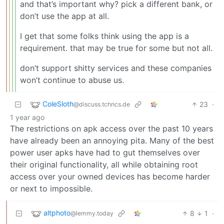
and that’s important why? pick a different bank, or
don’t use the app at all.
I get that some folks think using the app is a
requirement. that may be true for some but not all.
don’t support shitty services and these companies
won’t continue to abuse us.
ColeSloth
23
·
@discuss.tchncs.de
1 year ago
The restrictions on apk access over the past 10 years
have already been an annoying pita. Many of the best
power user apks have had to gut themselves over
their original functionality, all while obtaining root
access over your owned devices has become harder
or next to impossible.
altphoto
8
1
·
@lemmy.today