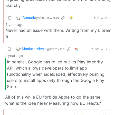
sketchy.
Canuck
9
2
·
@sh.itjust.works
1 year ago
Never had an issue with them. Writing from my Librem
5
MonkderVierte
69
3
·
@lemmy.zip
1 year ago
In parallel, Google has rolled out its Play Integrity
API, which allows developers to limit app
functionality when sideloaded, effectively pushing
users to install apps only through the Google Play
Store.
All of this while EU forbids Apple to do the same,
what is the idea here? Measuring how EU reacts?