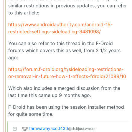
similar restrictions in previous updates, you can refer
to this article:
https://www.androidauthority.com/android-15-
restricted-settings-sideloading-3481098/
You can also refer to this thread in the F-Droid
forums which covers this as well, from 2 1/2 years
ago:
https://forum.f-droid.org/t/sideloading-restrictions-
or-removal-in-future-how-it-effects-fdroid/21089/10
Which also includes a merged discussion from the
last time this came up 9 months ago.
F-Droid has been using the session installer method
for quite some time.
throwawayacc0430
@sh.itjust.works