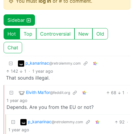
You must
log in
or # to comment.
Sidebar
Hot
Top
Controversial
New
Old
Chat
p_kanarinac
@retrolemmy.com
142
1
·
1 year ago
That sounds illegal.
Elvith Ma'for
68
1
·
@feddit.org
1 year ago
Depends. Are you from the EU or not?
p_kanarinac
92
·
@retrolemmy.com
1 year ago