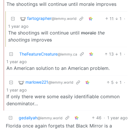
The shootings will continue until morale improves
fartographer
11
1
·
@lemmy.world
1 year ago
The shootings will continue until
morale
the
shootings
improve
s
TheFeatureCreature
13
1
·
@lemmy.ca
1 year ago
An American solution to an American problem.
marlowe221
5
1
·
@lemmy.world
1 year ago
If only there were some easily identifiable common
denominator…
gedaliyah
46
·
1 year ago
@lemmy.world
Florida once again forgets that Black Mirror is a