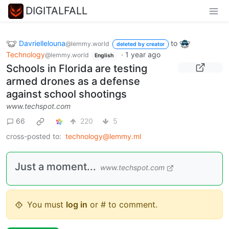
DIGITALFALL
Davriellelouna
to
@lemmy.world
deleted by creator
Technology
·
1 year ago
@lemmy.world
English
Schools in Florida are testing
armed drones as a defense
against school shootings
www.techspot.com
66
220
5
cross-posted to:
technology@lemmy.ml
Just a moment...
www.techspot.com
You must
log in
or # to comment.