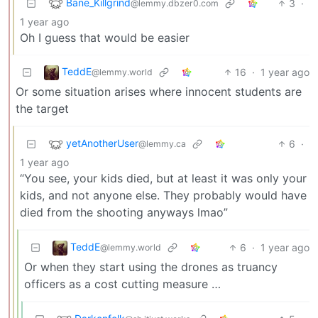
Bane_Killgrind
3
·
@lemmy.dbzer0.com
1 year ago
Oh I guess that would be easier
TeddE
16
·
1 year ago
@lemmy.world
Or some situation arises where innocent students are
the target
yetAnotherUser
6
·
@lemmy.ca
1 year ago
“You see, your kids died, but at least it was only your
kids, and not anyone else. They probably would have
died from the shooting anyways lmao”
TeddE
6
·
1 year ago
@lemmy.world
Or when they start using the drones as truancy
officers as a cost cutting measure …