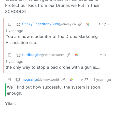
Protect our Kids from our Drones we Put in Their
SCHOOLS!
StinkyFingerItchyBum
12
·
@lemmy.ca
1 year ago
You are now moderator of the Drone Marketing
Association sub.
turdburglar
9
·
@sh.itjust.works
1 year ago
the only way to stop a bad drone with a gun is….
mogranja
27
·
1 year ago
@lemmy.world
We’ll find out how successful the system is soon
enough.
Yikes.