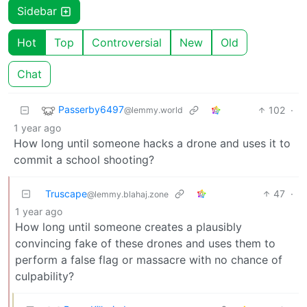
Sidebar
Hot
Top
Controversial
New
Old
Chat
Passerby6497
102
·
@lemmy.world
1 year ago
How long until someone hacks a drone and uses it to
commit a school shooting?
Truscape
47
·
@lemmy.blahaj.zone
1 year ago
How long until someone creates a plausibly
convincing fake of these drones and uses them to
perform a false flag or massacre with no chance of
culpability?