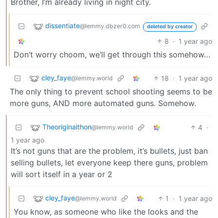
Brother, I’m already living in night city.
dissentiate
@lemmy.dbzer0.com
deleted by creator
8
·
1 year ago
Don’t worry choom, we’ll get through this somehow…
cley_faye
18
·
1 year ago
@lemmy.world
The only thing to prevent school shooting seems to be
more guns, AND more automated guns. Somehow.
Theoriginalthon
4
·
@lemmy.world
1 year ago
It’s not guns that are the problem, it’s bullets, just ban
selling bullets, let everyone keep there guns, problem
will sort itself in a year or 2
cley_faye
1
·
1 year ago
@lemmy.world
You know, as someone who like the looks and the