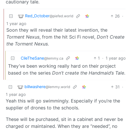
cautionary tale.
Red_October
26
·
@piefed.world
1 year ago
Soon they will reveal their latest invention, the
Torment Nexus
, from the hit Sci Fi novel,
Don’t Create
the Torment Nexus.
CileTheSane
1
·
1 year ago
@lemmy.ca
They’ve been working really hard on their project
based on the series
Don’t create the Handmaid’s Tale
.
billwashere
31
·
@lemmy.world
1 year ago
Yeah this will go swimmingly. Especially if you’re the
supplier of drones to the schools.
These will be purchased, sit in a cabinet and never be
charged or maintained. When they are “needed”, no