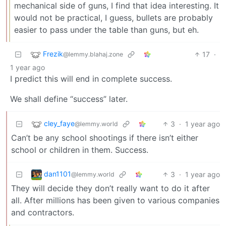
mechanical side of guns, I find that idea interesting. It
would not be practical, I guess, bullets are probably
easier to pass under the table than guns, but eh.
Frezik
17
·
@lemmy.blahaj.zone
1 year ago
I predict this will end in complete success.
We shall define “success” later.
cley_faye
3
·
1 year ago
@lemmy.world
Can’t be any school shootings if there isn’t either
school or children in them. Success.
dan1101
3
·
1 year ago
@lemmy.world
They will decide they don’t really want to do it after
all. After millions has been given to various companies
and contractors.