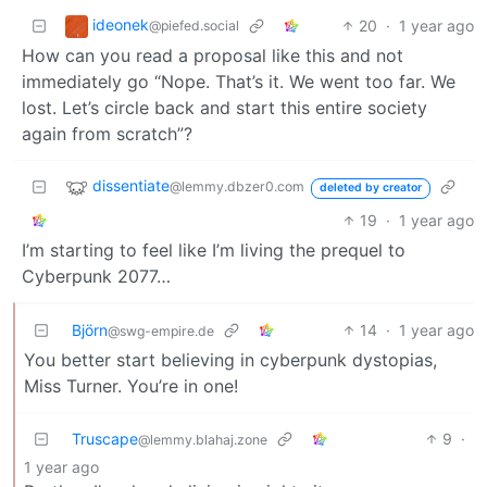
ideonek
20
·
1 year ago
@piefed.social
How can you read a proposal like this and not
immediately go “Nope. That’s it. We went too far. We
lost. Let’s circle back and start this entire society
again from scratch”?
dissentiate
@lemmy.dbzer0.com
deleted by creator
19
·
1 year ago
I’m starting to feel like I’m living the prequel to
Cyberpunk 2077…
Björn
14
·
1 year ago
@swg-empire.de
You better start believing in cyberpunk dystopias,
Miss Turner. You’re in one!
Truscape
9
·
@lemmy.blahaj.zone
1 year ago