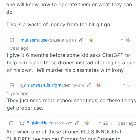
one will know how to operate them or what they can
do.
This is a waste of money from the hit git go.
muusemuuse
16
·
@sh.itjust.works
1 year ago
I give it 6 months before some kid asks ChatGPT to
help him hijack these drones instead of bringing a gun
of his own. He’ll murder his classmates with irony.
slaneesh_is_right
5
·
@lemmy.org
1 year ago
They just need more school shootings, so these things
get proper use.
BigMacHole
29
·
1 year ago
@sopuli.xyz
And when one of these Drones KILLS INNOCENT
CHILDREN we can get Drones for our Drones to