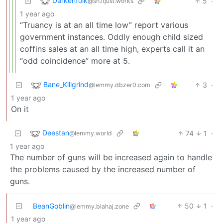
Darkenfolk
5
·
@sh.itjust.works
1 year ago
“Truancy is at an all time low” report various
government instances. Oddly enough child sized
coffins sales at an all time high, experts call it an
“odd coincidence” more at 5.
Bane_Killgrind
3
·
@lemmy.dbzer0.com
1 year ago
On it
Deestan
74
1
·
@lemmy.world
1 year ago
The number of guns will be increased again to handle
the problems caused by the increased number of
guns.
BeanGoblin
50
1
·
@lemmy.blahaj.zone
1 year ago