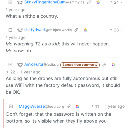
StinkyFingerItchyBum
24
·
@lemmy.ca
1 year ago
What a shithole country.
shittydwarf
23
·
@sh.itjust.works
1 year ago
Me watching T2 as a kid
: this will never happen.
Me now
: oh
AmidFuror
@fedia.io
Banned from community
22
·
1 year ago
As long as the drones are fully autonomous but still
use WiFi with the factory default password, it should
be OK.
MaggiWuerze
11
·
1 year ago
@feddit.org
Don’t forget, that the password is written on the
bottom, so its visible when they fly above you