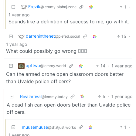
Frezik
1
·
@lemmy.blahaj.zone
1 year ago
Sounds like a definition of success to me, go with it.
darreninthenet
15
·
@piefed.social
1 year ago
What could possibly go wrong 🤦🏻‍♂️
apftwb
14
·
1 year ago
@lemmy.world
Can the armed drone open classroom doors better
than Uvalde police officers?
Rivalarrival
5
·
1 year ago
@lemmy.today
A dead fish can open doors better than Uvalde police
officers.
muusemuuse
1
·
@sh.itjust.works
1 year ago