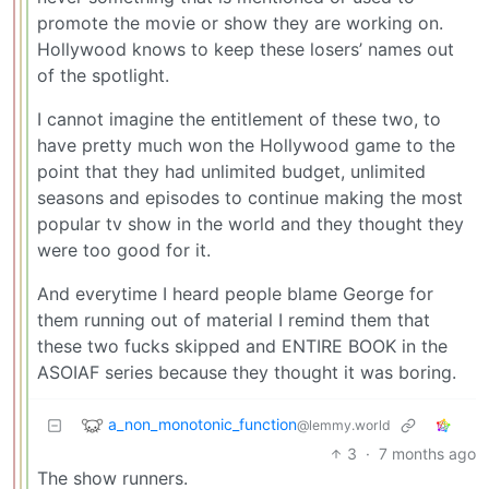
promote the movie or show they are working on.
Hollywood knows to keep these losers’ names out
of the spotlight.
I cannot imagine the entitlement of these two, to
have pretty much won the Hollywood game to the
point that they had unlimited budget, unlimited
seasons and episodes to continue making the most
popular tv show in the world and they thought they
were too good for it.
And everytime I heard people blame George for
them running out of material I remind them that
these two fucks skipped and ENTIRE BOOK in the
ASOIAF series because they thought it was boring.
a_non_monotonic_function
@lemmy.world
3
·
7 months ago
The show runners.