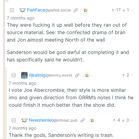
FishFace
17
1
·
@piefed.social
7 months ago
They were fucking it up well before they ran out of
source material. See: the confected drama of bran
and Jon almost meeting North of the wall
Sanderson would be god awful at completing it and
has specifically said he wouldn’t.
rljkeimig
2
·
@lemmy.world
7 months ago
I vote Joe Abercrombie, their style is more similar
imo and given direction from GRRM’s notes I think he
could finish it much better than the show did.
Newsteinleo
4
3
·
@infosec.pub
7 months ago
Thank the gods, Sanderson’s writing is trash.