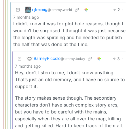
rljkeimig
2
·
@lemmy.world
7 months ago
I didn’t know it was for plot hole reasons, though I
wouldn’t be surprised. I thought it was just because
the length was spiraling and he needed to publish
the half that was done at the time.
BarneyPiccolo
3
·
@lemmy.today
7 months ago
Hey, don’t listen to me, I don’t know anything.
That’s just an old memory, and I have no source to
support it.
The story makes sense though. The secondary
characters don’t have such complex story arcs,
but you have to be careful with the mains,
especially when they are all over the map, killing
and getting killed. Hard to keep track of them all.