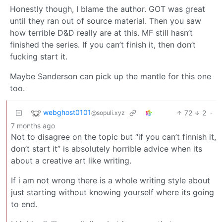
Honestly though, I blame the author. GOT was great
until they ran out of source material. Then you saw
how terrible D&D really are at this. MF still hasn’t
finished the series. If you can’t finish it, then don’t
fucking start it.
Maybe Sanderson can pick up the mantle for this one
too.
webghost0101
72
2
·
@sopuli.xyz
7 months ago
Not to disagree on the topic but “if you can’t finnish it,
don’t start it” is absolutely horrible advice when its
about a creative art like writing.
If i am not wrong there is a whole writing style about
just starting without knowing yourself where its going
to end.