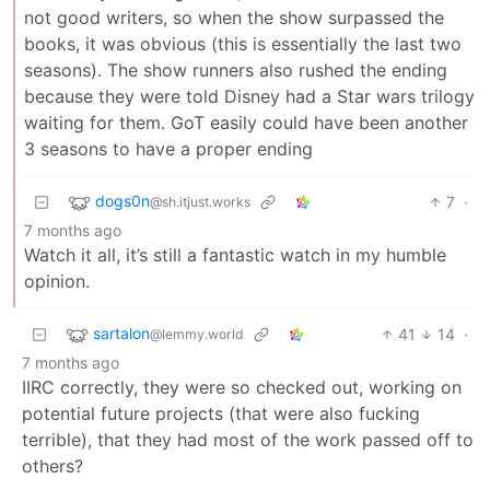
not good writers, so when the show surpassed the
books, it was obvious (this is essentially the last two
seasons). The show runners also rushed the ending
because they were told Disney had a Star wars trilogy
waiting for them. GoT easily could have been another
3 seasons to have a proper ending
dogs0n
7
·
@sh.itjust.works
7 months ago
Watch it all, it’s still a fantastic watch in my humble
opinion.
sartalon
41
14
·
@lemmy.world
7 months ago
IIRC correctly, they were so checked out, working on
potential future projects (that were also fucking
terrible), that they had most of the work passed off to
others?