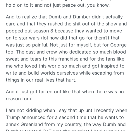
hold on to it and not just peace out, you know.
And to realize that Dumb and Dumber didn’t actually
care and that they rushed the shit out of the show and
pooped out season 8 because they wanted to move
on to star wars (lol how did that go for them?) that
was just so painful. Not just for myself, but for George
too. The cast and crew who dedicated so much blood
sweat and tears to this franchise and for the fans like
me who loved this world so much and got inspired to
write and build worlds ourselves while escaping from
things in our real lives that hurt.
And it just got farted out like that when there was no
reason for it.
I am not kidding when I say that up until recently when
Trump announced for a second time that he wants to
annex Greenland from my country, the way Dumb and