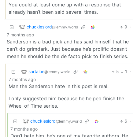
You could at least come up with a response that
already hasn’t been said several times.
chuckleslord
9
·
@lemmy.world
7 months ago
Sanderson is a bad pick and has said himself that he
can’t do grimdark. Just because he’s prolific doesn’t
mean he should be the de facto pick to finish series.
sartalon
5
1
·
@lemmy.world
7 months ago
Man the Sanderson hate in this post is real.
I only suggested him because he helped finish the
Wheel of Time series.
chuckleslord
6
·
@lemmy.world
7 months ago
Don’t hate him, he’s one of my favorite authors. He