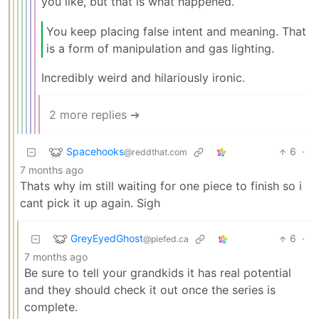
you like, but that is what happened.
You keep placing false intent and meaning. That
is a form of manipulation and gas lighting.
Incredibly weird and hilariously ironic.
2 more replies ➔
Spacehooks
6
·
@reddthat.com
7 months ago
Thats why im still waiting for one piece to finish so i
cant pick it up again. Sigh
GreyEyedGhost
6
·
@piefed.ca
7 months ago
Be sure to tell your grandkids it has real potential
and they should check it out once the series is
complete.