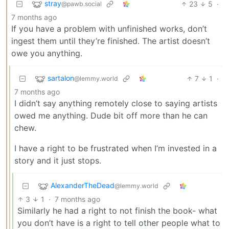
stray
23
5
·
@pawb.social
7 months ago
If you have a problem with unfinished works, don’t
ingest them until they’re finished. The artist doesn’t
owe you anything.
sartalon
7
1
·
@lemmy.world
7 months ago
I didn’t say anything remotely close to saying artists
owed me anything. Dude bit off more than he can
chew.
I have a right to be frustrated when I’m invested in a
story and it just stops.
AlexanderTheDead
@lemmy.world
3
1
·
7 months ago
Similarly he had a right to not finish the book- what
you don’t have is a right to tell other people what to