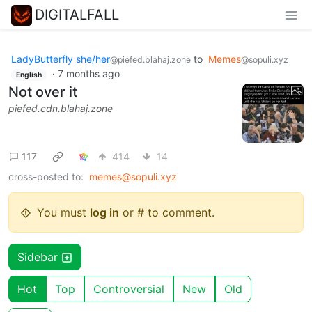
DIGITALFALL
LadyButterfly she/her
to
Memes
@piefed.blahaj.zone
@sopuli.xyz
·
7 months ago
English
Not over it
piefed.cdn.blahaj.zone
117
414
14
cross-posted to:
memes@sopuli.xyz
You must
log in
or # to comment.
Sidebar
Hot
Top
Controversial
New
Old