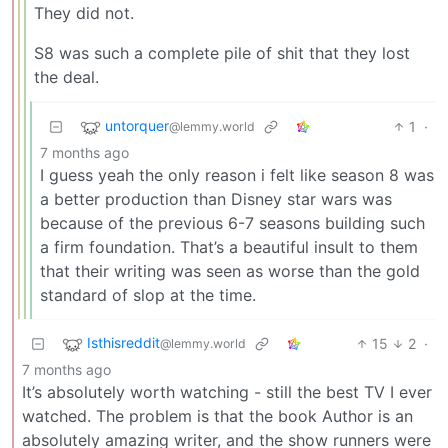
They did not.
S8 was such a complete pile of shit that they lost
the deal.
untorquer
1
·
@lemmy.world
7 months ago
I guess yeah the only reason i felt like season 8 was
a better production than Disney star wars was
because of the previous 6-7 seasons building such
a firm foundation. That’s a beautiful insult to them
that their writing was seen as worse than the gold
standard of slop at the time.
Isthisreddit
15
2
·
@lemmy.world
7 months ago
It’s absolutely worth watching - still the best TV I ever
watched. The problem is that the book Author is an
absolutely amazing writer, and the show runners were