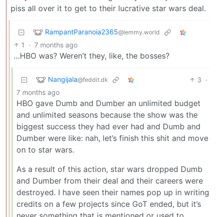
piss all over it to get to their lucrative star wars deal.
RampantParanoia2365
@lemmy.world
1
·
7 months ago
…HBO was? Weren’t they, like, the bosses?
Nangijala
3
·
@feddit.dk
7 months ago
HBO gave Dumb and Dumber an unlimited budget
and unlimited seasons because the show was the
biggest success they had ever had and Dumb and
Dumber were like: nah, let’s finish this shit and move
on to star wars.
As a result of this action, star wars dropped Dumb
and Dumber from their deal and their careers were
destroyed. I have seen their names pop up in writing
credits on a few projects since GoT ended, but it’s
never something that is mentioned or used to