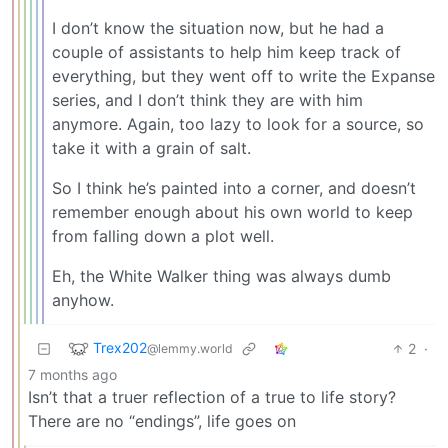
I don’t know the situation now, but he had a
couple of assistants to help him keep track of
everything, but they went off to write the Expanse
series, and I don’t think they are with him
anymore. Again, too lazy to look for a source, so
take it with a grain of salt.
So I think he’s painted into a corner, and doesn’t
remember enough about his own world to keep
from falling down a plot well.
Eh, the White Walker thing was always dumb
anyhow.
Trex202
2
·
@lemmy.world
7 months ago
Isn’t that a truer reflection of a true to life story?
There are no “endings”, life goes on