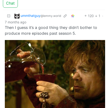
Chat
ummthatguy
120
1
·
@lemmy.world
7 months ago
Then I guess it’s a good thing they didn’t bother to
produce more episodes past season 5.