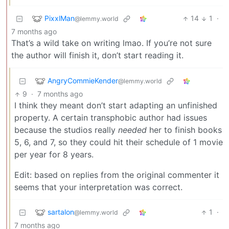
PixxlMan
14
1
·
@lemmy.world
7 months ago
That’s a wild take on writing lmao. If you’re not sure
the author will finish it, don’t start reading it.
AngryCommieKender
@lemmy.world
9
·
7 months ago
I think they meant don’t start adapting an unfinished
property. A certain transphobic author had issues
because the studios really
needed
her to finish books
5, 6, and 7, so they could hit their schedule of 1 movie
per year for 8 years.
Edit: based on replies from the original commenter it
seems that your interpretation was correct.
sartalon
1
·
@lemmy.world
7 months ago