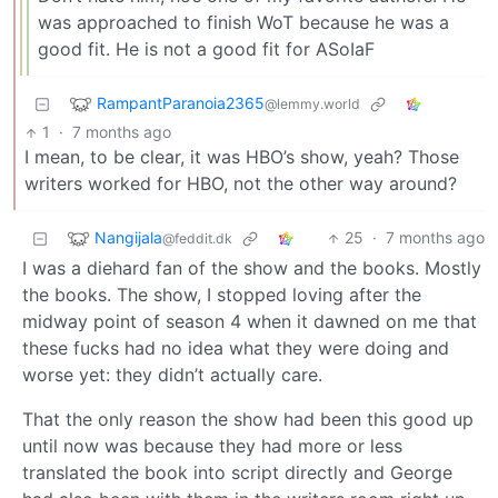
was approached to finish WoT because he was a
good fit. He is not a good fit for ASoIaF
RampantParanoia2365
@lemmy.world
1
·
7 months ago
I mean, to be clear, it was HBO’s show, yeah? Those
writers worked for HBO, not the other way around?
Nangijala
25
·
7 months ago
@feddit.dk
I was a diehard fan of the show and the books. Mostly
the books. The show, I stopped loving after the
midway point of season 4 when it dawned on me that
these fucks had no idea what they were doing and
worse yet: they didn’t actually care.
That the only reason the show had been this good up
until now was because they had more or less
translated the book into script directly and George