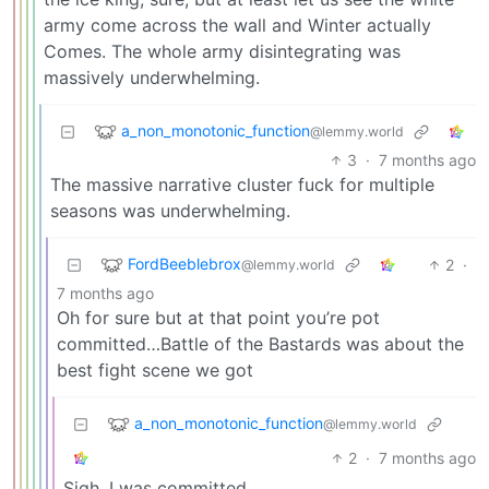
army come across the wall and Winter actually
Comes. The whole army disintegrating was
massively underwhelming.
a_non_monotonic_function
@lemmy.world
3
·
7 months ago
The massive narrative cluster fuck for multiple
seasons was underwhelming.
FordBeeblebrox
2
·
@lemmy.world
7 months ago
Oh for sure but at that point you’re pot
committed…Battle of the Bastards was about the
best fight scene we got
a_non_monotonic_function
@lemmy.world
2
·
7 months ago
Sigh. I was committed.