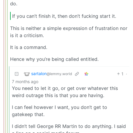
do.
If you can’t finish it, then don’t fucking start it.
This is neither a simple expression of frustration nor
is it a criticism.
It is a command.
Hence why you’re being called entitled.
sartalon
1
·
@lemmy.world
7 months ago
You need to let it go, or get over whatever this
weird outrage this is that you are having.
I can feel however I want, you don’t get to
gatekeep that.
I didn’t tell George RR Martin to do anything. I said