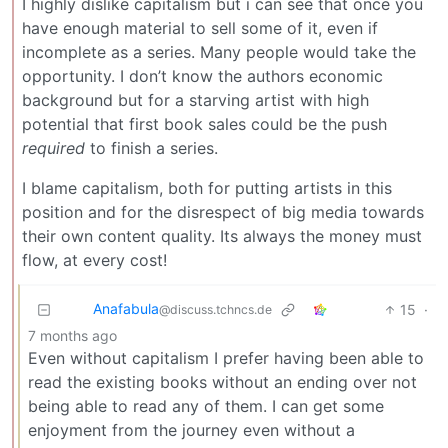
I highly dislike capitalism but i can see that once you
have enough material to sell some of it, even if
incomplete as a series. Many people would take the
opportunity. I don’t know the authors economic
background but for a starving artist with high
potential that first book sales could be the push
required
to finish a series.
I blame capitalism, both for putting artists in this
position and for the disrespect of big media towards
their own content quality. Its always the money must
flow, at every cost!
Anafabula
15
·
@discuss.tchncs.de
7 months ago
Even without capitalism I prefer having been able to
read the existing books without an ending over not
being able to read any of them. I can get some
enjoyment from the journey even without a