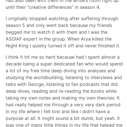
had also been with them in the writers room right up
until their “creative differences” in season 4.
I originally stopped watching after suffering through
season 5 and only went back because my friends
begged me to watch it with them and I was the
ASOIAF expert in the group. When Arya killed the
Night King I quietly turned it off and never finished it.
I think it hit me so hard because had I spent almost a
decade being a super dedicated fan who would spend
a lot of my free time deep diving into analyses and
studying the worldbuilding, listening to interviews and
talks with George, listening to fan podcasts that did
deep dives, reading and re-reading the books while
taking my own notes and making my own theories. It
had really helped me through a very very dark period
in my life where I felt lost and like I didn’t have a
purpose at all. It might sound a bit dumb, but yeah. It
was one of many little things in my life that helped me