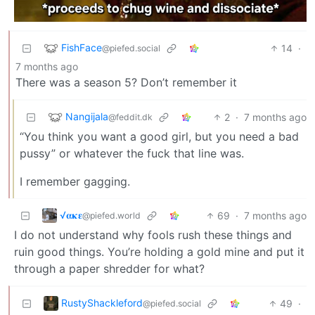
FishFace
14
·
@piefed.social
7 months ago
There was a season 5? Don’t remember it
Nangijala
2
·
7 months ago
@feddit.dk
“You think you want a good girl, but you need a bad
pussy” or whatever the fuck that line was.
I remember gagging.
√𝛂𝛋𝛆
69
·
7 months ago
@piefed.world
I do not understand why fools rush these things and
ruin good things. You’re holding a gold mine and put it
through a paper shredder for what?
RustyShackleford
49
·
@piefed.social