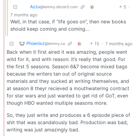
Azzu
5
·
@lemmy.dbzer0.com
7 months ago
Well, in that case, if “life goes on”, then new books
should keep coming and coming…
Phoenixz
15
·
7 months ago
@lemmy.ca
Back when it first aired it was amazing, people went
wild for it, and with reason: it’s really that good. For
the first 5 seasons. Season 6&7 become mixed bags
because the writers tan out of original source
materials and they sucked at writing themselves, and
at season 8 theyr recieved a mouthwatering contract
for star wars and just wanted to get rid of GoT, even
though HBO wanted multiple seasons more.
So, they just write and produces a 6 episode piece of
shit that was scandalously bad. Production was bad,
writing was just amazingly bad.