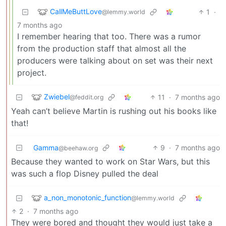
CallMeButtLove
1
·
@lemmy.world
7 months ago
I remember hearing that too. There was a rumor
from the production staff that almost all the
producers were talking about on set was their next
project.
Zwiebel
11
·
7 months ago
@feddit.org
Yeah can’t believe Martin is rushing out his books like
that!
Gamma
9
·
7 months ago
@beehaw.org
Because they wanted to work on Star Wars, but this
was such a flop Disney pulled the deal
a_non_monotonic_function
@lemmy.world
2
·
7 months ago
They were bored and thought they would just take a