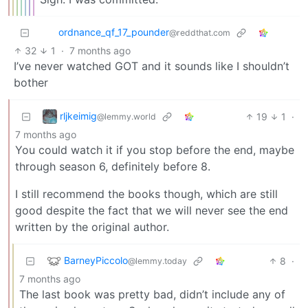
ordnance_qf_17_pounder
@reddthat.com
32
1
·
7 months ago
I’ve never watched GOT and it sounds like I shouldn’t
bother
rljkeimig
19
1
·
@lemmy.world
7 months ago
You could watch it if you stop before the end, maybe
through season 6, definitely before 8.
I still recommend the books though, which are still
good despite the fact that we will never see the end
written by the original author.
BarneyPiccolo
8
·
@lemmy.today
7 months ago
The last book was pretty bad, didn’t include any of