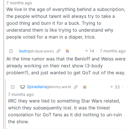
7 months ago
We live in the age of everything behind a subscription,
the people without talent will always try to take a
good thing and burn it for a buck. Trying to
understand them is like trying to understand why
people voted for a man in a diaper, trice.
loutr
14
·
7 months ago
@sh.itjust.works
At the time rumor was that the Benioff and Weiss were
already working on their next show (3-body
problem?), and just wanted to get GoT out of the way.
2piradians
33
·
@lemmy.world
7 months ago
IIRC they were tied to something Star Wars related,
which they subsequently lost. It was the tiniest
consolation for GoT fans as it did nothing to un-ruin
the show.