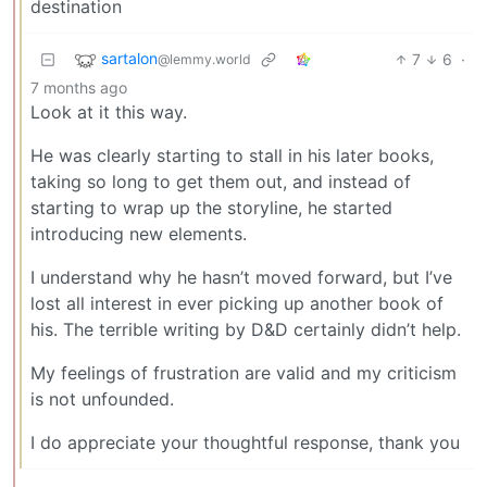
destination
sartalon
7
6
·
@lemmy.world
7 months ago
Look at it this way.
He was clearly starting to stall in his later books,
taking so long to get them out, and instead of
starting to wrap up the storyline, he started
introducing new elements.
I understand why he hasn’t moved forward, but I’ve
lost all interest in ever picking up another book of
his. The terrible writing by D&D certainly didn’t help.
My feelings of frustration are valid and my criticism
is not unfounded.
I do appreciate your thoughtful response, thank you