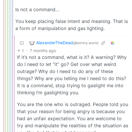
Is not a command…
You keep placing false intent and meaning. That is
a form of manipulation and gas lighting.
AlexanderTheDead
@lemmy.world
1
·
7 months ago
If it’s not a command, what is it? A warning? Why
do I need to let “it” go? Get over what weird
outrage? Why do I need to do any of these
things? Why are you telling me I need to do this?
It is a command, stop trying to gaslight me into
thinking I’m gaslighting you.
You are the one who is outraged. People told you
that your reason for being angry is because you
had an unfair expectation. You are welcome to
try and manipulate the realities of the situation as