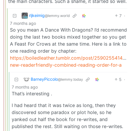
the main characters. Such a shame, it started so well.
rljkeimig
7
·
@lemmy.world
7 months ago
So you mean A Dance With Dragons? I’d recommend
doing the last two books mixed together so you get
A Feast For Crows at the same time. Here is a link to
one reading order by chapter:
https://boiledleather.tumblr.com/post/25902554148/a
new-readerfriendly-combined-reading-order-for-a
BarneyPiccolo
5
·
@lemmy.today
7 months ago
That’s interesting .
I had heard that it was twice as long, then they
discovered some paradox or plot hole, so he
yanked out half the book for re-writes, and
published the rest. Still waiting on those re-writes.