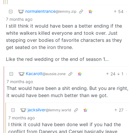
normalentrance
54
·
@lemmy.zip
7 months ago
I still think it would have been a better ending if the
white walkers killed everyone and took over. Just
stepping over bodies of favorite characters as they
get seated on the iron throne.
Like the red wedding or the end of season 1…
Kacarott
24
1
·
@aussie.zone
7 months ago
That would have been a shit ending. But you are right,
it would have been much better than we got.
jacksilver
27
·
@lemmy.world
7 months ago
I think it could have been done well if you had the
conflict from Danerys and Cersei basically leave