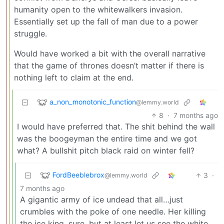
humanity open to the whitewalkers invasion.
Essentially set up the fall of man due to a power
struggle.
Would have worked a bit with the overall narrative
that the game of thrones doesn’t matter if there is
nothing left to claim at the end.
a_non_monotonic_function
@lemmy.world
8
·
7 months ago
I would have preferred that. The shit behind the wall
was the boogeyman the entire time and we got
what? A bullshit pitch black raid on winter fell?
FordBeeblebrox
3
·
@lemmy.world
7 months ago
A gigantic army of ice undead that all…just
crumbles with the poke of one needle. Her killing
the ice king, sure, but at least let us see the white