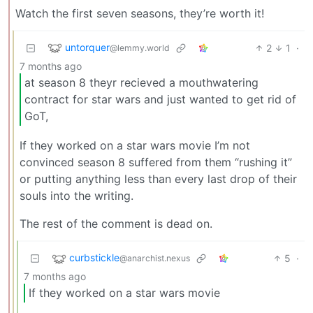
Watch the first seven seasons, they’re worth it!
untorquer
2
1
·
@lemmy.world
7 months ago
at season 8 theyr recieved a mouthwatering
contract for star wars and just wanted to get rid of
GoT,
If they worked on a star wars movie I’m not
convinced season 8 suffered from them “rushing it”
or putting anything less than every last drop of their
souls into the writing.
The rest of the comment is dead on.
curbstickle
5
·
@anarchist.nexus
7 months ago
If they worked on a star wars movie