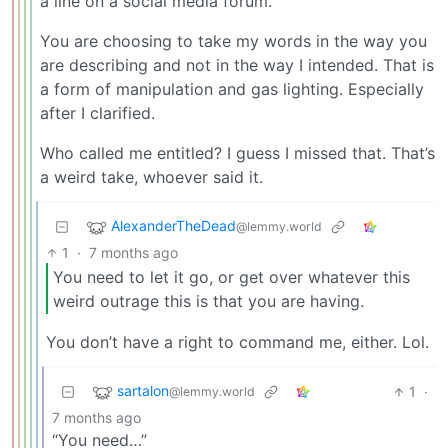
a line on a social media forum.
You are choosing to take my words in the way you
are describing and not in the way I intended. That is
a form of manipulation and gas lighting. Especially
after I clarified.
Who called me entitled? I guess I missed that. That’s
a weird take, whoever said it.
AlexanderTheDead
@lemmy.world
1
·
7 months ago
You need to let it go, or get over whatever this
weird outrage this is that you are having.
You don’t have a right to command me, either. Lol.
sartalon
1
·
@lemmy.world
7 months ago
“You need…”