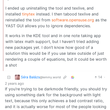
I ended up uninstalling the tool and texlive, and
installed
tinytex
instead. I then tabood texlive and
reinstalled the tool from
software.opensuse.org
as the
YAST GUI allows you to ignore dependencies.
It works in the KDE tool and in one note taking app
with latex math support, but I haven’t tried adding
new packages yet. I don’t know how good of a
solution this would be if you use latex outside of just
rendering a couple of equations, but it could be worth
a shot
Séra Balázs
14
·
@lemmy.world
2 years ago
If you’re trying to be darkmode friendly, you should try
using something dark for the background with light
text, because this only achieves a bad contrast ratio,
and it is actually worse for most of the people looking