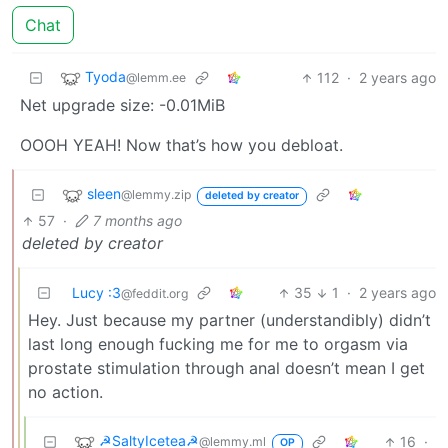
Chat
Tyoda
112
·
2 years ago
@lemm.ee
Net upgrade size: -0.01MiB
OOOH YEAH! Now that’s how you debloat.
sleen
@lemmy.zip
deleted by creator
57
·
7 months ago
deleted by creator
Lucy :3
35
1
·
2 years ago
@feddit.org
Hey. Just because my partner (understandibly) didn’t
last long enough fucking me for me to orgasm via
prostate stimulation through anal doesn’t mean I get
no action.
☭SaltyIcetea☭
16
·
@lemmy.ml
OP