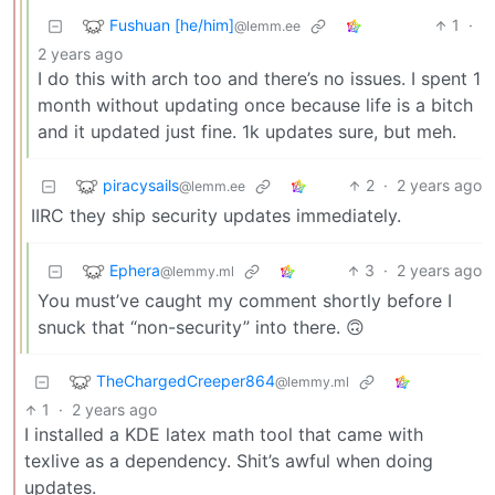
Fushuan [he/him]
1
·
@lemm.ee
2 years ago
I do this with arch too and there’s no issues. I spent 1
month without updating once because life is a bitch
and it updated just fine. 1k updates sure, but meh.
piracysails
2
·
2 years ago
@lemm.ee
IIRC they ship security updates immediately.
Ephera
3
·
2 years ago
@lemmy.ml
You must’ve caught my comment shortly before I
snuck that “non-security” into there. 🙃
TheChargedCreeper864
@lemmy.ml
1
·
2 years ago
I installed a KDE latex math tool that came with
texlive as a dependency. Shit’s awful when doing
updates.