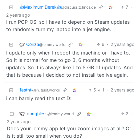
👍Maximum Derek👍
7
·
@discuss.tchncs.de
2 years ago
I run POP_OS, so I have to depend on Steam updates
to randomly turn my laptop into a jet engine.
Coriza
6
·
2 years ago
@lemmy.world
I update only when I reboot the machine or I have to.
So it is normal for me to go 3, 6 months without
updates. So it is always like 1 to 5 GB of updates. And
that is because I decided to not install texlive again.
festnt
5
1
·
2 years ago
@sh.itjust.works
i can barely read the text D:
doughless
2
·
@lemmy.world
2 years ago
Does your lemmy app let you zoom images at all? Or
is it still too small when you do?