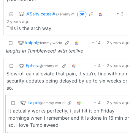
☭SaltyIcetea☭
3
·
@lemmy.ml
OP
2 years ago
This is the arch way
kalpol
14
·
2 years ago
@lemmy.world
laughs in Tumbleweed with texlive
Ephera
4
·
2 years ago
@lemmy.ml
Slowroll can alleviate that pain, if you’re fine with non-
security updates being delayed by up to six weeks or
so.
kalpol
4
·
2 years ago
@lemmy.world
It actually works perfectly, i just hit it on Friday
mornings when i remember and it is done in 15 min or
so. I love Tumbleweed