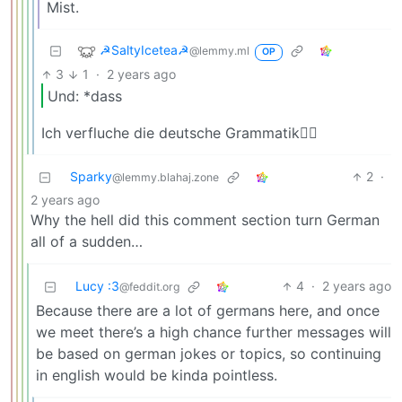
Mist.
☭SaltyIcetea☭
@lemmy.ml
OP
3
1
·
2 years ago
Und: *dass
Ich verfluche die deutsche Grammatik😮‍💨
Sparky
2
·
@lemmy.blahaj.zone
2 years ago
Why the hell did this comment section turn German
all of a sudden…
Lucy :3
4
·
2 years ago
@feddit.org
Because there are a lot of germans here, and once
we meet there’s a high chance further messages will
be based on german jokes or topics, so continuing
in english would be kinda pointless.