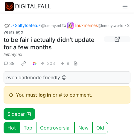
DIGITALFALL
☭SaltyIcetea☭
to
linuxmemes
·
2
@lemmy.ml
@lemmy.world
years ago
to be fair i actually didn't update
for a few months
lemmy.ml
39
303
9
even darkmode friendly 😉
You must
log in
or # to comment.
Sidebar
Hot
Top
Controversial
New
Old