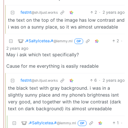
festnt
2
·
2 years ago
@sh.itjust.works
the text on the top of the image has low contrast and
i was on a sunny place, so it ws almost unreadable
☭SaltyIcetea☭
2
·
@lemmy.ml
OP
2 years ago
May i ask which text specifically?
Cause for me everything is easily readable
festnt
6
·
2 years ago
@sh.itjust.works
the black text with gray background. i was in a
slightly sunny place and my phone’s brightness isnt
very good, and together with the low contrast (dark
text on dark background) its almost unreadable
☭SaltyIcetea☭
1
·
@lemmy.ml
OP