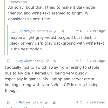
2 years ago
Ah sorry 'bout that. I tried to make it darkmode
friendly, and white text seemed to bright. Will
consider this next time
festnt
4
·
2 years ago
@sh.itjust.works
maybe a light gray would be good but i think a
black or very dark gray background with white text
is the best option
Lucy :3
3
·
2 years ago
@feddit.org
I actually had to switch away from testing to stable
due to NVidia + Kernel 6.11 being very buggy,
especially in games. My Laptop and server are still
holding strong with Non-NVidia GPUs using testing
though!
RGB
2
·
2 years ago
@lemmy.today