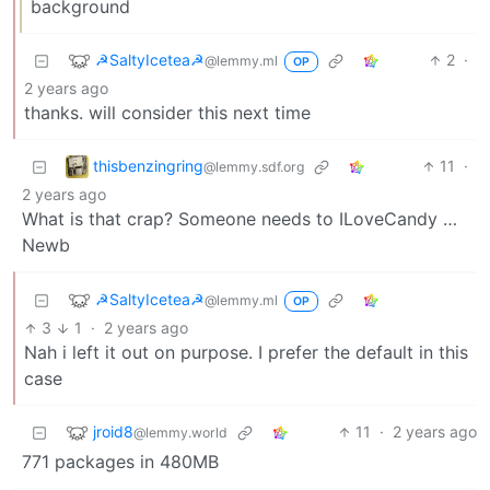
background
☭SaltyIcetea☭
2
·
@lemmy.ml
OP
2 years ago
thanks. will consider this next time
thisbenzingring
11
·
@lemmy.sdf.org
2 years ago
What is that crap? Someone needs to ILoveCandy …
Newb
☭SaltyIcetea☭
@lemmy.ml
OP
3
1
·
2 years ago
Nah i left it out on purpose. I prefer the default in this
case
jroid8
11
·
2 years ago
@lemmy.world
771 packages in 480MB