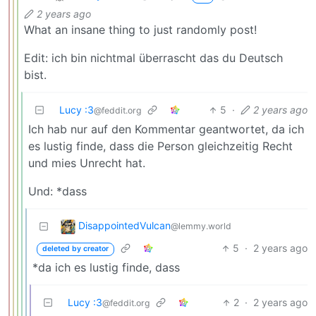
2 years ago
What an insane thing to just randomly post!
Edit: ich bin nichtmal überrascht das du Deutsch
bist.
Lucy :3
5
·
2 years ago
@feddit.org
Ich hab nur auf den Kommentar geantwortet, da ich
es lustig finde, dass die Person gleichzeitig Recht
und mies Unrecht hat.
Und: *dass
DisappointedVulcan
@lemmy.world
5
·
2 years ago
deleted by creator
*da ich es lustig finde, dass
Lucy :3
2
·
2 years ago
@feddit.org