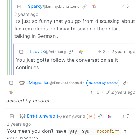
Sparky
5
·
@lemmy.blahaj.zone
2 years ago
It’s just so funny that you go from discussing about
file reductions on Linux to sex and then start
talking in German…
Lucy :3
2
·
2 years ago
@feddit.org
You just gotta follow the conversation as it
continues.
LMagicalus
@discuss.tchncs.de
deleted by creator
19
·
2 years ago
deleted by creator
Err(()).unwrap()
7
·
@lemmy.world
M
2 years ago
You mean you don’t have
in
yay -Syu
--noconfirm
your .bashrc?