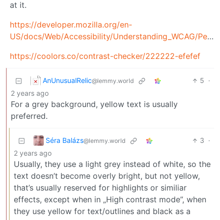
at it.
https://developer.mozilla.org/en-
US/docs/Web/Accessibility/Understanding_WCAG/Perceivable/Color_contrast
https://coolors.co/contrast-checker/222222-efefef
AnUnusualRelic
5
·
@lemmy.world
2 years ago
For a grey background, yellow text is usually
preferred.
Séra Balázs
3
·
@lemmy.world
2 years ago
Usually, they use a light grey instead of white, so the
text doesn’t become overly bright, but not yellow,
that’s usually reserved for highlights or similiar
effects, except when in „High contrast mode”, when
they use yellow for text/outlines and black as a