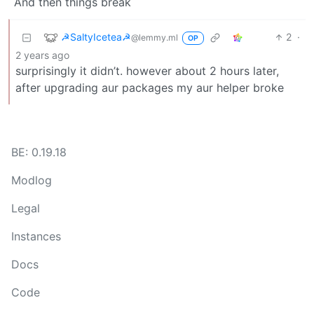
And then things break
☭SaltyIcetea☭
2
·
@lemmy.ml
OP
2 years ago
surprisingly it didn’t. however about 2 hours later,
after upgrading aur packages my aur helper broke
BE: 0.19.18
Modlog
Legal
Instances
Docs
Code