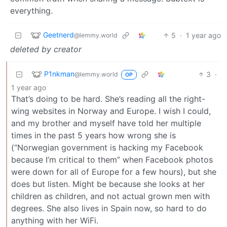
everything.
Geetnerd
5
·
1 year ago
@lemmy.world
deleted by creator
P1nkman
3
·
@lemmy.world
OP
1 year ago
That’s doing to be hard. She’s reading all the right-
wing websites in Norway and Europe. I wish I could,
and my brother and myself have told her multiple
times in the past 5 years how wrong she is
(“Norwegian government is hacking my Facebook
because I’m critical to them” when Facebook photos
were down for all of Europe for a few hours), but she
does but listen. Might be because she looks at her
children as children, and not actual grown men with
degrees. She also lives in Spain now, so hard to do
anything with her WiFi.