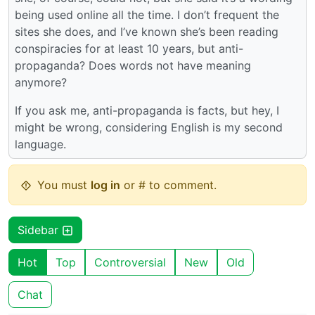
being used online all the time. I don’t frequent the
sites she does, and I’ve known she’s been reading
conspiracies for at least 10 years, but anti-
propaganda? Does words not have meaning
anymore?
If you ask me, anti-propaganda is facts, but hey, I
might be wrong, considering English is my second
language.
You must
log in
or # to comment.
Sidebar
Hot
Top
Controversial
New
Old
Chat