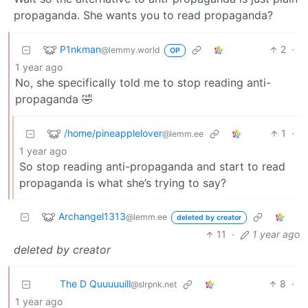
propaganda. She wants you to read propaganda?
P1nkman
2
·
@lemmy.world
OP
1 year ago
No, she specifically told me to stop reading anti-
propaganda 🤣
/home/pineapplelover
1
·
@lemm.ee
1 year ago
So stop reading anti-propaganda and start to read
propaganda is what she’s trying to say?
Archangel1313
@lemm.ee
deleted by creator
11
·
1 year ago
deleted by creator
The D Quuuuuill
8
·
@slrpnk.net
1 year ago