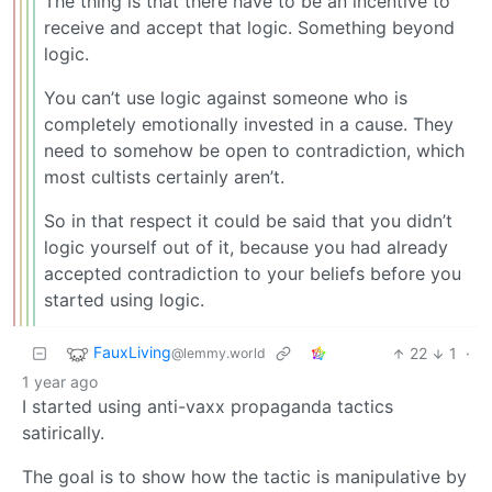
The thing is that there have to be an incentive to
receive and accept that logic. Something beyond
logic.
You can’t use logic against someone who is
completely emotionally invested in a cause. They
need to somehow be open to contradiction, which
most cultists certainly aren’t.
So in that respect it could be said that you didn’t
logic yourself out of it, because you had already
accepted contradiction to your beliefs before you
started using logic.
FauxLiving
22
1
·
@lemmy.world
1 year ago
I started using anti-vaxx propaganda tactics
satirically.
The goal is to show how the tactic is manipulative by