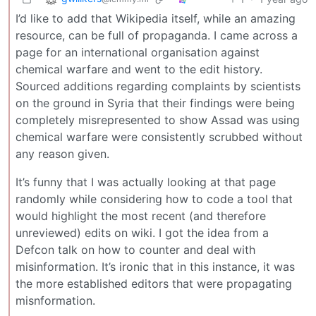
I’d like to add that Wikipedia itself, while an amazing
resource, can be full of propaganda. I came across a
page for an international organisation against
chemical warfare and went to the edit history.
Sourced additions regarding complaints by scientists
on the ground in Syria that their findings were being
completely misrepresented to show Assad was using
chemical warfare were consistently scrubbed without
any reason given.
It’s funny that I was actually looking at that page
randomly while considering how to code a tool that
would highlight the most recent (and therefore
unreviewed) edits on wiki. I got the idea from a
Defcon talk on how to counter and deal with
misinformation. It’s ironic that in this instance, it was
the more established editors that were propagating
misnformation.