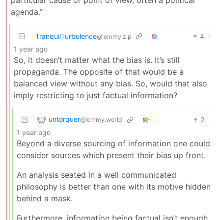
particular cause or point of view, often a political
agenda.”
TranquilTurbulence
4
·
@lemmy.zip
1 year ago
So, it doesn’t matter what the bias is. It’s still
propaganda. The opposite of that would be a
balanced view without any bias. So, would that also
imply restricting to just factual information?
untorquer
2
·
@lemmy.world
1 year ago
Beyond a diverse sourcing of information one could
consider sources which present their bias up front.
An analysis seated in a well communicated
philosophy is better than one with its motive hidden
behind a mask.
Furthermore, information being factual isn’t enough