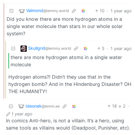
Valmond
10
·
1 year ago
@lemmy.world
Did you know there are more hydrogen atoms in a
single water molecule than stars in our whole solar
system?
Skullgrid
5
·
1 year ago
@lemmy.world
there are more hydrogen atoms in a single water
molecule
Hydrogen atoms?! Didn’t they use that in the
hydrogen bomb? And in the Hindenburg Disaster? OH
THE HUMANITY!
Ideonek
18
2
·
@lemm.ee
1 year ago
In comics Anti-hero, is not a villain. It’s a hero, using
same tools as villains would (Deadpool, Punisher, etc).