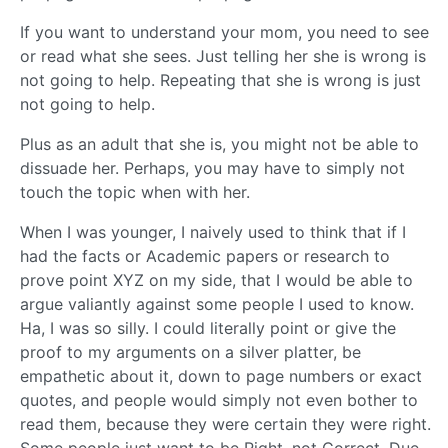
If you want to understand your mom, you need to see
or read what she sees. Just telling her she is wrong is
not going to help. Repeating that she is wrong is just
not going to help.
Plus as an adult that she is, you might not be able to
dissuade her. Perhaps, you may have to simply not
touch the topic when with her.
When I was younger, I naively used to think that if I
had the facts or Academic papers or research to
prove point XYZ on my side, that I would be able to
argue valiantly against some people I used to know.
Ha, I was so silly. I could literally point or give the
proof to my arguments on a silver platter, be
empathetic about it, down to page numbers or exact
quotes, and people would simply not even bother to
read them, because they were certain they were right.