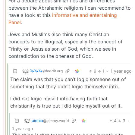
For a debate about similarities and differences
between the Abrahamic religions i can recommend to
have a look at this
informative and entertaining
Panel
.
Jews and Muslims also think many Christian
concepts to be illogical, especially the concept of
Trinity or Jesus as son of God, which we see in
contradiction to the oneness of God.
🦄🦄🦄
9
1
·
1 year ago
@feddit.org
The claim was that you can’t logic someone out of
something that they didn’t logic themselve into.
I did not logic myself into having faith that
christianity is true but I did logic myself out of it.
uienia
4
3
·
@lemmy.world
1 year ago