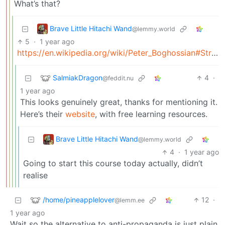
What’s that?
Brave Little Hitachi Wand
@lemmy.world
5
·
1 year ago
https://en.wikipedia.org/wiki/Peter_Boghossian#Street_epistemology
SalmiakDragon
4
·
@feddit.nu
1 year ago
This looks genuinely great, thanks for mentioning it.
Here’s their
website
, with free learning resources.
Brave Little Hitachi Wand
@lemmy.world
4
·
1 year ago
Going to start this course today actually, didn’t
realise
/home/pineapplelover
12
·
@lemm.ee
1 year ago
Wait so the alternative to anti-propaganda is just plain