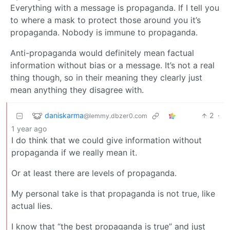
Everything with a message is propaganda. If I tell you
to where a mask to protect those around you it’s
propaganda. Nobody is immune to propaganda.
Anti-propaganda would definitely mean factual
information without bias or a message. It’s not a real
thing though, so in their meaning they clearly just
mean anything they disagree with.
daniskarma
2
·
@lemmy.dbzer0.com
1 year ago
I do think that we could give information without
propaganda if we really mean it.
Or at least there are levels of propaganda.
My personal take is that propaganda is not true, like
actual lies.
I know that “the best propaganda is true” and just