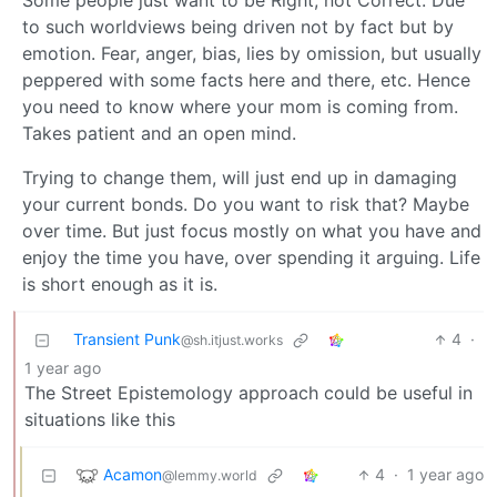
Some people just want to be Right, not Correct. Due
to such worldviews being driven not by fact but by
emotion. Fear, anger, bias, lies by omission, but usually
peppered with some facts here and there, etc. Hence
you need to know where your mom is coming from.
Takes patient and an open mind.
Trying to change them, will just end up in damaging
your current bonds. Do you want to risk that? Maybe
over time. But just focus mostly on what you have and
enjoy the time you have, over spending it arguing. Life
is short enough as it is.
Transient Punk
4
·
@sh.itjust.works
1 year ago
The Street Epistemology approach could be useful in
situations like this
Acamon
4
·
1 year ago
@lemmy.world