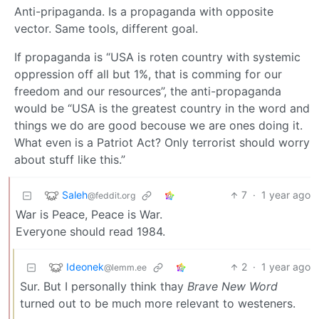
Anti-pripaganda. Is a propaganda with opposite
vector. Same tools, different goal.
If propaganda is “USA is roten country with systemic
oppression off all but 1%, that is comming for our
freedom and our resources”, the anti-propaganda
would be “USA is the greatest country in the word and
things we do are good becouse we are ones doing it.
What even is a Patriot Act? Only terrorist should worry
about stuff like this.”
Saleh
7
·
1 year ago
@feddit.org
War is Peace, Peace is War.
Everyone should read 1984.
Ideonek
2
·
1 year ago
@lemm.ee
Sur. But I personally think thay
Brave New Word
turned out to be much more relevant to westeners.