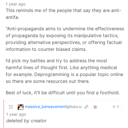
1 year ago
This reminds me of the people that say they are anti-
antifa.
"Anti-propaganda aims to undermine the effectiveness
of propaganda by exposing its manipulative tactics,
providing alternative perspectives, or offering factual
information to counter biased claims.
I’d pick my battles and try to address the most
harmful lines of thought first. Like anything medical
for example. Deprogramming is a popular topic online
so there are some resources out there.
Best of luck, it’ll be difficult until you find a foothold.
massive_bereavement
1
·
@fedia.io
1 year ago
deleted by creator