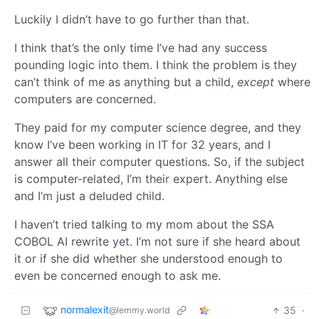
Luckily I didn’t have to go further than that.
I think that’s the only time I’ve had any success
pounding logic into them. I think the problem is they
can’t think of me as anything but a child,
except
where
computers are concerned.
They paid for my computer science degree, and they
know I’ve been working in IT for 32 years, and I
answer all their computer questions. So, if the subject
is computer-related, I’m their expert. Anything else
and I’m just a deluded child.
I haven’t tried talking to my mom about the SSA
COBOL AI rewrite yet. I’m not sure if she heard about
it or if she did whether she understood enough to
even be concerned enough to ask me.
normalexit
35
·
@lemmy.world