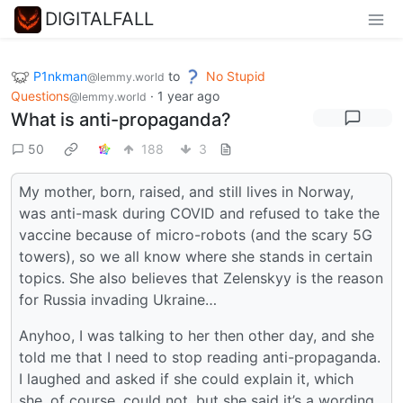
DIGITALFALL
P1nkman
to
No Stupid
@lemmy.world
Questions
·
1 year ago
@lemmy.world
What is anti-propaganda?
50
188
3
My mother, born, raised, and still lives in Norway,
was anti-mask during COVID and refused to take the
vaccine because of micro-robots (and the scary 5G
towers), so we all know where she stands in certain
topics. She also believes that Zelenskyy is the reason
for Russia invading Ukraine…
Anyhoo, I was talking to her then other day, and she
told me that I need to stop reading anti-propaganda.
I laughed and asked if she could explain it, which
she, of course, could not, but she said it’s a wording