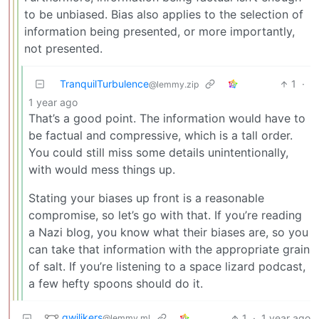
to be unbiased. Bias also applies to the selection of
information being presented, or more importantly,
not presented.
TranquilTurbulence
1
·
@lemmy.zip
1 year ago
That’s a good point. The information would have to
be factual and compressive, which is a tall order.
You could still miss some details unintentionally,
with would mess things up.
Stating your biases up front is a reasonable
compromise, so let’s go with that. If you’re reading
a Nazi blog, you know what their biases are, so you
can take that information with the appropriate grain
of salt. If you’re listening to a space lizard podcast,
a few hefty spoons should do it.
gwilikers
1
·
1 year ago
@lemmy.ml