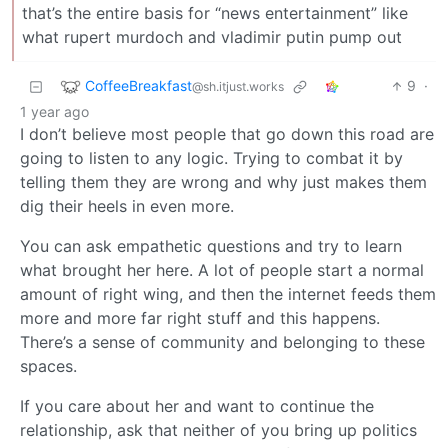
that’s the entire basis for “news entertainment” like
what rupert murdoch and vladimir putin pump out
CoffeeBreakfast
9
·
@sh.itjust.works
1 year ago
I don’t believe most people that go down this road are
going to listen to any logic. Trying to combat it by
telling them they are wrong and why just makes them
dig their heels in even more.
You can ask empathetic questions and try to learn
what brought her here. A lot of people start a normal
amount of right wing, and then the internet feeds them
more and more far right stuff and this happens.
There’s a sense of community and belonging to these
spaces.
If you care about her and want to continue the
relationship, ask that neither of you bring up politics