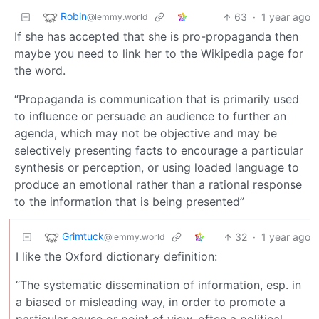
Robin
63
·
1 year ago
@lemmy.world
If she has accepted that she is pro-propaganda then
maybe you need to link her to the Wikipedia page for
the word.
“Propaganda is communication that is primarily used
to influence or persuade an audience to further an
agenda, which may not be objective and may be
selectively presenting facts to encourage a particular
synthesis or perception, or using loaded language to
produce an emotional rather than a rational response
to the information that is being presented”
Grimtuck
32
·
1 year ago
@lemmy.world
I like the Oxford dictionary definition:
“The systematic dissemination of information, esp. in
a biased or misleading way, in order to promote a