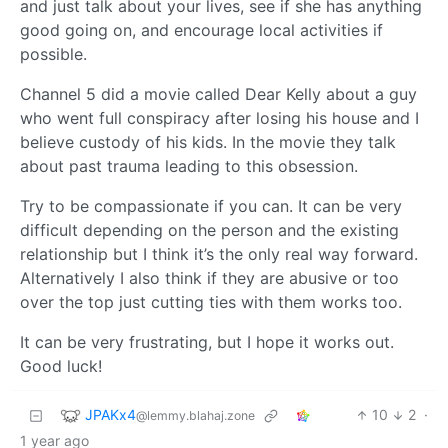
and just talk about your lives, see if she has anything
good going on, and encourage local activities if
possible.
Channel 5 did a movie called Dear Kelly about a guy
who went full conspiracy after losing his house and I
believe custody of his kids. In the movie they talk
about past trauma leading to this obsession.
Try to be compassionate if you can. It can be very
difficult depending on the person and the existing
relationship but I think it’s the only real way forward.
Alternatively I also think if they are abusive or too
over the top just cutting ties with them works too.
It can be very frustrating, but I hope it works out.
Good luck!
JPAKx4
10
2
·
@lemmy.blahaj.zone
1 year ago