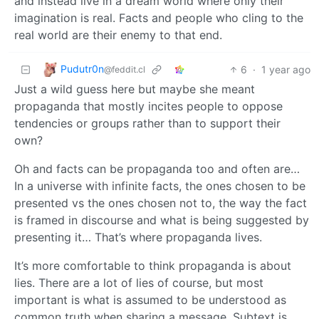
and instead live in a dream world where only their
imagination is real. Facts and people who cling to the
real world are their enemy to that end.
Pudutr0n
6
·
1 year ago
@feddit.cl
Just a wild guess here but maybe she meant
propaganda that mostly incites people to oppose
tendencies or groups rather than to support their
own?
Oh and facts can be propaganda too and often are…
In a universe with infinite facts, the ones chosen to be
presented vs the ones chosen not to, the way the fact
is framed in discourse and what is being suggested by
presenting it… That’s where propaganda lives.
It’s more comfortable to think propaganda is about
lies. There are a lot of lies of course, but most
important is what is assumed to be understood as
common truth when sharing a message. Subtext is