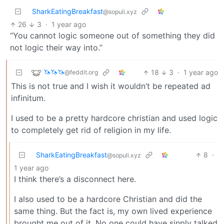
SharkEatingBreakfast
@sopuli.xyz
26
3
·
1 year ago
“You cannot logic someone out of something they did
not logic their way into.”
🦄🦄🦄
18
3
·
1 year ago
@feddit.org
This is not true and I wish it wouldn’t be repeated ad
infinitum.
I used to be a pretty hardcore christian and used logic
to completely get rid of religion in my life.
SharkEatingBreakfast
8
·
@sopuli.xyz
1 year ago
I think there’s a disconnect here.
I also used to be a hardcore Christian and did the
same thing. But the fact is, my own lived experience
brought me out of it. No one could have sinply talked