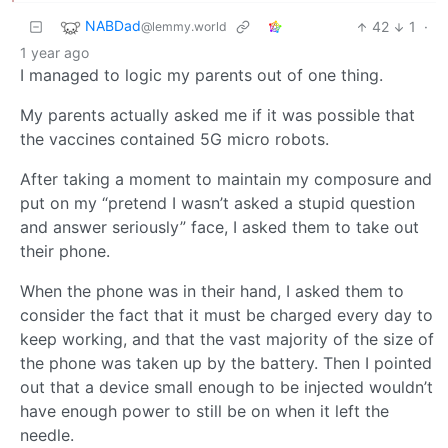
NABDad
42
1
·
@lemmy.world
1 year ago
I managed to logic my parents out of one thing.
My parents actually asked me if it was possible that
the vaccines contained 5G micro robots.
After taking a moment to maintain my composure and
put on my “pretend I wasn’t asked a stupid question
and answer seriously” face, I asked them to take out
their phone.
When the phone was in their hand, I asked them to
consider the fact that it must be charged every day to
keep working, and that the vast majority of the size of
the phone was taken up by the battery. Then I pointed
out that a device small enough to be injected wouldn’t
have enough power to still be on when it left the
needle.