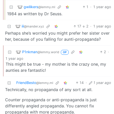
gwilikers
1
·
1 year ago
@lemmy.ml
1984 as written by Dr Seuss.
iii
17
2
·
1 year ago
@mander.xyz
Perhaps she’s worried you might prefer her sister over
her, because of you falling for aunti-propaganda?
P1nkman
2
·
@lemmy.world
OP
1 year ago
This might be true - my mother is the crazy one, my
aunties are fantastic!
FriendBesto
14
·
1 year ago
@lemmy.ml
Technically, no propaganda of any sort at all.
Counter propaganda or anti-propaganda is just
differently angled propaganda. You cannot fix
propaganda with more propaganda.