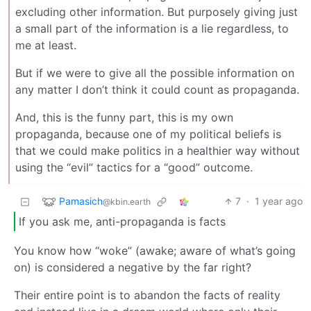
excluding other information. But purposely giving just
a small part of the information is a lie regardless, to
me at least.
But if we were to give all the possible information on
any matter I don’t think it could count as propaganda.
And, this is the funny part, this is my own
propaganda, because one of my political beliefs is
that we could make politics in a healthier way without
using the “evil” tactics for a “good” outcome.
Pamasich
7
·
1 year ago
@kbin.earth
If you ask me, anti-propaganda is facts
You know how “woke” (awake; aware of what’s going
on) is considered a negative by the far right?
Their entire point is to abandon the facts of reality