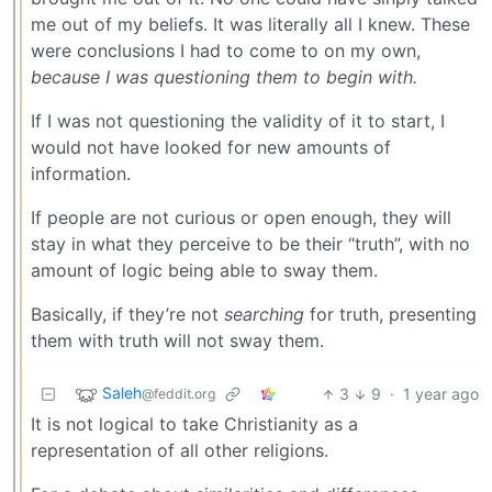
me out of my beliefs. It was literally all I knew. These
were conclusions I had to come to on my own,
because I was questioning them to begin with.
If I was not questioning the validity of it to start, I
would not have looked for new amounts of
information.
If people are not curious or open enough, they will
stay in what they perceive to be their “truth”, with no
amount of logic being able to sway them.
Basically, if they’re not
searching
for truth, presenting
them with truth will not sway them.
Saleh
3
9
·
1 year ago
@feddit.org
It is not logical to take Christianity as a
representation of all other religions.