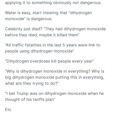
applying it to something obviously not dangerous.
Water is easy, start insisting that “dihydrogen
monoxide” is dangerous:
Celebrity just died? “They had dihydrogen monoxide
before they died, maybe it killed them”
“All traffic fatalities in the last 5 years were link to
people using dihydrogen monoxide”
“Dihydrogen overdoses kill people every year”
“Why is dihydrogen monoxide in everything? Why is
big dihydrogen monoxide putting this in everything,
what are they trying to do?”
“I bet Trump was on dihydrogen monoxide when he
thought of his tariffs plan”
Etc