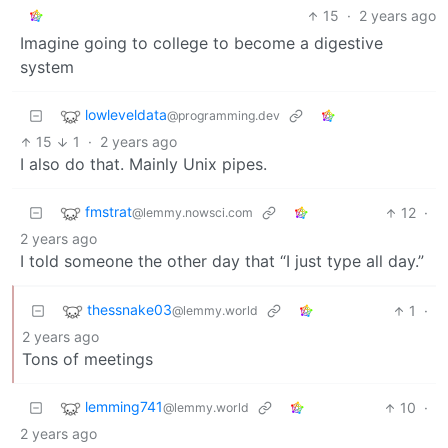
15
·
2 years ago
Imagine going to college to become a digestive
system
lowleveldata
@programming.dev
15
1
·
2 years ago
I also do that. Mainly Unix pipes.
fmstrat
12
·
@lemmy.nowsci.com
2 years ago
I told someone the other day that “I just type all day.”
thessnake03
1
·
@lemmy.world
2 years ago
Tons of meetings
lemming741
10
·
@lemmy.world
2 years ago