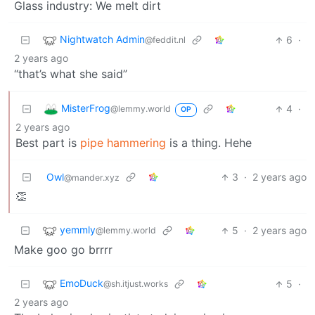
Glass industry: We melt dirt
Nightwatch Admin
6
·
@feddit.nl
2 years ago
“that’s what she said”
MisterFrog
4
·
@lemmy.world
OP
2 years ago
Best part is
pipe hammering
is a thing. Hehe
Owl
3
·
2 years ago
@mander.xyz
👏
yemmly
5
·
2 years ago
@lemmy.world
Make goo go brrrr
EmoDuck
5
·
@sh.itjust.works
2 years ago