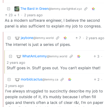
The Bard in Green
@lemmy.starlightkel.xyz
23
1
·
2 years ago
As a modern software engineer, I believe the second
panel is also sufficient to explain my job to congress.
jaybone
7
·
2 years ago
@lemmy.world
The internet is just a series of pipes.
WhatAmLemmy
3
·
@lemmy.world
2 years ago
Stuff goes in. Stuff goes out. You can’t explain that!
morbidcactus
2
·
@lemmy.ca
2 years ago
I’ve always struggled to succinctly describe my job to
people outside of it, it’s muddy because I often fill
gaps and there’s often a lack of clear r&r, I’m on paper