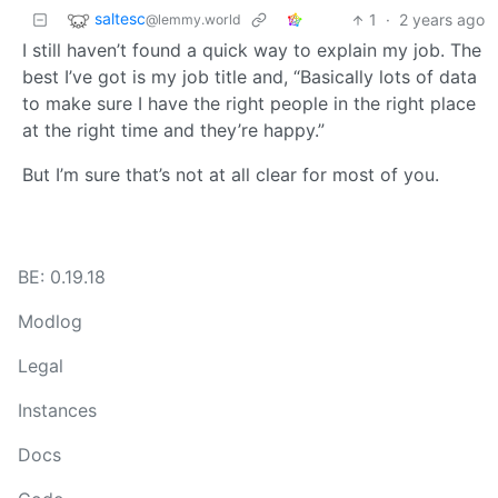
saltesc
1
·
2 years ago
@lemmy.world
I still haven’t found a quick way to explain my job. The
best I’ve got is my job title and, “Basically lots of data
to make sure I have the right people in the right place
at the right time and they’re happy.”
But I’m sure that’s not at all clear for most of you.
BE: 0.19.18
Modlog
Legal
Instances
Docs