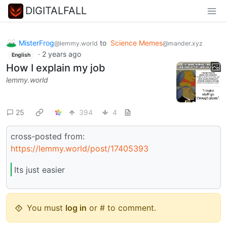
DIGITALFALL
MisterFrog
to
Science Memes
@lemmy.world
@mander.xyz
·
2 years ago
English
How I explain my job
lemmy.world
25
394
4
cross-posted from:
https://lemmy.world/post/17405393
Its just easier
You must
log in
or # to comment.