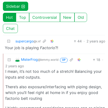
Sidebar
Hot
Top
Controversial
New
Old
Chat
supercargo
44
·
2 years ago
@r.nf
Your job is playing
Factorio
?!
MisterFrog
18
·
@lemmy.world
OP
2 years ago
I mean, it’s not too much of a stretch! Balancing your
inputs and outputs.
There’s also exposure/interfacing with piping design,
which you’ll feel right at home in if you enjoy good
factorio belt routing