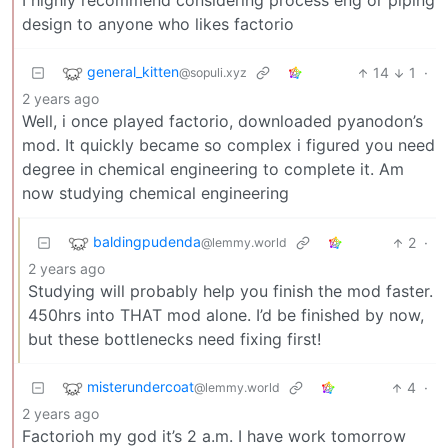
I highly recommend considering process eng or piping
design to anyone who likes factorio
general_kitten
14
1
·
@sopuli.xyz
2 years ago
Well, i once played factorio, downloaded pyanodon’s
mod. It quickly became so complex i figured you need
degree in chemical engineering to complete it. Am
now studying chemical engineering
baldingpudenda
2
·
@lemmy.world
2 years ago
Studying will probably help you finish the mod faster.
450hrs into THAT mod alone. I’d be finished by now,
but these bottlenecks need fixing first!
misterundercoat
4
·
@lemmy.world
2 years ago
Factorioh my god it’s 2 a.m. I have work tomorrow