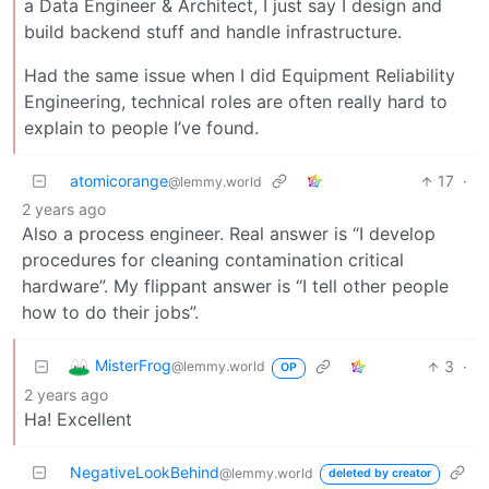
a Data Engineer & Architect, I just say I design and
build backend stuff and handle infrastructure.
Had the same issue when I did Equipment Reliability
Engineering, technical roles are often really hard to
explain to people I’ve found.
atomicorange
17
·
@lemmy.world
2 years ago
Also a process engineer. Real answer is “I develop
procedures for cleaning contamination critical
hardware”. My flippant answer is “I tell other people
how to do their jobs”.
MisterFrog
3
·
@lemmy.world
OP
2 years ago
Ha! Excellent
NegativeLookBehind
@lemmy.world
deleted by creator