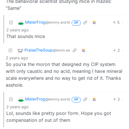
The behavioral scientist studying mice in mazes:
“Same”
MisterFrog
5
·
@lemmy.world
OP
2 years ago
That sounds mice
PraiseTheSoup
2
·
@lemm.ee
2 years ago
So you’re the moron that designed my CIP system
with only caustic and no acid, meaning I have mineral
scale everywhere and no way to get rid of it. Thanks
asshole.
MisterFrog
2
·
@lemmy.world
OP
2 years ago
Lol, sounds like pretty poor form. Hope you got
compensation of out of them