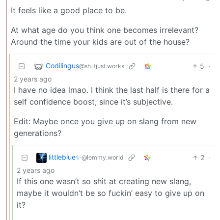
It feels like a good place to be.
At what age do you think one becomes irrelevant?
Around the time your kids are out of the house?
Codilingus
5
·
@sh.itjust.works
2 years ago
I have no idea lmao. I think the last half is there for a
self confidence boost, since it’s subjective.
Edit: Maybe once you give up on slang from new
generations?
littleblue✨
2
·
@lemmy.world
2 years ago
If this one wasn’t so shit at creating new slang,
maybe it wouldn’t be so fuckin’ easy to give up on
it?