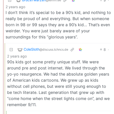
9
·
@lemm.ee
2 years ago
I don’t think it’s special to be a 90’s kid, and nothing to
really be proud of and everything. But when someone
born in 98 or 99 says they are a 90’s kid… That’s even
weirder. You were just barely aware of your
surroundings for this “glorious years”.
ColeSloth
8
·
@discuss.tchncs.de
2 years ago
90s kids got some pretty unique stuff. We were
around pre and post internet. We lived through the
yo-yo resurgence. We had the absolute golden years
of American kids cartoons. We grew up as kids
without cell phones, but were still young enough to
be tech literate. Last generation that grew up with
“come home when the street lights come on”, and we
remember 9/11.