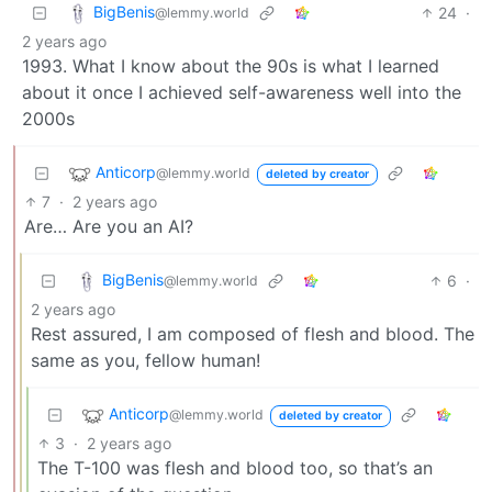
BigBenis
24
·
@lemmy.world
2 years ago
1993. What I know about the 90s is what I learned
about it once I achieved self-awareness well into the
2000s
Anticorp
@lemmy.world
deleted by creator
7
·
2 years ago
Are… Are you an AI?
BigBenis
6
·
@lemmy.world
2 years ago
Rest assured, I am composed of flesh and blood. The
same as you, fellow human!
Anticorp
@lemmy.world
deleted by creator
3
·
2 years ago
The T-100 was flesh and blood too, so that’s an