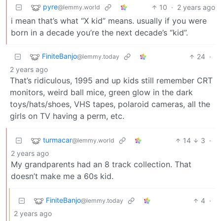
pyre
10
·
2 years ago
@lemmy.world
i mean that’s what “X kid” means. usually if you were
born in a decade you’re the next decade’s “kid”.
FiniteBanjo
24
·
@lemmy.today
2 years ago
That’s ridiculous, 1995 and up kids still remember CRT
monitors, weird ball mice, green glow in the dark
toys/hats/shoes, VHS tapes, polaroid cameras, all the
girls on TV having a perm, etc.
turmacar
14
3
·
@lemmy.world
2 years ago
My grandparents had an 8 track collection. That
doesn’t make me a 60s kid.
FiniteBanjo
4
·
@lemmy.today
2 years ago