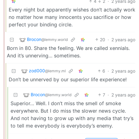
4
2
·
2 years ago
Every night but apparently wishes don’t actually work
no matter how many innocents you sacrifice or how
perfect your binding circle.
Brocon
20
·
2 years ago
@lemmy.world
Born in 80. Share the feeling. We are called xennials.
And it’s unnerving… sometimes.
zod000
6
·
2 years ago
@lemmy.ml
Don’t be unnerved by our superior life experience!
Brocon
7
·
2 years ago
@lemmy.world
Superior… Well. I don’t miss the smell of smoke
everywhere. But I do miss the slower news cycle.
And not having to grow up with any media that try’s
to tell me everybody is everybody’s enemy.