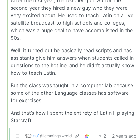
After the first year, the teacher quit. So for the
second year they hired a new guy who they were
very excited about. He used to teach Latin on a live
satellite broadcast to high schools and colleges,
which was a huge deal to have accomplished in the
90s.
Well, it turned out he basically read scripts and has
assistants give him answers when students called in
questions to the hotline, and he didn’t actually know
how to teach Latin.
But the class was taught in a computer lab because
some of the other Language classes has software
for exercises.
And that’s how I spent the entirety of Latin II playing
Starcraft.
oo1
2
·
2 years ago
@lemmings.world