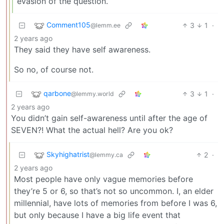
evasion of the question.
Comment105
3
1
·
@lemm.ee
2 years ago
They said they have self awareness.
So no, of course not.
qarbone
3
1
·
@lemmy.world
2 years ago
You didn’t gain self-awareness until after the age of
SEVEN?! What the actual hell? Are you ok?
Skyhighatrist
2
·
@lemmy.ca
2 years ago
Most people have only vague memories before
they’re 5 or 6, so that’s not so uncommon. I, an elder
millennial, have lots of memories from before I was 6,
but only because I have a big life event that