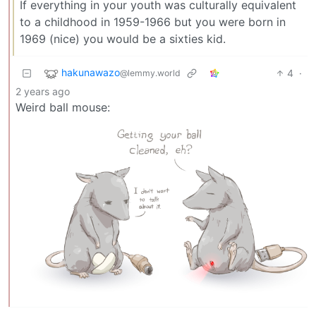
If everything in your youth was culturally equivalent
to a childhood in 1959-1966 but you were born in
1969 (nice) you would be a sixties kid.
hakunawazo
4
·
@lemmy.world
2 years ago
Weird ball mouse: