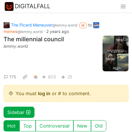
DIGITALFALL
The Picard Maneuver
to
@lemmy.world
M
memes
·
2 years ago
@lemmy.world
The millennial council
lemmy.world
175
803
25
You must
log in
or # to comment.
Sidebar
Hot
Top
Controversial
New
Old