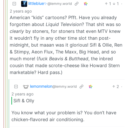
littleblue✨
1
1
·
@lemmy.world
2 years ago
American “kids” cartoons? Pfft. Have you already
forgotten about
Liquid Television
? That shit was so
clearly
by stoners, for stoners that even MTV knew
it wouldn’t fly in any other time slot than post-
midnight, but maaan was it glorious! Sifl & Ollie, Ren
& Stimpy, Aeon Flux, The Maxx, Big Head, and so
much more! (
fuck Beavis & Butthead
, the inbred
cousin that made scrote-cheese like Howard Stern
marketable? Hard pass.)
lemonmelon
2
·
@lemmy.world
2 years ago
Sifl & Olly
You know what your problem is? You don’t have
chicken-flavored air conditioning.