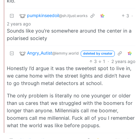
kid.
pumpkinseedoil
3
·
@sh.itjust.works
2 years ago
Sounds like you’re somewhere around the center in a
polarised society
Angry_Autist
@lemmy.world
deleted by creator
3
1
·
2 years ago
Honestly I’d argue it was the sweetest spot to live in,
we came home with the street lights and didn’t have
to go through metal detectors at school.
The only problem is literally no one younger or older
than us cares that we struggled with the boomers for
longer than anyone. Millennials call me boomer,
boomers call me millennial. Fuck all of you I remember
what the world was like before popups.