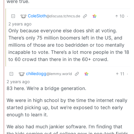
were true.
ColeSloth
10
·
@discuss.tchncs.de
2 years ago
Only because everyone else does shit at voting.
There’s only 75 million boomers left in the US, and
millions of those are too bedridden or too mentally
incapable to vote. There’s a lot more people in the 18
to 60 crowd than there in in the 60+ crowd.
chiliedogg
11
·
@lemmy.world
2 years ago
83 here. We’re a bridge generation.
We were in high school by the time the internet really
started picking up, but we’re exposed to tech early
enough to learn it.
We also had much jankier software. I’m finding that
the kids coming out of college now in non-tech fields