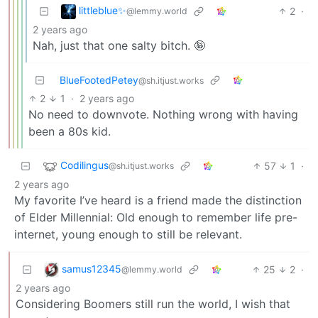
littleblue✨
2
·
@lemmy.world
2 years ago
Nah, just that one salty bitch. 🤪
BlueFootedPetey
@sh.itjust.works
2
1
·
2 years ago
No need to downvote. Nothing wrong with having
been a 80s kid.
Codilingus
57
1
·
@sh.itjust.works
2 years ago
My favorite I’ve heard is a friend made the distinction
of Elder Millennial: Old enough to remember life pre-
internet, young enough to still be relevant.
samus12345
25
2
·
@lemmy.world
2 years ago
Considering Boomers still run the world, I wish that