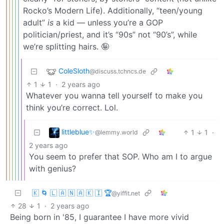
Rocko’s Modern Life). Additionally, “teen/young
adult”
is
a kid — unless you’re a GOP
politician/priest, and it’s “90s” not “90’s”, while
we’re splitting hairs. 🤪
ColeSloth
@discuss.tchncs.de
1
1
·
2 years ago
Whatever you wanna tell yourself to make you
think you’re correct. Lol.
littleblue✨
1
1
·
@lemmy.world
2 years ago
You seem to prefer that SOP. Who am I to argue
with genius?
🇰 🌀 🇱 🇦 🇳 🇦 🇰 🇮 🏆
@yiffit.net
28
1
·
2 years ago
Being born in '85, I guarantee I have more vivid