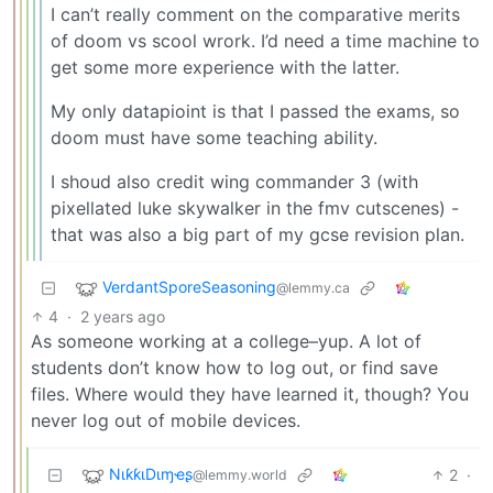
I can’t really comment on the comparative merits
of doom vs scool wrork. I’d need a time machine to
get some more experience with the latter.
My only datapioint is that I passed the exams, so
doom must have some teaching ability.
I shoud also credit wing commander 3 (with
pixellated luke skywalker in the fmv cutscenes) -
that was also a big part of my gcse revision plan.
VerdantSporeSeasoning
@lemmy.ca
4
·
2 years ago
As someone working at a college–yup. A lot of
students don’t know how to log out, or find save
files. Where would they have learned it, though? You
never log out of mobile devices.
NιƙƙιDιɱҽʂ
2
·
@lemmy.world