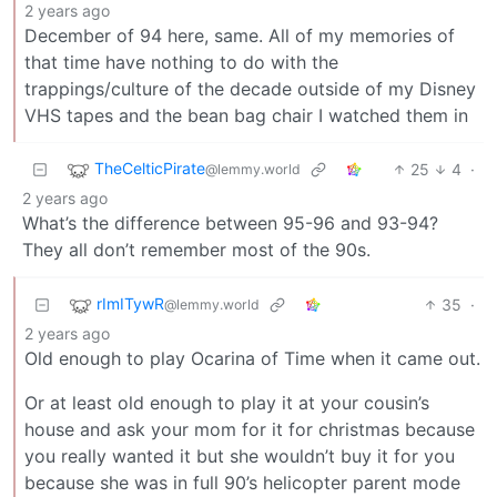
2 years ago
December of 94 here, same. All of my memories of
that time have nothing to do with the
trappings/culture of the decade outside of my Disney
VHS tapes and the bean bag chair I watched them in
TheCelticPirate
25
4
·
@lemmy.world
2 years ago
What’s the difference between 95-96 and 93-94?
They all don’t remember most of the 90s.
rImITywR
35
·
@lemmy.world
2 years ago
Old enough to play Ocarina of Time when it came out.
Or at least old enough to play it at your cousin’s
house and ask your mom for it for christmas because
you really wanted it but she wouldn’t buy it for you
because she was in full 90’s helicopter parent mode