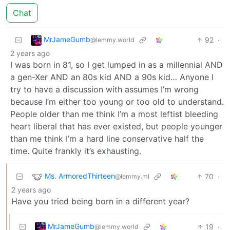
Chat
MrJameGumb
92
·
@lemmy.world
2 years ago
I was born in 81, so I get lumped in as a millennial AND
a gen-Xer AND an 80s kid AND a 90s kid… Anyone I
try to have a discussion with assumes I’m wrong
because I’m either too young or too old to understand.
People older than me think I’m a most leftist bleeding
heart liberal that has ever existed, but people younger
than me think I’m a hard line conservative half the
time. Quite frankly it’s exhausting.
Ms. ArmoredThirteen
70
·
@lemmy.ml
2 years ago
Have you tried being born in a different year?
MrJameGumb
19
·
@lemmy.world