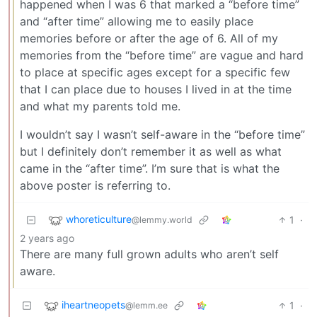
happened when I was 6 that marked a “before time”
and “after time” allowing me to easily place
memories before or after the age of 6. All of my
memories from the “before time” are vague and hard
to place at specific ages except for a specific few
that I can place due to houses I lived in at the time
and what my parents told me.
I wouldn’t say I wasn’t self-aware in the “before time”
but I definitely don’t remember it as well as what
came in the “after time”. I’m sure that is what the
above poster is referring to.
whoreticulture
1
·
@lemmy.world
2 years ago
There are many full grown adults who aren’t self
aware.
iheartneopets
1
·
@lemm.ee