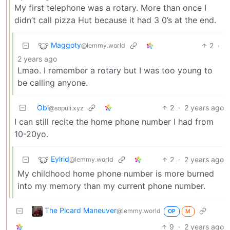
My first telephone was a rotary. More than once I
didn’t call pizza Hut because it had 3 0’s at the end.
Maggoty
2
·
@lemmy.world
2 years ago
Lmao. I remember a rotary but I was too young to
be calling anyone.
Obi
2
·
2 years ago
@sopuli.xyz
I can still recite the home phone number I had from
10-20yo.
Eylrid
2
·
2 years ago
@lemmy.world
My childhood home phone number is more burned
into my memory than my current phone number.
The Picard Maneuver
@lemmy.world
OP
M
9
·
2 years ago