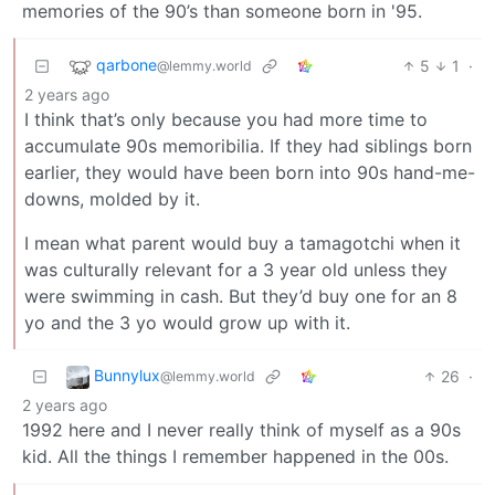
memories of the 90’s than someone born in '95.
qarbone
5
1
·
@lemmy.world
2 years ago
I think that’s only because you had more time to
accumulate 90s memoribilia. If they had siblings born
earlier, they would have been born into 90s hand-me-
downs, molded by it.
I mean what parent would buy a tamagotchi when it
was culturally relevant for a 3 year old unless they
were swimming in cash. But they’d buy one for an 8
yo and the 3 yo would grow up with it.
Bunnylux
26
·
@lemmy.world
2 years ago
1992 here and I never really think of myself as a 90s
kid. All the things I remember happened in the 00s.