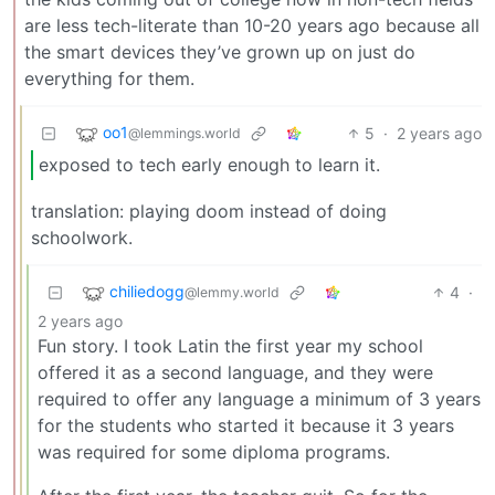
are less tech-literate than 10-20 years ago because all
the smart devices they’ve grown up on just do
everything for them.
oo1
5
·
2 years ago
@lemmings.world
exposed to tech early enough to learn it.
translation: playing doom instead of doing
schoolwork.
chiliedogg
4
·
@lemmy.world
2 years ago
Fun story. I took Latin the first year my school
offered it as a second language, and they were
required to offer any language a minimum of 3 years
for the students who started it because it 3 years
was required for some diploma programs.