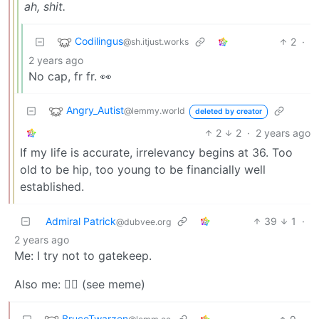
ah, shit.
Codilingus
2
·
@sh.itjust.works
2 years ago
No cap, fr fr. 👀
Angry_Autist
@lemmy.world
deleted by creator
2
2
·
2 years ago
If my life is accurate, irrelevancy begins at 36. Too
old to be hip, too young to be financially well
established.
Admiral Patrick
39
1
·
@dubvee.org
2 years ago
Me: I try not to gatekeep.
Also me: ☝🏼 (see meme)
BruceTwarzen