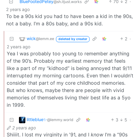
BlueFootedPetey
70
2
·
@sh.itjust.works
2 years ago
To be a 90s kid you had to have been a kid in the 90s,
not a baby. I’m a 80s baby, and a 90s kid.
wick
2
·
@lemm.ee
deleted by creator
2 years ago
Yea I was probably too young to remember anything
of the 90’s. Probably my earliest memory that feels
like a part of my “kidhood” is being annoyed that 9/11
interrupted my morning cartoons. Even then I wouldn’t
consider that part of my core childhood memories.
But who knows, maybe there are people with vivid
memories of themselves living their best life as a 5yo
in 1999.
littleblue✨
3
5
·
@lemmy.world
2 years ago
Shiiiit. I lost my virginity in '91, and I
know
I’m a “90s