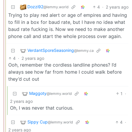
Dozzi92
4
·
2 years ago
@lemmy.world
Trying to play red alert or age of empires and having
to fill in a box for baud rate, but I have no idea what
baud rate fucking is. Now we need to make another
phone call and start the whole process over again.
VerdantSporeSeasoning
@lemmy.ca
4
·
2 years ago
Ooh, remember the cordless landline phones? I’d
always see how far from home I could walk before
they’d cut out
Maggoty
1
·
@lemmy.world
2 years ago
Oh, I was never that curious.
Sippy Cup
4
·
@lemmy.world
2 years ago