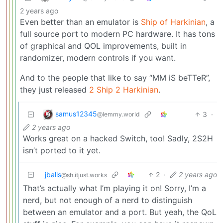
2 years ago
Even better than an emulator is
Ship of Harkinian
, a
full source port to modern PC hardware. It has tons
of graphical and QOL improvements, built in
randomizer, modern controls if you want.
And to the people that like to say “MM iS beTTeR”,
they just released
2 Ship 2 Harkinian
.
samus12345
3
·
@lemmy.world
2 years ago
Works great on a hacked Switch, too! Sadly, 2S2H
isn’t ported to it yet.
jballs
2
·
2 years ago
@sh.itjust.works
That’s actually what I’m playing it on! Sorry, I’m a
nerd, but not enough of a nerd to distinguish
between an emulator and a port. But yeah, the QoL