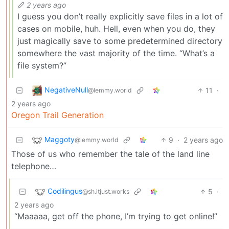
2 years ago
I guess you don’t really explicitly save files in a lot of
cases on mobile, huh. Hell, even when you do, they
just magically save to some predetermined directory
somewhere the vast majority of the time. “What’s a
file system?”
NegativeNull
11
·
@lemmy.world
2 years ago
Oregon Trail Generation
Maggoty
9
·
2 years ago
@lemmy.world
Those of us who remember the tale of the land line
telephone…
Codilingus
5
·
@sh.itjust.works
2 years ago
“Maaaaa, get off the phone, I’m trying to get online!”