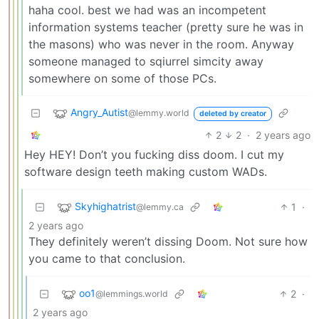
haha cool. best we had was an incompetent
information systems teacher (pretty sure he was in
the masons) who was never in the room. Anyway
someone managed to sqiurrel simcity away
somewhere on some of those PCs.
Angry_Autist
@lemmy.world
deleted by creator
2
2
·
2 years ago
Hey HEY! Don’t you fucking diss doom. I cut my
software design teeth making custom WADs.
Skyhighatrist
1
·
@lemmy.ca
2 years ago
They definitely weren’t dissing Doom. Not sure how
you came to that conclusion.
oo1
2
·
@lemmings.world
2 years ago