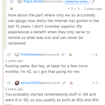
Angry_Autist
@lemmy.world
deleted by creator
3
2
·
2 years ago
How about the part where only we so accurately
can gauge how shitty the internet has gotten in the
last 15 years. I don’t consider superior life
experiences a benefit when they only serve to
remind us what was lost and can never be
reclaimed.
PunnyName
9
·
@lemmy.world
2 years ago
Fucking same. But hey, at least for a few more
months, I’m 42, so I got that going for me.
samus12345
7
·
@lemmy.world
2 years ago
You probably started remembering stuff in '84 and
were 9 in '90, so you qualify as both an 80s and 90s