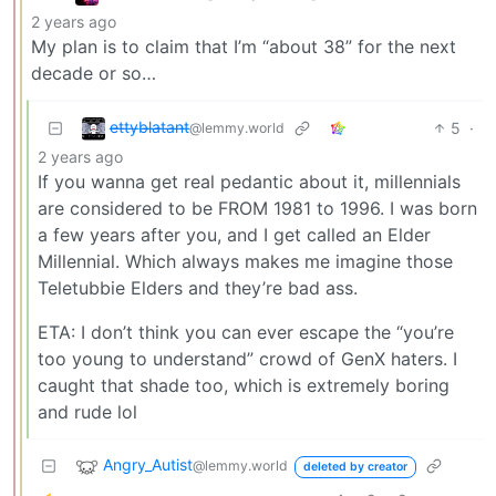
2 years ago
My plan is to claim that I’m “about 38” for the next
decade or so…
e̶t̶t̶y̶b̶l̶a̶t̶a̶n̶t̶
5
·
@lemmy.world
2 years ago
If you wanna get real pedantic about it, millennials
are considered to be FROM 1981 to 1996. I was born
a few years after you, and I get called an Elder
Millennial. Which always makes me imagine those
Teletubbie Elders and they’re bad ass.
ETA: I don’t think you can ever escape the “you’re
too young to understand” crowd of GenX haters. I
caught that shade too, which is extremely boring
and rude lol
Angry_Autist
@lemmy.world
deleted by creator