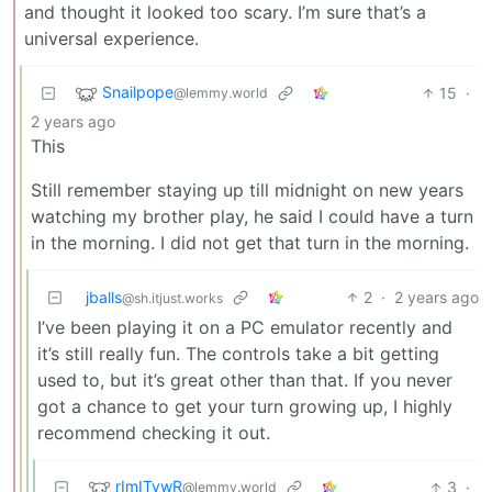
and thought it looked too scary. I’m sure that’s a
universal experience.
Snailpope
15
·
@lemmy.world
2 years ago
This
Still remember staying up till midnight on new years
watching my brother play, he said I could have a turn
in the morning. I did not get that turn in the morning.
jballs
2
·
2 years ago
@sh.itjust.works
I’ve been playing it on a PC emulator recently and
it’s still really fun. The controls take a bit getting
used to, but it’s great other than that. If you never
got a chance to get your turn growing up, I highly
recommend checking it out.
rImITywR
3
·
@lemmy.world