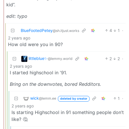
kid”.
edit: typo
BlueFootedPetey
4
1
·
@sh.itjust.works
2 years ago
How old were you in 90?
littleblue✨
2
2
·
@lemmy.world
2 years ago
I started highschool in '91.
Bring on the downvotes, bored Redditors.
wick
1
·
@lemm.ee
deleted by creator
2 years ago
Is starting Highschool in 91 something people don’t
like? 🤔