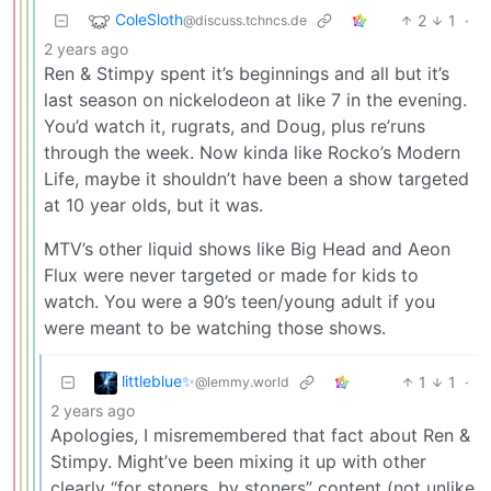
ColeSloth
2
1
·
@discuss.tchncs.de
2 years ago
Ren & Stimpy spent it’s beginnings and all but it’s
last season on nickelodeon at like 7 in the evening.
You’d watch it, rugrats, and Doug, plus re’runs
through the week. Now kinda like Rocko’s Modern
Life, maybe it shouldn’t have been a show targeted
at 10 year olds, but it was.
MTV’s other liquid shows like Big Head and Aeon
Flux were never targeted or made for kids to
watch. You were a 90’s teen/young adult if you
were meant to be watching those shows.
littleblue✨
1
1
·
@lemmy.world
2 years ago
Apologies, I misremembered that fact about Ren &
Stimpy. Might’ve been mixing it up with other
clearly “for stoners, by stoners” content (not unlike