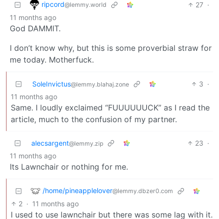
ripcord
27
·
@lemmy.world
11 months ago
God DAMMIT.
I don’t know why, but this is some proverbial straw for
me today. Motherfuck.
SoleInvictus
3
·
@lemmy.blahaj.zone
11 months ago
Same. I loudly exclaimed “FUUUUUUCK” as I read the
article, much to the confusion of my partner.
alecsargent
23
·
@lemmy.zip
11 months ago
Its Lawnchair or nothing for me.
/home/pineapplelover
@lemmy.dbzer0.com
2
·
11 months ago
I used to use lawnchair but there was some lag with it.