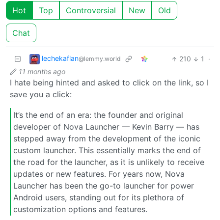
Hot
Top
Controversial
New
Old
Chat
lechekaflan
210
1
·
@lemmy.world
11 months ago
I hate being hinted and asked to click on the link, so I
save you a click:
It’s the end of an era: the founder and original
developer of Nova Launcher — Kevin Barry — has
stepped away from the development of the iconic
custom launcher. This essentially marks the end of
the road for the launcher, as it is unlikely to receive
updates or new features. For years now, Nova
Launcher has been the go-to launcher for power
Android users, standing out for its plethora of
customization options and features.