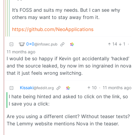
It’s FOSS and suits my needs. But I can see why
others may want to stay away from it.
https://github.com/NeoApplications
0x0
14
1
·
@infosec.pub
11 months ago
I would be so happy if Kevin got accidentally ‘hacked’
and the source leaked, by now im so ingrained in nova
that it just feels wrong switching.
Kissaki
10
·
11 months ago
@feddit.org
I hate being hinted and asked to click on the link, so
I save you a click:
Are you using a different client? Without teaser texts?
The Lemmy website mentions Nova in the teaser.