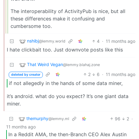
The interoperability of ActivityPub is nice, but all
these differences make it confusing and
cumbersome too.
nshibj
4
·
11 months ago
@lemmy.world
I hate clickbait too. Just downvote posts like this
That Weird Vegan
@lemmy.blahaj.zone
2
6
·
11 months ago
deleted by creator
if not allegedly in the hands of some data miner,
it’s android. what do you expect? It’s one giant data
miner.
themurphy
96
2
·
@lemmy.ml
11 months ago
In a Reddit AMA, the then-Branch CEO Alex Austin