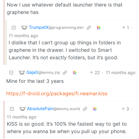
Now I use whatever default launcher there is that
graphene has
TrumpetX
1
·
@programming.dev
11 months ago
I dislike that I can’t group up things in folders in
graphene in the drawer. I switched to Smart
Launcher. It’s not exactly folders, but it’s good.
Gaja0
22
·
11 months ago
@lemmy.zip
Mine for the last 3 years
https://f-droid.org/packages/fr.neamar.kiss
AbsolutePain
3
·
@lemmy.world
11 months ago
KISS is so good. It’s 100% the fastest way to get to
where you wanna be when you pull up your phone.