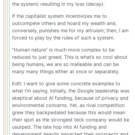
the system) resulting in my loss (decay).
If the capitalist system incentivizes me to
outcompete others and hoard my wealth and,
conversely, punishes me for my altruism; then, I am
forced to play by the rules of such a system.
“Human nature” is much more complex to be
reduced to just greed. This is what’s so cool about
being humans, we are so malleable and can be
many many things either at once or separately.
Edit: I want to give some concrete examples to
what I’m saying. Initially, the Google leadership was
skeptical about AI funding, because of privacy and
environmental concerns. Yet, as rival competition
grew they backpedaled because this would mean
their spot as the strongest teck company would be
usurped. The late hop into AI funding and
development heavily impacted their prospects and