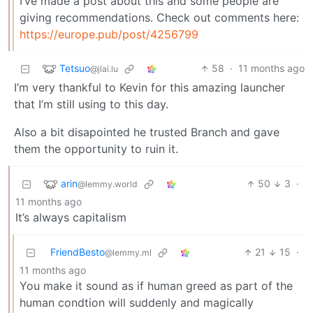
I’ve made a post about this and some people are
giving recommendations. Check out comments here:
https://europe.pub/post/4256799
Tetsuo
58
·
11 months ago
@jlai.lu
I’m very thankful to Kevin for this amazing launcher
that I’m still using to this day.
Also a bit disapointed he trusted Branch and gave
them the opportunity to ruin it.
arin
50
3
·
@lemmy.world
11 months ago
It’s always capitalism
FriendBesto
21
15
·
@lemmy.ml
11 months ago
You make it sound as if human greed as part of the
human condtion will suddenly and magically