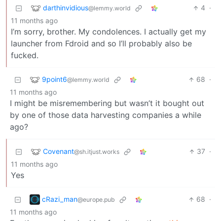
darthinvidious
4
·
@lemmy.world
11 months ago
I’m sorry, brother. My condolences. I actually get my
launcher from Fdroid and so I’ll probably also be
fucked.
9point6
68
·
@lemmy.world
11 months ago
I might be misremembering but wasn’t it bought out
by one of those data harvesting companies a while
ago?
Covenant
37
·
@sh.itjust.works
11 months ago
Yes
cRazi_man
68
·
@europe.pub
11 months ago