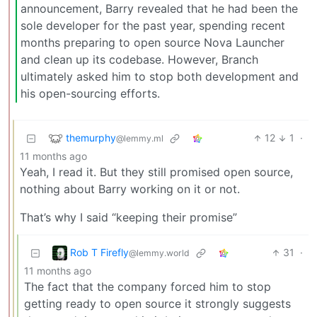
announcement, Barry revealed that he had been the
sole developer for the past year, spending recent
months preparing to open source Nova Launcher
and clean up its codebase. However, Branch
ultimately asked him to stop both development and
his open-sourcing efforts.
themurphy
12
1
·
@lemmy.ml
11 months ago
Yeah, I read it. But they still promised open source,
nothing about Barry working on it or not.
That’s why I said “keeping their promise”
Rob T Firefly
31
·
@lemmy.world
11 months ago
The fact that the company forced him to stop
getting ready to open source it strongly suggests