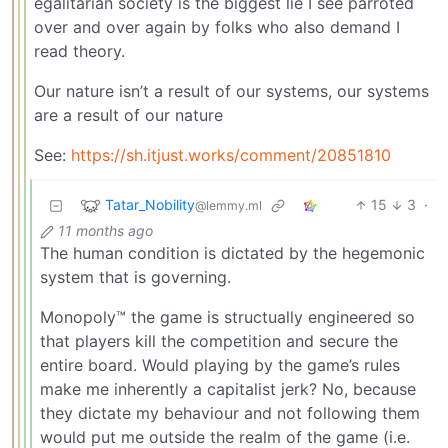
egalitarian society is the biggest lie I see parroted
over and over again by folks who also demand I
read theory.
Our nature isn’t a result of our systems, our systems
are a result of our nature
See:
https://sh.itjust.works/comment/20851810
Tatar_Nobility
15
3
·
@lemmy.ml
11 months ago
The human condition is dictated by the hegemonic
system that is governing.
Monopoly™ the game is structually engineered so
that players kill the competition and secure the
entire board. Would playing by the game’s rules
make me inherently a capitalist jerk? No, because
they dictate my behaviour and not following them
would put me outside the realm of the game (i.e.