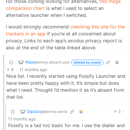
For those coming looking for alternatives,
this mega
comparison chart
is what I used to select an
alternative launcher when I switched.
I would strongly recommend
checking this site for the
trackers in an app
if you’re at all concerned about
privacy. Links to each app’s exodus privacy report is
also at the end of the table linked above.
thax
@lemmy.dbzer0.com
deleted by creator
6
·
11 months ago
Nice list. I recently started using Fossify Launcher and
have been pretty happy with it. It’s simple but does
what I need. Thought I’d mention it as it’s absent from
that list.
Squizzy
3
·
@lemmy.world
11 months ago
Fossify is a tad too basic for me. I use the dialler and