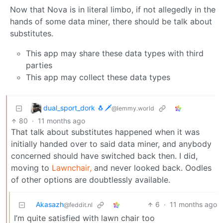
Now that Nova is in literal limbo, if not allegedly in the
hands of some data miner, there should be talk about
substitutes.
This app may share these data types with third
parties
This app may collect these data types
dual_sport_dork 🐧🗡️
@lemmy.world
80
·
11 months ago
That talk about substitutes happened when it was
initially handed over to said data miner, and anybody
concerned should have switched back then. I did,
moving to
Lawnchair,
and never looked back. Oodles
of other options are doubtlessly available.
Akasazh
6
·
11 months ago
@feddit.nl
I’m quite satisfied with lawn chair too