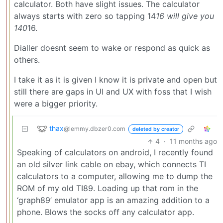
calculator. Both have slight issues. The calculator
always starts with zero so tapping 14
16 will give you
140
16.
Dialler doesnt seem to wake or respond as quick as
others.
I take it as it is given I know it is private and open but
still there are gaps in UI and UX with foss that I wish
were a bigger priority.
thax
@lemmy.dbzer0.com
deleted by creator
4
·
11 months ago
Speaking of calculators on android, I recently found
an old silver link cable on ebay, which connects TI
calculators to a computer, allowing me to dump the
ROM of my old TI89. Loading up that rom in the
‘graph89’ emulator app is an amazing addition to a
phone. Blows the socks off any calculator app.