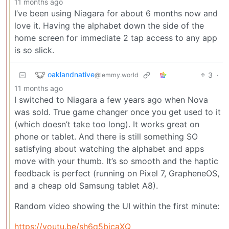
11 months ago
I’ve been using Niagara for about 6 months now and
love it. Having the alphabet down the side of the
home screen for immediate 2 tap access to any app
is so slick.
oaklandnative
3
·
@lemmy.world
11 months ago
I switched to Niagara a few years ago when Nova
was sold. True game changer once you get used to it
(which doesn’t take too long). It works great on
phone or tablet. And there is still something SO
satisfying about watching the alphabet and apps
move with your thumb. It’s so smooth and the haptic
feedback is perfect (running on Pixel 7, GrapheneOS,
and a cheap old Samsung tablet A8).
Random video showing the UI within the first minute:
https://youtu.be/sh6q5bjcaXQ