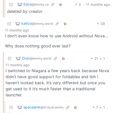
Edce
0
·
11 months ago
@lemmy.ca
deleted by creator
kaitco
39
·
@lemmy.world
11 months ago
I don’t even know how to use Android without Nova…
Why does nothing good ever last?
Dran
21
1
·
@lemmy.world
11 months ago
I switched to Niagara a few years back because Nova
didn’t have good support for foldables and tbh I
haven’t looked back. It’s very different but once you
get used to it it’s much faster than a traditional
launcher.
spacejank
7
1
·
@sh.itjust.works