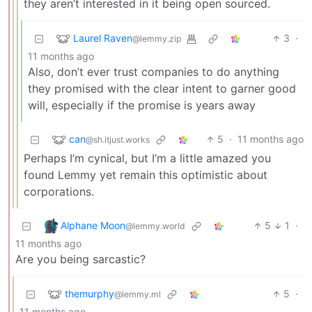
they aren’t interested in it being open sourced.
Laurel Raven
3
·
@lemmy.zip
11 months ago
Also, don’t ever trust companies to do anything
they promised with the clear intent to garner good
will, especially if the promise is years away
can
5
·
11 months ago
@sh.itjust.works
Perhaps I’m cynical, but I’m a little amazed you
found Lemmy yet remain this optimistic about
corporations.
Alphane Moon
5
1
·
@lemmy.world
11 months ago
Are you being sarcastic?
themurphy
5
·
@lemmy.ml
11 months ago