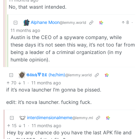
No, that wasnt intended.
Alphane Moon
8
·
@lemmy.world
11 months ago
Austin is the CEO of a spyware company, while
these days it’s not seen this way, it’s not too far from
being a leader of a criminal organization (in my
humble opinion).
𝕲𝖑𝖎𝖙𝖈𝖍🔻𝕯𝖃 (he/him)
@lemmy.world
70
1
·
11 months ago
if it’s nova launcher I’m gonna be pissed.
edit: it’s nova launcher. fucking fuck.
interdimensionalmeme
@lemmy.ml
15
1
·
11 months ago
Hey by any chance do you have the last APK file and