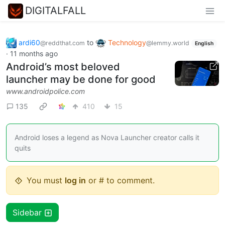
DIGITALFALL
ardi60
to
Technology
@reddthat.com
@lemmy.world
English
·
11 months ago
Android’s most beloved
launcher may be done for good
www.androidpolice.com
135
410
15
Android loses a legend as Nova Launcher creator calls it
quits
You must
log in
or # to comment.
Sidebar