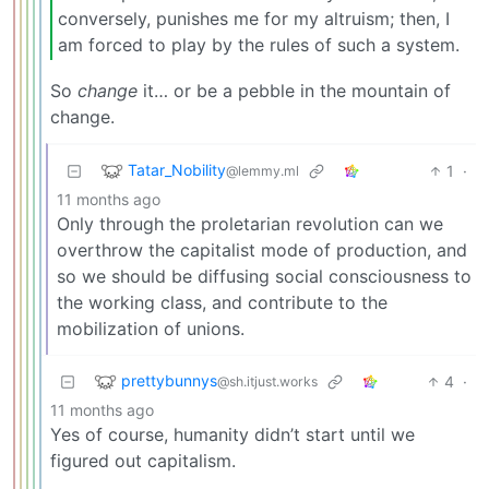
conversely, punishes me for my altruism; then, I
am forced to play by the rules of such a system.
So
change
it… or be a pebble in the mountain of
change.
Tatar_Nobility
1
·
@lemmy.ml
11 months ago
Only through the proletarian revolution can we
overthrow the capitalist mode of production, and
so we should be diffusing social consciousness to
the working class, and contribute to the
mobilization of unions.
prettybunnys
4
·
@sh.itjust.works
11 months ago
Yes of course, humanity didn’t start until we
figured out capitalism.