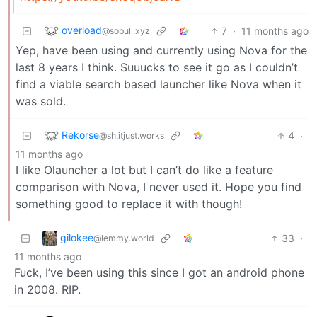
overload
7
·
11 months ago
@sopuli.xyz
Yep, have been using and currently using Nova for the
last 8 years I think. Suuucks to see it go as I couldn’t
find a viable search based launcher like Nova when it
was sold.
Rekorse
4
·
@sh.itjust.works
11 months ago
I like Olauncher a lot but I can’t do like a feature
comparison with Nova, I never used it. Hope you find
something good to replace it with though!
gilokee
33
·
@lemmy.world
11 months ago
Fuck, I’ve been using this since I got an android phone
in 2008. RIP.