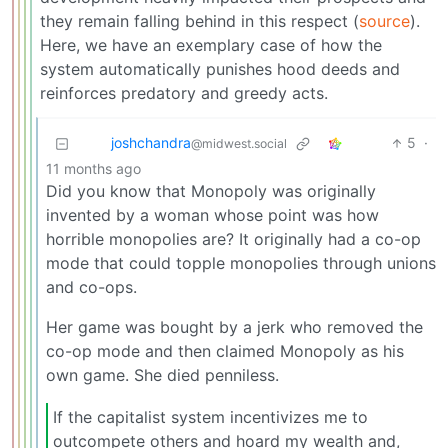
they remain falling behind in this respect (
source
).
Here, we have an exemplary case of how the
system automatically punishes hood deeds and
reinforces predatory and greedy acts.
joshchandra
5
·
@midwest.social
11 months ago
Did you know that Monopoly was originally
invented by a woman whose point was how
horrible monopolies are? It originally had a co-op
mode that could topple monopolies through unions
and co-ops.
Her game was bought by a jerk who removed the
co-op mode and then claimed Monopoly as his
own game. She died penniless.
If the capitalist system incentivizes me to
outcompete others and hoard my wealth and,