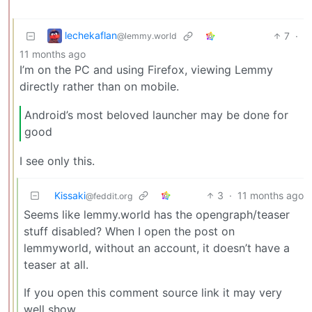
lechekaflan
7
·
@lemmy.world
11 months ago
I’m on the PC and using Firefox, viewing Lemmy
directly rather than on mobile.
Android’s most beloved launcher may be done for
good
I see only this.
Kissaki
3
·
11 months ago
@feddit.org
Seems like lemmy.world has the opengraph/teaser
stuff disabled? When I open the post on
lemmyworld, without an account, it doesn’t have a
teaser at all.
If you open this comment source link it may very
well show.