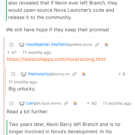
also revealed that if Kevin ever left Branch, they
would open-source Nova Launcher’s code and
release it to the community.
We still have hope if they keep their promise!
noodlejetski (he/him)
@piefed.social
47
·
11 months ago
https://teslacoilapps.com/nova/solong.html
themurphy
8
·
@lemmy.ml
11 months ago
Big unlucky.
can
40
·
11 months ago
@sh.itjust.works
Read a bit further:
Two years later, Kevin Barry left Branch and is no
longer involved in Nova’s development. In his