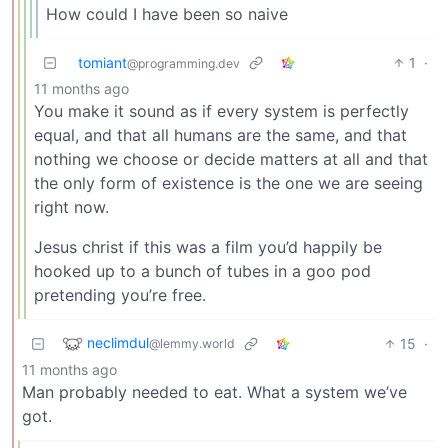
How could I have been so naive
tomiant
1
·
@programming.dev
11 months ago
You make it sound as if every system is perfectly
equal, and that all humans are the same, and that
nothing we choose or decide matters at all and that
the only form of existence is the one we are seeing
right now.
Jesus christ if this was a film you’d happily be
hooked up to a bunch of tubes in a goo pod
pretending you’re free.
neclimdul
15
·
@lemmy.world
11 months ago
Man probably needed to eat. What a system we’ve
got.