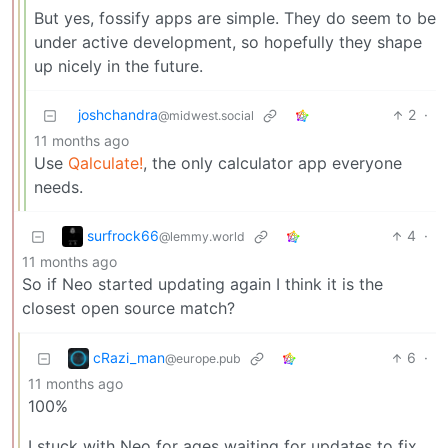
But yes, fossify apps are simple. They do seem to be
under active development, so hopefully they shape
up nicely in the future.
joshchandra
2
·
@midwest.social
11 months ago
Use
Qalculate!
, the only calculator app everyone
needs.
surfrock66
4
·
@lemmy.world
11 months ago
So if Neo started updating again I think it is the
closest open source match?
cRazi_man
6
·
@europe.pub
11 months ago
100%
I stuck with Neo for ages waiting for updates to fix