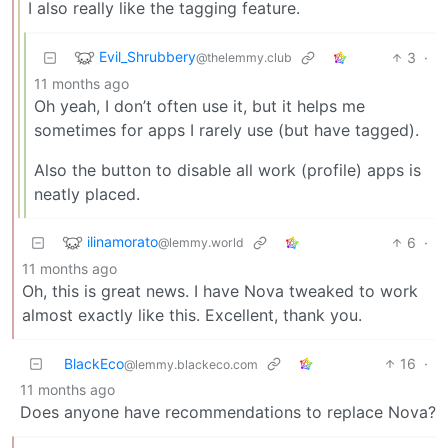
I also really like the tagging feature.
Evil_Shrubbery
3
·
@thelemmy.club
11 months ago
Oh yeah, I don’t often use it, but it helps me
sometimes for apps I rarely use (but have tagged).
Also the button to disable all work (profile) apps is
neatly placed.
ilinamorato
6
·
@lemmy.world
11 months ago
Oh, this is great news. I have Nova tweaked to work
almost exactly like this. Excellent, thank you.
BlackEco
16
·
@lemmy.blackeco.com
11 months ago
Does anyone have recommendations to replace Nova?