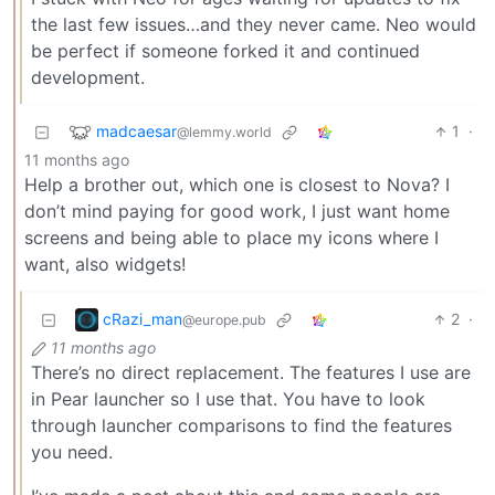
the last few issues…and they never came. Neo would
be perfect if someone forked it and continued
development.
madcaesar
1
·
@lemmy.world
11 months ago
Help a brother out, which one is closest to Nova? I
don’t mind paying for good work, I just want home
screens and being able to place my icons where I
want, also widgets!
cRazi_man
2
·
@europe.pub
11 months ago
There’s no direct replacement. The features I use are
in Pear launcher so I use that. You have to look
through launcher comparisons to find the features
you need.