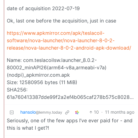
date of acquisition 2022-07-19
Ok, last one before the acquisition, just in case
https://www.apkmirror.com/apk/teslacoil-
software/nova-launcher/nova-launcher-8-0-2-
release/nova-launcher-8-0-2-android-apk-download/
Name: com.teslacoilsw.launcher_8.0.2-
80002_minAPI26(arm64-v8a,armeabi-v7a)
(nodpi)_apkmirror.com.apk
Size: 12580956 bytes (11 MiB)
SHA256:
61a760413387dde99f2a2ef4b065caf278b575c8028cc5b3092f05192cfee258
hansolo
10
·
11 months ago
@lemmy.today
Seriously, one of the few apps I’ve ever paid for - and
this is what I get?!