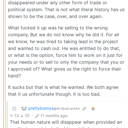
disappeared under any other form of trade or
political system. That is not what literal history has us
shown to be the case, over, and over again.
What fucked it up was he selling to the wrong
company. But we do not know why he did it. For all
we know, he was tired to taking lead in the project
and wanted to cash out. He was entitled to do that,
or what is the option, force him to work on it just for
your needs or to sell to only the company that you or
I approved of? What gives us the right to force their
hand?
It sucks but that is what he wanted. We both agree
that it us unfortunate though. It is too bad.
prettybunnys
@sh.itjust.works
13
10
·
11 months ago
That human nature will disappear when provided an