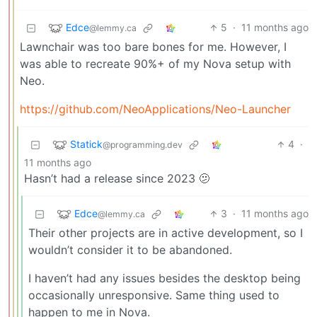
Edce
5
·
11 months ago
@lemmy.ca
Lawnchair was too bare bones for me. However, I
was able to recreate 90%+ of my Nova setup with
Neo.
https://github.com/NeoApplications/Neo-Launcher
Statick
4
·
@programming.dev
11 months ago
Hasn’t had a release since 2023 🫤
Edce
3
·
11 months ago
@lemmy.ca
Their other projects are in active development, so I
wouldn’t consider it to be abandoned.
I haven’t had any issues besides the desktop being
occasionally unresponsive. Same thing used to
happen to me in Nova.