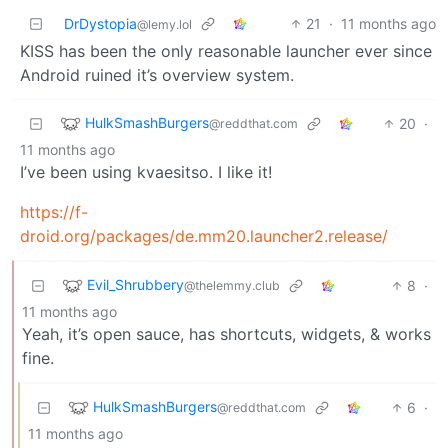
DrDystopia
21
·
11 months ago
@lemy.lol
KISS has been the only reasonable launcher ever since
Android ruined it’s overview system.
HulkSmashBurgers
20
·
@reddthat.com
11 months ago
I’ve been using kvaesitso. I like it!
https://f-
droid.org/packages/de.mm20.launcher2.release/
Evil_Shrubbery
8
·
@thelemmy.club
11 months ago
Yeah, it’s open sauce, has shortcuts, widgets, & works
fine.
HulkSmashBurgers
6
·
@reddthat.com
11 months ago