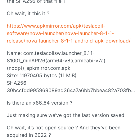
the SHA256 of that file ?
Oh wait, it this it ?
https://www.apkmirror.com/apk/teslacoil-
software/nova-launcher/nova-launcher-8-1-1-
release/nova-launcher-8-1-1-android-apk-download/
Name: com.teslacoilsw.launcher_8.1.1-
81001_minAPI26(arm64-v8a,armeabi-v7a)
(nodpi)_apkmirror.com.apk
Size: 11970405 bytes (11 MiB)
SHA256:
30bccfdd995969089ad364a7a6bb7bbea482a703fbfb30ebccad6418aa977fec
Is there an x86_64 version ?
Just making sure we’ve got the last version saved
Oh wait, it’s not open source ? And they’ve been
acquired in 2022 ?