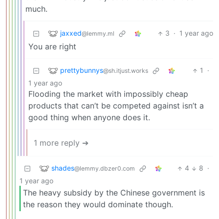
much.
jaxxed
3
·
1 year ago
@lemmy.ml
You are right
prettybunnys
1
·
@sh.itjust.works
1 year ago
Flooding the market with impossibly cheap
products that can’t be competed against isn’t a
good thing when anyone does it.
1 more reply ➔
shades
4
8
·
@lemmy.dbzer0.com
1 year ago
The heavy subsidy by the Chinese government is
the reason they would dominate though.