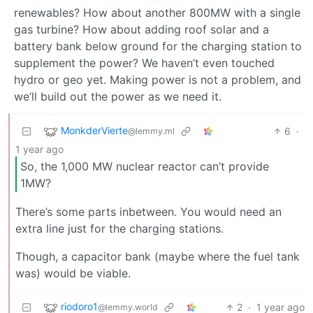
renewables? How about another 800MW with a single
gas turbine? How about adding roof solar and a
battery bank below ground for the charging station to
supplement the power? We haven’t even touched
hydro or geo yet. Making power is not a problem, and
we’ll build out the power as we need it.
MonkderVierte
6
·
@lemmy.ml
1 year ago
So, the 1,000 MW nuclear reactor can’t provide
1MW?
There’s some parts inbetween. You would need an
extra line just for the charging stations.
Though, a capacitor bank (maybe where the fuel tank
was) would be viable.
riodoro1
2
·
1 year ago
@lemmy.world