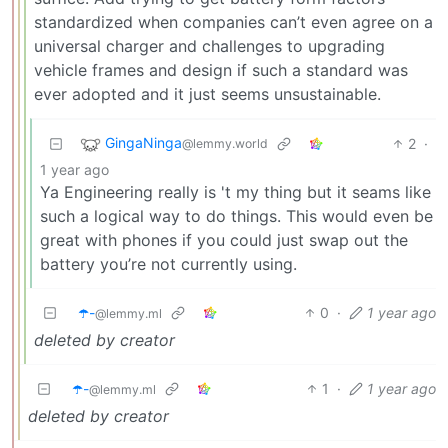
standardized when companies can’t even agree on a
universal charger and challenges to upgrading
vehicle frames and design if such a standard was
ever adopted and it just seems unsustainable.
GingaNinga
2
·
@lemmy.world
1 year ago
Ya Engineering really is 't my thing but it seams like
such a logical way to do things. This would even be
great with phones if you could just swap out the
battery you’re not currently using.
☂️-
0
·
1 year ago
@lemmy.ml
deleted by creator
☂️-
1
·
1 year ago
@lemmy.ml
deleted by creator