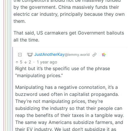
the competitors should not be massively funded
by the government. China massively funds their
electric car industry, principally because they own
them.
That said, US carmakers get Government bailouts
all the time.
JustAnotherKay
@lemmy.world
5
2
·
1 year ago
Right but it’s the specific use of the phrase
“manipulating prices.”
Manipulating has a negative connotation, it’s a
buzzword used often in capitalist propaganda.
They’re not manipulating prices, they’re
subsidizing the industry so that their people can
reap the benefits of their taxes in a tangible way.
The same way Americans subsidize farmers, and
their EV industry. We just don’t subsidize it as