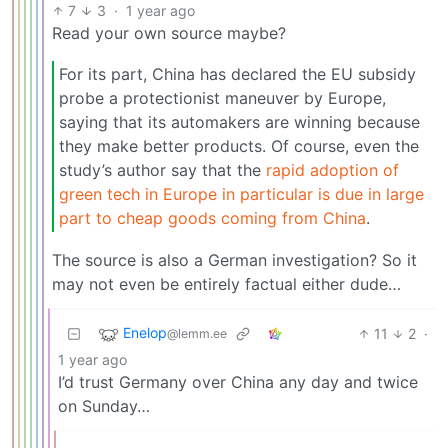
7
3
·
1 year ago
Read your own source maybe?
For its part, China has declared the EU subsidy
probe a protectionist maneuver by Europe,
saying that its automakers are winning because
they make better products. Of course, even the
study’s author say that the
rapid adoption of
green tech in Europe in particular is due in large
part to cheap goods coming from China
.
The source is also a German investigation? So it
may not even be entirely factual either dude…
Enelop
11
2
·
@lemm.ee
1 year ago
I’d trust Germany over China any day and twice
on Sunday…