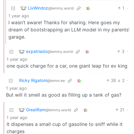
LixWindoz
1
·
@lemmy.world
1 year ago
I wasn’t aware! Thanks for sharing. Here goes my
dream of bootstrapping an LLM model in my parents’
garage.
expatriado
3
·
@lemmy.world
1 year ago
one quick charge for a car, one giant leap for ev king
Ricky Rigatoni
26
2
·
@lemm.ee
1 year ago
But will it smell as good as filling up a tank of gas?
GreatRam
21
·
@lemmy.world
1 year ago
It dispenses a small cup of gasoline to sniff while it
charges