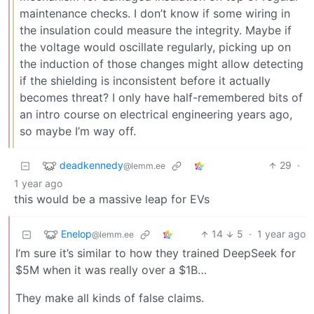
maintenance checks. I don’t know if some wiring in
the insulation could measure the integrity. Maybe if
the voltage would oscillate regularly, picking up on
the induction of those changes might allow detecting
if the shielding is inconsistent before it actually
becomes threat? I only have half-remembered bits of
an intro course on electrical engineering years ago,
so maybe I’m way off.
deadkennedy
29
·
@lemm.ee
1 year ago
this would be a massive leap for EVs
Enelop
14
5
·
1 year ago
@lemm.ee
I’m sure it’s similar to how they trained DeepSeek for
$5M when it was really over a $1B…
They make all kinds of false claims.