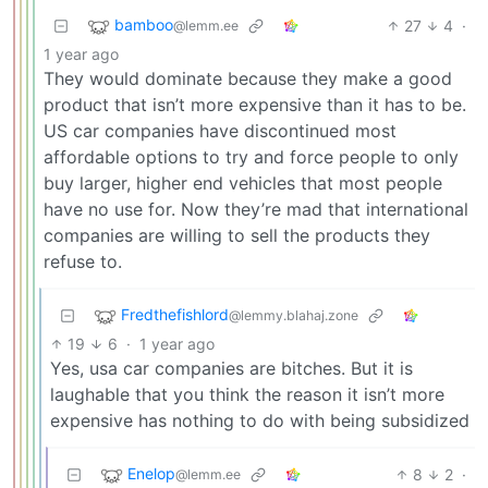
bamboo
27
4
·
@lemm.ee
1 year ago
They would dominate because they make a good
product that isn’t more expensive than it has to be.
US car companies have discontinued most
affordable options to try and force people to only
buy larger, higher end vehicles that most people
have no use for. Now they’re mad that international
companies are willing to sell the products they
refuse to.
Fredthefishlord
@lemmy.blahaj.zone
19
6
·
1 year ago
Yes, usa car companies are bitches. But it is
laughable that you think the reason it isn’t more
expensive has nothing to do with being subsidized
Enelop
8
2
·
@lemm.ee