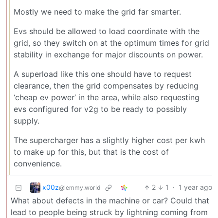
Mostly we need to make the grid far smarter.
Evs should be allowed to load coordinate with the
grid, so they switch on at the optimum times for grid
stability in exchange for major discounts on power.
A superload like this one should have to request
clearance, then the grid compensates by reducing
‘cheap ev power’ in the area, while also requesting
evs configured for v2g to be ready to possibly
supply.
The supercharger has a slightly higher cost per kwh
to make up for this, but that is the cost of
convenience.
x00z
2
1
·
1 year ago
@lemmy.world
What about defects in the machine or car? Could that
lead to people being struck by lightning coming from