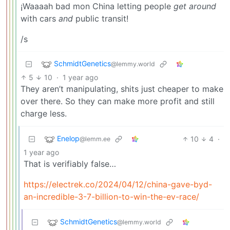
¡Waaaah bad mon China letting people
get around
with cars
and
public transit!
/s
SchmidtGenetics
@lemmy.world
5
10
·
1 year ago
They aren’t manipulating, shits just cheaper to make
over there. So they can make more profit and still
charge less.
Enelop
10
4
·
@lemm.ee
1 year ago
That is verifiably false…
https://electrek.co/2024/04/12/china-gave-byd-
an-incredible-3-7-billion-to-win-the-ev-race/
SchmidtGenetics
@lemmy.world