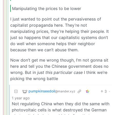
Manipulating the prices to be lower
I just wanted to point out the pervasiveness of
capitalist propaganda here. They’re not
manipulating prices, they’re helping their people. It
just so happens that our capitalistic systems don’t
do well when someone helps their neighbor
because then we can’t abuse them.
Now don’t get me wrong though, I’m not gonna sit
here and tell you the Chinese government does no
wrong. But in
just this particular case
I think we’re
picking the wrong battle
pumpkinseedoil
3
·
@mander.xyz
1 year ago
Not regulating China when they did the same with
photovoltaic cells is what destroyed the German