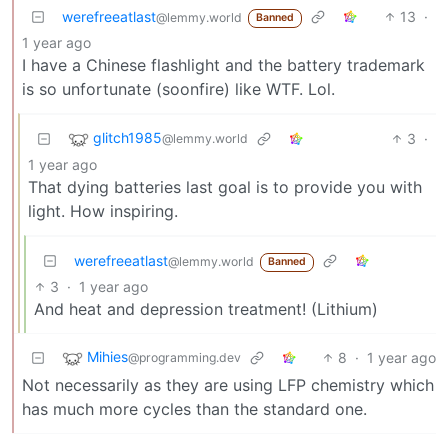
werefreeatlast
13
·
@lemmy.world
Banned
1 year ago
I have a Chinese flashlight and the battery trademark
is so unfortunate (soonfire) like WTF. Lol.
glitch1985
3
·
@lemmy.world
1 year ago
That dying batteries last goal is to provide you with
light. How inspiring.
werefreeatlast
@lemmy.world
Banned
3
·
1 year ago
And heat and depression treatment! (Lithium)
Mihies
8
·
1 year ago
@programming.dev
Not necessarily as they are using LFP chemistry which
has much more cycles than the standard one.