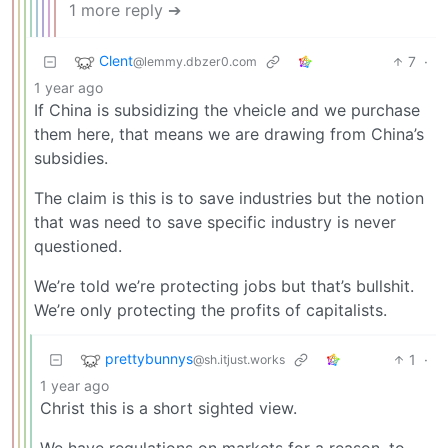
1 more reply ➔
Clent
7
·
@lemmy.dbzer0.com
1 year ago
If China is subsidizing the vheicle and we purchase
them here, that means we are drawing from China’s
subsidies.
The claim is this is to save industries but the notion
that was need to save specific industry is never
questioned.
We’re told we’re protecting jobs but that’s bullshit.
We’re only protecting the profits of capitalists.
prettybunnys
1
·
@sh.itjust.works
1 year ago
Christ this is a short sighted view.
We have regulations on markets for a reason, to