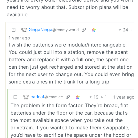
need to worry about that. Subscription plans will be
available.
GingaNinga
24
·
@lemmy.world
1 year ago
I wish the batteries were modular/interchangeable.
You could just pull into a station, remove the spent
battery and replace it with a full one, the spent one
can then just get recharged and stored at the station
for the next user to change out. You could even bring
some extra ones in the trunk for a long trip!
catloaf
19
1
·
1 year ago
@lemm.ee
The problem is the form factor. They’re broad, flat
batteries under the floor of the car, because that’s
the most available space when you take out the
drivetrain. If you wanted to make them swappable,
you’d have to sacrifice the space under the hood or