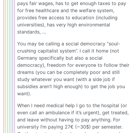
pays fair wages, has to get enough taxes to pay
for free healthcare and the welfare system,
provides free access to education (including
universities), has very high environmental
standards, …
You may be calling a social democracy “soul-
crushing capitalist system”. I call it home (not
Germany specifically but also a social
democracy), freedom for everyone to follow their
dreams (you can be completely poor and still
study whatever you want (with a side job if
subsidies aren’t high enough) to get the job you
want).
When I need medical help I go to the hospital (or
even call an ambulance if it’s urgent), get treated,
and leave without having to pay anything. For
university I’m paying 27€ (~30$) per semester.