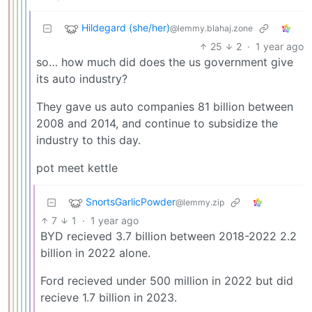
Hildegard (she/her)
@lemmy.blahaj.zone
25
2
·
1 year ago
so… how much did does the us government give
its auto industry?
They gave us auto companies 81 billion between
2008 and 2014, and continue to subsidize the
industry to this day.
pot meet kettle
SnortsGarlicPowder
@lemmy.zip
7
1
·
1 year ago
BYD recieved 3.7 billion between 2018-2022 2.2
billion in 2022 alone.
Ford recieved under 500 million in 2022 but did
recieve 1.7 billion in 2023.