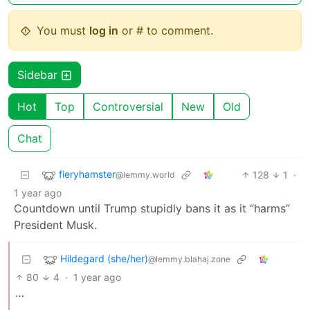
You must
log in
or # to comment.
Sidebar
Hot
Top
Controversial
New
Old
Chat
fieryhamster
128
1
·
@lemmy.world
1 year ago
Countdown until Trump stupidly bans it as it “harms”
President Musk.
Hildegard (she/her)
@lemmy.blahaj.zone
80
4
·
1 year ago
…