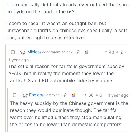
biden basically did that already. ever noticed there are
no byds on the road in the us?
i seem to recall it wasn’t an outright ban, but
unreasonable tariffs on chinese evs specifically. a soft
ban, but enough to be as effective.
Mihies
43
2
·
@programming.dev
1 year ago
The official reason for tariffs is government subsidy
AFAIK, but in reality the moment they lower the
tariffs, US and EU automobile industry is done.
Enelop
30
6
·
1 year ago
@lemm.ee
The heavy subsidy by the Chinese government is the
reason they would dominate though. The tariffs
won’t ever be lifted unless they stop manipulating
the prices to be lower than domestic competitors…