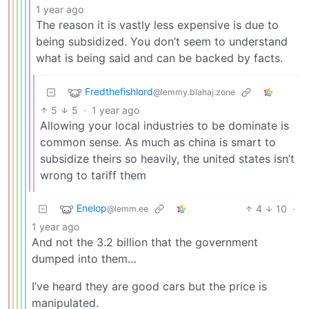
1 year ago
The reason it is vastly less expensive is due to
being subsidized. You don’t seem to understand
what is being said and can be backed by facts.
Fredthefishlord
@lemmy.blahaj.zone
5
5
·
1 year ago
Allowing your local industries to be dominate is
common sense. As much as china is smart to
subsidize theirs so heavily, the united states isn’t
wrong to tariff them
Enelop
4
10
·
@lemm.ee
1 year ago
And not the 3.2 billion that the government
dumped into them…
I’ve heard they are good cars but the price is
manipulated.