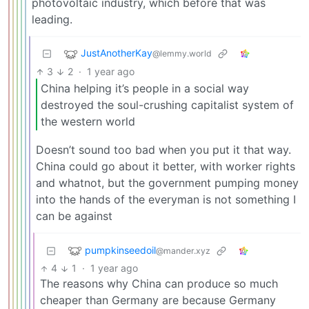
photovoltaic industry, which before that was
leading.
JustAnotherKay
@lemmy.world
3
2
·
1 year ago
China helping it’s people in a social way
destroyed the soul-crushing capitalist system of
the western world
Doesn’t sound too bad when you put it that way.
China could go about it better, with worker rights
and whatnot, but the government pumping money
into the hands of the everyman is not something I
can be against
pumpkinseedoil
@mander.xyz
4
1
·
1 year ago
The reasons why China can produce so much
cheaper than Germany are because Germany