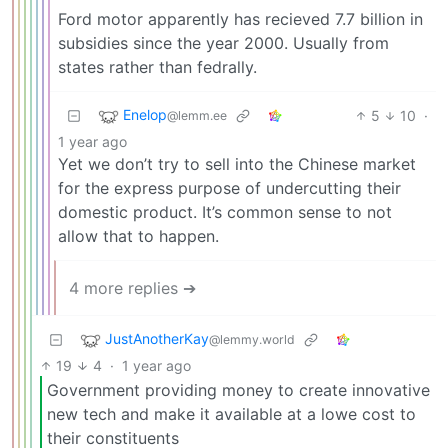
Ford motor apparently has recieved 7.7 billion in
subsidies since the year 2000. Usually from
states rather than fedrally.
Enelop
5
10
·
@lemm.ee
1 year ago
Yet we don’t try to sell into the Chinese market
for the express purpose of undercutting their
domestic product. It’s common sense to not
allow that to happen.
4 more replies ➔
JustAnotherKay
@lemmy.world
19
4
·
1 year ago
Government providing money to create innovative
new tech and make it available at a lowe cost to
their constituents