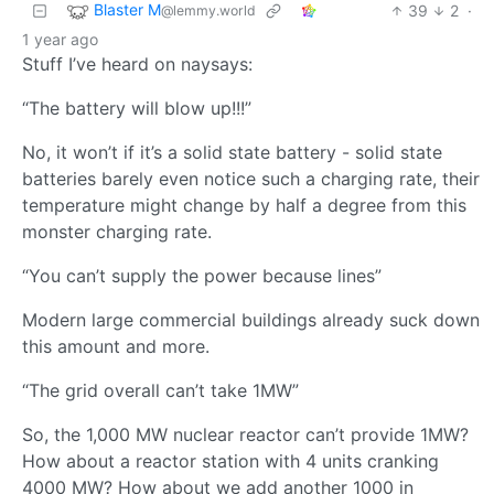
Blaster M
39
2
·
@lemmy.world
1 year ago
Stuff I’ve heard on naysays:
“The battery will blow up!!!”
No, it won’t if it’s a solid state battery - solid state
batteries barely even notice such a charging rate, their
temperature might change by half a degree from this
monster charging rate.
“You can’t supply the power because lines”
Modern large commercial buildings already suck down
this amount and more.
“The grid overall can’t take 1MW”
So, the 1,000 MW nuclear reactor can’t provide 1MW?
How about a reactor station with 4 units cranking
4000 MW? How about we add another 1000 in