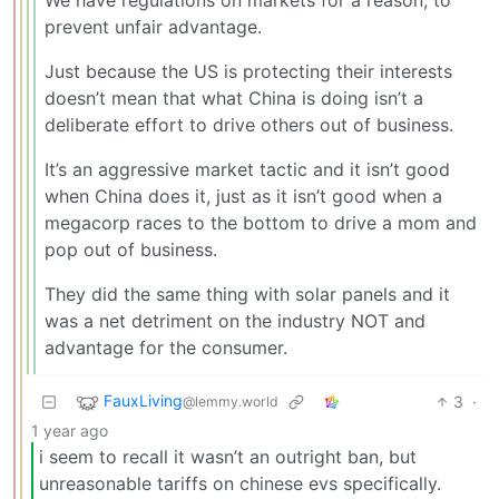
prevent unfair advantage.
Just because the US is protecting their interests
doesn’t mean that what China is doing isn’t a
deliberate effort to drive others out of business.
It’s an aggressive market tactic and it isn’t good
when China does it, just as it isn’t good when a
megacorp races to the bottom to drive a mom and
pop out of business.
They did the same thing with solar panels and it
was a net detriment on the industry NOT and
advantage for the consumer.
FauxLiving
3
·
@lemmy.world
1 year ago
i seem to recall it wasn’t an outright ban, but
unreasonable tariffs on chinese evs specifically.