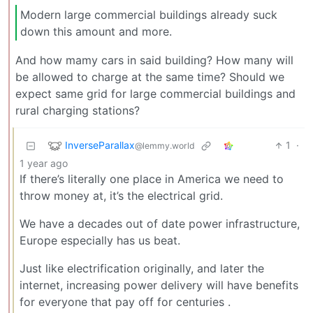
Modern large commercial buildings already suck
down this amount and more.
And how mamy cars in said building? How many will
be allowed to charge at the same time? Should we
expect same grid for large commercial buildings and
rural charging stations?
InverseParallax
1
·
@lemmy.world
1 year ago
If there’s literally one place in America we need to
throw money at, it’s the electrical grid.
We have a decades out of date power infrastructure,
Europe especially has us beat.
Just like electrification originally, and later the
internet, increasing power delivery will have benefits
for everyone that pay off for centuries .