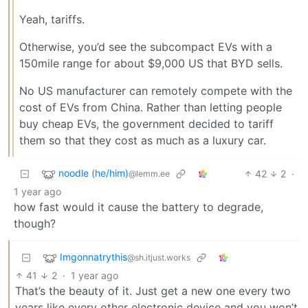
Yeah, tariffs.
Otherwise, you’d see the subcompact EVs with a
150mile range for about $9,000 US that BYD sells.
No US manufacturer can remotely compete with the
cost of EVs from China. Rather than letting people
buy cheap EVs, the government decided to tariff
them so that they cost as much as a luxury car.
noodle (he/him)
42
2
·
@lemm.ee
1 year ago
how fast would it cause the battery to degrade,
though?
Imgonnatrythis
@sh.itjust.works
41
2
·
1 year ago
That’s the beauty of it. Just get a new one every two
years like every other electronic device and you won’t