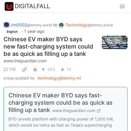
DIGITALFALL
cm0002
to
Technology
@lemmy.world
@lemmy.world
·
1 year ago
English
Chinese EV maker BYD says
new fast-charging system could
be as quick as filling up a tank
www.theguardian.com
115
455
14
cross-posted to:
technology@lemmy.ml
Chinese EV maker BYD says fast-
charging system could be as quick as
filling up a tank
www.theguardian.com
BYD unveils platform with charging power of 1,000 kW,
which would be twice as fast as Tesla’s supercharging