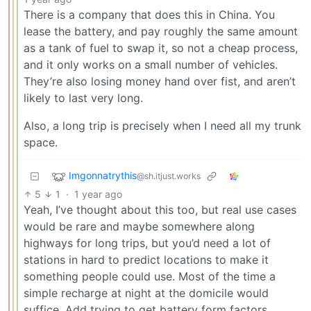
There is a company that does this in China. You
lease the battery, and pay roughly the same amount
as a tank of fuel to swap it, so not a cheap process,
and it only works on a small number of vehicles.
They’re also losing money hand over fist, and aren’t
likely to last very long.
Also, a long trip is precisely when I need all my trunk
space.
Imgonnatrythis
@sh.itjust.works
5
1
·
1 year ago
Yeah, I’ve thought about this too, but real use cases
would be rare and maybe somewhere along
highways for long trips, but you’d need a lot of
stations in hard to predict locations to make it
something people could use. Most of the time a
simple recharge at night at the domicile would
suffice. Add trying to get battery form factors