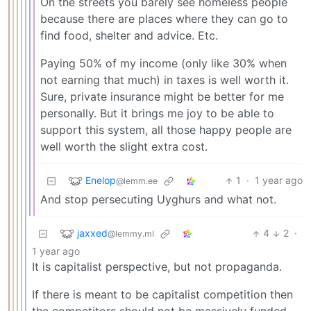
On the streets you barely see homeless people
because there are places where they can go to
find food, shelter and advice. Etc.
Paying 50% of my income (only like 30% when
not earning that much) in taxes is well worth it.
Sure, private insurance might be better for me
personally. But it brings me joy to be able to
support this system, all those happy people are
well worth the slight extra cost.
Enelop
1
·
1 year ago
@lemm.ee
And stop persecuting Uyghurs and what not.
jaxxed
4
2
·
@lemmy.ml
1 year ago
It is capitalist perspective, but not propaganda.
If there is meant to be capitalist competition then