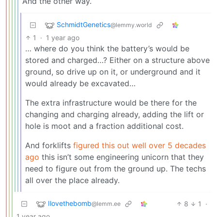
And the other way.
SchmidtGenetics
@lemmy.world
1
·
1 year ago
… where do you think the battery’s would be
stored and charged…? Either on a structure above
ground, so drive up on it, or underground and it
would already be excavated…
The extra infrastructure would be there for the
changing and charging already, adding the lift or
hole is moot and a fraction additional cost.
And forklifts
figured this out well over 5 decades
ago
this isn’t some engineering unicorn that they
need to figure out from the ground up. The techs
all over the place already.
Ilovethebomb
8
1
·
@lemm.ee
1 year ago