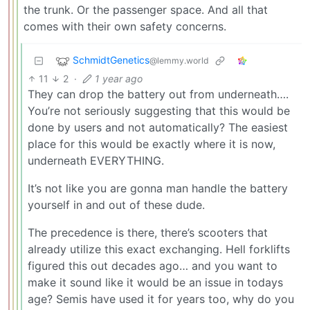
the trunk. Or the passenger space. And all that
comes with their own safety concerns.
SchmidtGenetics
@lemmy.world
11
2
·
1 year ago
They can drop the battery out from underneath….
You’re not seriously suggesting that this would be
done by users and not automatically? The easiest
place for this would be exactly where it is now,
underneath EVERYTHING.
It’s not like you are gonna man handle the battery
yourself in and out of these dude.
The precedence is there, there’s scooters that
already utilize this exact exchanging. Hell forklifts
figured this out decades ago… and you want to
make it sound like it would be an issue in todays
age? Semis have used it for years too, why do you