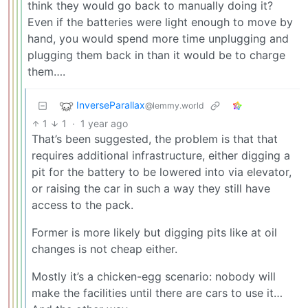
think they would go back to manually doing it?
Even if the batteries were light enough to move by
hand, you would spend more time unplugging and
plugging them back in than it would be to charge
them….
InverseParallax
@lemmy.world
1
1
·
1 year ago
That’s been suggested, the problem is that that
requires additional infrastructure, either digging a
pit for the battery to be lowered into via elevator,
or raising the car in such a way they still have
access to the pack.
Former is more likely but digging pits like at oil
changes is not cheap either.
Mostly it’s a chicken-egg scenario: nobody will
make the facilities until there are cars to use it…