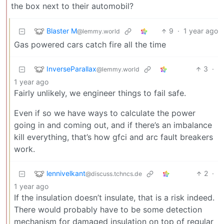
the box next to their automobil?
Blaster M
9
·
1 year ago
@lemmy.world
Gas powered cars catch fire all the time
InverseParallax
3
·
@lemmy.world
1 year ago
Fairly unlikely, we engineer things to fail safe.
Even if so we have ways to calculate the power
going in and coming out, and if there’s an imbalance
kill everything, that’s how gfci and arc fault breakers
work.
lennivelkant
2
·
@discuss.tchncs.de
1 year ago
If the insulation doesn’t insulate, that is a risk indeed.
There would probably have to be some detection
mechanism for damaged insulation on top of regular