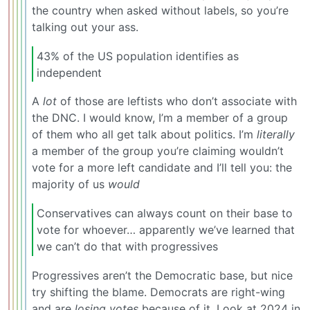
the country when asked without labels, so you’re
talking out your ass.
43% of the US population identifies as
independent
A
lot
of those are leftists who don’t associate with
the DNC. I would know, I’m a member of a group
of them who all get talk about politics. I’m
literally
a member of the group you’re claiming wouldn’t
vote for a more left candidate and I’ll tell you: the
majority of us
would
Conservatives can always count on their base to
vote for whoever… apparently we’ve learned that
we can’t do that with progressives
Progressives aren’t the Democratic base, but nice
try shifting the blame. Democrats are right-wing
and are
losing votes
because of it. Look at 2024 in