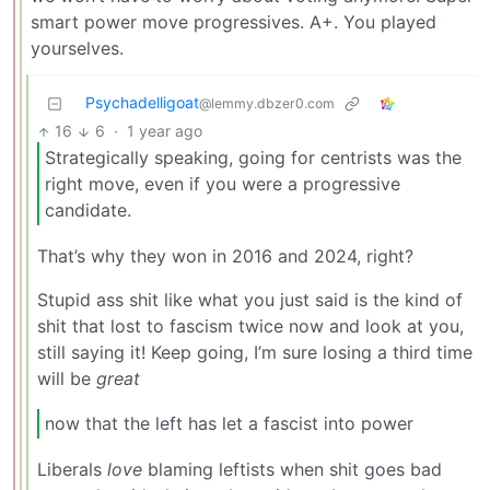
smart power move progressives. A+. You played
yourselves.
Psychadelligoat
@lemmy.dbzer0.com
16
6
·
1 year ago
Strategically speaking, going for centrists was the
right move, even if you were a progressive
candidate.
That’s why they won in 2016 and 2024, right?
Stupid ass shit like what you just said is the kind of
shit that lost to fascism twice now and look at you,
still saying it! Keep going, I’m sure losing a third time
will be
great
now that the left has let a fascist into power
Liberals
love
blaming leftists when shit goes bad