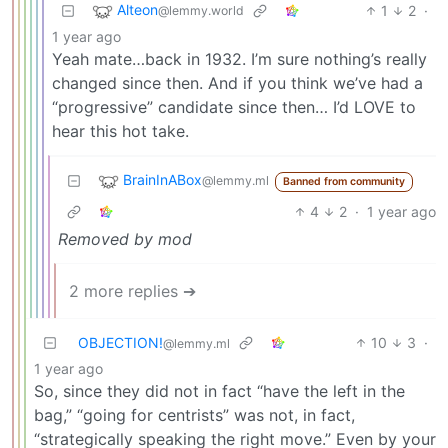
Alteon
1
2
·
@lemmy.world
1 year ago
Yeah mate…back in 1932. I’m sure nothing’s really
changed since then. And if you think we’ve had a
“progressive” candidate since then… I’d LOVE to
hear this hot take.
BrainInABox
@lemmy.ml
Banned from community
4
2
·
1 year ago
Removed by mod
2 more replies ➔
OBJECTION!
10
3
·
@lemmy.ml
1 year ago
So, since they did not in fact “have the left in the
bag,” “going for centrists” was not, in fact,
“strategically speaking the right move.” Even by your