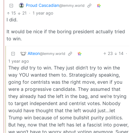
Proud Cascadian
@lemmy.world
15
21
·
1 year ago
I did.
It would be nice if the boring president actually tried
to win.
Alteon
23
14
·
@lemmy.world
1 year ago
They
did
try to win. They just didn’t try to win the
way YOU wanted them to. Strategically speaking,
going for centrists was the right move, even if you
were a progressive candidate. They assumed that
they already had the left in the bag, and we’re trying
to target independent and centrist votes. Nobody
would have thought that the left would just…let
Trump win because of some bullshit purity politics.
But hey, now that the left has let a fascist into power,
we won’t have to worry about voting anymore. Super