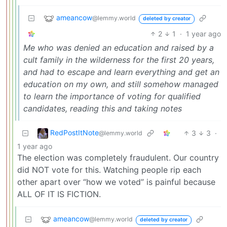
ameancow
@lemmy.world
deleted by creator
2
1
·
1 year ago
Me who was denied an education and raised by a
cult family in the wilderness for the first 20 years,
and had to escape and learn everything and get an
education on my own, and still somehow managed
to learn the importance of voting for qualified
candidates, reading this and taking notes
RedPostItNote
3
3
·
@lemmy.world
1 year ago
The election was completely fraudulent. Our country
did NOT vote for this. Watching people rip each
other apart over “how we voted” is painful because
ALL OF IT IS FICTION.
ameancow
@lemmy.world
deleted by creator