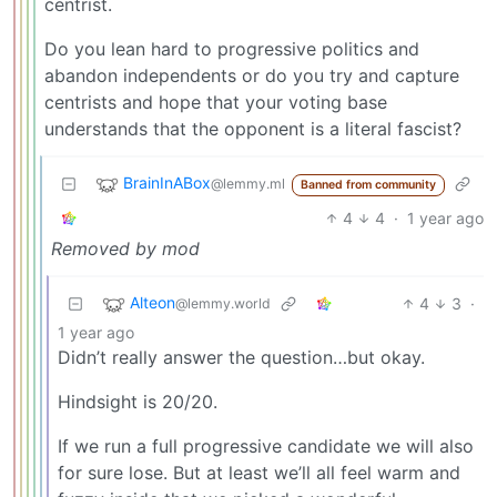
centrist.
Do you lean hard to progressive politics and
abandon independents or do you try and capture
centrists and hope that your voting base
understands that the opponent is a literal fascist?
BrainInABox
@lemmy.ml
Banned from community
4
4
·
1 year ago
Removed by mod
Alteon
4
3
·
@lemmy.world
1 year ago
Didn’t really answer the question…but okay.
Hindsight is 20/20.
If we run a full progressive candidate we will also
for sure lose. But at least we’ll all feel warm and