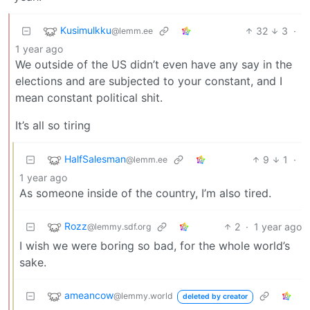
Kusimulkku
32
3
·
@lemm.ee
1 year ago
We outside of the US didn’t even have any say in the
elections and are subjected to your constant, and I
mean constant political shit.
It’s all so tiring
HalfSalesman
9
1
·
@lemm.ee
1 year ago
As someone inside of the country, I’m also tired.
Rozz
2
·
1 year ago
@lemmy.sdf.org
I wish we were boring so bad, for the whole world’s
sake.
ameancow
@lemmy.world
deleted by creator