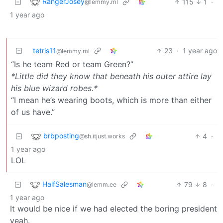
RangerJosey
115
1
·
@lemmy.ml
1 year ago
tetris11
23
·
1 year ago
@lemmy.ml
“Is he team Red or team Green?”
*Little did they know that beneath his outer attire lay
his blue wizard robes.*
“I mean he’s wearing boots, which is more than either
of us have.”
brbposting
4
·
@sh.itjust.works
1 year ago
LOL
HalfSalesman
79
8
·
@lemm.ee
1 year ago
It would be nice if we had elected the boring president
yeah.