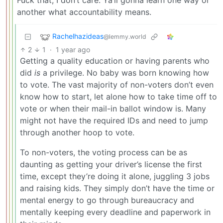
Fuck that, I don’t care. Ya’ll gonna learn one way or
another what accountability means.
Rachelhazideas
@lemmy.world
2
1
·
1 year ago
Getting a quality education or having parents who
did
is
a privilege. No baby was born knowing how
to vote. The vast majority of non-voters don’t even
know how to start, let alone how to take time off to
vote or when their mail-in ballot window is. Many
might not have the required IDs and need to jump
through another hoop to vote.
To non-voters, the voting process can be as
daunting as getting your driver’s license the first
time, except they’re doing it alone, juggling 3 jobs
and raising kids. They simply don’t have the time or
mental energy to go through bureaucracy and
mentally keeping every deadline and paperwork in