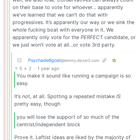
on their base to vote for whoever… apparently
we’ve learned that we can’t do that with
progressives. It’s apparently our way or we sink the
whole fucking boat with everyone in it. We
apparently only vote for the
PERFECT
candidate, or
we just won’t vote at all…or vote 3rd party.
Psychadelligoat
@lemmy.dbzer0.com
5
2
·
1 year ago
You make it sound like running a campaign is so
easy.
It’s not, at all. Spotting a
repeated
mistake
IS
pretty easy, though
you will lose the support of so much of the
centrist/independent block
Prove it. Leftist ideas are liked by the majority of