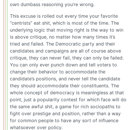
own dumbass reasoning you’re wrong.
This excuse is rolled out every time your favorite
“centrists” eat shit, which is most of the time. The
underlying logic that moving right is the way to win
is above critique, no matter how many times it’s
tried and failed. The Democratic party and their
candidates and campaigns are all of course above
critique, they can never fail, they can only be failed.
You can only ever punch down and tell voters to
change their behavior to accommodate the
candidate’s positions, and never tell the candidate
they should accommodate their constituents. The
whole concept of democracy is meaningless at that
point, just a popularity contest for which face will do
the same awful shit, a game for rich sociopaths to
fight over prestige and position, rather than a way
for common people to have any sort of influence
whatsoever over policy.