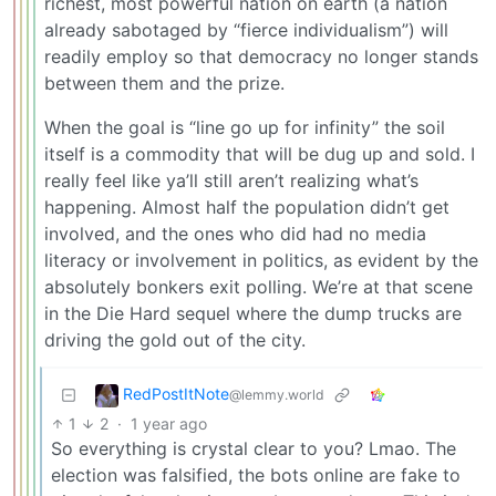
richest, most powerful nation on earth (a nation
already sabotaged by “fierce individualism”) will
readily employ so that democracy no longer stands
between them and the prize.
When the goal is “line go up for infinity” the soil
itself is a commodity that will be dug up and sold. I
really feel like ya’ll still aren’t realizing what’s
happening. Almost half the population didn’t get
involved, and the ones who did had no media
literacy or involvement in politics, as evident by the
absolutely bonkers exit polling. We’re at that scene
in the Die Hard sequel where the dump trucks are
driving the gold out of the city.
RedPostItNote
@lemmy.world
1
2
·
1 year ago
So everything is crystal clear to you? Lmao. The
election was falsified, the bots online are fake to