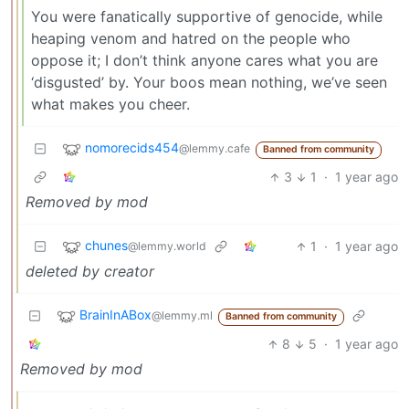
You were fanatically supportive of genocide, while
heaping venom and hatred on the people who
oppose it; I don’t think anyone cares what you are
‘disgusted’ by. Your boos mean nothing, we’ve seen
what makes you cheer.
nomorecids454
@lemmy.cafe
Banned from community
3
1
·
1 year ago
Removed by mod
chunes
1
·
1 year ago
@lemmy.world
deleted by creator
BrainInABox
@lemmy.ml
Banned from community
8
5
·
1 year ago
Removed by mod