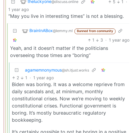
theluckyone
5
1
·
@discuss.online
1 year ago
“May you live in interesting times” is not a blessing.
BrainInABox
@lemmy.ml
Banned from community
1
3
·
1 year ago
Yeah, and it doesn’t matter if the politicians
overseeing those times are “boring”
agamemnonymous
@sh.itjust.works
2
1
·
1 year ago
Biden was boring. It was a welcome reprieve from
daily scandals and, at minimum, monthly
constitutional crises. Now we’re moving to weekly
constitutional crises. Functional government is
boring. It’s mostly bureaucratic regulatory
bookkeeping.
It’s certainly
possible
to not be boring in a positive