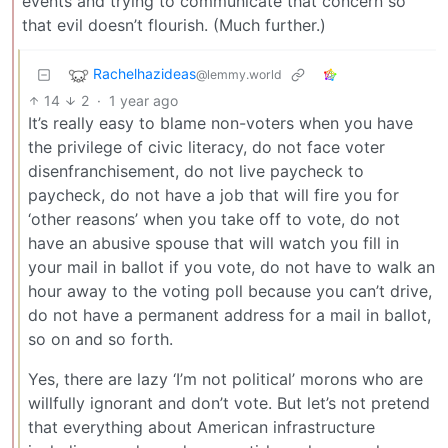
events and trying to communicate that concern so
that evil doesn’t flourish. (Much further.)
Rachelhazideas
@lemmy.world
14
2
·
1 year ago
It’s really easy to blame non-voters when you have
the privilege of civic literacy, do not face voter
disenfranchisement, do not live paycheck to
paycheck, do not have a job that will fire you for
‘other reasons’ when you take off to vote, do not
have an abusive spouse that will watch you fill in
your mail in ballot if you vote, do not have to walk an
hour away to the voting poll because you can’t drive,
do not have a permanent address for a mail in ballot,
so on and so forth.
Yes, there are lazy ‘I’m not political’ morons who are
willfully ignorant and don’t vote. But let’s not pretend
that everything about American infrastructure