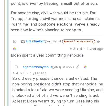
point, is driven by keeping himself out of prison.
For anyone else, civil war would be terrible. For
Trump, starting a civil war means he can claim its
“war time” and postpone elections. We’ve already
seen how low he’s planning to stoop to.
BrainInABox
@lemmy.ml
Banned from community
3
4
·
1 year ago
Biden spent a year committing genocide
agamemnonymous
@sh.itjust.works
4
3
·
1 year ago
So did every president since Israel existed. The
non-boring president didn’t stop that genocide, he
blocked a lot of aid we were sending Ukraine, and
unblocked a lot of aid we weren’t sending Israel.
At least Biden wasn’t trying to turn Gaza into his