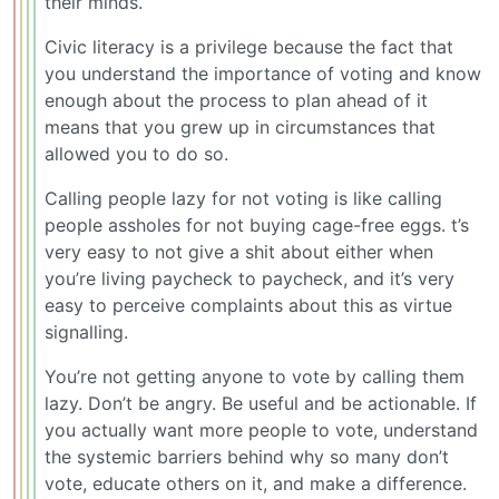
their minds.
Civic literacy is a privilege because the fact that
you understand the importance of voting and know
enough about the process to plan ahead of it
means that you grew up in circumstances that
allowed you to do so.
Calling people lazy for not voting is like calling
people assholes for not buying cage-free eggs. t’s
very easy to not give a shit about either when
you’re living paycheck to paycheck, and it’s very
easy to perceive complaints about this as virtue
signalling.
You’re not getting anyone to vote by calling them
lazy. Don’t be angry. Be useful and be actionable. If
you actually want more people to vote, understand
the systemic barriers behind why so many don’t
vote, educate others on it, and make a difference.