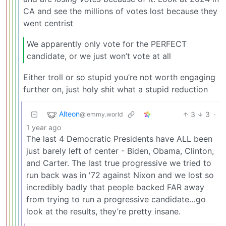
CA and see the millions of votes lost because they
went centrist
We apparently only vote for the PERFECT
candidate, or we just won’t vote at all
Either troll or so stupid you’re not worth engaging
further on, just holy shit what a stupid reduction
Alteon
3
3
·
@lemmy.world
1 year ago
The last 4 Democratic Presidents have ALL been
just barely left of center - Biden, Obama, Clinton,
and Carter. The last true progressive we tried to
run back was in '72 against Nixon and we lost so
incredibly badly that people backed FAR away
from trying to run a progressive candidate…go
look at the results, they’re pretty insane.