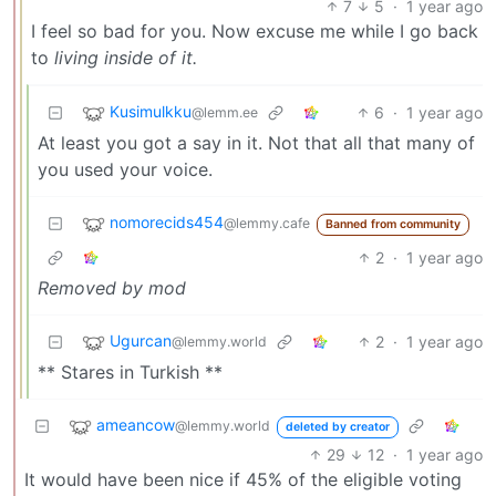
7
5
·
1 year ago
I feel so bad for you. Now excuse me while I go back
to
living inside of it.
Kusimulkku
6
·
1 year ago
@lemm.ee
At least you got a say in it. Not that all that many of
you used your voice.
nomorecids454
@lemmy.cafe
Banned from community
2
·
1 year ago
Removed by mod
Ugurcan
2
·
1 year ago
@lemmy.world
** Stares in Turkish **
ameancow
@lemmy.world
deleted by creator
29
12
·
1 year ago
It would have been nice if 45% of the eligible voting