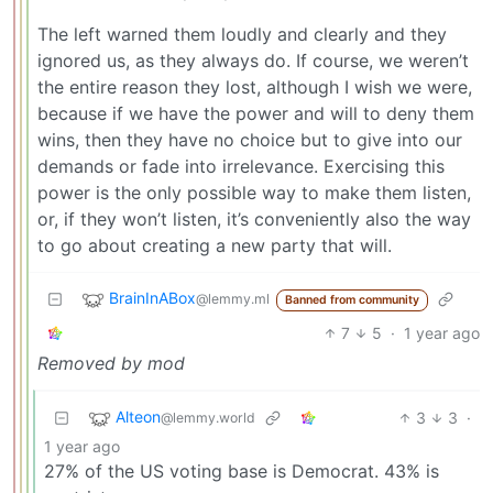
The left warned them loudly and clearly and they
ignored us, as they always do. If course, we weren’t
the entire reason they lost, although I wish we were,
because if we have the power and will to deny them
wins, then they have no choice but to give into our
demands or fade into irrelevance. Exercising this
power is the only possible way to make them listen,
or, if they won’t listen, it’s conveniently also the way
to go about creating a new party that will.
BrainInABox
@lemmy.ml
Banned from community
7
5
·
1 year ago
Removed by mod
Alteon
3
3
·
@lemmy.world
1 year ago
27% of the US voting base is Democrat. 43% is