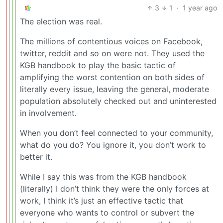
3
1
·
1 year ago
The election was real.
The millions of contentious voices on Facebook,
twitter, reddit and so on were not. They used the
KGB handbook to play the basic tactic of
amplifying the worst contention on both sides of
literally every issue, leaving the general, moderate
population absolutely checked out and uninterested
in involvement.
When you don’t feel connected to your community,
what do you do? You ignore it, you don’t work to
better it.
While I say this was from the KGB handbook
(literally) I don’t think they were the only forces at
work, I think it’s just an effective tactic that
everyone who wants to control or subvert the