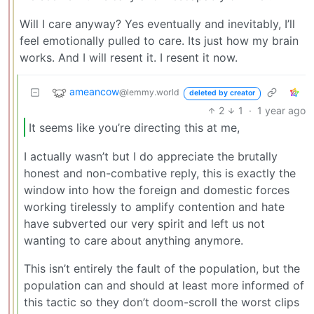
Will I care anyway? Yes eventually and inevitably, I’ll
feel emotionally pulled to care. Its just how my brain
works. And I will resent it. I resent it now.
ameancow
@lemmy.world
deleted by creator
2
1
·
1 year ago
It seems like you’re directing this at me,
I actually wasn’t but I do appreciate the brutally
honest and non-combative reply, this is exactly the
window into how the foreign and domestic forces
working tirelessly to amplify contention and hate
have subverted our very spirit and left us not
wanting to care about anything anymore.
This isn’t entirely the fault of the population, but the
population can and should at least more informed of
this tactic so they don’t doom-scroll the worst clips