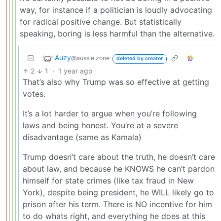
way, for instance if a politician is loudly advocating
for radical positive change. But statistically
speaking, boring is less harmful than the alternative.
Auzy
@aussie.zone
deleted by creator
2
1
·
1 year ago
That’s also why Trump was so effective at getting
votes.
It’s a lot harder to argue when you’re following
laws and being honest. You’re at a severe
disadvantage (same as Kamala)
Trump doesn’t care about the truth, he doesn’t care
about law, and because he KNOWS he can’t pardon
himself for state crimes (like tax fraud in New
York), despite being president, he WILL likely go to
prison after his term. There is NO incentive for him
to do whats right, and everything he does at this