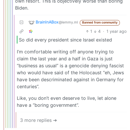
own resort. This is objectively worse than boring
Biden.
BrainInABox
@lemmy.ml
Banned from community
1
4
·
1 year ago
So did every president since Israel existed
I’m comfortable writing off anyone trying to
claim the last year and a half in Gaza is just
“business as usual” is a genocide denying fascist
who would have said of the Holocaust “eh, Jews
have been descriminated against in Germany for
centuries”.
Like, you don’t even deserve to live, let alone
have a “boring government”.
3 more replies ➔