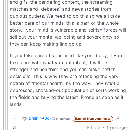
and gifs, the pandering content, the screaming
matches and “debates” and news stories from
dubious outlets. We need to do this so we all take
better care of our minds, this is part of the whole
story… your mind is vulnerable and selfish forces will
sell out your mental wellbeing and sovereignty so
they can keep making line go up.
If you take care of your mind like your body, if you
take care with what you put into it, it will be
stronger and healthier and you can make better
decisions. This is why they are attacking the very
notion of “mental health” by the way. They
want
a
depressed, checked-out population of serfs working
the fields and buying the latest iPhone as soon as it
lands.
BrainInABox
@lemmy.ml
Banned from community
1
3
·
1 year ago