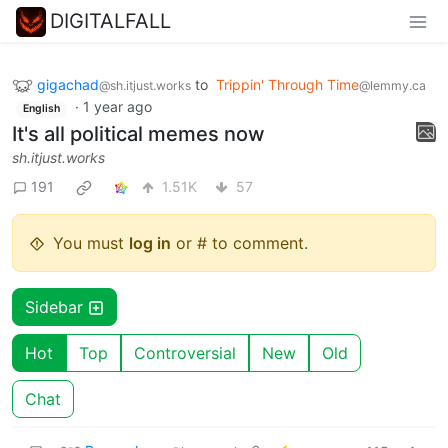
DIGITALFALL
gigachad
to
Trippin' Through Time
@sh.itjust.works
@lemmy.ca
·
1 year ago
English
It's all political memes now
sh.itjust.works
191
1.51K
57
You must
log in
or # to comment.
Sidebar
Hot
Top
Controversial
New
Old
Chat