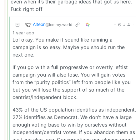
even when it’s their garbage ideas that got us here.
Fuck right off
Alteon
6
4
·
@lemmy.world
1 year ago
Lol okay. You make it sound like running a
campaign is so easy. Maybe you should run the
next one.
If you go with a full progressive or overtly leftist
campaign you will also lose. You will gain votes
from the “purity politics” left from people like you
but you will lose the support of so much of the
centrist/independent block.
43% of the US population identifies as independent.
27% identifies as Democrat. We don’t have a large
enough voting base to win by ourselves without
independent/centrist votes. If you abandon them as
well, we also lose. Conservatives can always count