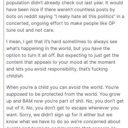
population didn’t already check out last year. It would
have been nice if there weren’t countless posts by
bots on reddit saying “I really hate all this politics” in a
concerted, ongoing effort to make people like OP
tune out and not care.
I mean, I get that it’s hard sometimes to always see
what’s happening in the world, but you
have
the
option to turn it all off. But expecting to just get the
content that appeals to your mood at the moment
and lets you avoid responsibility, that’s fucking
childish.
When you’re a child you can avoid the world. You’re
supposed
to be protected from the world. You grow
up and BAM now you’re part of shit. No, you don’t get
out of it. No, you don’t get to escape whenever you
want. Sorry, we didn’t sign up for it either but we
know what we have to do so we’re concerned about