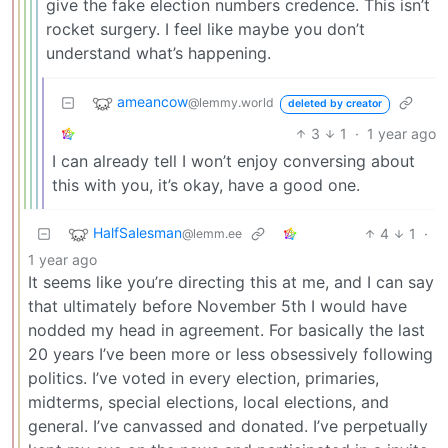
give the fake election numbers credence. This isn’t
rocket surgery. I feel like maybe you don’t
understand what’s happening.
ameancow
@lemmy.world
deleted by creator
3
1
·
1 year ago
I can already tell I won’t enjoy conversing about
this with you, it’s okay, have a good one.
HalfSalesman
4
1
·
@lemm.ee
1 year ago
It seems like you’re directing this at me, and I can say
that ultimately before November 5th I would have
nodded my head in agreement. For basically the last
20 years I’ve been more or less obsessively following
politics. I’ve voted in every election, primaries,
midterms, special elections, local elections, and
general. I’ve canvassed and donated. I’ve perpetually