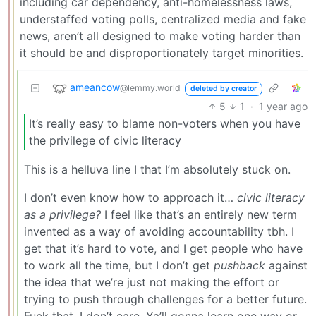
including car dependency, anti-homelessness laws,
understaffed voting polls, centralized media and fake
news, aren’t all designed to make voting harder than
it should be and disproportionately target minorities.
ameancow
@lemmy.world
deleted by creator
5
1
·
1 year ago
It’s really easy to blame non-voters when you have
the privilege of civic literacy
This is a helluva line I that I’m absolutely stuck on.
I don’t even know how to approach it…
civic literacy
as a privilege?
I feel like that’s an entirely new term
invented as a way of avoiding accountability tbh. I
get that it’s hard to vote, and I get people who have
to work all the time, but I don’t get
pushback
against
the idea that we’re just not making the effort or
trying to push through challenges for a better future.