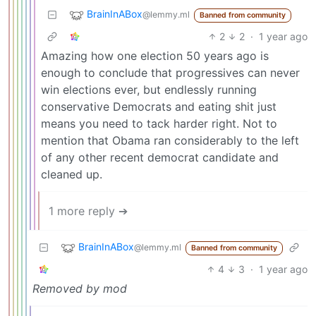
BrainInABox
@lemmy.ml
Banned from community
2
2
·
1 year ago
Amazing how one election 50 years ago is
enough to conclude that progressives can never
win elections ever, but endlessly running
conservative Democrats and eating shit just
means you need to tack harder right. Not to
mention that Obama ran considerably to the left
of any other recent democrat candidate and
cleaned up.
1 more reply ➔
BrainInABox
@lemmy.ml
Banned from community
4
3
·
1 year ago
Removed by mod