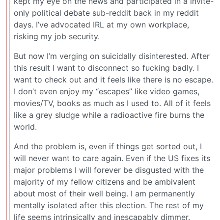
kept my eye on the news and participated in a invite-
only political debate sub-reddit back in my reddit
days. I’ve advocated IRL at my own workplace,
risking my job security.
But now I’m verging on suicidally disinterested. After
this result I want to disconnect so fucking badly. I
want to check out and it feels like there is no escape.
I don’t even enjoy my “escapes” like video games,
movies/TV, books as much as I used to. All of it feels
like a grey sludge while a radioactive fire burns the
world.
And the problem is, even if things get sorted out, I
will never want to care again. Even if the US fixes its
major problems I will forever be disgusted with the
majority of my fellow citizens and be ambivalent
about most of their well being. I am permanently
mentally isolated after this election. The rest of my
life seems intrinsically and inescapably dimmer.