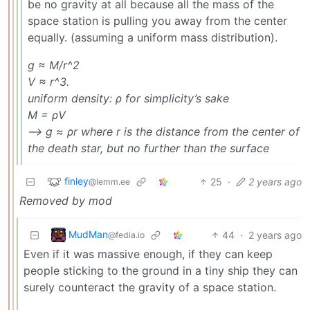
be no gravity at all because all the mass of the
space station is pulling you away from the center
equally. (assuming a uniform mass distribution).
g ≈ M/r^2
V ≈ r^3.
uniform density: ρ for simplicity’s sake
M = ρV
—> g ≈ ρr where r is the distance from the center of
the death star, but no further than the surface
finley
25
·
2 years ago
@lemm.ee
Removed by mod
MudMan
44
·
2 years ago
@fedia.io
Even if it was massive enough, if they can keep
people sticking to the ground in a tiny ship they can
surely counteract the gravity of a space station.