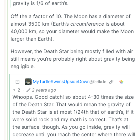
gravity is 1/6 of earth’s.
Off the a factor of 10. The Moon has a diameter of
almost 3500 km (Earth’s
circumference
is about
40,000 km, so your diameter would make the Moon
larger than Earth).
However, the Death Star being mostly filled with air
still means you’re probably right about gravity being
negligible.
MyTurtleSwimsUpsideDown
@fedia.io
2
·
2 years ago
Whoops. Good catch! so about 4-30 times the size
of the Death Star. That would mean the gravity of
the Death Star is at most 1/24th that of earth’s, if it
were solid rock and my math is correct. That’s at
the surface, though. As you go inside, gravity will
decrease until you reach the center where there will