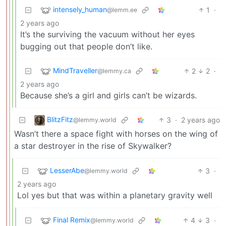
intensely_human
1
·
@lemm.ee
2 years ago
It’s the surviving the vacuum without her eyes
bugging out that people don’t like.
MindTraveller
2
2
·
@lemmy.ca
2 years ago
Because she’s a girl and girls can’t be wizards.
BlitzFitz
3
·
2 years ago
@lemmy.world
Wasn’t there a space fight with horses on the wing of
a star destroyer in the rise of Skywalker?
LesserAbe
3
·
@lemmy.world
2 years ago
Lol yes but that was within a planetary gravity well
Final Remix
4
3
·
@lemmy.world