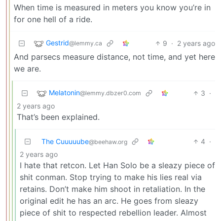
When time is measured in meters you know you’re in
for one hell of a ride.
Gestrid
9
·
2 years ago
@lemmy.ca
And parsecs measure distance, not time, and yet here
we are.
Melatonin
3
·
@lemmy.dbzer0.com
2 years ago
That’s been explained.
The Cuuuuube
4
·
@beehaw.org
2 years ago
I hate that retcon. Let Han Solo be a sleazy piece of
shit conman. Stop trying to make his lies real via
retains. Don’t make him shoot in retaliation. In the
original edit he has an arc. He goes from sleazy
piece of shit to respected rebellion leader. Almost