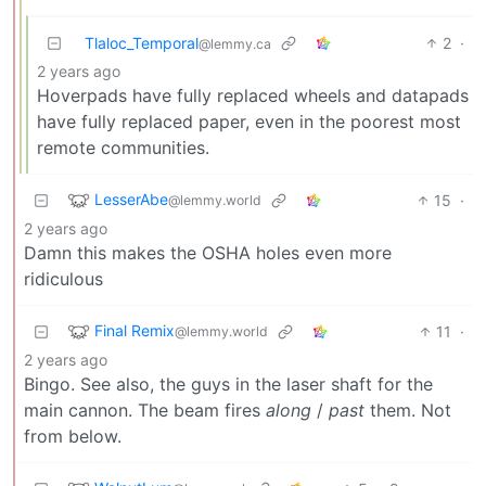
Tlaloc_Temporal
2
·
@lemmy.ca
2 years ago
Hoverpads have fully replaced wheels and datapads
have fully replaced paper, even in the poorest most
remote communities.
LesserAbe
15
·
@lemmy.world
2 years ago
Damn this makes the OSHA holes even more
ridiculous
Final Remix
11
·
@lemmy.world
2 years ago
Bingo. See also, the guys in the laser shaft for the
main cannon. The beam fires
along
/
past
them. Not
from below.