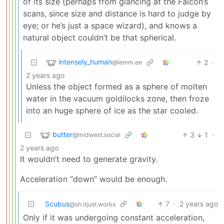
of its size (perhaps from glancing at the Falcon’s
scans, since size and distance is hard to judge by
eye; or he’s just a space wizard), and knows a
natural object couldn’t be that spherical.
intensely_human
2
·
@lemm.ee
2 years ago
Unless the object formed as a sphere of molten
water in the vacuum goldilocks zone, then froze
into an huge sphere of ice as the star cooled.
butter
3
1
·
@midwest.social
2 years ago
It wouldn’t need to generate gravity.
Acceleration “down” would be enough.
Scubus
7
·
2 years ago
@sh.itjust.works
Only if it was undergoing constant acceleration,