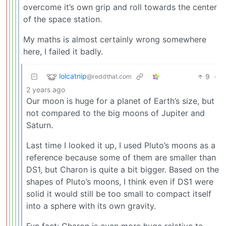
overcome it’s own grip and roll towards the center
of the space station.
My maths is almost certainly wrong somewhere
here, I failed it badly.
lolcatnip
9
·
@reddthat.com
2 years ago
Our moon is huge for a planet of Earth’s size, but
not compared to the big moons of Jupiter and
Saturn.
Last time I looked it up, I used Pluto’s moons as a
reference because some of them are smaller than
DS1, but Charon is quite a bit bigger. Based on the
shapes of Pluto’s moons, I think even if DS1 were
solid it would still be too small to compact itself
into a sphere with its own gravity.