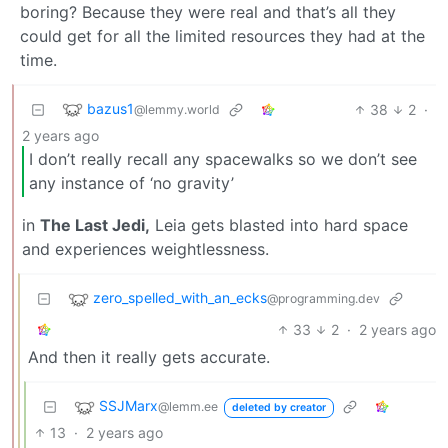
boring? Because they were real and that’s all they
could get for all the limited resources they had at the
time.
bazus1
38
2
·
@lemmy.world
2 years ago
I don’t really recall any spacewalks so we don’t see
any instance of ‘no gravity’
in
The Last Jedi,
Leia gets blasted into hard space
and experiences weightlessness.
zero_spelled_with_an_ecks
@programming.dev
33
2
·
2 years ago
And then it really gets accurate.
SSJMarx
@lemm.ee
deleted by creator
13
·
2 years ago