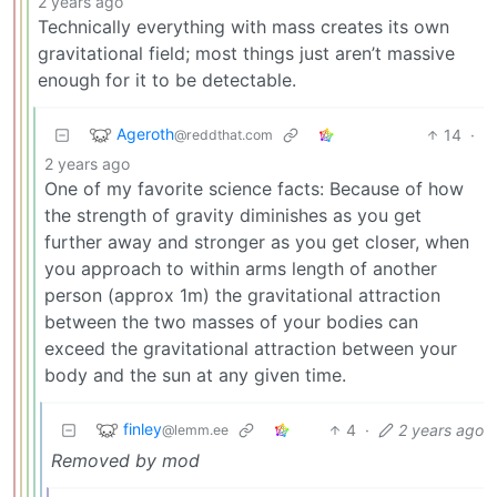
2 years ago
Technically everything with mass creates its own
gravitational field; most things just aren’t massive
enough for it to be detectable.
Ageroth
14
·
@reddthat.com
2 years ago
One of my favorite science facts: Because of how
the strength of gravity diminishes as you get
further away and stronger as you get closer, when
you approach to within arms length of another
person (approx 1m) the gravitational attraction
between the two masses of your bodies can
exceed the gravitational attraction between your
body and the sun at any given time.
finley
4
·
2 years ago
@lemm.ee
Removed by mod