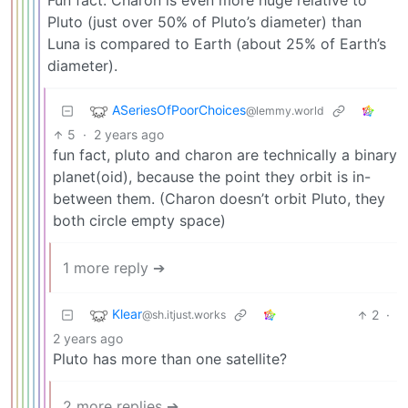
Fun fact: Charon is even more huge relative to
Pluto (just over 50% of Pluto’s diameter) than
Luna is compared to Earth (about 25% of Earth’s
diameter).
ASeriesOfPoorChoices
@lemmy.world
5
·
2 years ago
fun fact, pluto and charon are technically a binary
planet(oid), because the point they orbit is in-
between them. (Charon doesn’t orbit Pluto, they
both circle empty space)
1 more reply ➔
Klear
2
·
@sh.itjust.works
2 years ago
Pluto has more than one satellite?
2 more replies ➔