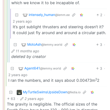
which we know it to be incapable of.
intensely_human
2
·
@lemm.ee
2 years ago
It’s got sublight thrusters and steering doesn’t it?
It could just fly around and around a circular path.
MotoAsh
3
·
@lemmy.world
11 months ago
deleted by creator
Agent641
3
·
@lemmy.world
2 years ago
2
I ran the numbers, and it says about 0.00473m
2
MyTurtleSwimsUpsideDown
@fedia.io
63
·
2 years ago
The gravity is negligible. The official sizes of the