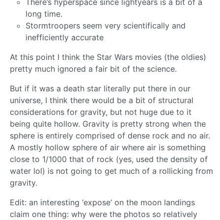
There’s hyperspace since lightyears is a bit of a
long time.
Stormtroopers seem very scientifically and
inefficiently accurate
At this point I think the Star Wars movies (the oldies)
pretty much ignored a fair bit of the science.
But if it was a death star literally put there in our
universe, I think there would be a bit of structural
considerations for gravity, but not huge due to it
being quite hollow. Gravity is pretty strong when the
sphere is entirely comprised of dense rock and no air.
A mostly hollow sphere of air where air is something
close to 1/1000 that of rock (yes, used the density of
water lol) is not going to get much of a rollicking from
gravity.
Edit: an interesting ‘expose’ on the moon landings
claim one thing: why were the photos so relatively