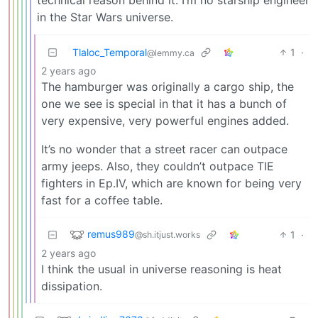
in the Star Wars universe.
Tlaloc_Temporal
1
·
@lemmy.ca
2 years ago
The hamburger was originally a cargo ship, the
one we see is special in that it has a bunch of
very expensive, very powerful engines added.
It’s no wonder that a street racer can outpace
army jeeps. Also, they couldn’t outpace TIE
fighters in Ep.IV, which are known for being very
fast for a coffee table.
remus989
1
·
@sh.itjust.works
2 years ago
I think the usual in universe reasoning is heat
dissipation.