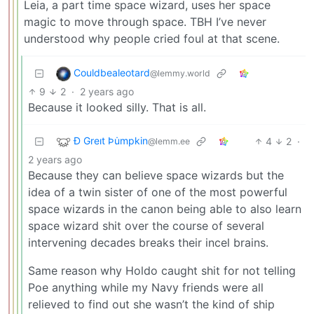
Leia, a part time space wizard, uses her space
magic to move through space. TBH I’ve never
understood why people cried foul at that scene.
Couldbealeotard
@lemmy.world
9
2
·
2 years ago
Because it looked silly. That is all.
Ð Greıt Þu̇mpkin
4
2
·
@lemm.ee
2 years ago
Because they can believe space wizards but the
idea of a twin sister of one of the most powerful
space wizards in the canon being able to also learn
space wizard shit over the course of several
intervening decades breaks their incel brains.
Same reason why Holdo caught shit for not telling
Poe anything while my Navy friends were all
relieved to find out she wasn’t the kind of ship