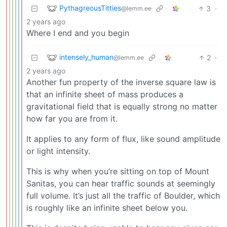
PythagreousTitties
3
·
@lemm.ee
2 years ago
Where I end and you begin
intensely_human
2
·
@lemm.ee
2 years ago
Another fun property of the inverse square law is
that an infinite sheet of mass produces a
gravitational field that is equally strong no matter
how far you are from it.
It applies to any form of flux, like sound amplitude
or light intensity.
This is why when you’re sitting on top of Mount
Sanitas, you can hear traffic sounds at seemingly
full volume. It’s just all the traffic of Boulder, which
is roughly like an infinite sheet below you.