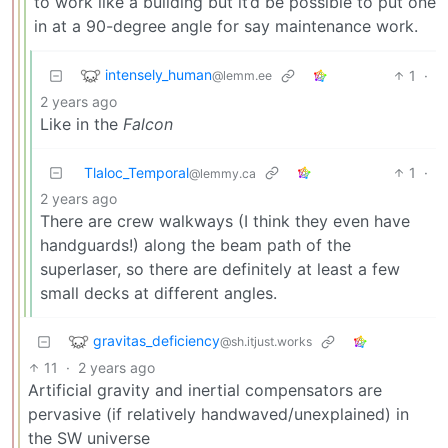
to work like a building but it’d be possible to put one
in at a 90-degree angle for say maintenance work.
intensely_human
1
·
@lemm.ee
2 years ago
Like in the
Falcon
Tlaloc_Temporal
1
·
@lemmy.ca
2 years ago
There are crew walkways (I think they even have
handguards!) along the beam path of the
superlaser, so there are definitely at least a few
small decks at different angles.
gravitas_deficiency
@sh.itjust.works
11
·
2 years ago
Artificial gravity and inertial compensators are
pervasive (if relatively handwaved/unexplained) in
the SW universe