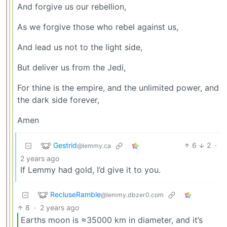
And forgive us our rebellion,
As we forgive those who rebel against us,
And lead us not to the light side,
But deliver us from the Jedi,
For thine is the empire, and the unlimited power, and
the dark side forever,
Amen
Gestrid
6
2
·
@lemmy.ca
2 years ago
If Lemmy had gold, I’d give it to you.
RecluseRamble
@lemmy.dbzer0.com
8
·
2 years ago
Earths moon is ≈35000 km in diameter, and it’s