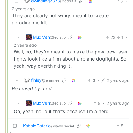
dwindling7373
7
·
@feddit.it
2 years ago
They are clearly not wings meant to create
aerodinamic lift.
MudMan
23
1
·
@fedia.io
2 years ago
Well, no, they’re meant to make the pew-pew laser
fights look like a film about airplane dogfights. So
yeah, way overthinking it.
finley
3
·
2 years ago
@lemm.ee
Removed by mod
MudMan
8
·
2 years ago
@fedia.io
Oh, yeah, no, but that’s because I’m a nerd.
KoboldCoterie
8
·
@pawb.social