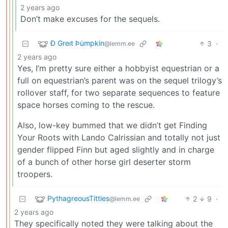
2 years ago
Don’t make excuses for the sequels.
Ð Greıt Þu̇mpkin
3
·
@lemm.ee
2 years ago
Yes, I’m pretty sure either a hobbyist equestrian or a
full on equestrian’s parent was on the sequel trilogy’s
rollover staff, for two separate sequences to feature
space horses coming to the rescue.
Also, low-key bummed that we didn’t get Finding
Your Roots with Lando Calrissian and totally not just
gender flipped Finn but aged slightly and in charge
of a bunch of other horse girl deserter storm
troopers.
PythagreousTitties
2
9
·
@lemm.ee
2 years ago
They specifically noted they were talking about the