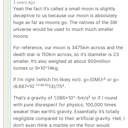
2 years ago
Yeah the fact it’s called a small moon is slightly
deceptive to us because our moon is absolutely
huge as far as moons go. The natives of the SW
universe would be used to much much smaller
moons.
For reference, our moon is 3475km across and the
death star is 150km across, so it’s diameter is 23
smaller. It’s also weighed at about 900million
tonnes or 9*10^14kg.
If I’m right (which I’m likely not). g=(GM)/r² or g=
-11*9*10
(6.667*10
13)/75².
That’s a gravity of 1.086x10^-5m/s² or if I round
with pure disrespect for physics, 100,000 times
weaker than earth’s gravity. Essentially it’s totally
negligible compared to their artificial gravity. Hell, I
don’t even think a marble on the floor would