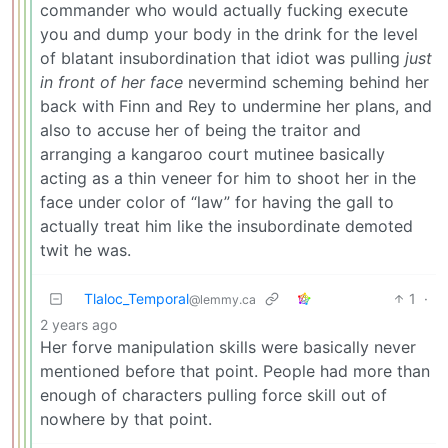
commander who would actually fucking execute
you and dump your body in the drink for the level
of blatant insubordination that idiot was pulling
just
in front of her face
nevermind scheming behind her
back with Finn and Rey to undermine her plans, and
also to accuse her of being the traitor and
arranging a kangaroo court mutinee basically
acting as a thin veneer for him to shoot her in the
face under color of “law” for having the gall to
actually treat him like the insubordinate demoted
twit he was.
Tlaloc_Temporal
1
·
@lemmy.ca
2 years ago
Her forve manipulation skills were basically never
mentioned before that point. People had more than
enough of characters pulling force skill out of
nowhere by that point.