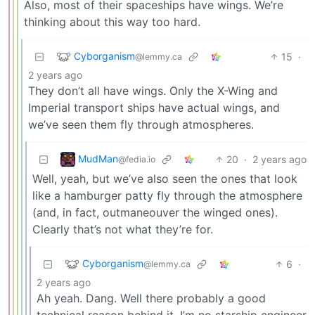
Also, most of their spaceships have wings. We’re
thinking about this way too hard.
Cyborganism
15
·
@lemmy.ca
2 years ago
They don’t all have wings. Only the X-Wing and
Imperial transport ships have actual wings, and
we’ve seen them fly through atmospheres.
MudMan
20
·
2 years ago
@fedia.io
Well, yeah, but we’ve also seen the ones that look
like a hamburger patty fly through the atmosphere
(and, in fact, outmaneouver the winged ones).
Clearly that’s not what they’re for.
Cyborganism
6
·
@lemmy.ca
2 years ago
Ah yeah. Dang. Well there probably a good
technical reason behind it. I’m no starship engineer