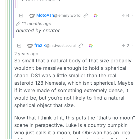
MotoAsh
6
·
@lemmy.world
11 months ago
deleted by creator
frezik
2
·
@midwest.social
2 years ago
So small that a natural body of that size probably
wouldn’t be massive enough to hold a spherical
shape. DS1 was a little smaller than the real
asteroid 128 Nemesis, which isn’t spherical. Maybe
if it were made of something extremely dense, it
would be, but you’re not likely to find a natural
spherical object that size.
Now that I think of it, this puts the “that’s no moon”
scene in perspective. Luke is a country bumpkin
who just calls it a moon, but Obi-wan has an idea