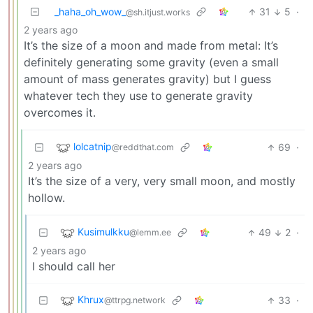
_haha_oh_wow_
31
5
·
@sh.itjust.works
2 years ago
It’s the size of a moon and made from metal: It’s
definitely generating some gravity (even a small
amount of mass generates gravity) but I guess
whatever tech they use to generate gravity
overcomes it.
lolcatnip
69
·
@reddthat.com
2 years ago
It’s the size of a very, very small moon, and mostly
hollow.
Kusimulkku
49
2
·
@lemm.ee
2 years ago
I should call her
Khrux
33
·
@ttrpg.network