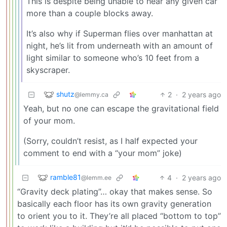
This is despite being unable to hear any given car
more than a couple blocks away.
It’s also why if Superman flies over manhattan at
night, he’s lit from underneath with an amount of
light similar to someone who’s 10 feet from a
skyscraper.
shutz
2
·
2 years ago
@lemmy.ca
Yeah, but no one can escape the gravitational field
of your mom.
(Sorry, couldn’t resist, as I half expected your
comment to end with a “your mom” joke)
ramble81
4
·
2 years ago
@lemm.ee
“Gravity deck plating”… okay that makes sense. So
basically each floor has its own gravity generation
to orient you to it. They’re all placed “bottom to top”