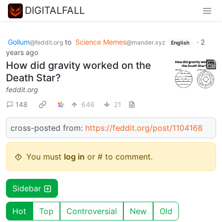
DIGITALFALL
Gollum
to
Science Memes
·
2
@feddit.org
@mander.xyz
English
years ago
How did gravity worked on the
Death Star?
feddit.org
148
646
21
cross-posted from:
https://feddit.org/post/1104168
You must
log in
or # to comment.
Sidebar
Hot
Top
Controversial
New
Old