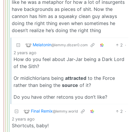
like he was a metaphor for how a lot of insurgents
have backgrounds as pieces of shit. Now the
cannon has him as a squeaky clean guy always
doing the right thing even when sometimes he
doesn’t realize he’s doing the right thing
Melatonin
2
·
@lemmy.dbzer0.com
2 years ago
How do you feel about Jar-Jar being a Dark Lord
of the Sith?
Or midichlorians being
attracted
to the Force
rather than being the
source
of it?
Do you have other retcons you don’t like?
Final Remix
2
·
@lemmy.world
2 years ago
Shortcuts, baby!