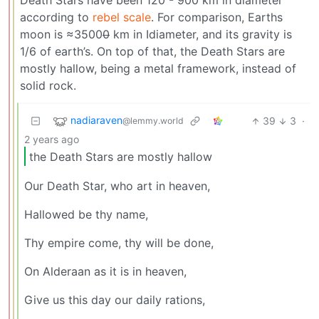
Death Stars have been 120 - 900 km in diameter
according to
rebel scale
. For comparison, Earths
moon is ≈3500
0
km in Idiameter, and its gravity is
1/6 of earth’s. On top of that, the Death Stars are
mostly hallow, being a metal framework, instead of
solid rock.
nadiaraven
39
3
·
@lemmy.world
2 years ago
the Death Stars are mostly hallow
Our Death Star, who art in heaven,
Hallowed be thy name,
Thy empire come, thy will be done,
On Alderaan as it is in heaven,
Give us this day our daily rations,