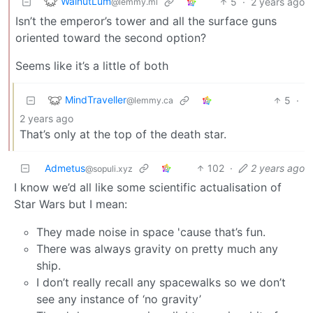
WalnutLum
5
·
2 years ago
@lemmy.ml
Isn’t the emperor’s tower and all the surface guns
oriented toward the second option?
Seems like it’s a little of both
MindTraveller
5
·
@lemmy.ca
2 years ago
That’s only at the top of the death star.
Admetus
102
·
2 years ago
@sopuli.xyz
I know we’d all like some scientific actualisation of
Star Wars but I mean:
They made noise in space 'cause that’s fun.
There was always gravity on pretty much any
ship.
I don’t really recall any spacewalks so we don’t
see any instance of ‘no gravity’