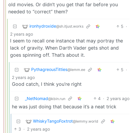
old movies. Or didn’t you get that far before you
needed to “correct” them?
ironhydroxide
5
·
@sh.itjust.works
2 years ago
I seem to recall one instance that may portray the
lack of gravity. When Darth Vader gets shot and
goes spinning off. That’s about it.
PythagreousTitties
5
·
@lemm.ee
2 years ago
Good catch, I think you’re right
_NetNomad
4
·
2 years ago
@kbin.run
he was just doing that because it’s a neat trick
WhiskyTangoFoxtrot
@lemmy.world
3
·
2 years ago