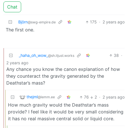
Chat
Björn
175
·
2 years ago
@swg-empire.de
The first one.
_haha_oh_wow_
38
·
@sh.itjust.works
2 years ago
Any chance you know the canon explanation of how
they counteract the gravity generated by the
Deathstar’s mass?
thejml
76
2
·
2 years ago
@lemm.ee
How much gravity would the Deathstar’s mass
provide? I feel like it would be very small considering
it has no real massive central solid or liquid core.