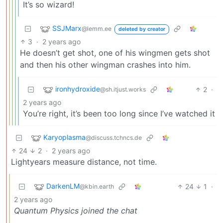
It’s so wizard!
SSJMarx
@lemm.ee
deleted by creator
3
·
2 years ago
He doesn’t get shot, one of his wingmen gets shot
and then his other wingman crashes into him.
ironhydroxide
2
·
@sh.itjust.works
2 years ago
You’re right, it’s been too long since I’ve watched it
Karyoplasma
@discuss.tchncs.de
24
2
·
2 years ago
Lightyears measure distance, not time.
DarkenLM
24
1
·
@kbin.earth
2 years ago
Quantum Physics joined the chat