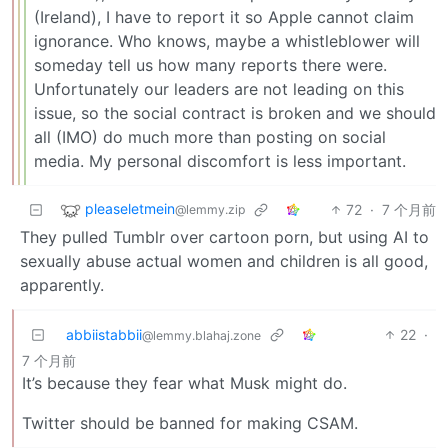
(Ireland), I have to report it so Apple cannot claim
ignorance. Who knows, maybe a whistleblower will
someday tell us how many reports there were.
Unfortunately our leaders are not leading on this
issue, so the social contract is broken and we should
all (IMO) do much more than posting on social
media. My personal discomfort is less important.
pleaseletmein
72
·
7 个月前
@lemmy.zip
They pulled Tumblr over cartoon porn, but using AI to
sexually abuse actual women and children is all good,
apparently.
abbiistabbii
22
·
@lemmy.blahaj.zone
7 个月前
It’s because they fear what Musk might do.
Twitter should be banned for making CSAM.