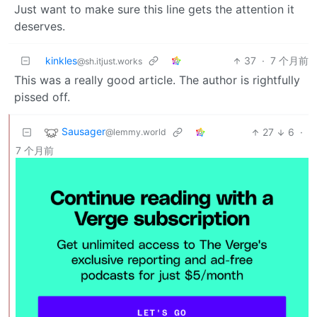
Just want to make sure this line gets the attention it
deserves.
kinkles
37
·
7 个月前
@sh.itjust.works
This was a really good article. The author is rightfully
pissed off.
Sausager
27
6
·
@lemmy.world
7 个月前