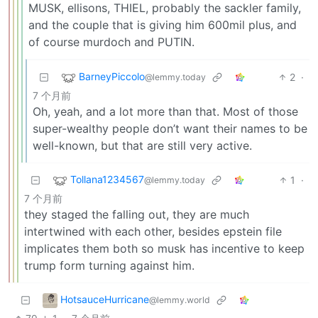
MUSK, ellisons, THIEL, probably the sackler family,
and the couple that is giving him 600mil plus, and
of course murdoch and PUTIN.
BarneyPiccolo
2
·
@lemmy.today
7 个月前
Oh, yeah, and a lot more than that. Most of those
super-wealthy people don’t want their names to be
well-known, but that are still very active.
Tollana1234567
1
·
@lemmy.today
7 个月前
they staged the falling out, they are much
intertwined with each other, besides epstein file
implicates them both so musk has incentive to keep
trump form turning against him.
HotsauceHurricane
@lemmy.world