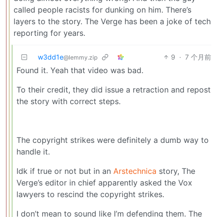
called people racists for dunking on him. There’s
layers to the story. The Verge has been a joke of tech
reporting for years.
w3dd1e
9
·
7 个月前
@lemmy.zip
Found it. Yeah that video was bad.
To their credit, they did issue a retraction and repost
the story with correct steps.
The copyright strikes were definitely a dumb way to
handle it.
Idk if true or not but in an
Arstechnica
story, The
Verge’s editor in chief apparently asked the Vox
lawyers to rescind the copyright strikes.
I don’t mean to sound like I’m defending them. The