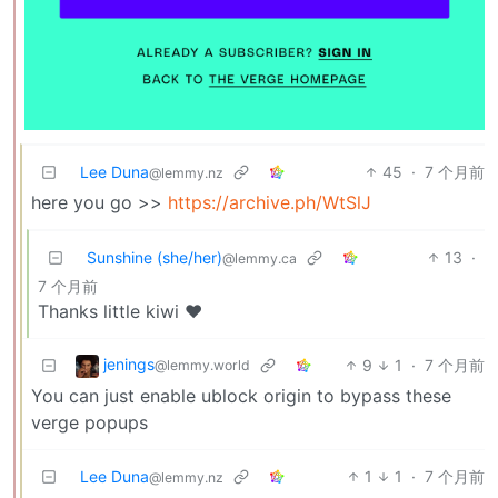
Lee Duna
45
·
7 个月前
@lemmy.nz
here you go >>
https://archive.ph/WtSlJ
Sunshine (she/her)
13
·
@lemmy.ca
7 个月前
Thanks little kiwi ❤️
jenings
9
1
·
7 个月前
@lemmy.world
You can just enable ublock origin to bypass these
verge popups
Lee Duna
1
1
·
7 个月前
@lemmy.nz