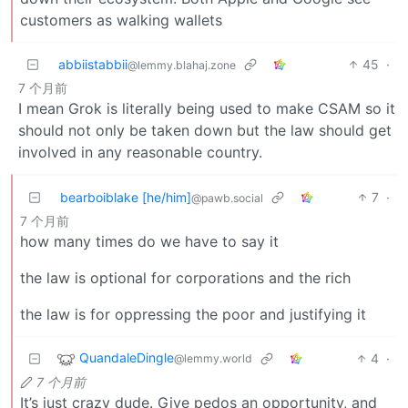
customers as walking wallets
abbiistabbii
45
·
@lemmy.blahaj.zone
7 个月前
I mean Grok is literally being used to make CSAM so it
should not only be taken down but the law should get
involved in any reasonable country.
bearboiblake [he/him]
7
·
@pawb.social
7 个月前
how many times do we have to say it
the law is optional for corporations and the rich
the law is for oppressing the poor and justifying it
QuandaleDingle
4
·
@lemmy.world
7 个月前
It’s just crazy dude. Give pedos an opportunity, and