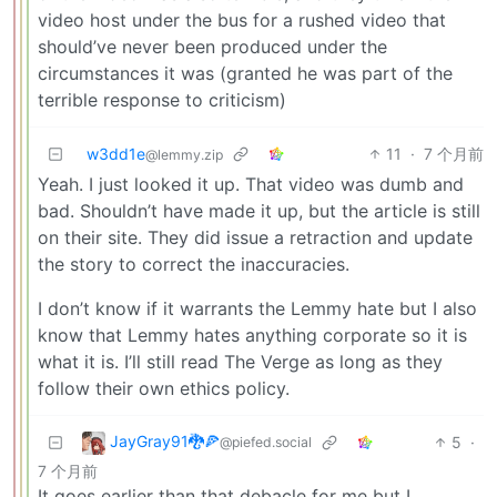
video host under the bus for a rushed video that
should’ve never been produced under the
circumstances it was (granted he was part of the
terrible response to criticism)
w3dd1e
11
·
7 个月前
@lemmy.zip
Yeah. I just looked it up. That video was dumb and
bad. Shouldn’t have made it up, but the article is still
on their site. They did issue a retraction and update
the story to correct the inaccuracies.
I don’t know if it warrants the Lemmy hate but I also
know that Lemmy hates anything corporate so it is
what it is. I’ll still read The Verge as long as they
follow their own ethics policy.
JayGray91🐉🍕
5
·
@piefed.social
7 个月前
It goes earlier than that debacle for me but I