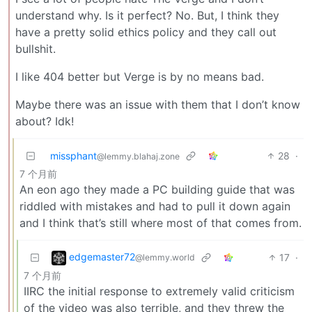
understand why. Is it perfect? No. But, I think they
have a pretty solid ethics policy and they call out
bullshit.
I like 404 better but Verge is by no means bad.
Maybe there was an issue with them that I don’t know
about? Idk!
missphant
28
·
@lemmy.blahaj.zone
7 个月前
An eon ago they made a PC building guide that was
riddled with mistakes and had to pull it down again
and I think that’s still where most of that comes from.
edgemaster72
17
·
@lemmy.world
7 个月前
IIRC the initial response to extremely valid criticism
of the video was also terrible, and they threw the