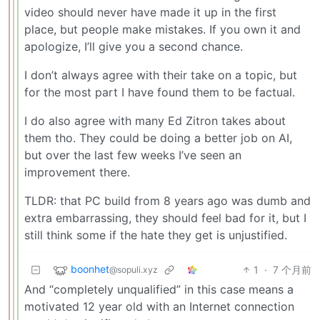
video should never have made it up in the first
place, but people make mistakes. If you own it and
apologize, I’ll give you a second chance.
I don’t always agree with their take on a topic, but
for the most part I have found them to be factual.
I do also agree with many Ed Zitron takes about
them tho. They could be doing a better job on AI,
but over the last few weeks I’ve seen an
improvement there.
TLDR: that PC build from 8 years ago was dumb and
extra embarrassing, they should feel bad for it, but I
still think some if the hate they get is unjustified.
boonhet
1
·
7 个月前
@sopuli.xyz
And “completely unqualified” in this case means a
motivated 12 year old with an Internet connection