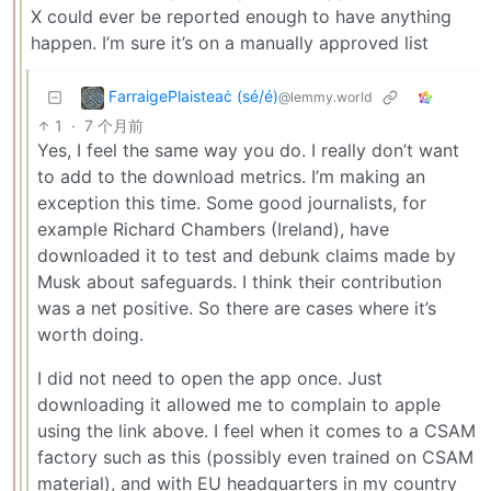
X could ever be reported enough to have anything
happen. I’m sure it’s on a manually approved list
FarraigePlaisteaċ (sé/é)
@lemmy.world
1
·
7 个月前
Yes, I feel the same way you do. I really don’t want
to add to the download metrics. I’m making an
exception this time. Some good journalists, for
example Richard Chambers (Ireland), have
downloaded it to test and debunk claims made by
Musk about safeguards. I think their contribution
was a net positive. So there are cases where it’s
worth doing.
I did not need to open the app once. Just
downloading it allowed me to complain to apple
using the link above. I feel when it comes to a CSAM
factory such as this (possibly even trained on CSAM
material), and with EU headquarters in my country