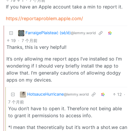
79
1
·
7 个月前
If you have an Apple account take a min to report it.
https://reportaproblem.apple.com/
FarraigePlaisteaċ (sé/é)
@lemmy.world
19
·
7 个月前
Thanks, this is very helpful!
It’s only allowing me report apps I’ve installed so I’m
wondering if I should very briefly install the app to
allow that. I’m generally cautions of allowing dodgy
apps on my devices.
HotsauceHurricane
12
·
@lemmy.world
7 个月前
You don’t have to open it. Therefore not being able
to grant it permissions to access info.
*I mean that theoretically but it’s worth a shot.we can