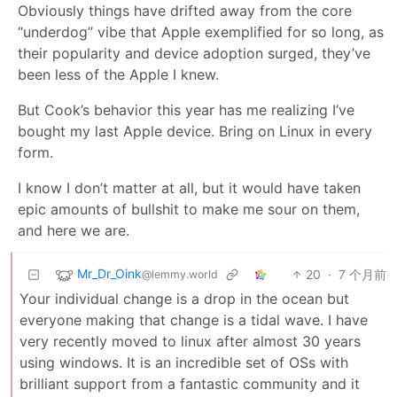
Obviously things have drifted away from the core
“underdog” vibe that Apple exemplified for so long, as
their popularity and device adoption surged, they’ve
been less of the Apple I knew.
But Cook’s behavior this year has me realizing I’ve
bought my last Apple device. Bring on Linux in every
form.
I know I don’t matter at all, but it would have taken
epic amounts of bullshit to make me sour on them,
and here we are.
Mr_Dr_Oink
20
·
7 个月前
@lemmy.world
Your individual change is a drop in the ocean but
everyone making that change is a tidal wave. I have
very recently moved to linux after almost 30 years
using windows. It is an incredible set of OSs with
brilliant support from a fantastic community and it