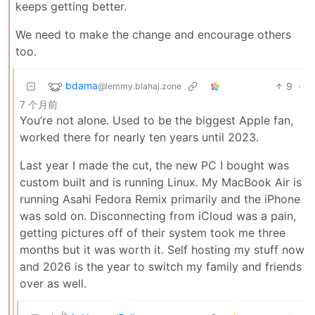
keeps getting better.
We need to make the change and encourage others
too.
bdama
9
·
@lemmy.blahaj.zone
7 个月前
You’re not alone. Used to be the biggest Apple fan,
worked there for nearly ten years until 2023.
Last year I made the cut, the new PC I bought was
custom built and is running Linux. My MacBook Air is
running Asahi Fedora Remix primarily and the iPhone
was sold on. Disconnecting from iCloud was a pain,
getting pictures off of their system took me three
months but it was worth it. Self hosting my stuff now
and 2026 is the year to switch my family and friends
over as well.