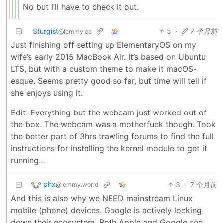
No but I’ll have to check it out.
Sturgist
5
·
7 个月前
@lemmy.ca
Just finishing off setting up ElementaryOS on my
wife’s early 2015 MacBook Air. It’s based on Ubuntu
LTS, but with a custom theme to make it macOS-
esque. Seems pretty good so far, but time will tell if
she enjoys using it.
Edit: Everything but the webcam just worked out of
the box. The webcam was a motherfuck though. Took
the better part of 3hrs trawling forums to find the full
instructions for installing the kernel module to get it
running…
phx
3
·
7 个月前
@lemmy.world
And this is also why we NEED mainstream Linux
mobile (phone) devices. Google is actively locking
down their ecosystem. Both Apple and Google see