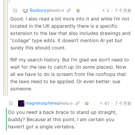
Bunbury
2
·
7 个月前
@feddit.nl
Good. I also read a bit more into it and while I’m not
located in the UK apparently there is a specific
extension to the law that also includes drawings and
“collage” type edits. It doesn’t mention AI yet but
surely this should count.
RIP my search history. But I’m glad we don’t need to
wait for the law to catch up (in some places). Now
all we have to do is scream from the rooftops that
the laws need to be applied. Or even better: sue
someone.
magnetosphere
41
·
7 个月前
@fedia.io
Do you need a back brace to stand up straight,
buddy? Because at this point, I am certain you
haven’t got a single vertebra.