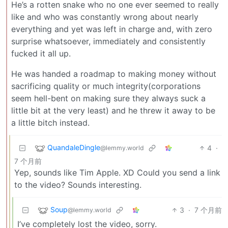
He’s a rotten snake who no one ever seemed to really
like and who was constantly wrong about nearly
everything and yet was left in charge and, with zero
surprise whatsoever, immediately and consistently
fucked it all up.
He was handed a roadmap to making money without
sacrificing quality or much integrity(corporations
seem hell-bent on making sure they always suck a
little bit at the very least) and he threw it away to be
a little bitch instead.
QuandaleDingle
4
·
@lemmy.world
7 个月前
Yep, sounds like Tim Apple. XD Could you send a link
to the video? Sounds interesting.
Soup
3
·
7 个月前
@lemmy.world
I’ve completely lost the video, sorry.