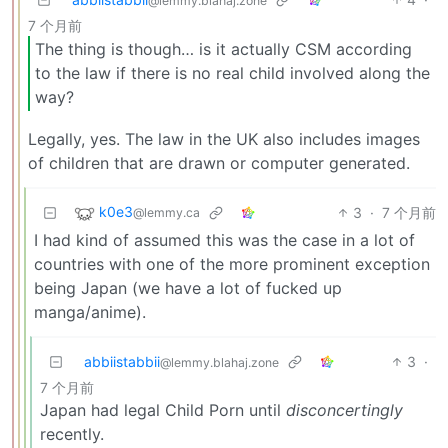
@lemmy.blahaj.zone
7 个月前
The thing is though… is it actually CSM according
to the law if there is no real child involved along the
way?
Legally, yes. The law in the UK also includes images
of children that are drawn or computer generated.
k0e3
3
·
7 个月前
@lemmy.ca
I had kind of assumed this was the case in a lot of
countries with one of the more prominent exception
being Japan (we have a lot of fucked up
manga/anime).
abbiistabbii
3
·
@lemmy.blahaj.zone
7 个月前
Japan had legal Child Porn until
disconcertingly
recently.