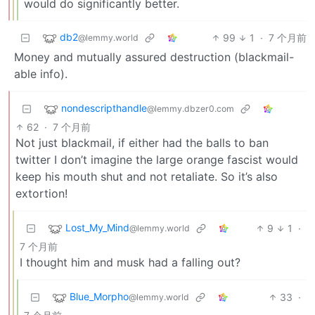
would do significantly better.
db2
99
1
·
7 个月前
@lemmy.world
Money and mutually assured destruction (blackmail-
able info).
nondescripthandle
@lemmy.dbzer0.com
62
·
7 个月前
Not just blackmail, if either had the balls to ban
twitter I don’t imagine the large orange fascist would
keep his mouth shut and not retaliate. So it’s also
extortion!
Lost_My_Mind
9
1
·
@lemmy.world
7 个月前
I thought him and musk had a falling out?
Blue_Morpho
33
·
@lemmy.world