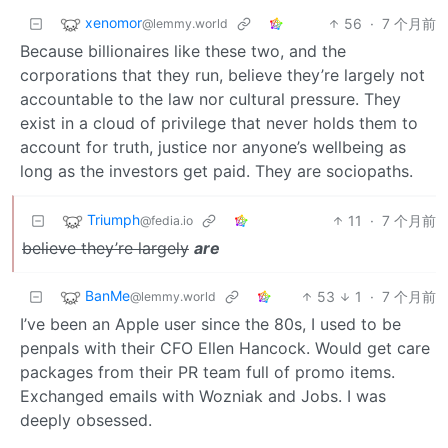
xenomor
56
·
7 个月前
@lemmy.world
Because billionaires like these two, and the
corporations that they run, believe they’re largely not
accountable to the law nor cultural pressure. They
exist in a cloud of privilege that never holds them to
account for truth, justice nor anyone’s wellbeing as
long as the investors get paid. They are sociopaths.
Triumph
11
·
7 个月前
@fedia.io
believe they’re largely
are
BanMe
53
1
·
7 个月前
@lemmy.world
I’ve been an Apple user since the 80s, I used to be
penpals with their CFO Ellen Hancock. Would get care
packages from their PR team full of promo items.
Exchanged emails with Wozniak and Jobs. I was
deeply obsessed.