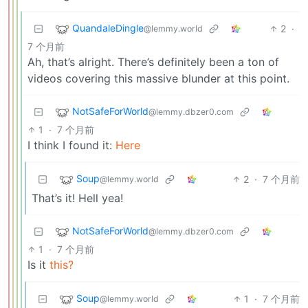
QuandaleDingle
2
·
@lemmy.world
7 个月前
Ah, that’s alright. There’s definitely been a ton of
videos covering this massive blunder at this point.
NotSafeForWorld
@lemmy.dbzer0.com
1
·
7 个月前
I think I found it:
Here
Soup
2
·
7 个月前
@lemmy.world
That’s it! Hell yea!
NotSafeForWorld
@lemmy.dbzer0.com
1
·
7 个月前
Is it
this?
Soup
1
·
7 个月前
@lemmy.world