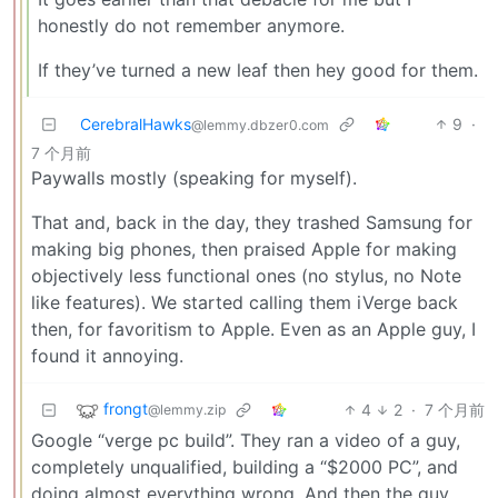
honestly do not remember anymore.
If they’ve turned a new leaf then hey good for them.
CerebralHawks
9
·
@lemmy.dbzer0.com
7 个月前
Paywalls mostly (speaking for myself).
That and, back in the day, they trashed Samsung for
making big phones, then praised Apple for making
objectively less functional ones (no stylus, no Note
like features). We started calling them iVerge back
then, for favoritism to Apple. Even as an Apple guy, I
found it annoying.
frongt
4
2
·
7 个月前
@lemmy.zip
Google “verge pc build”. They ran a video of a guy,
completely unqualified, building a “$2000 PC”, and
doing almost everything wrong. And then the guy