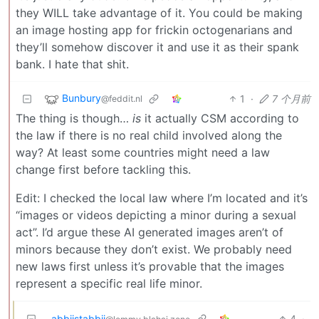
they WILL take advantage of it. You could be making
an image hosting app for frickin octogenarians and
they’ll somehow discover it and use it as their spank
bank. I hate that shit.
Bunbury
1
·
7 个月前
@feddit.nl
The thing is though…
is
it actually CSM according to
the law if there is no real child involved along the
way? At least some countries might need a law
change first before tackling this.
Edit: I checked the local law where I’m located and it’s
“images or videos depicting a minor during a sexual
act”. I’d argue these AI generated images aren’t of
minors because they don’t exist. We probably need
new laws first unless it’s provable that the images
represent a specific real life minor.
abbiistabbii
4
·