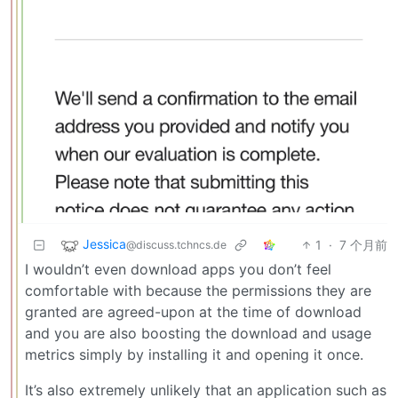
Jessica
1
·
7 个月前
@discuss.tchncs.de
I wouldn’t even download apps you don’t feel
comfortable with because the permissions they are
granted are agreed-upon at the time of download
and you are also boosting the download and usage
metrics simply by installing it and opening it once.
It’s also extremely unlikely that an application such as