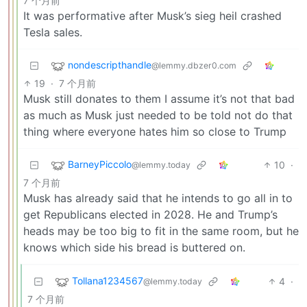
7 个月前
It was performative after Musk’s sieg heil crashed
Tesla sales.
nondescripthandle
@lemmy.dbzer0.com
19
·
7 个月前
Musk still donates to them I assume it’s not that bad
as much as Musk just needed to be told not do that
thing where everyone hates him so close to Trump
BarneyPiccolo
10
·
@lemmy.today
7 个月前
Musk has already said that he intends to go all in to
get Republicans elected in 2028. He and Trump’s
heads may be too big to fit in the same room, but he
knows which side his bread is buttered on.
Tollana1234567
4
·
@lemmy.today
7 个月前