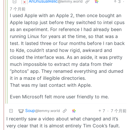
AnUnusualRelic
3
·
@lemmy.world
7 个月前
I used Apple with an Apple 2, then once bought an
Apple laptop just before they switched to intel cpus
as an experiment. For reference I had already been
running Linux for years at the time, so that was a
test. It lasted three or four months before I ran back
to Kde, couldn’t stand how rigid, awkward and
closed the interface was. As an aside, it was pretty
much impossible to extract my data from their
“photos” app. They renamed everything and dumed
it in a maze of illegible directories.
That was my last contact with Apple.
Even Microsoft felt more user friendly to me.
Soup
7
·
7 个月前
@lemmy.world
I recently saw a video about what changed and it’s
very clear that it is almost entirely Tim Cook’s fault.