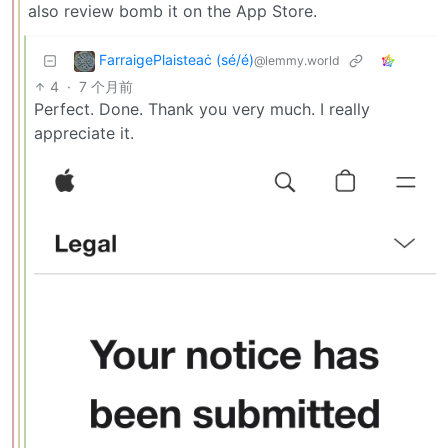
also review bomb it on the App Store.
FarraigePlaisteaċ (sé/é)
@lemmy.world
4
·
7 个月前
Perfect. Done. Thank you very much. I really
appreciate it.