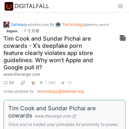
DIGITALFALL
Sahwa
to
Technology
@reddthat.com
@lemmy.world
·
7 个月前
English
Tim Cook and Sundar Pichai are
cowards - X’s deepfake porn
feature clearly violates app store
guidelines. Why won’t Apple and
Google pull it?
www.theverge.com
98
1.38K
14
cross-posted to:
technology@beehaw.org
Tim Cook and Sundar Pichai are
cowards
www.theverge.com
Once you’ve traded your principles for proximity to power,