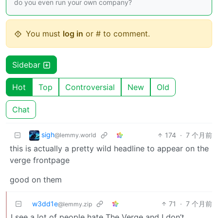
do you even run your own company?
You must
log in
or # to comment.
Sidebar
Hot
Top
Controversial
New
Old
Chat
sigh
174
·
7 个月前
@lemmy.world
this is actually a pretty wild headline to appear on the
verge frontpage
good on them
w3dd1e
71
·
7 个月前
@lemmy.zip
I see a lot of people hate The Verge and I don’t