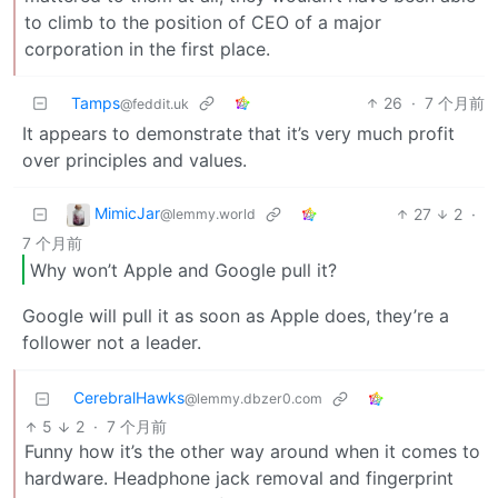
to climb to the position of CEO of a major
corporation in the first place.
Tamps
26
·
7 个月前
@feddit.uk
It appears to demonstrate that it’s very much profit
over principles and values.
MimicJar
27
2
·
@lemmy.world
7 个月前
Why won’t Apple and Google pull it?
Google will pull it as soon as Apple does, they’re a
follower not a leader.
CerebralHawks
@lemmy.dbzer0.com
5
2
·
7 个月前
Funny how it’s the other way around when it comes to
hardware. Headphone jack removal and fingerprint