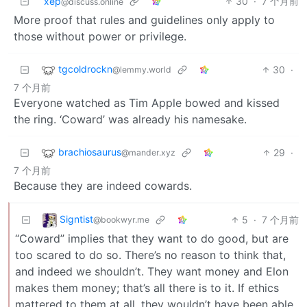
xep
30
·
7 个月前
@discuss.online
More proof that rules and guidelines only apply to
those without power or privilege.
tgcoldrockn
30
·
@lemmy.world
7 个月前
Everyone watched as Tim Apple bowed and kissed
the ring. ‘Coward’ was already his namesake.
brachiosaurus
29
·
@mander.xyz
7 个月前
Because they are indeed cowards.
Signtist
5
·
7 个月前
@bookwyr.me
“Coward” implies that they want to do good, but are
too scared to do so. There’s no reason to think that,
and indeed we shouldn’t. They want money and Elon
makes them money; that’s all there is to it. If ethics
mattered to them at all, they wouldn’t have been able