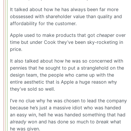
It talked about how he has always been far more
obssessed with shareholder value than quality and
affordability for the customer.
Apple used to make products that got
cheaper
over
time but under Cook they’ve been sky-rocketing in
price.
It also talked about how he was so concerned with
pennies that he sought to put a stranglehold on the
design team, the people who came up with the
entire aesthetic that is Apple a huge reason why
they’ve sold so well.
I’ve no clue why he was chosen to lead the company
because he’s just a massive idiot who was handed
an easy win, hell he was handed something that had
already
won and has done so much to
break
what
he was given.