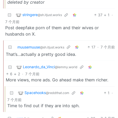
deleted by creator
stringere
37
1
·
@sh.itjust.works
7 个月前
Post deepfake porn of them and their wives or
husbands on X.
muusemuuse
17
·
7 个月前
@sh.itjust.works
That’s…actually a pretty good idea.
Leonardo_da_Vinci
@lemmy.world
6
2
·
7 个月前
More views, more ads. Go ahead make them richer.
Spacehooks
1
·
@reddthat.com
7 个月前
Time to find out if they are into sph.