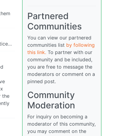
 them
Partnered
Communities
You can view our partnered
tice…
communities list
by following
this link.
To partner with our
community and be included,
ed
you are free to message the
moderators or comment on a
ive
pinned post.
ex
Community
r the
Moderation
ently
For inquiry on becoming a
moderator of this community,
you may comment on the