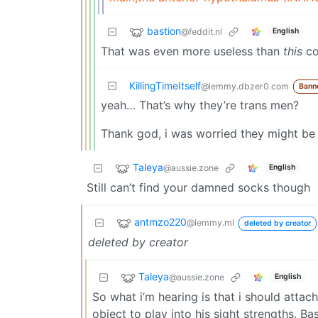
bastion
@feddit.nl
English
That was even more useless than
this
co
KillingTimeItself
@lemmy.dbzer0.com
Bann
yeah… That’s why they’re trans men?
Thank god, i was worried they might be 
Taleya
@aussie.zone
English
Still can’t find your damned socks though
antmzo220
@lemmy.ml
deleted by creator
deleted by creator
Taleya
@aussie.zone
English
So what i’m hearing is that i should attac
object to play into his sight strengths. Bas