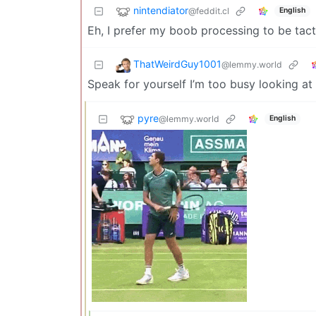
nintendiator
@feddit.cl
English
Eh, I prefer my boob processing to be tact
ThatWeirdGuy1001
@lemmy.world
Speak for yourself I’m too busy looking at 
pyre
@lemmy.world
English