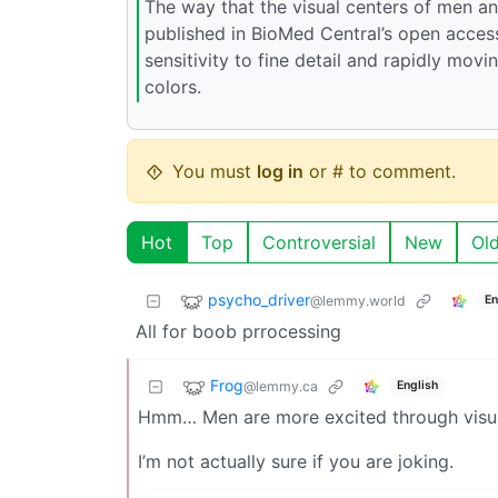
The way that the visual centers of men an
published in BioMed Central’s open access
sensitivity to fine detail and rapidly mov
colors.
You must
log in
or # to comment.
Hot
Top
Controversial
New
Ol
psycho_driver
@lemmy.world
En
All for boob prrocessing
Frog
@lemmy.ca
English
Hmm… Men are more excited through visua
I’m not actually sure if you are joking.