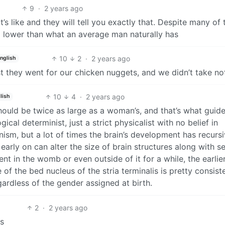
9
·
2 years ago
’s like and they will tell you exactly that. Despite many of
ll lower than what an average man naturally has
10
2
·
2 years ago
nglish
 they went for our chicken nuggets, and we didn’t take no
10
4
·
2 years ago
lish
should be twice as large as a woman’s, and that’s what guid
gical determinist, just a strict physicalist with no belief in
sm, but a lot of times the brain’s development has recurs
arly on can alter the size of brain structures along with s
in the womb or even outside of it for a while, the earlie
e of the bed nucleus of the stria terminalis is pretty consist
gardless of the gender assigned at birth.
2
·
2 years ago
s