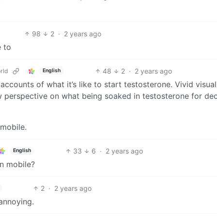
98
2
·
2 years ago
e to
48
2
·
2 years ago
rld
English
ccounts of what it’s like to start testosterone. Vivid visual
ew perspective on what being soaked in testosterone for de
 mobile.
33
6
·
2 years ago
English
on mobile?
2
·
2 years ago
 annoying.