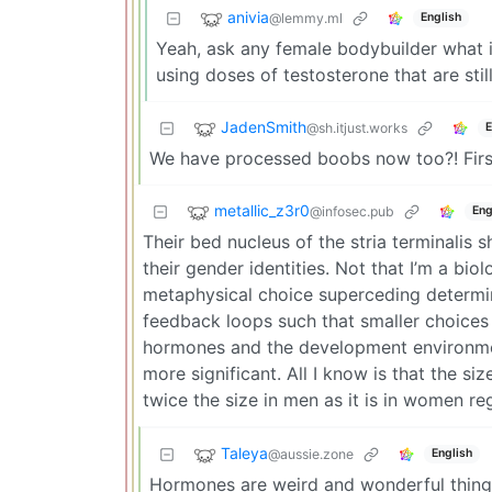
anivia
@lemmy.ml
English
Yeah, ask any female bodybuilder what it
using doses of testosterone that are sti
JadenSmith
@sh.itjust.works
E
We have processed boobs now too?! First
metallic_z3r0
@infosec.pub
Eng
Their bed nucleus of the stria terminalis 
their gender identities. Not that I’m a biolo
metaphysical choice superceding determini
feedback loops such that smaller choices e
hormones and the development environment 
more significant. All I know is that the siz
twice the size in men as it is in women re
Taleya
@aussie.zone
English
Hormones are weird and wonderful thing