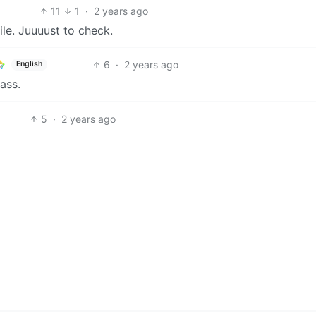
11
1
·
2 years ago
ile. Juuuust to check.
6
·
2 years ago
English
ass.
5
·
2 years ago