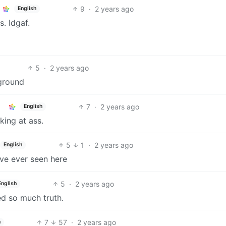
9
·
2 years ago
English
. Idgaf.
5
·
2 years ago
ground
7
·
2 years ago
English
king at ass.
5
1
·
2 years ago
English
’ve ever seen here
5
·
2 years ago
English
d so much truth.
7
57
·
2 years ago
h