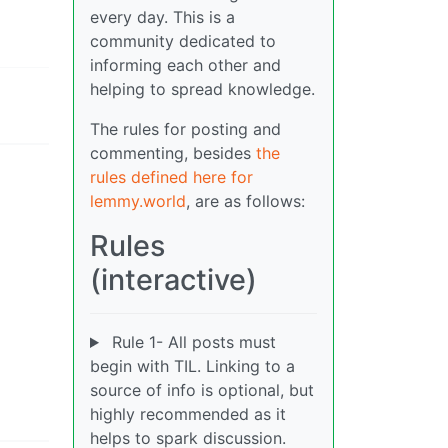
every day. This is a
community dedicated to
informing each other and
helping to spread knowledge.
The rules for posting and
commenting, besides
the
rules defined here for
lemmy.world
, are as follows:
Rules
(interactive)
Rule 1- All posts must
begin with TIL. Linking to a
source of info is optional, but
highly recommended as it
helps to spark discussion.