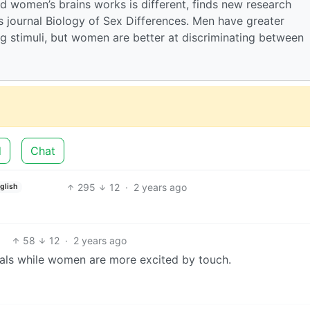
d women’s brains works is different, finds new research
 journal Biology of Sex Differences. Men have greater
ing stimuli, but women are better at discriminating between
d
Chat
295
12
·
2 years ago
glish
58
12
·
2 years ago
ls while women are more excited by touch.