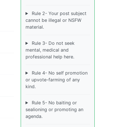
Rule 2- Your post subject
cannot be illegal or NSFW
material.
Rule 3- Do not seek
mental, medical and
professional help here.
Rule 4- No self promotion
or upvote-farming of any
kind.
Rule 5- No baiting or
sealioning or promoting an
agenda.