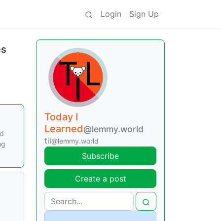
Login
Sign Up
es
Today I
Learned
@lemmy.world
ed
til
@lemmy.world
ng
Subscribe
Create a post