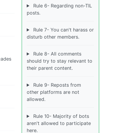
Rule 6- Regarding non-TIL
posts.
Rule 7- You can't harass or
disturb other members.
Rule 8- All comments
cades
should try to stay relevant to
their parent content.
Rule 9- Reposts from
other platforms are not
allowed.
Rule 10- Majority of bots
aren't allowed to participate
here.