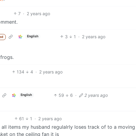
7
·
2 years ago
mment.
3
1
·
2 years ago
English
ed
frogs.
134
4
·
2 years ago
59
6
·
2 years ago
English
61
1
·
2 years ago
h all items my husband regulalrly loses track of to a moving
ket on the ceiling fan it is