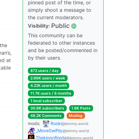
pinned post of the time, or
simply shoot a message to
the current moderators.
Public
Visibility:
This community can be
federated to other instances
the
and be posted/commented in
man’s,
by their users.
ed at
table
872 users / day
2.96K users / week
4.22K users / month
11.7K users / 6 months
1 local subscriber
30.9K subscribers
1.9K Posts
46.2K Comments
Modlog
mods:
Rooki
@lemmy.world
_MoveSwiftly
@lemmy.world
Thekingoflorda
@lemmy.world