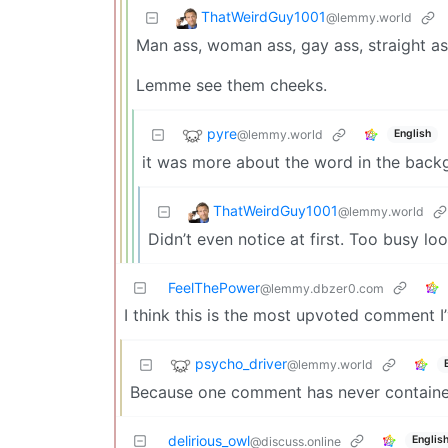
ThatWeirdGuy1001
@lemmy.world
Man ass, woman ass, gay ass, straight ass
Lemme see them cheeks.
pyre
@lemmy.world
English
it was more about the word in the back
ThatWeirdGuy1001
@lemmy.world
Didn’t even notice at first. Too busy loo
FeelThePower
@lemmy.dbzer0.com
I think this is the most upvoted comment I
psycho_driver
@lemmy.world
Because one comment has never containe
delirious_owl
Englis
@discuss.online