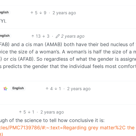
5
9
·
2 years ago
nglish
YI.
13
3
·
2 years ago
nglish
AFAB) and a cis man (AMAB) both have their bed nucleus of 
wice the size of a woman’s. A woman’s is half the size of a 
) or cis (AFAB). So regardless of what the gender is assign
us predicts the gender that the individual feels most comfor
4
1
·
2 years ago
English
5
1
·
2 years ago
gh of the science to tell how conclusive it is:
ticles/PMC7139786/#:~:text=Regarding grey matter%2C the
3)
.