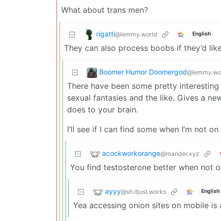
What about trans men?
rigatti
@lemmy.world
English
They can also process boobs if they’d lik
Boomer Humor Doomergod
@lemmy.wo
There have been some pretty interesting a
sexual fantasies and the like. Gives a n
does to your brain.
I’ll see if I can find some when I’m not on
acockworkorange
@mander.xyz
You find testosterone better when not 
ayyy
@sh.itjust.works
English
Yea accessing onion sites on mobile is