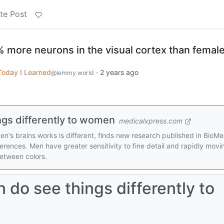
te Post
% more neurons in the visual cortex than femal
Today I Learned
·
2 years ago
@lemmy.world
ngs differently to women
medicalxpress.com
n's brains works is different, finds new research published in BioM
erences. Men have greater sensitivity to fine detail and rapidly movi
between colors.
 do see things differently to