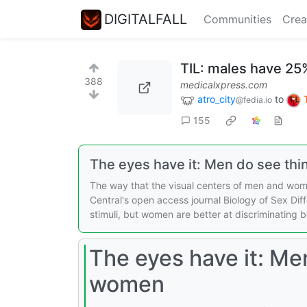
DIGITALFALL
Communities
Crea
TIL: males have 25
388
medicalxpress.com
atro_city
to
@fedia.io
155
The eyes have it: Men do see thi
The way that the visual centers of men and wome
Central's open access journal Biology of Sex Diff
stimuli, but women are better at discriminating 
The eyes have it: Men
women