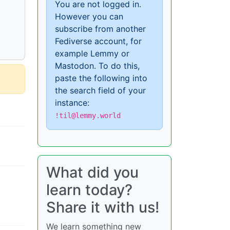
You are not logged in.
However you can
subscribe from another
Fediverse account, for
example Lemmy or
Mastodon. To do this,
paste the following into
the search field of your
instance:
!til@lemmy.world
What did you
learn today?
Share it with us!
We learn something new