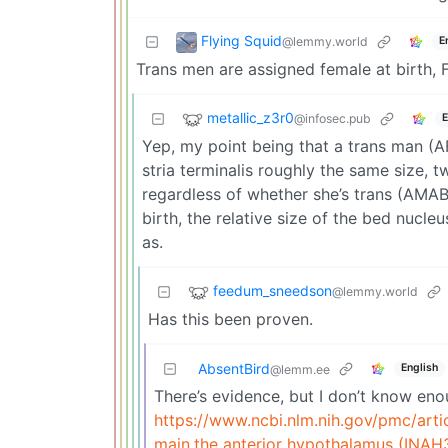
Flying Squid
@lemmy.world
E
Trans men are assigned female at birth, F
metallic_z3r0
@infosec.pub
E
Yep, my point being that a trans man (
stria terminalis roughly the same size, t
regardless of whether she’s trans (AMAB
birth, the relative size of the bed nucle
as.
feedum_sneedson
@lemmy.world
Has this been proven.
AbsentBird
English
@lemm.ee
There’s evidence, but I don’t know enou
https://www.ncbi.nlm.nih.gov/pmc/ar
main,the anterior hypothalamus (INAH