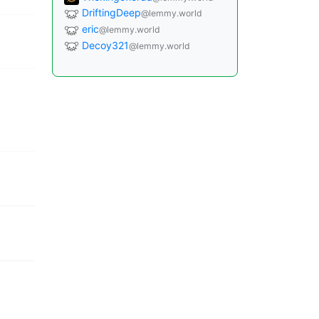
DriftingDeep
@lemmy.world
eric
@lemmy.world
Decoy321
@lemmy.world